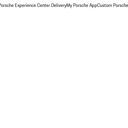
orsche Experience Center Delivery
My Porsche App
Custom Porsche