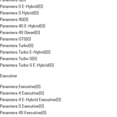
Panamera S E-Hybrid
(
0
)
Panamera S Hybrid
(
0
)
Panamera 4S
(
0
)
Panamera 4S E-Hybrid
(
0
)
Panamera 4S Diesel
(
0
)
Panamera GTS
(
0
)
Panamera Turbo
(
0
)
Panamera Turbo E-Hybrid
(
0
)
Panamera Turbo S
(
0
)
Panamera Turbo S E-Hybrid
(
0
)
Executive
Panamera Executive
(
0
)
Panamera 4 Executive
(
0
)
Panamera 4 E-Hybrid Executive
(
0
)
Panamera S Executive
(
0
)
Panamera 4S Executive
(
0
)