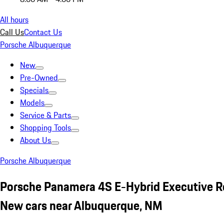
All hours
Call Us
Contact Us
Porsche Albuquerque
New
Pre-Owned
Specials
Models
Service & Parts
Shopping Tools
About Us
Porsche Albuquerque
Porsche Panamera 4S E-Hybrid Executive R
New cars near Albuquerque, NM