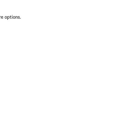
re options.