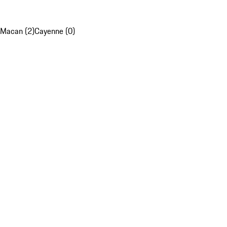
Macan (2)
Cayenne (0)