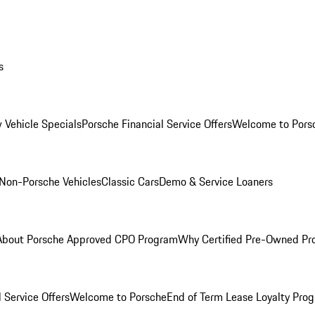
s
 Vehicle Specials
Porsche Financial Service Offers
Welcome to Pors
Non-Porsche Vehicles
Classic Cars
Demo & Service Loaners
About Porsche Approved CPO Program
Why Certified Pre-Owned P
 Service Offers
Welcome to Porsche
End of Term Lease Loyalty Pro