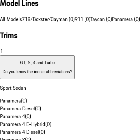
Model Lines
All Models
718/Boxster/Cayman (0)
911 (0)
Taycan (0)
Panamera (0)
Trims
1
GT, S, 4 and Turbo
Do you know the iconic abbreviations?
Sport Sedan
Panamera
(
0
)
Panamera Diesel
(
0
)
Panamera 4
(
0
)
Panamera 4 E-Hybrid
(
0
)
Panamera 4 Diesel
(
0
)
Panamera S
(
0
)