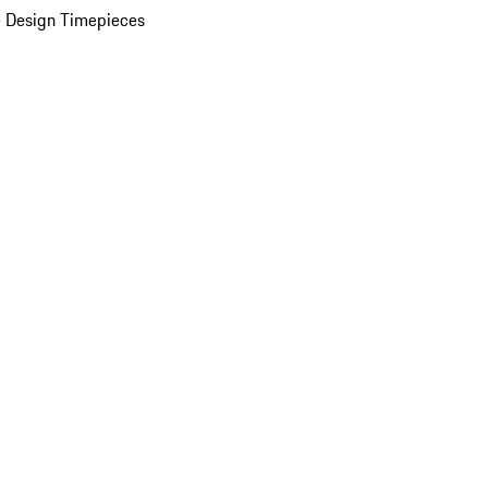
 Design Timepieces