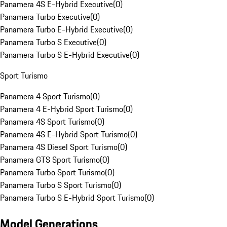
Panamera 4S E-Hybrid Executive
(
0
)
Panamera Turbo Executive
(
0
)
Panamera Turbo E-Hybrid Executive
(
0
)
Panamera Turbo S Executive
(
0
)
Panamera Turbo S E-Hybrid Executive
(
0
)
Sport Turismo
Panamera 4 Sport Turismo
(
0
)
Panamera 4 E-Hybrid Sport Turismo
(
0
)
Panamera 4S Sport Turismo
(
0
)
Panamera 4S E-Hybrid Sport Turismo
(
0
)
Panamera 4S Diesel Sport Turismo
(
0
)
Panamera GTS Sport Turismo
(
0
)
Panamera Turbo Sport Turismo
(
0
)
Panamera Turbo S Sport Turismo
(
0
)
Panamera Turbo S E-Hybrid Sport Turismo
(
0
)
Model Generations