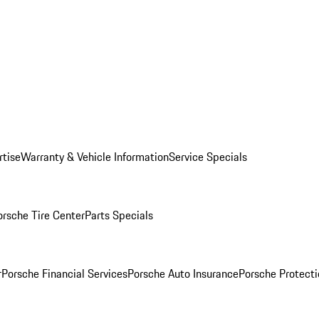
rtise
Warranty & Vehicle Information
Service Specials
orsche Tire Center
Parts Specials
r
Porsche Financial Services
Porsche Auto Insurance
Porsche Protecti