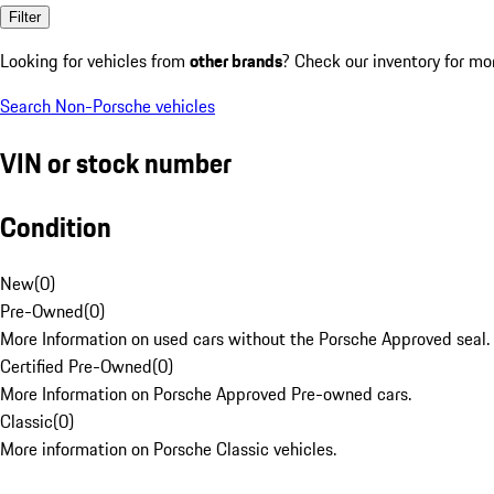
Filter
Looking for vehicles from
other brands
? Check our inventory for mo
Search Non-Porsche vehicles
VIN or stock number
Condition
New
(
0
)
Pre-Owned
(
0
)
More Information on used cars without the Porsche Approved seal.
Certified Pre-Owned
(
0
)
More Information on Porsche Approved Pre-owned cars.
Classic
(
0
)
More information on Porsche Classic vehicles.