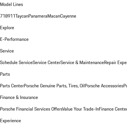
Model Lines
718
911
Taycan
Panamera
Macan
Cayenne
Explore
E-Performance
Service
Schedule Service
Service Center
Service & Maintenance
Repair Expe
Parts
Parts Center
Porsche Genuine Parts, Tires, Oil
Porsche Accessories
P
Finance & Insurance
Porsche Financial Services Offers
Value Your Trade-In
Finance Cente
Experience