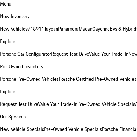
Menu
New Inventory
New Vehicles
718
911
Taycan
Panamera
Macan
Cayenne
EVs & Hybrid
Explore
Porsche Car Configurator
Request Test Drive
Value Your Trade-In
New
Pre-Owned Inventory
Porsche Pre-Owned Vehicles
Porsche Certified Pre-Owned Vehicles
Explore
Request Test Drive
Value Your Trade-In
Pre-Owned Vehicle Specials
Our Specials
New Vehicle Specials
Pre-Owned Vehicle Specials
Porsche Financial