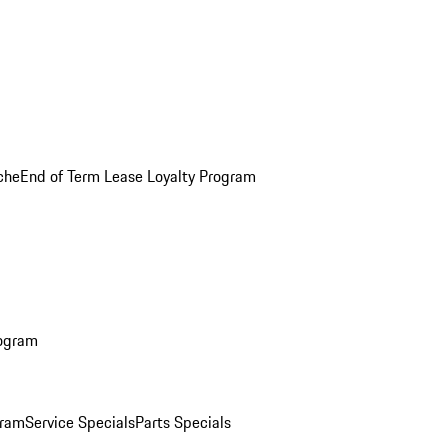
che
End of Term Lease Loyalty Program
rogram
gram
Service Specials
Parts Specials