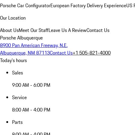
Porsche Car Configurator
European Factory Delivery Experience
US P
Our Location
About Us
Meet Our Staff
Leave Us A Review
Contact Us
Porsche Albuquerque
8900 Pan American Freeway, N.E.
Albuquerque, NM 87113
Contact Us
+1 505-821-4000
Today's hours
Sales
9:00 AM - 6:00 PM
Service
8:00 AM - 4:00 PM
Parts
8:00 AM - 4:00 PM