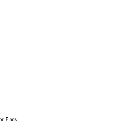
on Plans