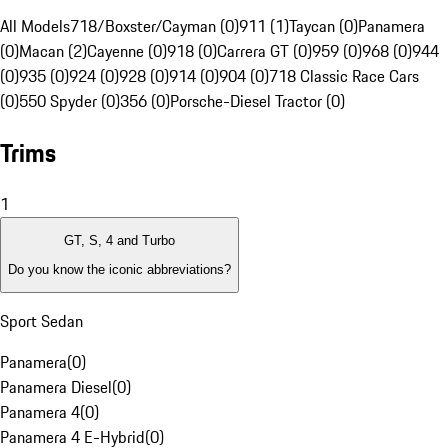
All Models
718/Boxster/Cayman (0)
911 (1)
Taycan (0)
Panamera
(0)
Macan (2)
Cayenne (0)
918 (0)
Carrera GT (0)
959 (0)
968 (0)
944
(0)
935 (0)
924 (0)
928 (0)
914 (0)
904 (0)
718 Classic Race Cars
(0)
550 Spyder (0)
356 (0)
Porsche-Diesel Tractor (0)
Trims
1
GT, S, 4 and Turbo
Do you know the iconic abbreviations?
Sport Sedan
Panamera
(
0
)
Panamera Diesel
(
0
)
Panamera 4
(
0
)
Panamera 4 E-Hybrid
(
0
)