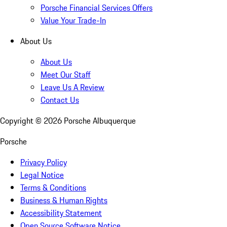
Porsche Financial Services Offers
Value Your Trade-In
About Us
About Us
Meet Our Staff
Leave Us A Review
Contact Us
Copyright ©
2026
Porsche Albuquerque
Porsche
Privacy Policy
Legal Notice
Terms & Conditions
Business & Human Rights
Accessibility Statement
Open Source Software Notice