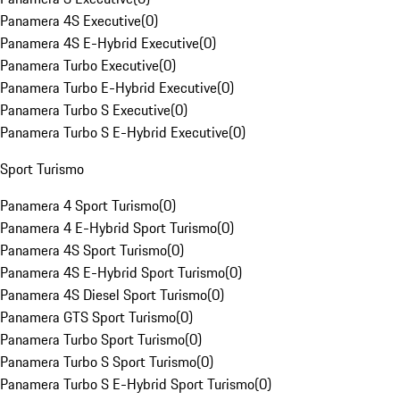
Panamera 4S Executive
(
0
)
Panamera 4S E-Hybrid Executive
(
0
)
Panamera Turbo Executive
(
0
)
Panamera Turbo E-Hybrid Executive
(
0
)
Panamera Turbo S Executive
(
0
)
Panamera Turbo S E-Hybrid Executive
(
0
)
Sport Turismo
Panamera 4 Sport Turismo
(
0
)
Panamera 4 E-Hybrid Sport Turismo
(
0
)
Panamera 4S Sport Turismo
(
0
)
Panamera 4S E-Hybrid Sport Turismo
(
0
)
Panamera 4S Diesel Sport Turismo
(
0
)
Panamera GTS Sport Turismo
(
0
)
Panamera Turbo Sport Turismo
(
0
)
Panamera Turbo S Sport Turismo
(
0
)
Panamera Turbo S E-Hybrid Sport Turismo
(
0
)