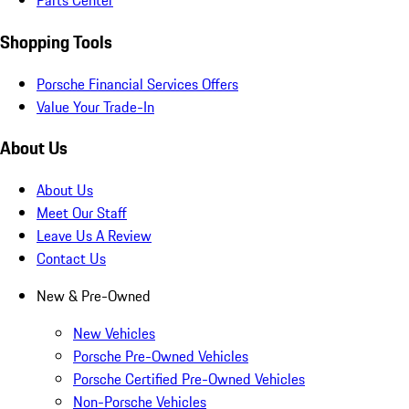
Parts Center
Shopping Tools
Porsche Financial Services Offers
Value Your Trade-In
About Us
About Us
Meet Our Staff
Leave Us A Review
Contact Us
New & Pre-Owned
New Vehicles
Porsche Pre-Owned Vehicles
Porsche Certified Pre-Owned Vehicles
Non-Porsche Vehicles