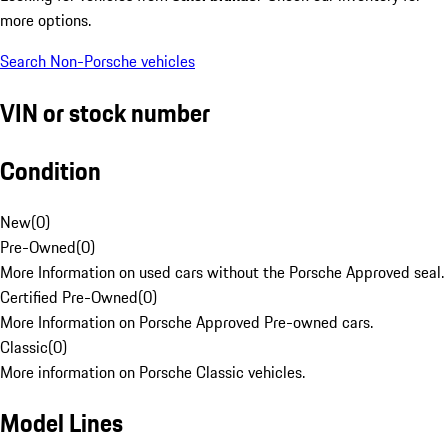
more options.
Search Non-Porsche vehicles
VIN or stock number
Condition
New
(
0
)
Pre-Owned
(
0
)
More Information on used cars without the Porsche Approved seal.
Certified Pre-Owned
(
0
)
More Information on Porsche Approved Pre-owned cars.
Classic
(
0
)
More information on Porsche Classic vehicles.
Model Lines