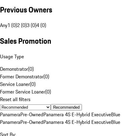
Previous Owners
Any
1 (0)
2 (0)
3 (0)
4 (0)
Sales Promotion
Usage Type
Demonstrator
(
0
)
Former Demonstrator
(
0
)
Service Loaner
(
0
)
Former Service Loaner
(
0
)
Reset all filters
Recommended
Panamera
Pre-Owned
Panamera 4S E-Hybrid Executive
Blue
Panamera
Pre-Owned
Panamera 4S E-Hybrid Executive
Blue
Sort By: