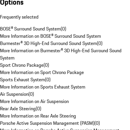
Options
Frequently selected
BOSE® Surround Sound System
(
0
)
More Information on BOSE® Surround Sound System
Burmester® 3D High-End Surround Sound System
(
0
)
More Information on Burmester® 3D High-End Surround Sound
System
Sport Chrono Package
(
0
)
More Information on Sport Chrono Package
Sports Exhaust System
(
0
)
More Information on Sports Exhaust System
Air Suspension
(
0
)
More Information on Air Suspension
Rear Axle Steering
(
0
)
More Information on Rear Axle Steering
Porsche Active Suspension Management (PASM)
(
0
)