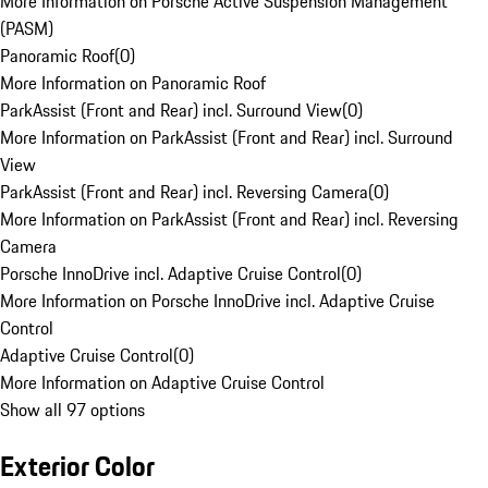
More Information on Porsche Active Suspension Management
(PASM)
Panoramic Roof
(
0
)
More Information on Panoramic Roof
ParkAssist (Front and Rear) incl. Surround View
(
0
)
More Information on ParkAssist (Front and Rear) incl. Surround
View
ParkAssist (Front and Rear) incl. Reversing Camera
(
0
)
More Information on ParkAssist (Front and Rear) incl. Reversing
Camera
Porsche InnoDrive incl. Adaptive Cruise Control
(
0
)
More Information on Porsche InnoDrive incl. Adaptive Cruise
Control
Adaptive Cruise Control
(
0
)
More Information on Adaptive Cruise Control
Show all 97 options
Exterior Color