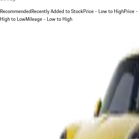
Recommended
Recently Added to Stock
Price - Low to High
Price -
High to Low
Mileage - Low to High