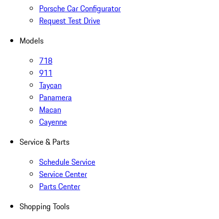
Porsche Car Configurator
Request Test Drive
Models
718
911
Taycan
Panamera
Macan
Cayenne
Service & Parts
Schedule Service
Service Center
Parts Center
Shopping Tools