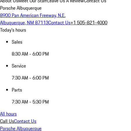
About Us
Meet Our Staff
Leave Us A Review
Contact Us
Porsche Albuquerque
8900 Pan American Freeway, N.E.
Albuquerque, NM 87113
Contact Us
+1 505-821-4000
Today's hours
Sales
8:30 AM - 6:00 PM
Service
7:30 AM - 6:00 PM
Parts
7:30 AM - 5:30 PM
All hours
Call Us
Contact Us
Porsche Albuquerque