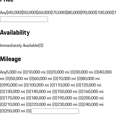
Any
$40,000
$50,000
$60,000
$70,000
$80,000
$90,000
$100,000
$
Availability
Immediately Available
(
0
)
Mileage
Any
5,000 mi (0)
10,000 mi (0)
20,000 mi (0)
30,000 mi (0)
40,000
mi (0)
50,000 mi (0)
60,000 mi (0)
70,000 mi (0)
80,000 mi
(0)
90,000 mi (0)
100,000 mi (0)
110,000 mi (0)
120,000 mi
(0)
130,000 mi (0)
140,000 mi (0)
150,000 mi (0)
160,000 mi
(0)
170,000 mi (0)
180,000 mi (0)
190,000 mi (0)
200,000 mi
(0)
210,000 mi (0)
220,000 mi (0)
230,000 mi (0)
240,000 mi
(0)
250,000 mi (0)