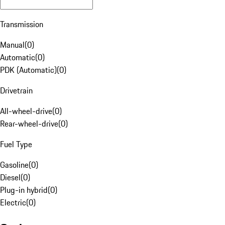
Transmission
Manual
(
0
)
Automatic
(
0
)
PDK (Automatic)
(
0
)
Drivetrain
All-wheel-drive
(
0
)
Rear-wheel-drive
(
0
)
Fuel Type
Gasoline
(
0
)
Diesel
(
0
)
Plug-in hybrid
(
0
)
Electric
(
0
)