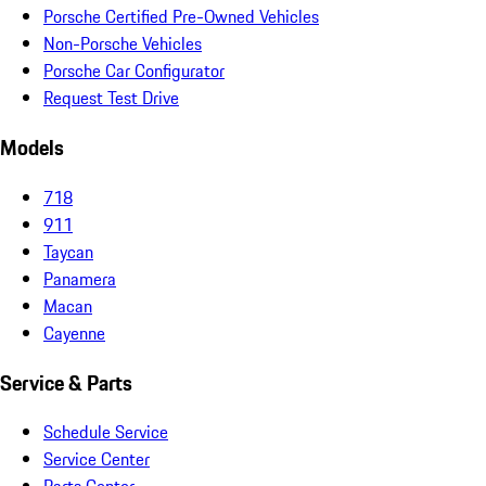
Porsche Certified Pre-Owned Vehicles
Non-Porsche Vehicles
Porsche Car Configurator
Request Test Drive
Models
718
911
Taycan
Panamera
Macan
Cayenne
Service & Parts
Schedule Service
Service Center