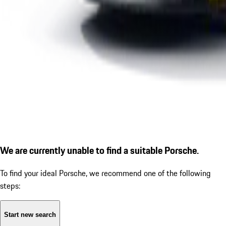
We are currently unable to find a suitable Porsche.
To find your ideal Porsche, we recommend one of the following
steps:
Start new search