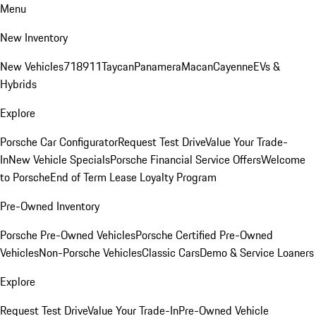
Menu
New Inventory
New Vehicles
718
911
Taycan
Panamera
Macan
Cayenne
EVs &
Hybrids
Explore
Porsche Car Configurator
Request Test Drive
Value Your Trade-
In
New Vehicle Specials
Porsche Financial Service Offers
Welcome
to Porsche
End of Term Lease Loyalty Program
Pre-Owned Inventory
Porsche Pre-Owned Vehicles
Porsche Certified Pre-Owned
Vehicles
Non-Porsche Vehicles
Classic Cars
Demo & Service Loaners
Explore
Request Test Drive
Value Your Trade-In
Pre-Owned Vehicle