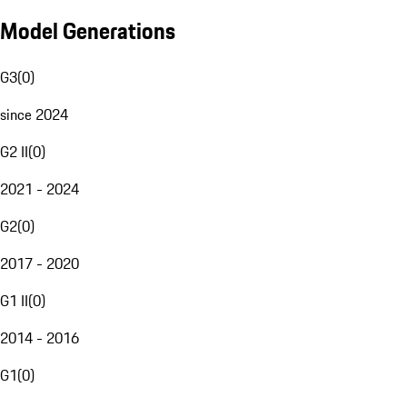
Model Generations
G3
(
0
)
since 2024
G2 II
(
0
)
2021 - 2024
G2
(
0
)
2017 - 2020
G1 II
(
0
)
2014 - 2016
G1
(
0
)