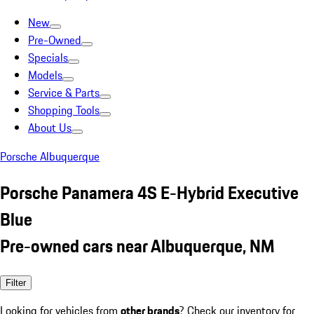
New
Pre-Owned
Specials
Models
Service & Parts
Shopping Tools
About Us
Porsche Albuquerque
Porsche Panamera 4S E-Hybrid Executive
Blue
Pre-owned cars near Albuquerque, NM
Filter
Looking for vehicles from
other brands
? Check our inventory for