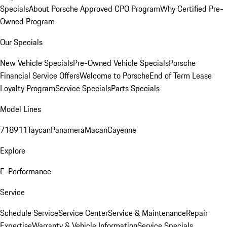
Specials
About Porsche Approved CPO Program
Why Certified Pre-
Owned Program
Our Specials
New Vehicle Specials
Pre-Owned Vehicle Specials
Porsche
Financial Service Offers
Welcome to Porsche
End of Term Lease
Loyalty Program
Service Specials
Parts Specials
Model Lines
718
911
Taycan
Panamera
Macan
Cayenne
Explore
E-Performance
Service
Schedule Service
Service Center
Service & Maintenance
Repair
Expertise
Warranty & Vehicle Information
Service Specials