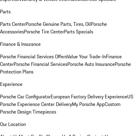
Parts
Parts Center
Porsche Genuine Parts, Tires, Oil
Porsche
Accessories
Porsche Tire Center
Parts Specials
Finance & Insurance
Porsche Financial Services Offers
Value Your Trade-In
Finance
Center
Porsche Financial Services
Porsche Auto Insurance
Porsche
Protection Plans
Experience
Porsche Car Configurator
European Factory Delivery Experience
US
Porsche Experience Center Delivery
My Porsche App
Custom
Porsche Design Timepieces
Our Location