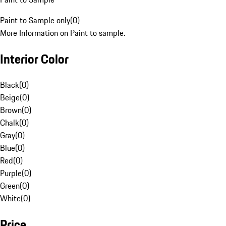
Paint to Sample only
(
0
)
More Information on Paint to sample.
Interior Color
Black
(
0
)
Beige
(
0
)
Brown
(
0
)
Chalk
(
0
)
Gray
(
0
)
Blue
(
0
)
Red
(
0
)
Purple
(
0
)
Green
(
0
)
White
(
0
)
Price