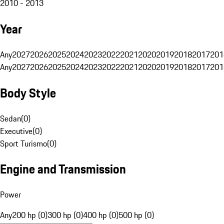
2010 - 2013
Year
Any
2027
2026
2025
2024
2023
2022
2021
2020
2019
2018
2017
201
Any
2027
2026
2025
2024
2023
2022
2021
2020
2019
2018
2017
201
Body Style
Sedan
(
0
)
Executive
(
0
)
Sport Turismo
(
0
)
Engine and Transmission
Power
Any
200 hp (0)
300 hp (0)
400 hp (0)
500 hp (0)