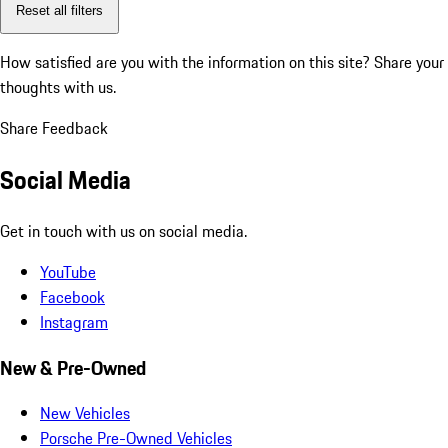
Reset all filters
How satisfied are you with the information on this site?
Share your
thoughts with us.
Share Feedback
Social Media
Get in touch with us on social media.
YouTube
Facebook
Instagram
New & Pre-Owned
New Vehicles
Porsche Pre-Owned Vehicles