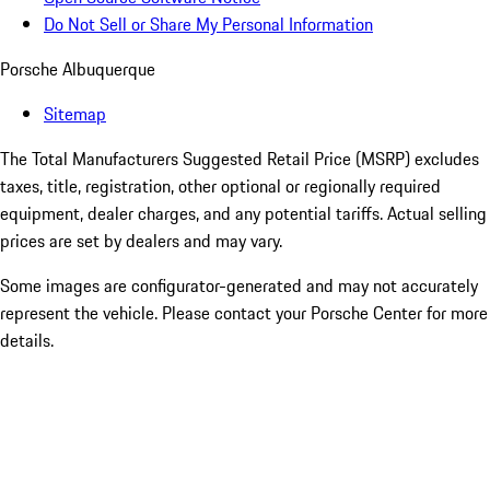
Do Not Sell or Share My Personal Information
Porsche Albuquerque
Sitemap
The Total Manufacturers Suggested Retail Price (MSRP) excludes
taxes, title, registration, other optional or regionally required
equipment, dealer charges, and any potential tariffs. Actual selling
prices are set by dealers and may vary.
Some images are configurator-generated and may not accurately
represent the vehicle. Please contact your Porsche Center for more
details.