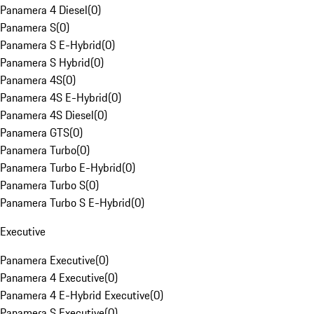
Panamera 4 Diesel
(
0
)
Panamera S
(
0
)
Panamera S E-Hybrid
(
0
)
Panamera S Hybrid
(
0
)
Panamera 4S
(
0
)
Panamera 4S E-Hybrid
(
0
)
Panamera 4S Diesel
(
0
)
Panamera GTS
(
0
)
Panamera Turbo
(
0
)
Panamera Turbo E-Hybrid
(
0
)
Panamera Turbo S
(
0
)
Panamera Turbo S E-Hybrid
(
0
)
Executive
Panamera Executive
(
0
)
Panamera 4 Executive
(
0
)
Panamera 4 E-Hybrid Executive
(
0
)
Panamera S Executive
(
0
)