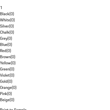
1
Black
(
0
)
White
(
0
)
Silver
(
0
)
Chalk
(
0
)
Grey
(
0
)
Blue
(
0
)
Red
(
0
)
Brown
(
0
)
Yellow
(
0
)
Green
(
0
)
Violet
(
0
)
Gold
(
0
)
Orange
(
0
)
Pink
(
0
)
Beige
(
0
)
Paint to Sample