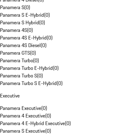
Panamera S
(
0
)
Panamera S E-Hybrid
(
0
)
Panamera S Hybrid
(
0
)
Panamera 4S
(
0
)
Panamera 4S E-Hybrid
(
0
)
Panamera 4S Diesel
(
0
)
Panamera GTS
(
0
)
Panamera Turbo
(
0
)
Panamera Turbo E-Hybrid
(
0
)
Panamera Turbo S
(
0
)
Panamera Turbo S E-Hybrid
(
0
)
Executive
Panamera Executive
(
0
)
Panamera 4 Executive
(
0
)
Panamera 4 E-Hybrid Executive
(
0
)
Panamera S Executive
(
0
)