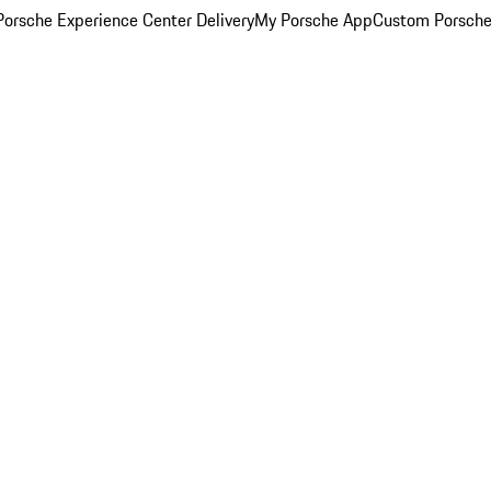
orsche Experience Center Delivery
My Porsche App
Custom Porsche