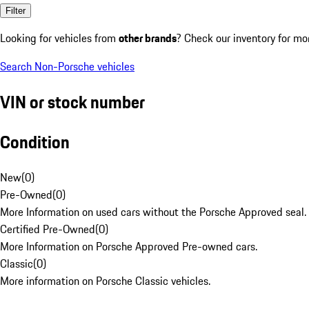
Filter
Looking for vehicles from
other brands
? Check our inventory for mo
Search Non-Porsche vehicles
VIN or stock number
Condition
New
(
0
)
Pre-Owned
(
0
)
More Information on used cars without the Porsche Approved seal.
Certified Pre-Owned
(
0
)
More Information on Porsche Approved Pre-owned cars.
Classic
(
0
)
More information on Porsche Classic vehicles.