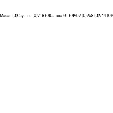
Macan (0)
Cayenne (0)
918 (0)
Carrera GT (0)
959 (0)
968 (0)
944 (0)