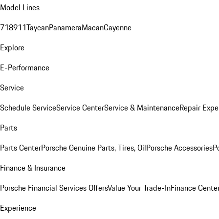
Model Lines
718
911
Taycan
Panamera
Macan
Cayenne
Explore
E-Performance
Service
Schedule Service
Service Center
Service & Maintenance
Repair Expe
Parts
Parts Center
Porsche Genuine Parts, Tires, Oil
Porsche Accessories
P
Finance & Insurance
Porsche Financial Services Offers
Value Your Trade-In
Finance Cente
Experience