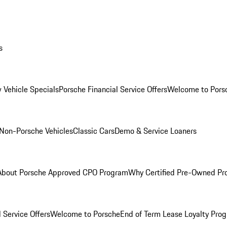
s
 Vehicle Specials
Porsche Financial Service Offers
Welcome to Pors
Non-Porsche Vehicles
Classic Cars
Demo & Service Loaners
About Porsche Approved CPO Program
Why Certified Pre-Owned P
 Service Offers
Welcome to Porsche
End of Term Lease Loyalty Pro