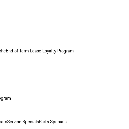
che
End of Term Lease Loyalty Program
rogram
gram
Service Specials
Parts Specials