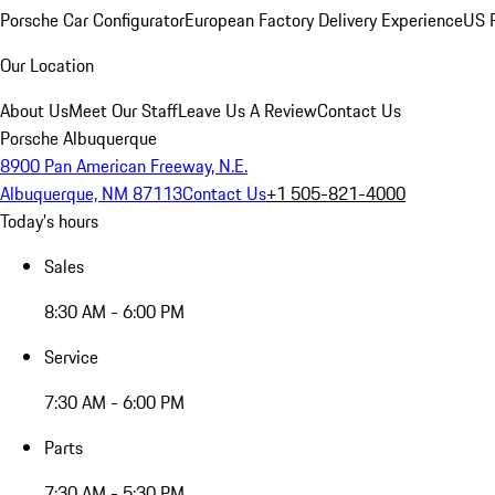
Porsche Car Configurator
European Factory Delivery Experience
US P
Our Location
About Us
Meet Our Staff
Leave Us A Review
Contact Us
Porsche Albuquerque
8900 Pan American Freeway, N.E.
Albuquerque, NM 87113
Contact Us
+1 505-821-4000
Today's hours
Sales
8:30 AM - 6:00 PM
Service
7:30 AM - 6:00 PM
Parts
7:30 AM - 5:30 PM