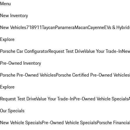
Menu
New Inventory
New Vehicles
718
911
Taycan
Panamera
Macan
Cayenne
EVs & Hybrid
Explore
Porsche Car Configurator
Request Test Drive
Value Your Trade-In
New
Pre-Owned Inventory
Porsche Pre-Owned Vehicles
Porsche Certified Pre-Owned Vehicles
Explore
Request Test Drive
Value Your Trade-In
Pre-Owned Vehicle Specials
Our Specials
New Vehicle Specials
Pre-Owned Vehicle Specials
Porsche Financial