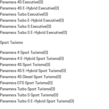
Panamera 4S Executive
(
0
)
Panamera 4S E-Hybrid Executive
(
0
)
Panamera Turbo Executive
(
0
)
Panamera Turbo E-Hybrid Executive
(
0
)
Panamera Turbo S Executive
(
0
)
Panamera Turbo S E-Hybrid Executive
(
0
)
Sport Turismo
Panamera 4 Sport Turismo
(
0
)
Panamera 4 E-Hybrid Sport Turismo
(
0
)
Panamera 4S Sport Turismo
(
0
)
Panamera 4S E-Hybrid Sport Turismo
(
0
)
Panamera 4S Diesel Sport Turismo
(
0
)
Panamera GTS Sport Turismo
(
0
)
Panamera Turbo Sport Turismo
(
0
)
Panamera Turbo S Sport Turismo
(
0
)
Panamera Turbo S E-Hybrid Sport Turismo
(
0
)