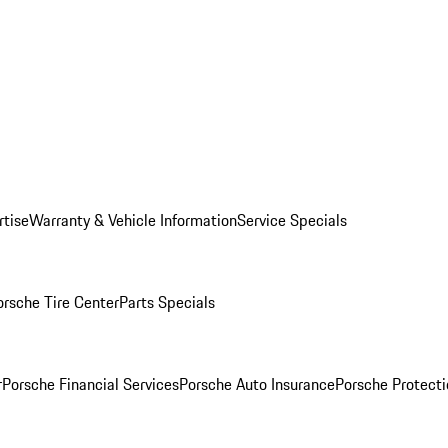
rtise
Warranty & Vehicle Information
Service Specials
orsche Tire Center
Parts Specials
r
Porsche Financial Services
Porsche Auto Insurance
Porsche Protecti