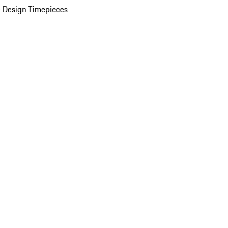
 Design Timepieces