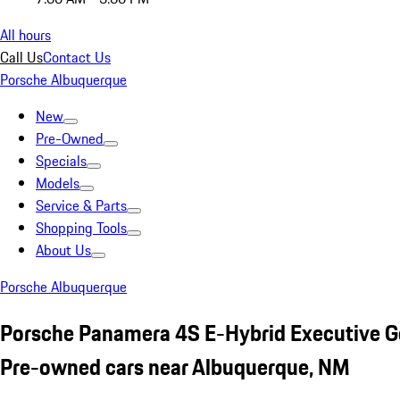
All hours
Call Us
Contact Us
Porsche Albuquerque
New
Pre-Owned
Specials
Models
Service & Parts
Shopping Tools
About Us
Porsche Albuquerque
Porsche Panamera 4S E-Hybrid Executive G
Pre-owned cars near Albuquerque, NM