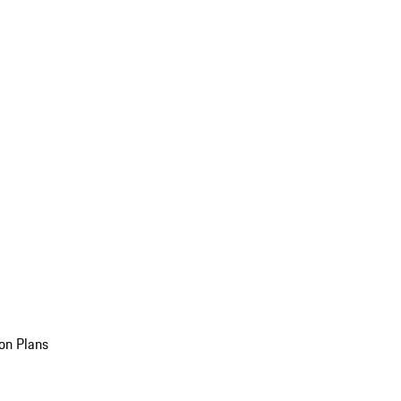
on Plans