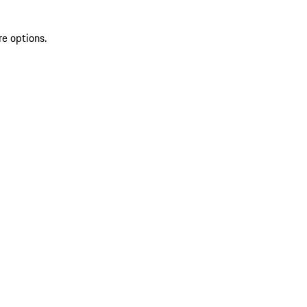
re options.