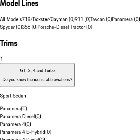
Model Lines
All Models
718/Boxster/Cayman (0)
911 (0)
Taycan (0)
Panamera (0)
Spyder (0)
356 (0)
Porsche-Diesel Tractor (0)
Trims
1
GT, S, 4 and Turbo
Do you know the iconic abbreviations?
Sport Sedan
Panamera
(
0
)
Panamera Diesel
(
0
)
Panamera 4
(
0
)
Panamera 4 E-Hybrid
(
0
)
Panamera 4 Diesel
(
0
)