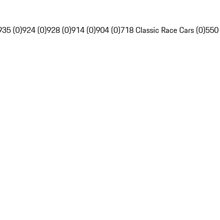
935 (0)
924 (0)
928 (0)
914 (0)
904 (0)
718 Classic Race Cars (0)
550