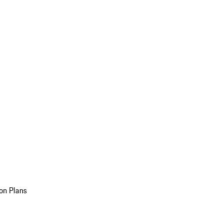
on Plans