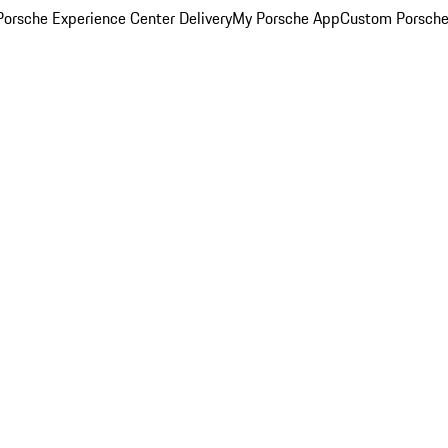
orsche Experience Center Delivery
My Porsche App
Custom Porsche