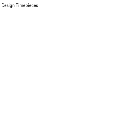
 Design Timepieces