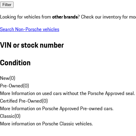
Filter
Looking for vehicles from
other brands
? Check our inventory for mo
Search Non-Porsche vehicles
VIN or stock number
Condition
New
(
0
)
Pre-Owned
(
0
)
More Information on used cars without the Porsche Approved seal.
Certified Pre-Owned
(
0
)
More Information on Porsche Approved Pre-owned cars.
Classic
(
0
)
More information on Porsche Classic vehicles.