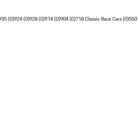
935 (0)
924 (0)
928 (0)
914 (0)
904 (0)
718 Classic Race Cars (0)
550