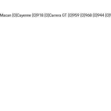
Macan (0)
Cayenne (0)
918 (0)
Carrera GT (0)
959 (0)
968 (0)
944 (0)