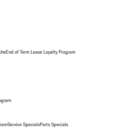
che
End of Term Lease Loyalty Program
rogram
gram
Service Specials
Parts Specials