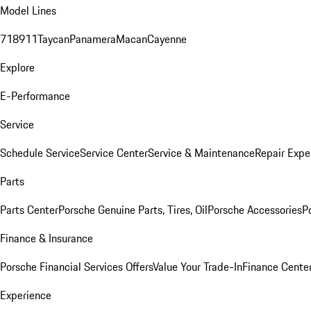
Model Lines
718
911
Taycan
Panamera
Macan
Cayenne
Explore
E-Performance
Service
Schedule Service
Service Center
Service & Maintenance
Repair Expe
Parts
Parts Center
Porsche Genuine Parts, Tires, Oil
Porsche Accessories
P
Finance & Insurance
Porsche Financial Services Offers
Value Your Trade-In
Finance Cente
Experience