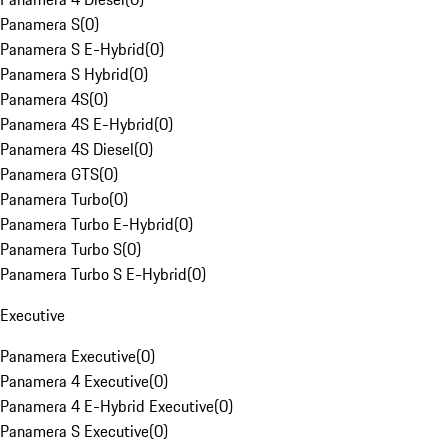
Panamera S
(
0
)
Panamera S E-Hybrid
(
0
)
Panamera S Hybrid
(
0
)
Panamera 4S
(
0
)
Panamera 4S E-Hybrid
(
0
)
Panamera 4S Diesel
(
0
)
Panamera GTS
(
0
)
Panamera Turbo
(
0
)
Panamera Turbo E-Hybrid
(
0
)
Panamera Turbo S
(
0
)
Panamera Turbo S E-Hybrid
(
0
)
Executive
Panamera Executive
(
0
)
Panamera 4 Executive
(
0
)
Panamera 4 E-Hybrid Executive
(
0
)
Panamera S Executive
(
0
)