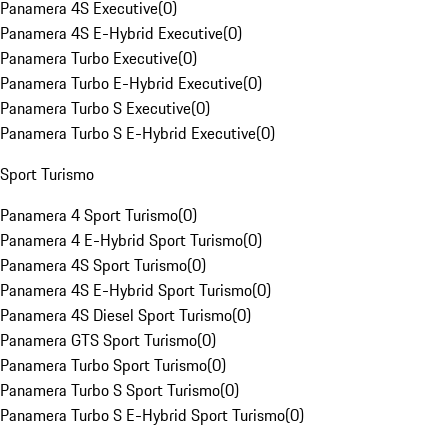
Panamera 4S Executive
(
0
)
Panamera 4S E-Hybrid Executive
(
0
)
Panamera Turbo Executive
(
0
)
Panamera Turbo E-Hybrid Executive
(
0
)
Panamera Turbo S Executive
(
0
)
Panamera Turbo S E-Hybrid Executive
(
0
)
Sport Turismo
Panamera 4 Sport Turismo
(
0
)
Panamera 4 E-Hybrid Sport Turismo
(
0
)
Panamera 4S Sport Turismo
(
0
)
Panamera 4S E-Hybrid Sport Turismo
(
0
)
Panamera 4S Diesel Sport Turismo
(
0
)
Panamera GTS Sport Turismo
(
0
)
Panamera Turbo Sport Turismo
(
0
)
Panamera Turbo S Sport Turismo
(
0
)
Panamera Turbo S E-Hybrid Sport Turismo
(
0
)