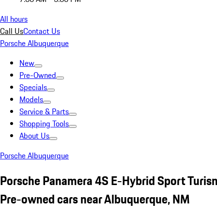
All hours
Call Us
Contact Us
Porsche Albuquerque
New
Pre-Owned
Specials
Models
Service & Parts
Shopping Tools
About Us
Porsche Albuquerque
Porsche Panamera 4S E-Hybrid Sport Turi
Pre-owned cars near Albuquerque, NM