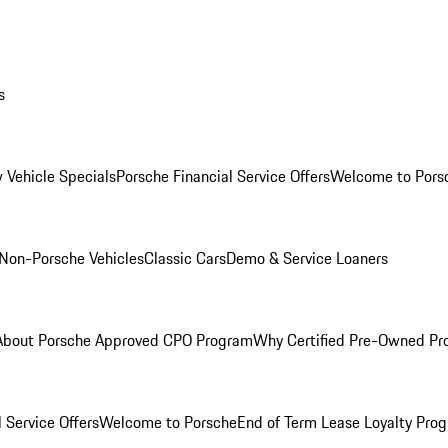
s
 Vehicle Specials
Porsche Financial Service Offers
Welcome to Pors
Non-Porsche Vehicles
Classic Cars
Demo & Service Loaners
About Porsche Approved CPO Program
Why Certified Pre-Owned P
 Service Offers
Welcome to Porsche
End of Term Lease Loyalty Pro