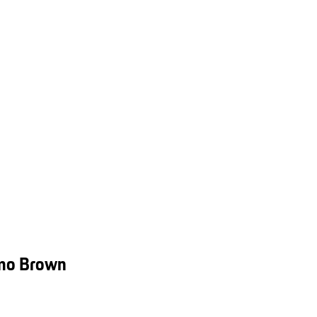
smo Brown