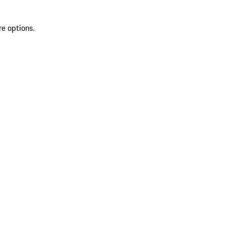
re options.