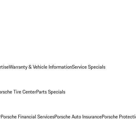
rtise
Warranty & Vehicle Information
Service Specials
orsche Tire Center
Parts Specials
r
Porsche Financial Services
Porsche Auto Insurance
Porsche Protecti