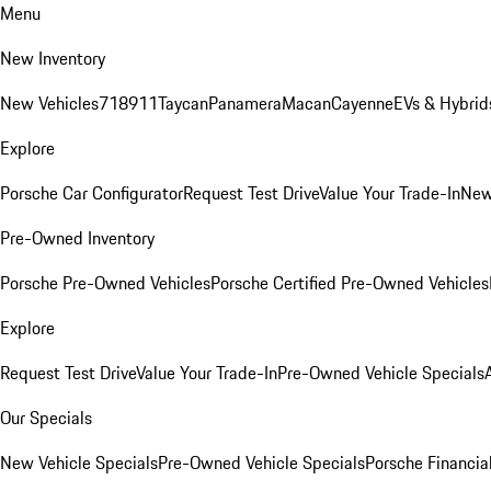
Menu
New Inventory
New Vehicles
718
911
Taycan
Panamera
Macan
Cayenne
EVs & Hybrid
Explore
Porsche Car Configurator
Request Test Drive
Value Your Trade-In
New
Pre-Owned Inventory
Porsche Pre-Owned Vehicles
Porsche Certified Pre-Owned Vehicles
Explore
Request Test Drive
Value Your Trade-In
Pre-Owned Vehicle Specials
Our Specials
New Vehicle Specials
Pre-Owned Vehicle Specials
Porsche Financial