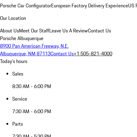
Porsche Car Configurator
European Factory Delivery Experience
US P
Our Location
About Us
Meet Our Staff
Leave Us A Review
Contact Us
Porsche Albuquerque
8900 Pan American Freeway, N.E.
Albuquerque, NM 87113
Contact Us
+1 505-821-4000
Today's hours
Sales
8:30 AM - 6:00 PM
Service
7:30 AM - 6:00 PM
Parts
7:30 AM - 5:30 PM