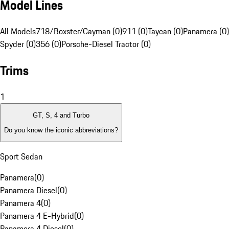
Model Lines
All Models
718/Boxster/Cayman (0)
911 (0)
Taycan (0)
Panamera (0)
Spyder (0)
356 (0)
Porsche-Diesel Tractor (0)
Trims
1
GT, S, 4 and Turbo
Do you know the iconic abbreviations?
Sport Sedan
Panamera
(
0
)
Panamera Diesel
(
0
)
Panamera 4
(
0
)
Panamera 4 E-Hybrid
(
0
)
Panamera 4 Diesel
(
0
)