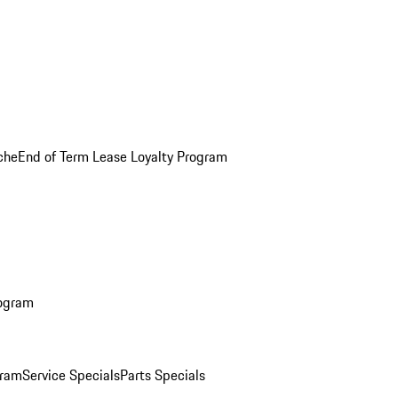
che
End of Term Lease Loyalty Program
rogram
gram
Service Specials
Parts Specials