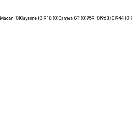
Macan (0)
Cayenne (0)
918 (0)
Carrera GT (0)
959 (0)
968 (0)
944 (0)