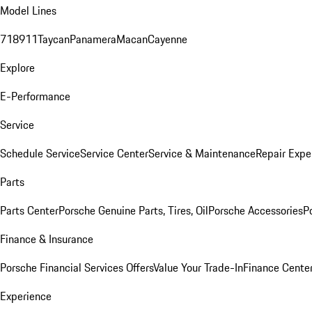
Model Lines
718
911
Taycan
Panamera
Macan
Cayenne
Explore
E-Performance
Service
Schedule Service
Service Center
Service & Maintenance
Repair Expe
Parts
Parts Center
Porsche Genuine Parts, Tires, Oil
Porsche Accessories
P
Finance & Insurance
Porsche Financial Services Offers
Value Your Trade-In
Finance Cente
Experience