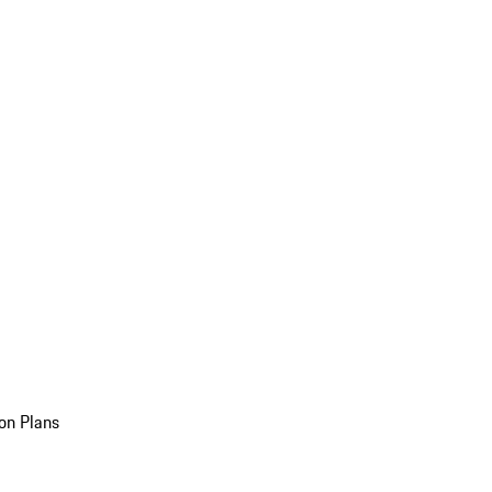
on Plans