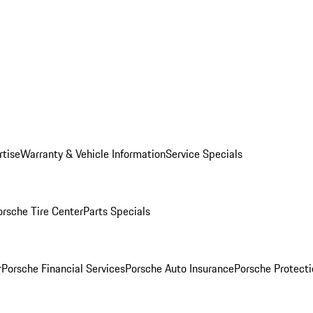
rtise
Warranty & Vehicle Information
Service Specials
orsche Tire Center
Parts Specials
r
Porsche Financial Services
Porsche Auto Insurance
Porsche Protecti