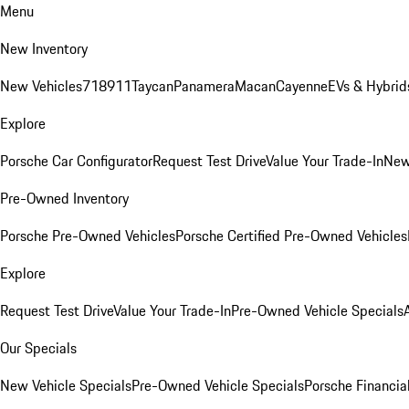
Menu
New Inventory
New Vehicles
718
911
Taycan
Panamera
Macan
Cayenne
EVs & Hybrid
Explore
Porsche Car Configurator
Request Test Drive
Value Your Trade-In
New
Pre-Owned Inventory
Porsche Pre-Owned Vehicles
Porsche Certified Pre-Owned Vehicles
Explore
Request Test Drive
Value Your Trade-In
Pre-Owned Vehicle Specials
Our Specials
New Vehicle Specials
Pre-Owned Vehicle Specials
Porsche Financial