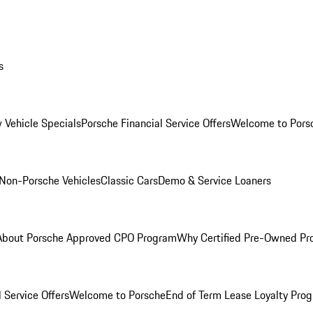
s
 Vehicle Specials
Porsche Financial Service Offers
Welcome to Pors
Non-Porsche Vehicles
Classic Cars
Demo & Service Loaners
About Porsche Approved CPO Program
Why Certified Pre-Owned P
 Service Offers
Welcome to Porsche
End of Term Lease Loyalty Pro