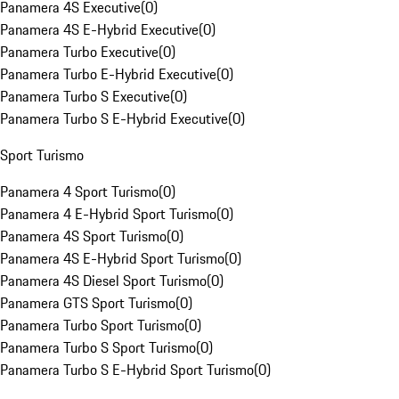
Panamera 4S Executive
(
0
)
Panamera 4S E-Hybrid Executive
(
0
)
Panamera Turbo Executive
(
0
)
Panamera Turbo E-Hybrid Executive
(
0
)
Panamera Turbo S Executive
(
0
)
Panamera Turbo S E-Hybrid Executive
(
0
)
Sport Turismo
Panamera 4 Sport Turismo
(
0
)
Panamera 4 E-Hybrid Sport Turismo
(
0
)
Panamera 4S Sport Turismo
(
0
)
Panamera 4S E-Hybrid Sport Turismo
(
0
)
Panamera 4S Diesel Sport Turismo
(
0
)
Panamera GTS Sport Turismo
(
0
)
Panamera Turbo Sport Turismo
(
0
)
Panamera Turbo S Sport Turismo
(
0
)
Panamera Turbo S E-Hybrid Sport Turismo
(
0
)