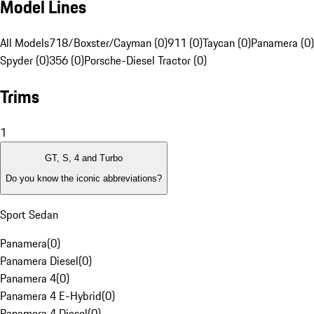
Model Lines
All Models
718/Boxster/Cayman (0)
911 (0)
Taycan (0)
Panamera (0)
Spyder (0)
356 (0)
Porsche-Diesel Tractor (0)
Trims
1
GT, S, 4 and Turbo
Do you know the iconic abbreviations?
Sport Sedan
Panamera
(
0
)
Panamera Diesel
(
0
)
Panamera 4
(
0
)
Panamera 4 E-Hybrid
(
0
)
Panamera 4 Diesel
(
0
)