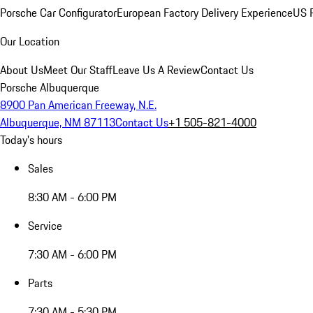
Porsche Car Configurator
European Factory Delivery Experience
US P
Our Location
About Us
Meet Our Staff
Leave Us A Review
Contact Us
Porsche Albuquerque
8900 Pan American Freeway, N.E.
Albuquerque, NM 87113
Contact Us
+1 505-821-4000
Today's hours
Sales
8:30 AM - 6:00 PM
Service
7:30 AM - 6:00 PM
Parts
7:30 AM - 5:30 PM