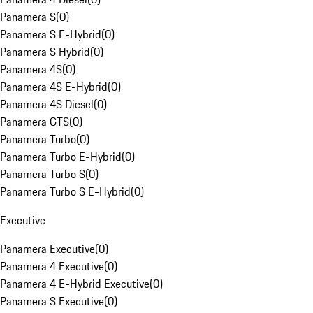
Panamera S
(
0
)
Panamera S E-Hybrid
(
0
)
Panamera S Hybrid
(
0
)
Panamera 4S
(
0
)
Panamera 4S E-Hybrid
(
0
)
Panamera 4S Diesel
(
0
)
Panamera GTS
(
0
)
Panamera Turbo
(
0
)
Panamera Turbo E-Hybrid
(
0
)
Panamera Turbo S
(
0
)
Panamera Turbo S E-Hybrid
(
0
)
Executive
Panamera Executive
(
0
)
Panamera 4 Executive
(
0
)
Panamera 4 E-Hybrid Executive
(
0
)
Panamera S Executive
(
0
)