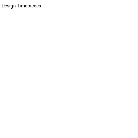
 Design Timepieces