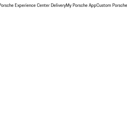
orsche Experience Center Delivery
My Porsche App
Custom Porsche