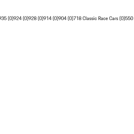
935 (0)
924 (0)
928 (0)
914 (0)
904 (0)
718 Classic Race Cars (0)
550