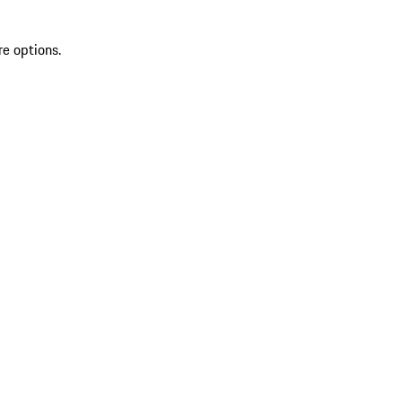
re options.