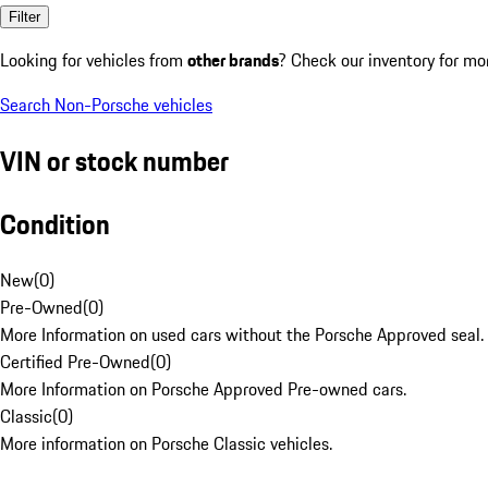
Filter
Looking for vehicles from
other brands
? Check our inventory for mo
Search Non-Porsche vehicles
VIN or stock number
Condition
New
(
0
)
Pre-Owned
(
0
)
More Information on used cars without the Porsche Approved seal.
Certified Pre-Owned
(
0
)
More Information on Porsche Approved Pre-owned cars.
Classic
(
0
)
More information on Porsche Classic vehicles.