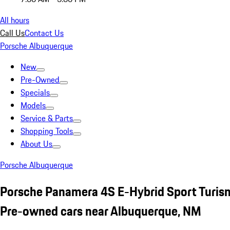
All hours
Call Us
Contact Us
Porsche Albuquerque
New
Pre-Owned
Specials
Models
Service & Parts
Shopping Tools
About Us
Porsche Albuquerque
Porsche Panamera 4S E-Hybrid Sport Turi
Pre-owned cars near Albuquerque, NM