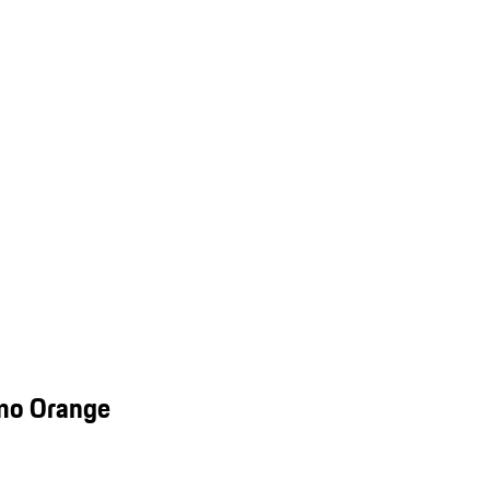
smo Orange