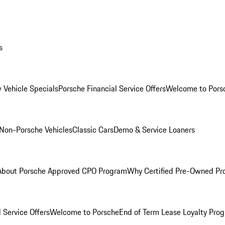
s
 Vehicle Specials
Porsche Financial Service Offers
Welcome to Pors
Non-Porsche Vehicles
Classic Cars
Demo & Service Loaners
About Porsche Approved CPO Program
Why Certified Pre-Owned P
 Service Offers
Welcome to Porsche
End of Term Lease Loyalty Pro