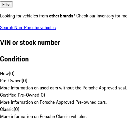
Filter
Looking for vehicles from
other brands
? Check our inventory for mo
Search Non-Porsche vehicles
VIN or stock number
Condition
New
(
0
)
Pre-Owned
(
0
)
More Information on used cars without the Porsche Approved seal.
Certified Pre-Owned
(
0
)
More Information on Porsche Approved Pre-owned cars.
Classic
(
0
)
More information on Porsche Classic vehicles.