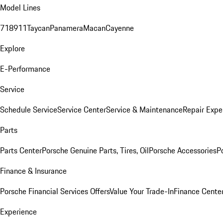
Model Lines
718
911
Taycan
Panamera
Macan
Cayenne
Explore
E-Performance
Service
Schedule Service
Service Center
Service & Maintenance
Repair Expe
Parts
Parts Center
Porsche Genuine Parts, Tires, Oil
Porsche Accessories
P
Finance & Insurance
Porsche Financial Services Offers
Value Your Trade-In
Finance Cente
Experience