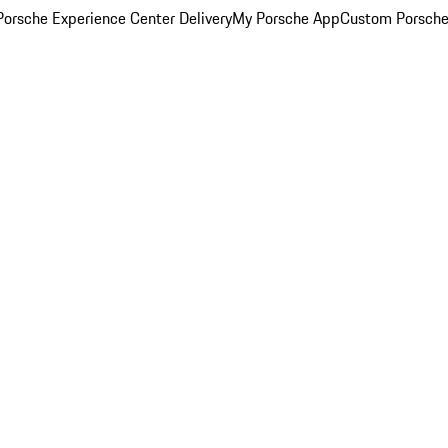
orsche Experience Center Delivery
My Porsche App
Custom Porsche