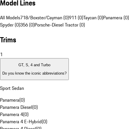
Model Lines
All Models
718/Boxster/Cayman (0)
911 (0)
Taycan (0)
Panamera (0)
Spyder (0)
356 (0)
Porsche-Diesel Tractor (0)
Trims
1
GT, S, 4 and Turbo
Do you know the iconic abbreviations?
Sport Sedan
Panamera
(
0
)
Panamera Diesel
(
0
)
Panamera 4
(
0
)
Panamera 4 E-Hybrid
(
0
)
Panamera 4 Diesel
(
0
)