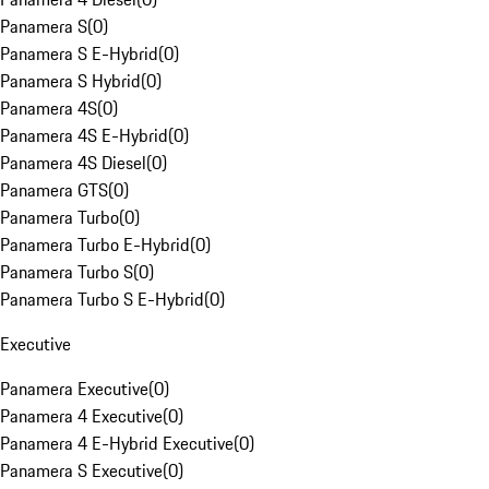
Panamera S
(
0
)
Panamera S E-Hybrid
(
0
)
Panamera S Hybrid
(
0
)
Panamera 4S
(
0
)
Panamera 4S E-Hybrid
(
0
)
Panamera 4S Diesel
(
0
)
Panamera GTS
(
0
)
Panamera Turbo
(
0
)
Panamera Turbo E-Hybrid
(
0
)
Panamera Turbo S
(
0
)
Panamera Turbo S E-Hybrid
(
0
)
Executive
Panamera Executive
(
0
)
Panamera 4 Executive
(
0
)
Panamera 4 E-Hybrid Executive
(
0
)
Panamera S Executive
(
0
)