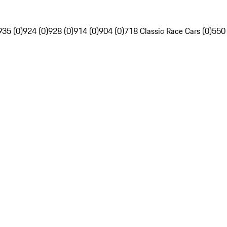
935 (0)
924 (0)
928 (0)
914 (0)
904 (0)
718 Classic Race Cars (0)
550