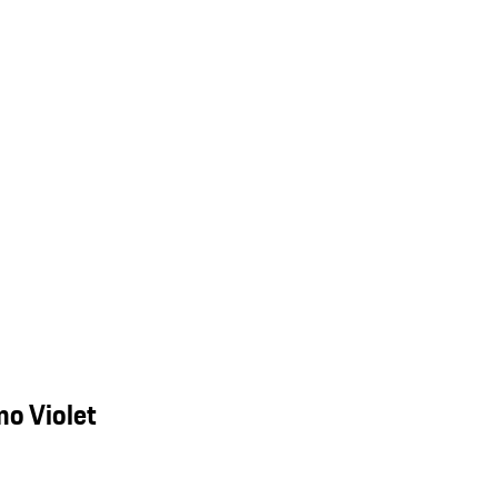
o Violet