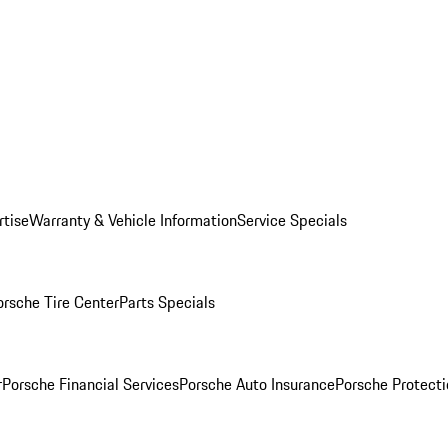
rtise
Warranty & Vehicle Information
Service Specials
orsche Tire Center
Parts Specials
r
Porsche Financial Services
Porsche Auto Insurance
Porsche Protecti