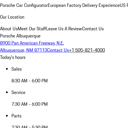
Porsche Car Configurator
European Factory Delivery Experience
US P
Our Location
About Us
Meet Our Staff
Leave Us A Review
Contact Us
Porsche Albuquerque
8900 Pan American Freeway, N.E.
Albuquerque, NM 87113
Contact Us
+1 505-821-4000
Today's hours
Sales
8:30 AM - 6:00 PM
Service
7:30 AM - 6:00 PM
Parts
7:30 AM - 5:30 PM