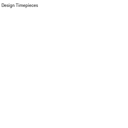
 Design Timepieces