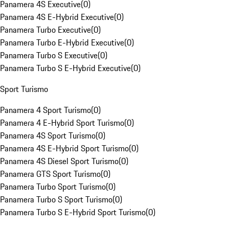
Panamera 4S Executive
(
0
)
Panamera 4S E-Hybrid Executive
(
0
)
Panamera Turbo Executive
(
0
)
Panamera Turbo E-Hybrid Executive
(
0
)
Panamera Turbo S Executive
(
0
)
Panamera Turbo S E-Hybrid Executive
(
0
)
Sport Turismo
Panamera 4 Sport Turismo
(
0
)
Panamera 4 E-Hybrid Sport Turismo
(
0
)
Panamera 4S Sport Turismo
(
0
)
Panamera 4S E-Hybrid Sport Turismo
(
0
)
Panamera 4S Diesel Sport Turismo
(
0
)
Panamera GTS Sport Turismo
(
0
)
Panamera Turbo Sport Turismo
(
0
)
Panamera Turbo S Sport Turismo
(
0
)
Panamera Turbo S E-Hybrid Sport Turismo
(
0
)