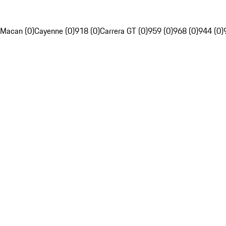
Macan (0)
Cayenne (0)
918 (0)
Carrera GT (0)
959 (0)
968 (0)
944 (0)