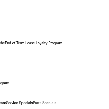
che
End of Term Lease Loyalty Program
rogram
gram
Service Specials
Parts Specials