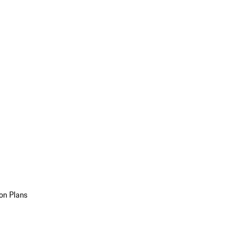
on Plans