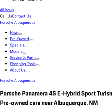
All hours
Call Us
Contact Us
Porsche Albuquerque
New
Pre-Owned
Specials
Models
Service & Parts
Shopping Tools
About Us
Porsche Albuquerque
Porsche Panamera 4S E-Hybrid Sport Turism
Pre-owned cars near Albuquerque, NM