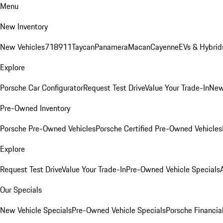
Menu
New Inventory
New Vehicles
718
911
Taycan
Panamera
Macan
Cayenne
EVs & Hybrid
Explore
Porsche Car Configurator
Request Test Drive
Value Your Trade-In
New
Pre-Owned Inventory
Porsche Pre-Owned Vehicles
Porsche Certified Pre-Owned Vehicles
Explore
Request Test Drive
Value Your Trade-In
Pre-Owned Vehicle Specials
Our Specials
New Vehicle Specials
Pre-Owned Vehicle Specials
Porsche Financial