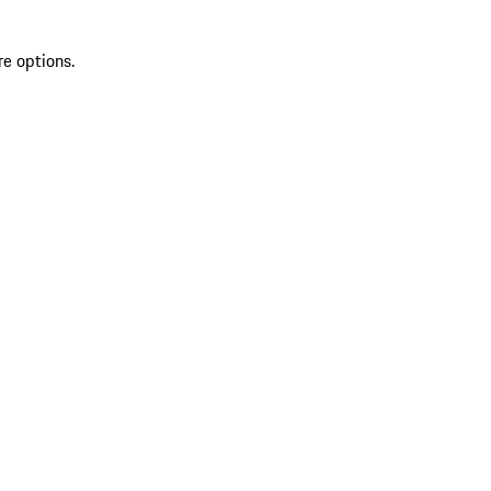
re options.