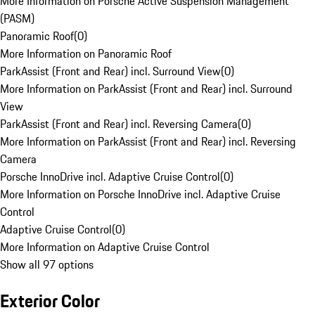
More Information on Porsche Active Suspension Management
(PASM)
Panoramic Roof
(
0
)
More Information on Panoramic Roof
ParkAssist (Front and Rear) incl. Surround View
(
0
)
More Information on ParkAssist (Front and Rear) incl. Surround
View
ParkAssist (Front and Rear) incl. Reversing Camera
(
0
)
More Information on ParkAssist (Front and Rear) incl. Reversing
Camera
Porsche InnoDrive incl. Adaptive Cruise Control
(
0
)
More Information on Porsche InnoDrive incl. Adaptive Cruise
Control
Adaptive Cruise Control
(
0
)
More Information on Adaptive Cruise Control
Show all 97 options
Exterior Color