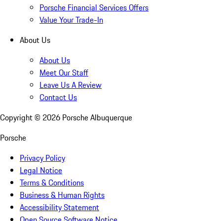
Porsche Financial Services Offers
Value Your Trade-In
About Us
About Us
Meet Our Staff
Leave Us A Review
Contact Us
Copyright ©
2026
Porsche Albuquerque
Porsche
Privacy Policy
Legal Notice
Terms & Conditions
Business & Human Rights
Accessibility Statement
Open Source Software Notice