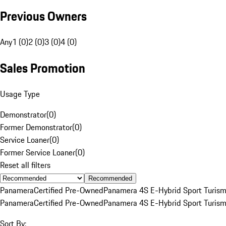
Previous Owners
Any
1 (0)
2 (0)
3 (0)
4 (0)
Sales Promotion
Usage Type
Demonstrator
(
0
)
Former Demonstrator
(
0
)
Service Loaner
(
0
)
Former Service Loaner
(
0
)
Reset all filters
Recommended
Panamera
Certified Pre-Owned
Panamera 4S E-Hybrid Sport Turis
Panamera
Certified Pre-Owned
Panamera 4S E-Hybrid Sport Turis
Sort By: