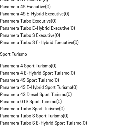
Panamera 4S Executive
(
0
)
Panamera 4S E-Hybrid Executive
(
0
)
Panamera Turbo Executive
(
0
)
Panamera Turbo E-Hybrid Executive
(
0
)
Panamera Turbo S Executive
(
0
)
Panamera Turbo S E-Hybrid Executive
(
0
)
Sport Turismo
Panamera 4 Sport Turismo
(
0
)
Panamera 4 E-Hybrid Sport Turismo
(
0
)
Panamera 4S Sport Turismo
(
0
)
Panamera 4S E-Hybrid Sport Turismo
(
0
)
Panamera 4S Diesel Sport Turismo
(
0
)
Panamera GTS Sport Turismo
(
0
)
Panamera Turbo Sport Turismo
(
0
)
Panamera Turbo S Sport Turismo
(
0
)
Panamera Turbo S E-Hybrid Sport Turismo
(
0
)