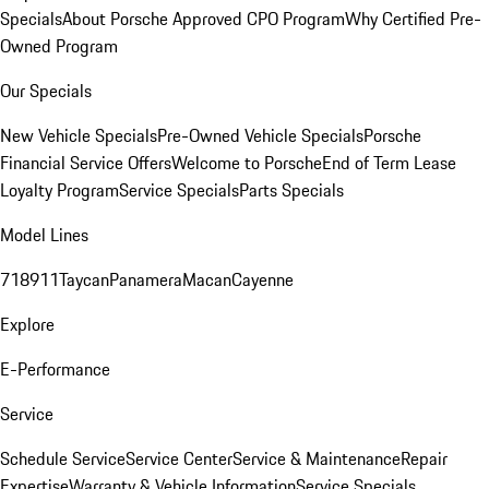
Specials
About Porsche Approved CPO Program
Why Certified Pre-
Owned Program
Our Specials
New Vehicle Specials
Pre-Owned Vehicle Specials
Porsche
Financial Service Offers
Welcome to Porsche
End of Term Lease
Loyalty Program
Service Specials
Parts Specials
Model Lines
718
911
Taycan
Panamera
Macan
Cayenne
Explore
E-Performance
Service
Schedule Service
Service Center
Service & Maintenance
Repair
Expertise
Warranty & Vehicle Information
Service Specials