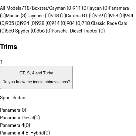
All Models
718/Boxster/Cayman (0)
911 (0)
Taycan (0)
Panamera
(0)
Macan (3)
Cayenne (1)
918 (0)
Carrera GT (0)
959 (0)
968 (0)
944
(0)
935 (0)
924 (0)
928 (0)
914 (0)
904 (0)
718 Classic Race Cars
(0)
550 Spyder (0)
356 (0)
Porsche-Diesel Tractor (0)
Trims
1
GT, S, 4 and Turbo
Do you know the iconic abbreviations?
Sport Sedan
Panamera
(
0
)
Panamera Diesel
(
0
)
Panamera 4
(
0
)
Panamera 4 E-Hybrid
(
0
)