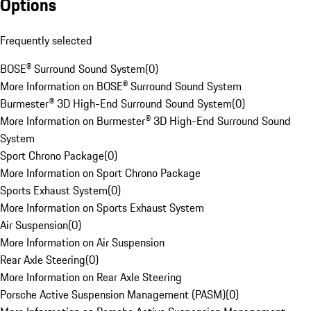
Options
Frequently selected
BOSE® Surround Sound System
(
0
)
More Information on BOSE® Surround Sound System
Burmester® 3D High-End Surround Sound System
(
0
)
More Information on Burmester® 3D High-End Surround Sound
System
Sport Chrono Package
(
0
)
More Information on Sport Chrono Package
Sports Exhaust System
(
0
)
More Information on Sports Exhaust System
Air Suspension
(
0
)
More Information on Air Suspension
Rear Axle Steering
(
0
)
More Information on Rear Axle Steering
Porsche Active Suspension Management (PASM)
(
0
)