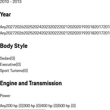
2010 - 2013
Year
Any
2027
2026
2025
2024
2023
2022
2021
2020
2019
2018
2017
201
Any
2027
2026
2025
2024
2023
2022
2021
2020
2019
2018
2017
201
Body Style
Sedan
(
0
)
Executive
(
0
)
Sport Turismo
(
0
)
Engine and Transmission
Power
Any
200 hp (0)
300 hp (0)
400 hp (0)
500 hp (0)