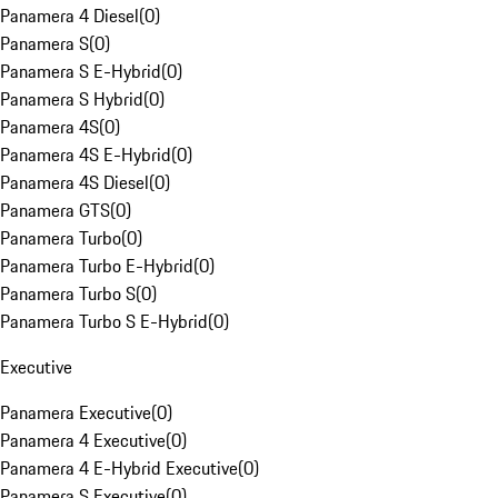
Panamera 4 Diesel
(
0
)
Panamera S
(
0
)
Panamera S E-Hybrid
(
0
)
Panamera S Hybrid
(
0
)
Panamera 4S
(
0
)
Panamera 4S E-Hybrid
(
0
)
Panamera 4S Diesel
(
0
)
Panamera GTS
(
0
)
Panamera Turbo
(
0
)
Panamera Turbo E-Hybrid
(
0
)
Panamera Turbo S
(
0
)
Panamera Turbo S E-Hybrid
(
0
)
Executive
Panamera Executive
(
0
)
Panamera 4 Executive
(
0
)
Panamera 4 E-Hybrid Executive
(
0
)
Panamera S Executive
(
0
)