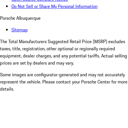
Do Not Sell or Share My Personal Information
Porsche Albuquerque
Sitemap
The Total Manufacturers Suggested Retail Price (MSRP) excludes
taxes, title, registration, other optional or regionally required
equipment, dealer charges, and any potential tariffs. Actual selling
prices are set by dealers and may vary.
Some images are configurator-generated and may not accurately
represent the vehicle. Please contact your Porsche Center for more
details.