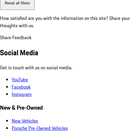
Reset all filters
How satisfied are you with the information on this site?
Share your
thoughts with us.
Share Feedback
Social Media
Get in touch with us on social media.
YouTube
Facebook
Instagram
New & Pre-Owned
New Vehicles
Porsche Pre-Owned Vehicles