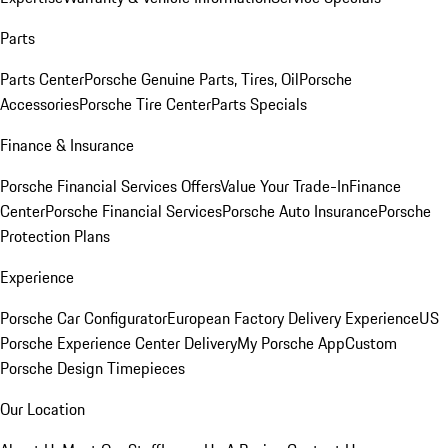
Parts
Parts Center
Porsche Genuine Parts, Tires, Oil
Porsche
Accessories
Porsche Tire Center
Parts Specials
Finance & Insurance
Porsche Financial Services Offers
Value Your Trade-In
Finance
Center
Porsche Financial Services
Porsche Auto Insurance
Porsche
Protection Plans
Experience
Porsche Car Configurator
European Factory Delivery Experience
US
Porsche Experience Center Delivery
My Porsche App
Custom
Porsche Design Timepieces
Our Location