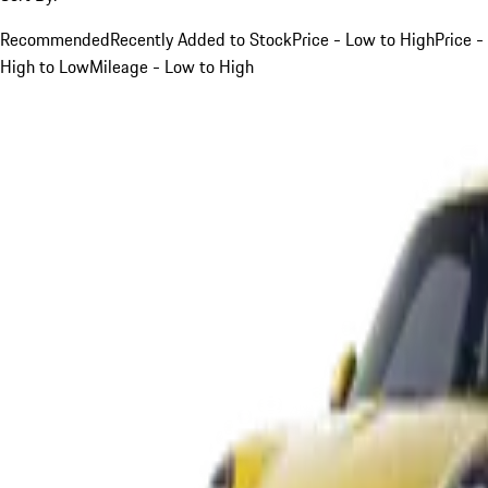
Recommended
Recently Added to Stock
Price - Low to High
Price -
High to Low
Mileage - Low to High