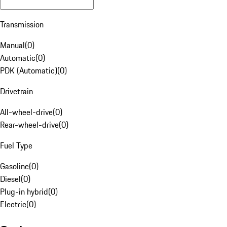
Transmission
Manual
(
0
)
Automatic
(
0
)
PDK (Automatic)
(
0
)
Drivetrain
All-wheel-drive
(
0
)
Rear-wheel-drive
(
0
)
Fuel Type
Gasoline
(
0
)
Diesel
(
0
)
Plug-in hybrid
(
0
)
Electric
(
0
)