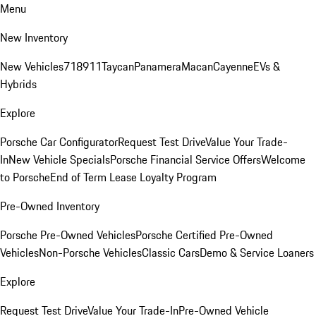
Menu
New Inventory
New Vehicles
718
911
Taycan
Panamera
Macan
Cayenne
EVs &
Hybrids
Explore
Porsche Car Configurator
Request Test Drive
Value Your Trade-
In
New Vehicle Specials
Porsche Financial Service Offers
Welcome
to Porsche
End of Term Lease Loyalty Program
Pre-Owned Inventory
Porsche Pre-Owned Vehicles
Porsche Certified Pre-Owned
Vehicles
Non-Porsche Vehicles
Classic Cars
Demo & Service Loaners
Explore
Request Test Drive
Value Your Trade-In
Pre-Owned Vehicle