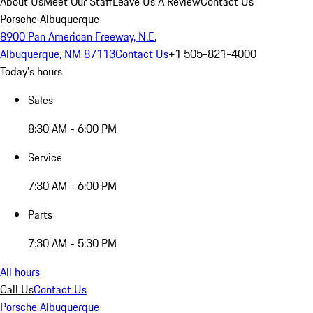
About Us
Meet Our Staff
Leave Us A Review
Contact Us
Porsche Albuquerque
8900 Pan American Freeway, N.E.
Albuquerque, NM 87113
Contact Us
+1 505-821-4000
Today's hours
Sales
8:30 AM - 6:00 PM
Service
7:30 AM - 6:00 PM
Parts
7:30 AM - 5:30 PM
All hours
Call Us
Contact Us
Porsche Albuquerque