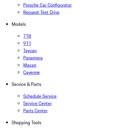
Porsche Car Configurator
Request Test Drive
Models
718
911
Taycan
Panamera
Macan
Cayenne
Service & Parts
Schedule Service
Service Center
Parts Center
Shopping Tools