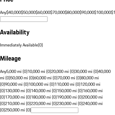
Any
$40,000
$50,000
$60,000
$70,000
$80,000
$90,000
$100,000
$
Availability
Immediately Available
(
0
)
Mileage
Any
5,000 mi (0)
10,000 mi (0)
20,000 mi (0)
30,000 mi (0)
40,000
mi (0)
50,000 mi (0)
60,000 mi (0)
70,000 mi (0)
80,000 mi
(0)
90,000 mi (0)
100,000 mi (0)
110,000 mi (0)
120,000 mi
(0)
130,000 mi (0)
140,000 mi (0)
150,000 mi (0)
160,000 mi
(0)
170,000 mi (0)
180,000 mi (0)
190,000 mi (0)
200,000 mi
(0)
210,000 mi (0)
220,000 mi (0)
230,000 mi (0)
240,000 mi
(0)
250,000 mi (0)