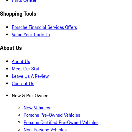
Parts Center
Shopping Tools
Porsche Financial Services Offers
Value Your Trade-In
About Us
About Us
Meet Our Staff
Leave Us A Review
Contact Us
New & Pre-Owned
New Vehicles
Porsche Pre-Owned Vehicles
Porsche Certified Pre-Owned Vehicles
Non-Porsche Vehicles