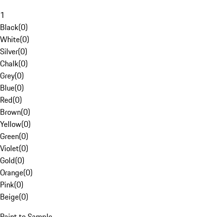
1
Black
(
0
)
White
(
0
)
Silver
(
0
)
Chalk
(
0
)
Grey
(
0
)
Blue
(
0
)
Red
(
0
)
Brown
(
0
)
Yellow
(
0
)
Green
(
0
)
Violet
(
0
)
Gold
(
0
)
Orange
(
0
)
Pink
(
0
)
Beige
(
0
)
Paint to Sample