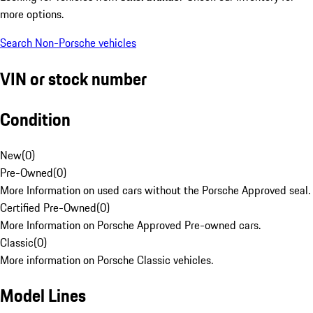
more options.
Search Non-Porsche vehicles
VIN or stock number
Condition
New
(
0
)
Pre-Owned
(
0
)
More Information on used cars without the Porsche Approved seal.
Certified Pre-Owned
(
0
)
More Information on Porsche Approved Pre-owned cars.
Classic
(
0
)
More information on Porsche Classic vehicles.
Model Lines