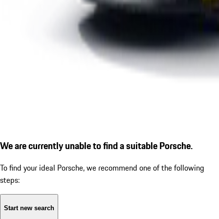
We are currently unable to find a suitable Porsche.
To find your ideal Porsche, we recommend one of the following
steps:
Start new search