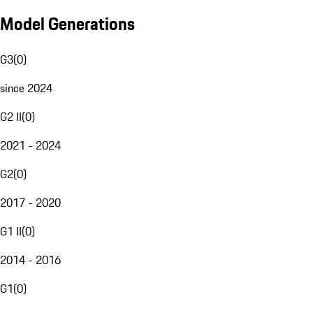
Model Generations
G3
(
0
)
since 2024
G2 II
(
0
)
2021 - 2024
G2
(
0
)
2017 - 2020
G1 II
(
0
)
2014 - 2016
G1
(
0
)