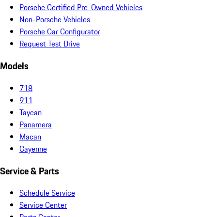
Porsche Certified Pre-Owned Vehicles
Non-Porsche Vehicles
Porsche Car Configurator
Request Test Drive
Models
718
911
Taycan
Panamera
Macan
Cayenne
Service & Parts
Schedule Service
Service Center