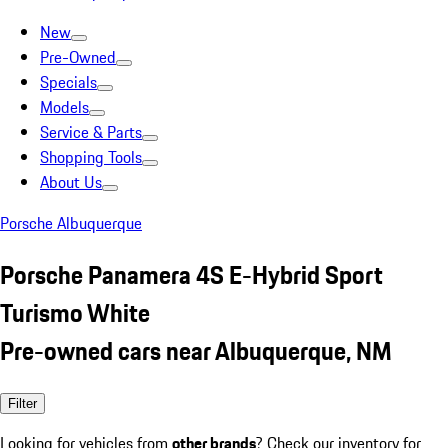
New
Pre-Owned
Specials
Models
Service & Parts
Shopping Tools
About Us
Porsche Albuquerque
Porsche Panamera 4S E-Hybrid Sport
Turismo White
Pre-owned cars near Albuquerque, NM
Filter
Looking for vehicles from
other brands
? Check our inventory for