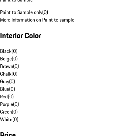
Paint to Sample only
(
0
)
More Information on Paint to sample.
Interior Color
Black
(
0
)
Beige
(
0
)
Brown
(
0
)
Chalk
(
0
)
Gray
(
0
)
Blue
(
0
)
Red
(
0
)
Purple
(
0
)
Green
(
0
)
White
(
0
)
Price