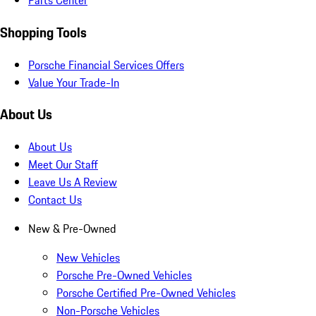
Parts Center
Shopping Tools
Porsche Financial Services Offers
Value Your Trade-In
About Us
About Us
Meet Our Staff
Leave Us A Review
Contact Us
New & Pre-Owned
New Vehicles
Porsche Pre-Owned Vehicles
Porsche Certified Pre-Owned Vehicles
Non-Porsche Vehicles