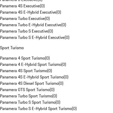
Panamera 4S Executive
(
0
)
Panamera 4S E-Hybrid Executive
(
0
)
Panamera Turbo Executive
(
0
)
Panamera Turbo E-Hybrid Executive
(
0
)
Panamera Turbo S Executive
(
0
)
Panamera Turbo S E-Hybrid Executive
(
0
)
Sport Turismo
Panamera 4 Sport Turismo
(
0
)
Panamera 4 E-Hybrid Sport Turismo
(
0
)
Panamera 4S Sport Turismo
(
0
)
Panamera 4S E-Hybrid Sport Turismo
(
0
)
Panamera 4S Diesel Sport Turismo
(
0
)
Panamera GTS Sport Turismo
(
0
)
Panamera Turbo Sport Turismo
(
0
)
Panamera Turbo S Sport Turismo
(
0
)
Panamera Turbo S E-Hybrid Sport Turismo
(
0
)