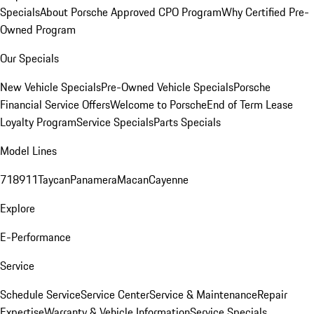
Specials
About Porsche Approved CPO Program
Why Certified Pre-
Owned Program
Our Specials
New Vehicle Specials
Pre-Owned Vehicle Specials
Porsche
Financial Service Offers
Welcome to Porsche
End of Term Lease
Loyalty Program
Service Specials
Parts Specials
Model Lines
718
911
Taycan
Panamera
Macan
Cayenne
Explore
E-Performance
Service
Schedule Service
Service Center
Service & Maintenance
Repair
Expertise
Warranty & Vehicle Information
Service Specials