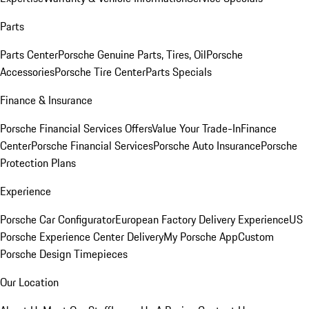
Parts
Parts Center
Porsche Genuine Parts, Tires, Oil
Porsche
Accessories
Porsche Tire Center
Parts Specials
Finance & Insurance
Porsche Financial Services Offers
Value Your Trade-In
Finance
Center
Porsche Financial Services
Porsche Auto Insurance
Porsche
Protection Plans
Experience
Porsche Car Configurator
European Factory Delivery Experience
US
Porsche Experience Center Delivery
My Porsche App
Custom
Porsche Design Timepieces
Our Location