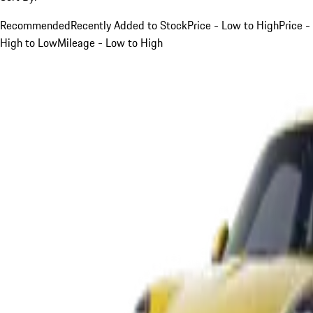
Recommended
Recently Added to Stock
Price - Low to High
Price -
High to Low
Mileage - Low to High