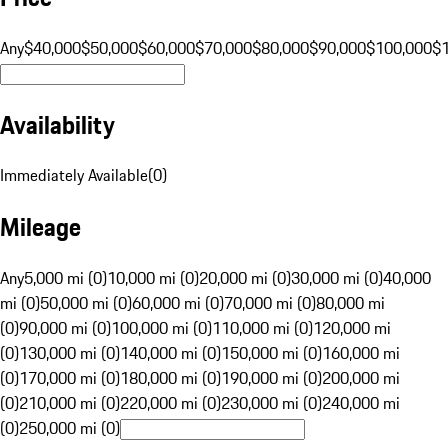
Any
$40,000
$50,000
$60,000
$70,000
$80,000
$90,000
$100,000
$
Availability
Immediately Available
(
0
)
Mileage
Any
5,000 mi (0)
10,000 mi (0)
20,000 mi (0)
30,000 mi (0)
40,000
mi (0)
50,000 mi (0)
60,000 mi (0)
70,000 mi (0)
80,000 mi
(0)
90,000 mi (0)
100,000 mi (0)
110,000 mi (0)
120,000 mi
(0)
130,000 mi (0)
140,000 mi (0)
150,000 mi (0)
160,000 mi
(0)
170,000 mi (0)
180,000 mi (0)
190,000 mi (0)
200,000 mi
(0)
210,000 mi (0)
220,000 mi (0)
230,000 mi (0)
240,000 mi
(0)
250,000 mi (0)