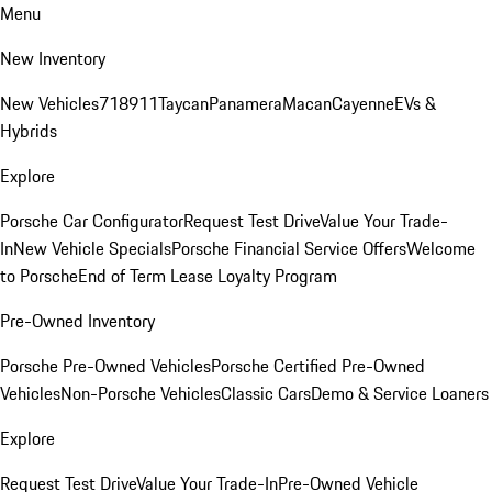
Menu
New Inventory
New Vehicles
718
911
Taycan
Panamera
Macan
Cayenne
EVs &
Hybrids
Explore
Porsche Car Configurator
Request Test Drive
Value Your Trade-
In
New Vehicle Specials
Porsche Financial Service Offers
Welcome
to Porsche
End of Term Lease Loyalty Program
Pre-Owned Inventory
Porsche Pre-Owned Vehicles
Porsche Certified Pre-Owned
Vehicles
Non-Porsche Vehicles
Classic Cars
Demo & Service Loaners
Explore
Request Test Drive
Value Your Trade-In
Pre-Owned Vehicle