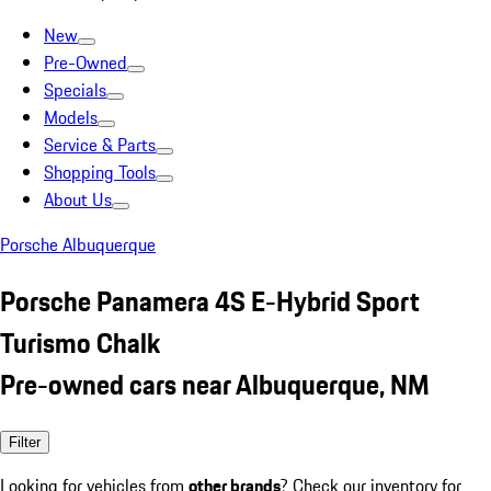
New
Pre-Owned
Specials
Models
Service & Parts
Shopping Tools
About Us
Porsche Albuquerque
Porsche Panamera 4S E-Hybrid Sport
Turismo Chalk
Pre-owned cars near Albuquerque, NM
Filter
Looking for vehicles from
other brands
? Check our inventory for