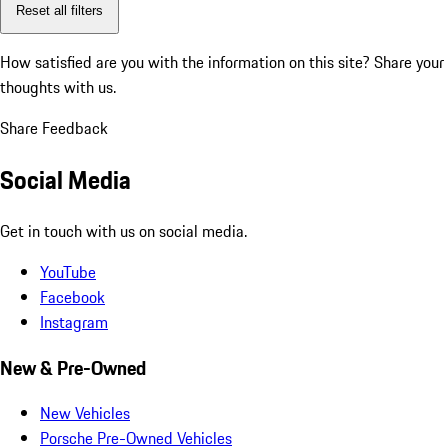
Reset all filters
How satisfied are you with the information on this site?
Share your
thoughts with us.
Share Feedback
Social Media
Get in touch with us on social media.
YouTube
Facebook
Instagram
New & Pre-Owned
New Vehicles
Porsche Pre-Owned Vehicles