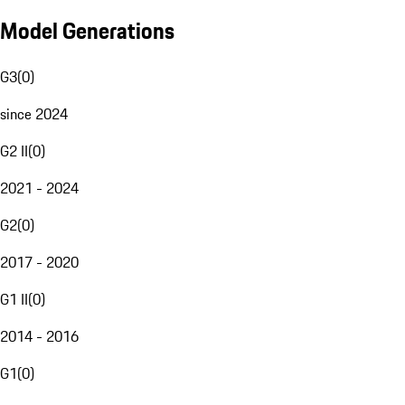
Model Generations
G3
(
0
)
since 2024
G2 II
(
0
)
2021 - 2024
G2
(
0
)
2017 - 2020
G1 II
(
0
)
2014 - 2016
G1
(
0
)