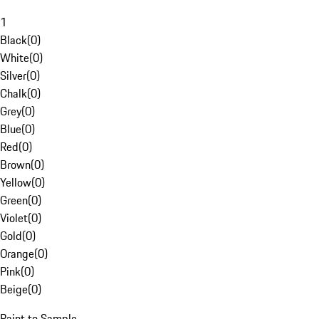
1
Black
(
0
)
White
(
0
)
Silver
(
0
)
Chalk
(
0
)
Grey
(
0
)
Blue
(
0
)
Red
(
0
)
Brown
(
0
)
Yellow
(
0
)
Green
(
0
)
Violet
(
0
)
Gold
(
0
)
Orange
(
0
)
Pink
(
0
)
Beige
(
0
)
Paint to Sample