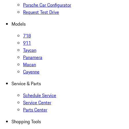
Porsche Car Configurator
Request Test Drive
Models
718
911
Taycan
Panamera
Macan
Cayenne
Service & Parts
Schedule Service
Service Center
Parts Center
Shopping Tools