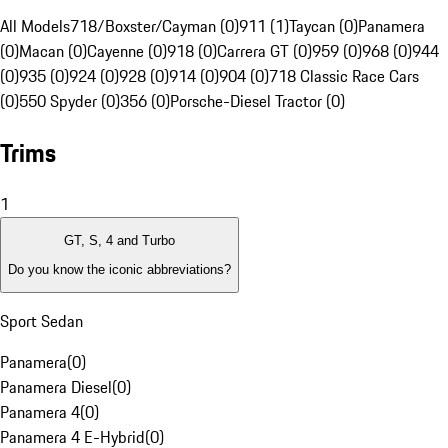
All Models
718/Boxster/Cayman (0)
911 (1)
Taycan (0)
Panamera
(0)
Macan (0)
Cayenne (0)
918 (0)
Carrera GT (0)
959 (0)
968 (0)
944
(0)
935 (0)
924 (0)
928 (0)
914 (0)
904 (0)
718 Classic Race Cars
(0)
550 Spyder (0)
356 (0)
Porsche-Diesel Tractor (0)
Trims
1
GT, S, 4 and Turbo
Do you know the iconic abbreviations?
Sport Sedan
Panamera
(
0
)
Panamera Diesel
(
0
)
Panamera 4
(
0
)
Panamera 4 E-Hybrid
(
0
)