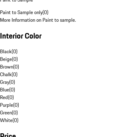
Paint to Sample only
(
0
)
More Information on Paint to sample.
Interior Color
Black
(
0
)
Beige
(
0
)
Brown
(
0
)
Chalk
(
0
)
Gray
(
0
)
Blue
(
0
)
Red
(
0
)
Purple
(
0
)
Green
(
0
)
White
(
0
)
Price