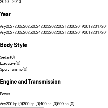
2010 - 2013
Year
Any
2027
2026
2025
2024
2023
2022
2021
2020
2019
2018
2017
201
Any
2027
2026
2025
2024
2023
2022
2021
2020
2019
2018
2017
201
Body Style
Sedan
(
0
)
Executive
(
0
)
Sport Turismo
(
0
)
Engine and Transmission
Power
Any
200 hp (0)
300 hp (0)
400 hp (0)
500 hp (0)