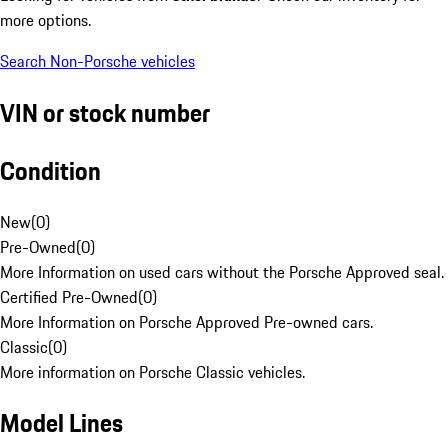
more options.
Search Non-Porsche vehicles
VIN or stock number
Condition
New
(
0
)
Pre-Owned
(
0
)
More Information on used cars without the Porsche Approved seal.
Certified Pre-Owned
(
0
)
More Information on Porsche Approved Pre-owned cars.
Classic
(
0
)
More information on Porsche Classic vehicles.
Model Lines