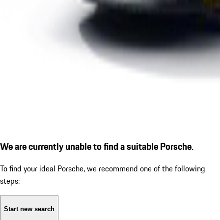
We are currently unable to find a suitable Porsche.
To find your ideal Porsche, we recommend one of the following
steps:
Start new search