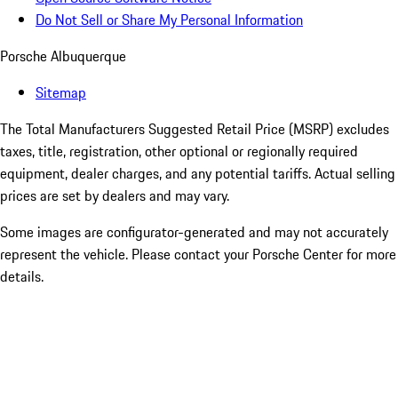
Do Not Sell or Share My Personal Information
Porsche Albuquerque
Sitemap
The Total Manufacturers Suggested Retail Price (MSRP) excludes
taxes, title, registration, other optional or regionally required
equipment, dealer charges, and any potential tariffs. Actual selling
prices are set by dealers and may vary.
Some images are configurator-generated and may not accurately
represent the vehicle. Please contact your Porsche Center for more
details.