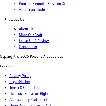
Porsche Financial Services Offers
Value Your Trade-In
About Us
About Us
Meet Our Staff
Leave Us A Review
Contact Us
Copyright ©
2026
Porsche Albuquerque
Porsche
Privacy Policy
Legal Notice
Terms & Conditions
Business & Human Rights
Accessibility Statement
Open Source Software Notice