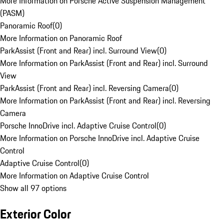
More Information on Porsche Active Suspension Management
(PASM)
Panoramic Roof
(
0
)
More Information on Panoramic Roof
ParkAssist (Front and Rear) incl. Surround View
(
0
)
More Information on ParkAssist (Front and Rear) incl. Surround
View
ParkAssist (Front and Rear) incl. Reversing Camera
(
0
)
More Information on ParkAssist (Front and Rear) incl. Reversing
Camera
Porsche InnoDrive incl. Adaptive Cruise Control
(
0
)
More Information on Porsche InnoDrive incl. Adaptive Cruise
Control
Adaptive Cruise Control
(
0
)
More Information on Adaptive Cruise Control
Show all 97 options
Exterior Color