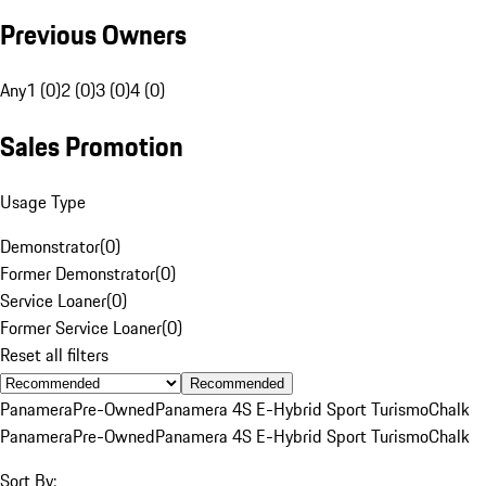
Previous Owners
Any
1 (0)
2 (0)
3 (0)
4 (0)
Sales Promotion
Usage Type
Demonstrator
(
0
)
Former Demonstrator
(
0
)
Service Loaner
(
0
)
Former Service Loaner
(
0
)
Reset all filters
Recommended
Panamera
Pre-Owned
Panamera 4S E-Hybrid Sport Turismo
Chalk
Panamera
Pre-Owned
Panamera 4S E-Hybrid Sport Turismo
Chalk
Sort By: