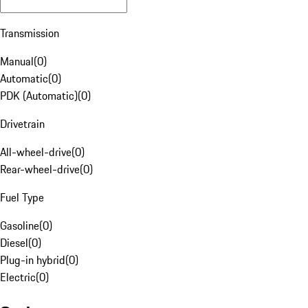
Transmission
Manual
(
0
)
Automatic
(
0
)
PDK (Automatic)
(
0
)
Drivetrain
All-wheel-drive
(
0
)
Rear-wheel-drive
(
0
)
Fuel Type
Gasoline
(
0
)
Diesel
(
0
)
Plug-in hybrid
(
0
)
Electric
(
0
)