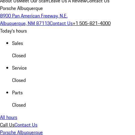
About Us
Meet Our Staff
Leave Us A Review
Contact Us
Porsche Albuquerque
8900 Pan American Freeway, N.E.
Albuquerque, NM 87113
Contact Us
+1 505-821-4000
Today's hours
Sales
Closed
Service
Closed
Parts
Closed
All hours
Call Us
Contact Us
Porsche Albuquerque