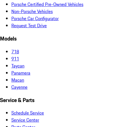
Porsche Certified Pre-Owned Vehicles
Non-Porsche Vehicles
Porsche Car Configurator
Request Test Drive
Models
718
911
Taycan
Panamera
Macan
Cayenne
Service & Parts
Schedule Service
Service Center