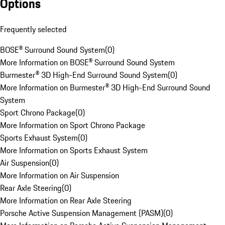
Options
Frequently selected
BOSE® Surround Sound System
(
0
)
More Information on BOSE® Surround Sound System
Burmester® 3D High-End Surround Sound System
(
0
)
More Information on Burmester® 3D High-End Surround Sound
System
Sport Chrono Package
(
0
)
More Information on Sport Chrono Package
Sports Exhaust System
(
0
)
More Information on Sports Exhaust System
Air Suspension
(
0
)
More Information on Air Suspension
Rear Axle Steering
(
0
)
More Information on Rear Axle Steering
Porsche Active Suspension Management (PASM)
(
0
)