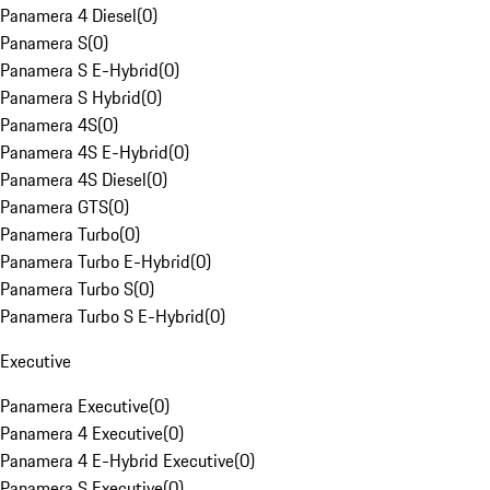
Panamera 4 Diesel
(
0
)
Panamera S
(
0
)
Panamera S E-Hybrid
(
0
)
Panamera S Hybrid
(
0
)
Panamera 4S
(
0
)
Panamera 4S E-Hybrid
(
0
)
Panamera 4S Diesel
(
0
)
Panamera GTS
(
0
)
Panamera Turbo
(
0
)
Panamera Turbo E-Hybrid
(
0
)
Panamera Turbo S
(
0
)
Panamera Turbo S E-Hybrid
(
0
)
Executive
Panamera Executive
(
0
)
Panamera 4 Executive
(
0
)
Panamera 4 E-Hybrid Executive
(
0
)
Panamera S Executive
(
0
)