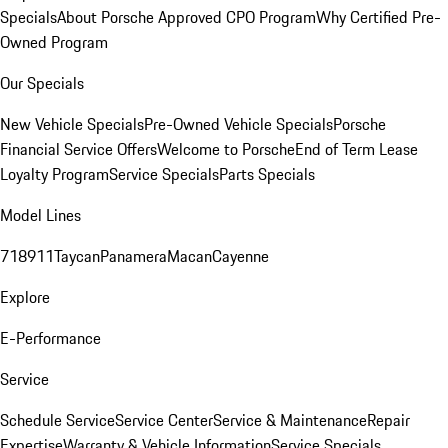
Specials
About Porsche Approved CPO Program
Why Certified Pre-
Owned Program
Our Specials
New Vehicle Specials
Pre-Owned Vehicle Specials
Porsche
Financial Service Offers
Welcome to Porsche
End of Term Lease
Loyalty Program
Service Specials
Parts Specials
Model Lines
718
911
Taycan
Panamera
Macan
Cayenne
Explore
E-Performance
Service
Schedule Service
Service Center
Service & Maintenance
Repair
Expertise
Warranty & Vehicle Information
Service Specials