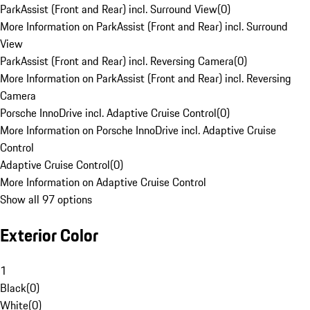
ParkAssist (Front and Rear) incl. Surround View
(
0
)
More Information on ParkAssist (Front and Rear) incl. Surround
View
ParkAssist (Front and Rear) incl. Reversing Camera
(
0
)
More Information on ParkAssist (Front and Rear) incl. Reversing
Camera
Porsche InnoDrive incl. Adaptive Cruise Control
(
0
)
More Information on Porsche InnoDrive incl. Adaptive Cruise
Control
Adaptive Cruise Control
(
0
)
More Information on Adaptive Cruise Control
Show all 97 options
Exterior Color
1
Black
(
0
)
White
(
0
)