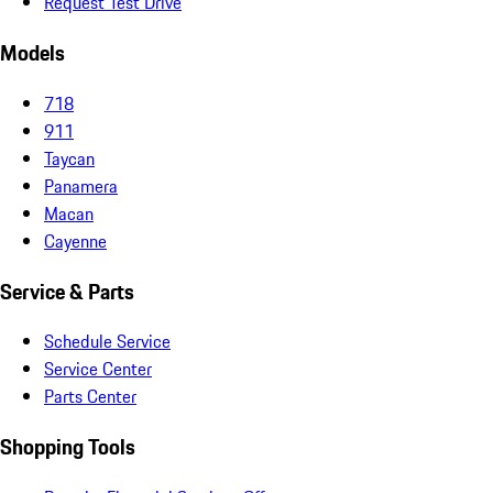
Request Test Drive
Models
718
911
Taycan
Panamera
Macan
Cayenne
Service & Parts
Schedule Service
Service Center
Parts Center
Shopping Tools