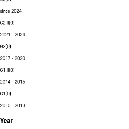
since 2024
G2 II
(
0
)
2021 - 2024
G2
(
0
)
2017 - 2020
G1 II
(
0
)
2014 - 2016
G1
(
0
)
2010 - 2013
Year