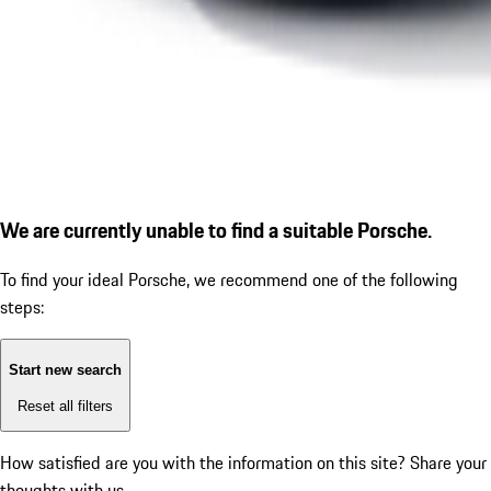
We are currently unable to find a suitable Porsche.
To find your ideal Porsche, we recommend one of the following
steps:
Start new search
Reset all filters
How satisfied are you with the information on this site?
Share your
thoughts with us.