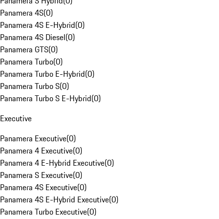
Panamera S Hybrid
(
0
)
Panamera 4S
(
0
)
Panamera 4S E-Hybrid
(
0
)
Panamera 4S Diesel
(
0
)
Panamera GTS
(
0
)
Panamera Turbo
(
0
)
Panamera Turbo E-Hybrid
(
0
)
Panamera Turbo S
(
0
)
Panamera Turbo S E-Hybrid
(
0
)
Executive
Panamera Executive
(
0
)
Panamera 4 Executive
(
0
)
Panamera 4 E-Hybrid Executive
(
0
)
Panamera S Executive
(
0
)
Panamera 4S Executive
(
0
)
Panamera 4S E-Hybrid Executive
(
0
)
Panamera Turbo Executive
(
0
)