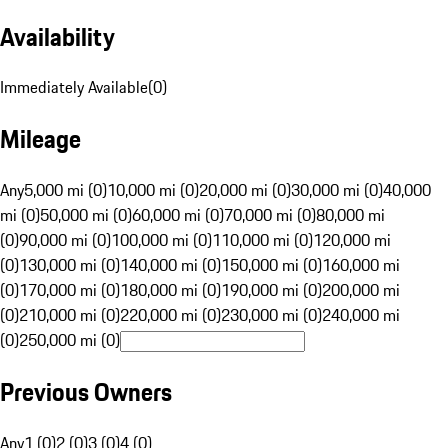
Availability
Immediately Available
(
0
)
Mileage
Any
5,000 mi (0)
10,000 mi (0)
20,000 mi (0)
30,000 mi (0)
40,000
mi (0)
50,000 mi (0)
60,000 mi (0)
70,000 mi (0)
80,000 mi
(0)
90,000 mi (0)
100,000 mi (0)
110,000 mi (0)
120,000 mi
(0)
130,000 mi (0)
140,000 mi (0)
150,000 mi (0)
160,000 mi
(0)
170,000 mi (0)
180,000 mi (0)
190,000 mi (0)
200,000 mi
(0)
210,000 mi (0)
220,000 mi (0)
230,000 mi (0)
240,000 mi
(0)
250,000 mi (0)
Previous Owners
Any
1 (0)
2 (0)
3 (0)
4 (0)