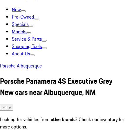
New
Pre-Owned
Specials
Models
Service & Parts
Shopping Tools
About Us
Porsche Albuquerque
Porsche Panamera 4S Executive Grey
New cars near Albuquerque, NM
Filter
Looking for vehicles from
other brands
? Check our inventory for
more options.