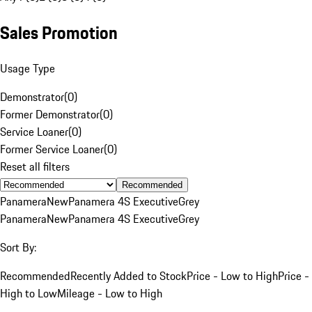
Sales Promotion
Usage Type
Demonstrator
(
0
)
Former Demonstrator
(
0
)
Service Loaner
(
0
)
Former Service Loaner
(
0
)
Reset all filters
Recommended
Panamera
New
Panamera 4S Executive
Grey
Panamera
New
Panamera 4S Executive
Grey
Sort By:
Recommended
Recently Added to Stock
Price - Low to High
Price -
High to Low
Mileage - Low to High