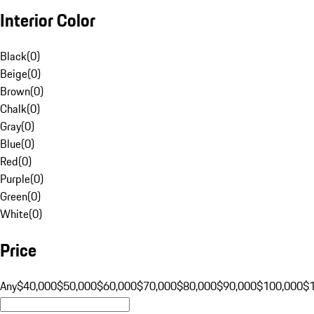
Interior Color
Black
(
0
)
Beige
(
0
)
Brown
(
0
)
Chalk
(
0
)
Gray
(
0
)
Blue
(
0
)
Red
(
0
)
Purple
(
0
)
Green
(
0
)
White
(
0
)
Price
Any
$40,000
$50,000
$60,000
$70,000
$80,000
$90,000
$100,000
$