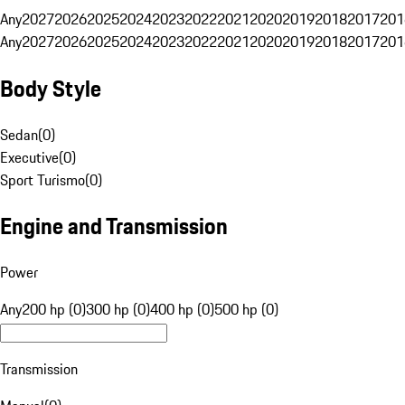
Any
2027
2026
2025
2024
2023
2022
2021
2020
2019
2018
2017
201
Any
2027
2026
2025
2024
2023
2022
2021
2020
2019
2018
2017
201
Body Style
Sedan
(
0
)
Executive
(
0
)
Sport Turismo
(
0
)
Engine and Transmission
Power
Any
200 hp (0)
300 hp (0)
400 hp (0)
500 hp (0)
Transmission