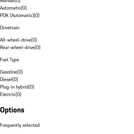
Manual
(
0
)
Automatic
(
0
)
PDK (Automatic)
(
0
)
Drivetrain
All-wheel-drive
(
0
)
Rear-wheel-drive
(
0
)
Fuel Type
Gasoline
(
0
)
Diesel
(
0
)
Plug-in hybrid
(
0
)
Electric
(
0
)
Options
Frequently selected