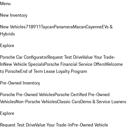
Menu
New Inventory
New Vehicles
718
911
Taycan
Panamera
Macan
Cayenne
EVs &
Hybrids
Explore
Porsche Car Configurator
Request Test Drive
Value Your Trade-
In
New Vehicle Specials
Porsche Financial Service Offers
Welcome
to Porsche
End of Term Lease Loyalty Program
Pre-Owned Inventory
Porsche Pre-Owned Vehicles
Porsche Certified Pre-Owned
Vehicles
Non-Porsche Vehicles
Classic Cars
Demo & Service Loaners
Explore
Request Test Drive
Value Your Trade-In
Pre-Owned Vehicle