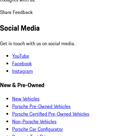
Share Feedback
Social Media
Get in touch with us on social media.
YouTube
Facebook
Instagram
New & Pre-Owned
New Vehicles
Porsche Pre-Owned Vehicles
Porsche Certified Pre-Owned Vehicles
Non-Porsche Vehicles
Porsche Car Configurator