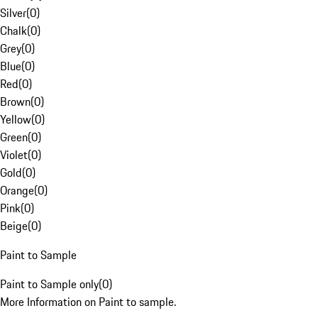
Silver
(
0
)
Chalk
(
0
)
Grey
(
0
)
Blue
(
0
)
Red
(
0
)
Brown
(
0
)
Yellow
(
0
)
Green
(
0
)
Violet
(
0
)
Gold
(
0
)
Orange
(
0
)
Pink
(
0
)
Beige
(
0
)
Paint to Sample
Paint to Sample only
(
0
)
More Information on Paint to sample.