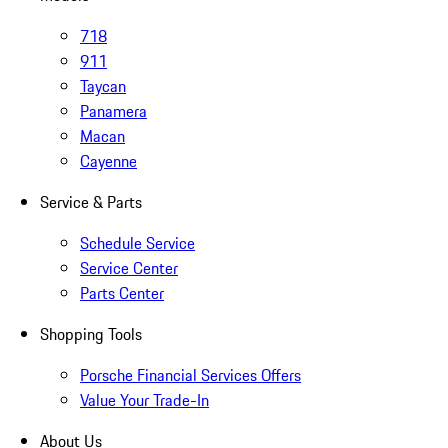
718
911
Taycan
Panamera
Macan
Cayenne
Service & Parts
Schedule Service
Service Center
Parts Center
Shopping Tools
Porsche Financial Services Offers
Value Your Trade-In
About Us