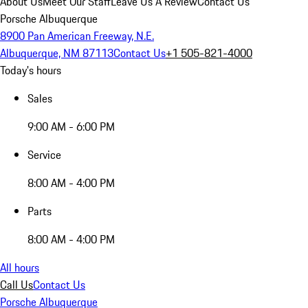
About Us
Meet Our Staff
Leave Us A Review
Contact Us
Porsche Albuquerque
8900 Pan American Freeway, N.E.
Albuquerque, NM 87113
Contact Us
+1 505-821-4000
Today's hours
Sales
9:00 AM - 6:00 PM
Service
8:00 AM - 4:00 PM
Parts
8:00 AM - 4:00 PM
All hours
Call Us
Contact Us
Porsche Albuquerque