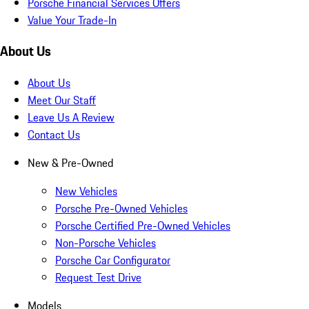
Porsche Financial Services Offers
Value Your Trade-In
About Us
About Us
Meet Our Staff
Leave Us A Review
Contact Us
New & Pre-Owned
New Vehicles
Porsche Pre-Owned Vehicles
Porsche Certified Pre-Owned Vehicles
Non-Porsche Vehicles
Porsche Car Configurator
Request Test Drive
Models