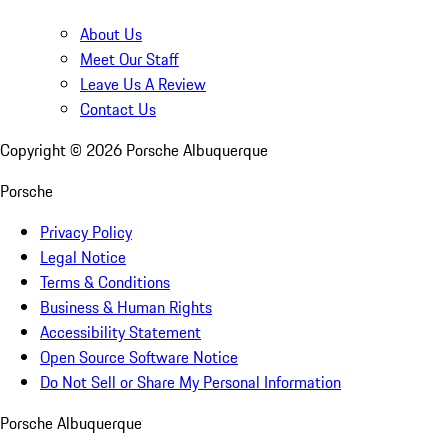
About Us
Meet Our Staff
Leave Us A Review
Contact Us
Copyright ©
2026
Porsche Albuquerque
Porsche
Privacy Policy
Legal Notice
Terms & Conditions
Business & Human Rights
Accessibility Statement
Open Source Software Notice
Do Not Sell or Share My Personal Information
Porsche Albuquerque