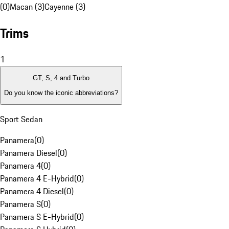
(0)
Macan (3)
Cayenne (3)
Trims
1
GT, S, 4 and Turbo
Do you know the iconic abbreviations?
Sport Sedan
Panamera
(
0
)
Panamera Diesel
(
0
)
Panamera 4
(
0
)
Panamera 4 E-Hybrid
(
0
)
Panamera 4 Diesel
(
0
)
Panamera S
(
0
)
Panamera S E-Hybrid
(
0
)