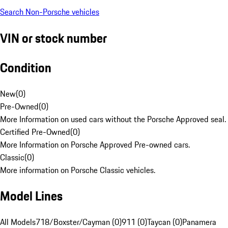
Search Non-Porsche vehicles
VIN or stock number
Condition
New
(
0
)
Pre-Owned
(
0
)
More Information on used cars without the Porsche Approved seal.
Certified Pre-Owned
(
0
)
More Information on Porsche Approved Pre-owned cars.
Classic
(
0
)
More information on Porsche Classic vehicles.
Model Lines
All Models
718/Boxster/Cayman (0)
911 (0)
Taycan (0)
Panamera