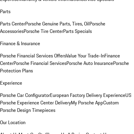
Parts
Parts Center
Porsche Genuine Parts, Tires, Oil
Porsche
Accessories
Porsche Tire Center
Parts Specials
Finance & Insurance
Porsche Financial Services Offers
Value Your Trade-In
Finance
Center
Porsche Financial Services
Porsche Auto Insurance
Porsche
Protection Plans
Experience
Porsche Car Configurator
European Factory Delivery Experience
US
Porsche Experience Center Delivery
My Porsche App
Custom
Porsche Design Timepieces
Our Location