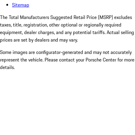
Sitemap
The Total Manufacturers Suggested Retail Price (MSRP) excludes
taxes, title, registration, other optional or regionally required
equipment, dealer charges, and any potential tariffs. Actual selling
prices are set by dealers and may vary.
Some images are configurator-generated and may not accurately
represent the vehicle. Please contact your Porsche Center for more
details.