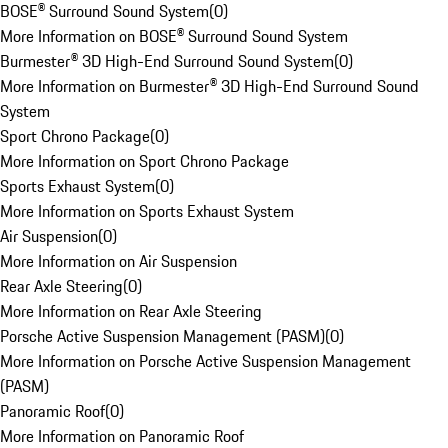
BOSE® Surround Sound System
(
0
)
More Information on BOSE® Surround Sound System
Burmester® 3D High-End Surround Sound System
(
0
)
More Information on Burmester® 3D High-End Surround Sound
System
Sport Chrono Package
(
0
)
More Information on Sport Chrono Package
Sports Exhaust System
(
0
)
More Information on Sports Exhaust System
Air Suspension
(
0
)
More Information on Air Suspension
Rear Axle Steering
(
0
)
More Information on Rear Axle Steering
Porsche Active Suspension Management (PASM)
(
0
)
More Information on Porsche Active Suspension Management
(PASM)
Panoramic Roof
(
0
)
More Information on Panoramic Roof