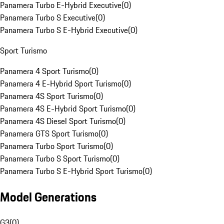
Panamera Turbo E-Hybrid Executive
(
0
)
Panamera Turbo S Executive
(
0
)
Panamera Turbo S E-Hybrid Executive
(
0
)
Sport Turismo
Panamera 4 Sport Turismo
(
0
)
Panamera 4 E-Hybrid Sport Turismo
(
0
)
Panamera 4S Sport Turismo
(
0
)
Panamera 4S E-Hybrid Sport Turismo
(
0
)
Panamera 4S Diesel Sport Turismo
(
0
)
Panamera GTS Sport Turismo
(
0
)
Panamera Turbo Sport Turismo
(
0
)
Panamera Turbo S Sport Turismo
(
0
)
Panamera Turbo S E-Hybrid Sport Turismo
(
0
)
Model Generations
G3
(
0
)