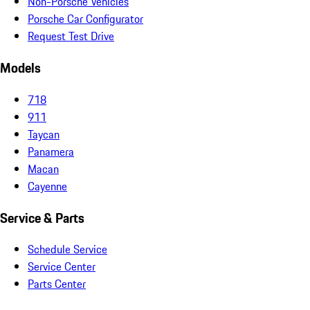
Non-Porsche Vehicles
Porsche Car Configurator
Request Test Drive
Models
718
911
Taycan
Panamera
Macan
Cayenne
Service & Parts
Schedule Service
Service Center
Parts Center