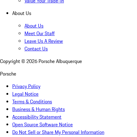
Value Your Trade-In
About Us
About Us
Meet Our Staff
Leave Us A Review
Contact Us
Copyright ©
2026
Porsche Albuquerque
Porsche
Privacy Policy
Legal Notice
Terms & Conditions
Business & Human Rights
Accessibility Statement
Open Source Software Notice
Do Not Sell or Share My Personal Information