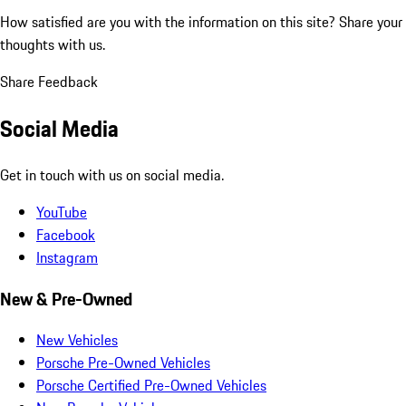
How satisfied are you with the information on this site?
Share your
thoughts with us.
Share Feedback
Social Media
Get in touch with us on social media.
YouTube
Facebook
Instagram
New & Pre-Owned
New Vehicles
Porsche Pre-Owned Vehicles
Porsche Certified Pre-Owned Vehicles