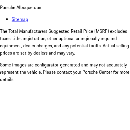
Porsche Albuquerque
Sitemap
The Total Manufacturers Suggested Retail Price (MSRP) excludes
taxes, title, registration, other optional or regionally required
equipment, dealer charges, and any potential tariffs. Actual selling
prices are set by dealers and may vary.
Some images are configurator-generated and may not accurately
represent the vehicle. Please contact your Porsche Center for more
details.