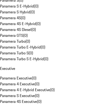
Panamera S
(
0
)
Panamera S E-Hybrid
(
0
)
Panamera S Hybrid
(
0
)
Panamera 4S
(
0
)
Panamera 4S E-Hybrid
(
0
)
Panamera 4S Diesel
(
0
)
Panamera GTS
(
0
)
Panamera Turbo
(
0
)
Panamera Turbo E-Hybrid
(
0
)
Panamera Turbo S
(
0
)
Panamera Turbo S E-Hybrid
(
0
)
Executive
Panamera Executive
(
0
)
Panamera 4 Executive
(
0
)
Panamera 4 E-Hybrid Executive
(
0
)
Panamera S Executive
(
0
)
Panamera 4S Executive
(
0
)