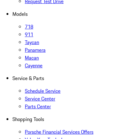
Request Test Drive
Models
718
911
Taycan
Panamera
Macan
Cayenne
Service & Parts
Schedule Service
Service Center
Parts Center
Shopping Tools
Porsche Financial Services Offers