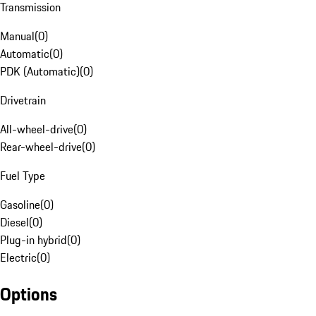
Transmission
Manual
(
0
)
Automatic
(
0
)
PDK (Automatic)
(
0
)
Drivetrain
All-wheel-drive
(
0
)
Rear-wheel-drive
(
0
)
Fuel Type
Gasoline
(
0
)
Diesel
(
0
)
Plug-in hybrid
(
0
)
Electric
(
0
)
Options