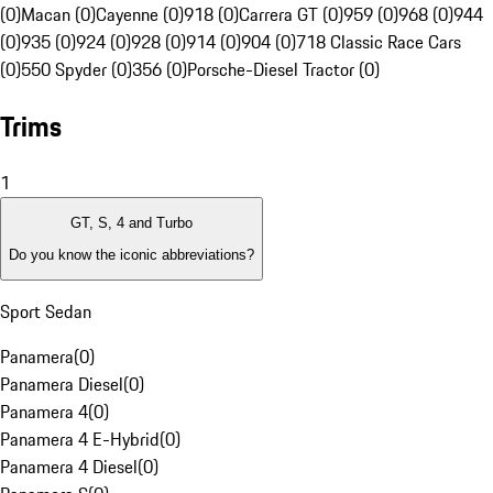
(0)
Macan (0)
Cayenne (0)
918 (0)
Carrera GT (0)
959 (0)
968 (0)
944
(0)
935 (0)
924 (0)
928 (0)
914 (0)
904 (0)
718 Classic Race Cars
(0)
550 Spyder (0)
356 (0)
Porsche-Diesel Tractor (0)
Trims
1
GT, S, 4 and Turbo
Do you know the iconic abbreviations?
Sport Sedan
Panamera
(
0
)
Panamera Diesel
(
0
)
Panamera 4
(
0
)
Panamera 4 E-Hybrid
(
0
)
Panamera 4 Diesel
(
0
)