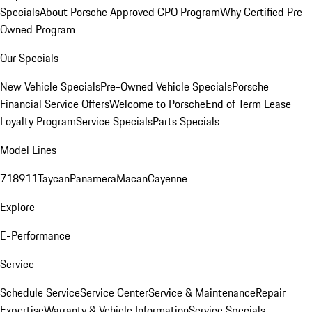
Specials
About Porsche Approved CPO Program
Why Certified Pre-
Owned Program
Our Specials
New Vehicle Specials
Pre-Owned Vehicle Specials
Porsche
Financial Service Offers
Welcome to Porsche
End of Term Lease
Loyalty Program
Service Specials
Parts Specials
Model Lines
718
911
Taycan
Panamera
Macan
Cayenne
Explore
E-Performance
Service
Schedule Service
Service Center
Service & Maintenance
Repair
Expertise
Warranty & Vehicle Information
Service Specials