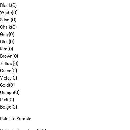
Black
(
0
)
White
(
0
)
Silver
(
0
)
Chalk
(
0
)
Grey
(
0
)
Blue
(
0
)
Red
(
0
)
Brown
(
0
)
Yellow
(
0
)
Green
(
0
)
Violet
(
0
)
Gold
(
0
)
Orange
(
0
)
Pink
(
0
)
Beige
(
0
)
Paint to Sample