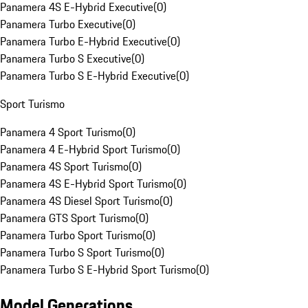
Panamera 4S E-Hybrid Executive
(
0
)
Panamera Turbo Executive
(
0
)
Panamera Turbo E-Hybrid Executive
(
0
)
Panamera Turbo S Executive
(
0
)
Panamera Turbo S E-Hybrid Executive
(
0
)
Sport Turismo
Panamera 4 Sport Turismo
(
0
)
Panamera 4 E-Hybrid Sport Turismo
(
0
)
Panamera 4S Sport Turismo
(
0
)
Panamera 4S E-Hybrid Sport Turismo
(
0
)
Panamera 4S Diesel Sport Turismo
(
0
)
Panamera GTS Sport Turismo
(
0
)
Panamera Turbo Sport Turismo
(
0
)
Panamera Turbo S Sport Turismo
(
0
)
Panamera Turbo S E-Hybrid Sport Turismo
(
0
)
Model Generations