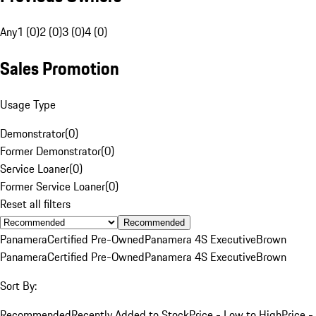
Any
1 (0)
2 (0)
3 (0)
4 (0)
Sales Promotion
Usage Type
Demonstrator
(
0
)
Former Demonstrator
(
0
)
Service Loaner
(
0
)
Former Service Loaner
(
0
)
Reset all filters
Recommended
Panamera
Certified Pre-Owned
Panamera 4S Executive
Brown
Panamera
Certified Pre-Owned
Panamera 4S Executive
Brown
Sort By:
Recommended
Recently Added to Stock
Price - Low to High
Price -