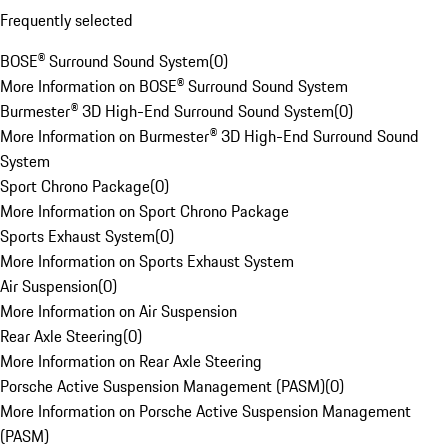
Frequently selected
BOSE® Surround Sound System
(
0
)
More Information on BOSE® Surround Sound System
Burmester® 3D High-End Surround Sound System
(
0
)
More Information on Burmester® 3D High-End Surround Sound
System
Sport Chrono Package
(
0
)
More Information on Sport Chrono Package
Sports Exhaust System
(
0
)
More Information on Sports Exhaust System
Air Suspension
(
0
)
More Information on Air Suspension
Rear Axle Steering
(
0
)
More Information on Rear Axle Steering
Porsche Active Suspension Management (PASM)
(
0
)
More Information on Porsche Active Suspension Management
(PASM)