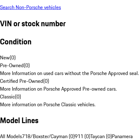
Search Non-Porsche vehicles
VIN or stock number
Condition
New
(
0
)
Pre-Owned
(
0
)
More Information on used cars without the Porsche Approved seal.
Certified Pre-Owned
(
0
)
More Information on Porsche Approved Pre-owned cars.
Classic
(
0
)
More information on Porsche Classic vehicles.
Model Lines
All Models
718/Boxster/Cayman (0)
911 (0)
Taycan (0)
Panamera