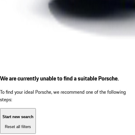
We are currently unable to find a suitable Porsche.
To find your ideal Porsche, we recommend one of the following
steps:
Start new search
Reset all filters