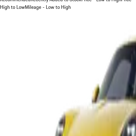
High to Low
Mileage - Low to High