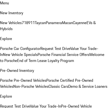
Menu
New Inventory
New Vehicles
718
911
Taycan
Panamera
Macan
Cayenne
EVs &
Hybrids
Explore
Porsche Car Configurator
Request Test Drive
Value Your Trade-
In
New Vehicle Specials
Porsche Financial Service Offers
Welcome
to Porsche
End of Term Lease Loyalty Program
Pre-Owned Inventory
Porsche Pre-Owned Vehicles
Porsche Certified Pre-Owned
Vehicles
Non-Porsche Vehicles
Classic Cars
Demo & Service Loaners
Explore
Request Test Drive
Value Your Trade-In
Pre-Owned Vehicle