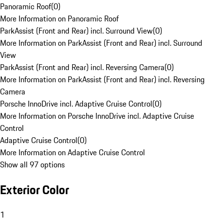
Panoramic Roof
(
0
)
More Information on Panoramic Roof
ParkAssist (Front and Rear) incl. Surround View
(
0
)
More Information on ParkAssist (Front and Rear) incl. Surround
View
ParkAssist (Front and Rear) incl. Reversing Camera
(
0
)
More Information on ParkAssist (Front and Rear) incl. Reversing
Camera
Porsche InnoDrive incl. Adaptive Cruise Control
(
0
)
More Information on Porsche InnoDrive incl. Adaptive Cruise
Control
Adaptive Cruise Control
(
0
)
More Information on Adaptive Cruise Control
Show all 97 options
Exterior Color
1