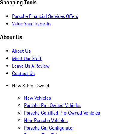
Shopping Tools
Porsche Financial Services Offers
Value Your Trade-In
About Us
About Us
Meet Our Staff
Leave Us A Review
Contact Us
New & Pre-Owned
New Vehicles
Porsche Pre-Owned Vehicles
Porsche Certified Pre-Owned Vehicles
Non-Porsche Vehicles
Porsche Car Configurator