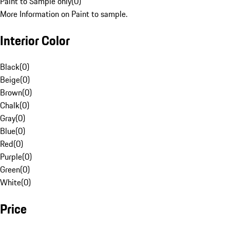
Paint to Sample only
(
0
)
More Information on Paint to sample.
Interior Color
Black
(
0
)
Beige
(
0
)
Brown
(
0
)
Chalk
(
0
)
Gray
(
0
)
Blue
(
0
)
Red
(
0
)
Purple
(
0
)
Green
(
0
)
White
(
0
)
Price