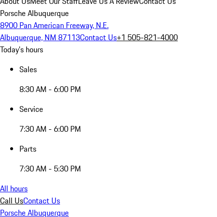
About Us
Meet Our Staff
Leave Us A Review
Contact Us
Porsche Albuquerque
8900 Pan American Freeway, N.E.
Albuquerque, NM 87113
Contact Us
+1 505-821-4000
Today's hours
Sales
8:30 AM - 6:00 PM
Service
7:30 AM - 6:00 PM
Parts
7:30 AM - 5:30 PM
All hours
Call Us
Contact Us
Porsche Albuquerque