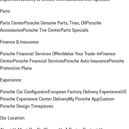
Parts
Parts Center
Porsche Genuine Parts, Tires, Oil
Porsche
Accessories
Porsche Tire Center
Parts Specials
Finance & Insurance
Porsche Financial Services Offers
Value Your Trade-In
Finance
Center
Porsche Financial Services
Porsche Auto Insurance
Porsche
Protection Plans
Experience
Porsche Car Configurator
European Factory Delivery Experience
US
Porsche Experience Center Delivery
My Porsche App
Custom
Porsche Design Timepieces
Our Location