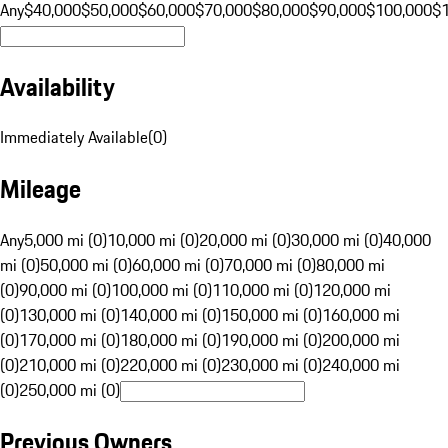
Any
$40,000
$50,000
$60,000
$70,000
$80,000
$90,000
$100,000
$
Availability
Immediately Available
(
0
)
Mileage
Any
5,000 mi (0)
10,000 mi (0)
20,000 mi (0)
30,000 mi (0)
40,000
mi (0)
50,000 mi (0)
60,000 mi (0)
70,000 mi (0)
80,000 mi
(0)
90,000 mi (0)
100,000 mi (0)
110,000 mi (0)
120,000 mi
(0)
130,000 mi (0)
140,000 mi (0)
150,000 mi (0)
160,000 mi
(0)
170,000 mi (0)
180,000 mi (0)
190,000 mi (0)
200,000 mi
(0)
210,000 mi (0)
220,000 mi (0)
230,000 mi (0)
240,000 mi
(0)
250,000 mi (0)
Previous Owners