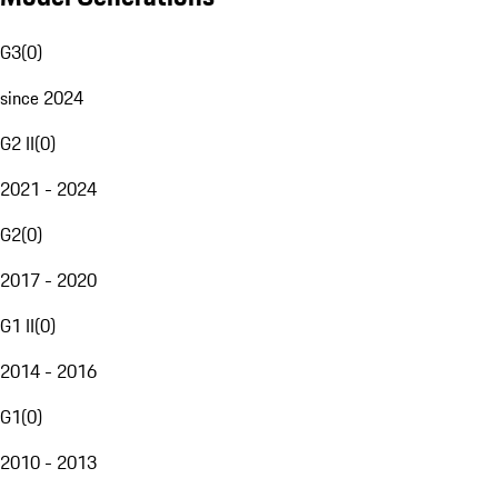
G3
(
0
)
since 2024
G2 II
(
0
)
2021 - 2024
G2
(
0
)
2017 - 2020
G1 II
(
0
)
2014 - 2016
G1
(
0
)
2010 - 2013