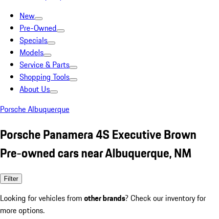
New
Pre-Owned
Specials
Models
Service & Parts
Shopping Tools
About Us
Porsche Albuquerque
Porsche Panamera 4S Executive Brown
Pre-owned cars near Albuquerque, NM
Filter
Looking for vehicles from
other brands
? Check our inventory for
more options.