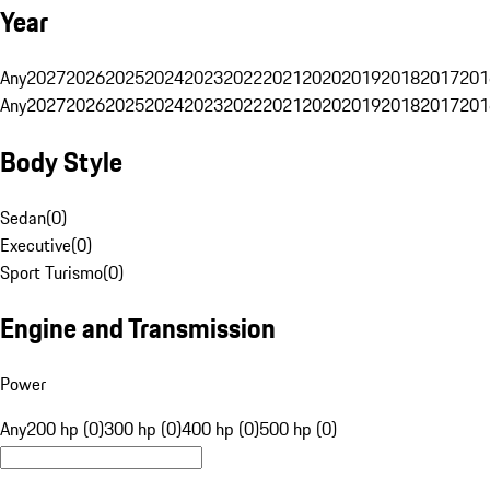
Year
Any
2027
2026
2025
2024
2023
2022
2021
2020
2019
2018
2017
201
Any
2027
2026
2025
2024
2023
2022
2021
2020
2019
2018
2017
201
Body Style
Sedan
(
0
)
Executive
(
0
)
Sport Turismo
(
0
)
Engine and Transmission
Power
Any
200 hp (0)
300 hp (0)
400 hp (0)
500 hp (0)