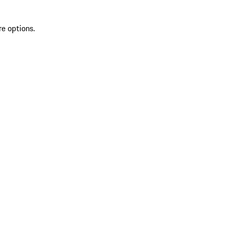
re options.