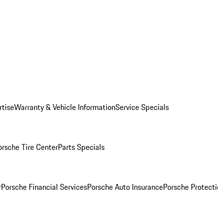
rtise
Warranty & Vehicle Information
Service Specials
orsche Tire Center
Parts Specials
r
Porsche Financial Services
Porsche Auto Insurance
Porsche Protecti