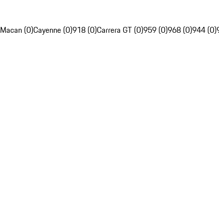
Macan (0)
Cayenne (0)
918 (0)
Carrera GT (0)
959 (0)
968 (0)
944 (0)