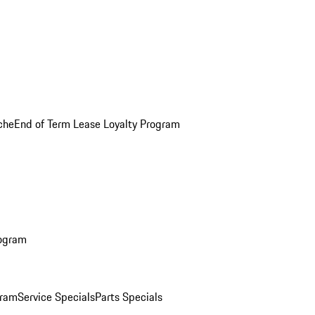
che
End of Term Lease Loyalty Program
rogram
gram
Service Specials
Parts Specials