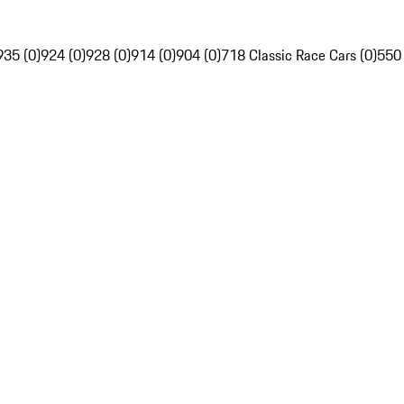
935 (0)
924 (0)
928 (0)
914 (0)
904 (0)
718 Classic Race Cars (0)
550