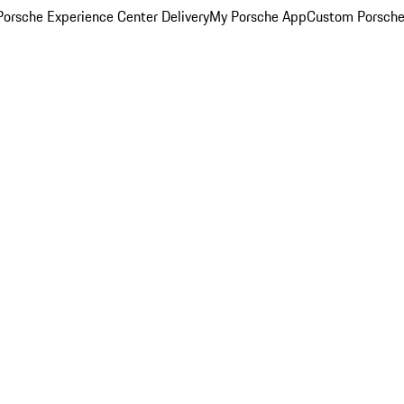
orsche Experience Center Delivery
My Porsche App
Custom Porsche