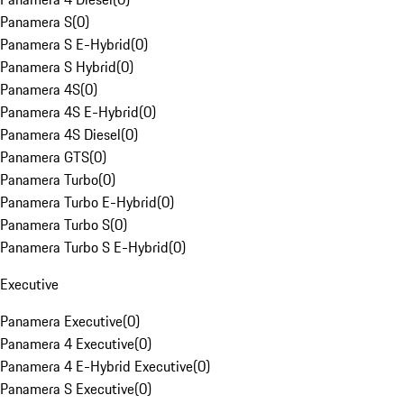
Panamera S
(
0
)
Panamera S E-Hybrid
(
0
)
Panamera S Hybrid
(
0
)
Panamera 4S
(
0
)
Panamera 4S E-Hybrid
(
0
)
Panamera 4S Diesel
(
0
)
Panamera GTS
(
0
)
Panamera Turbo
(
0
)
Panamera Turbo E-Hybrid
(
0
)
Panamera Turbo S
(
0
)
Panamera Turbo S E-Hybrid
(
0
)
Executive
Panamera Executive
(
0
)
Panamera 4 Executive
(
0
)
Panamera 4 E-Hybrid Executive
(
0
)
Panamera S Executive
(
0
)