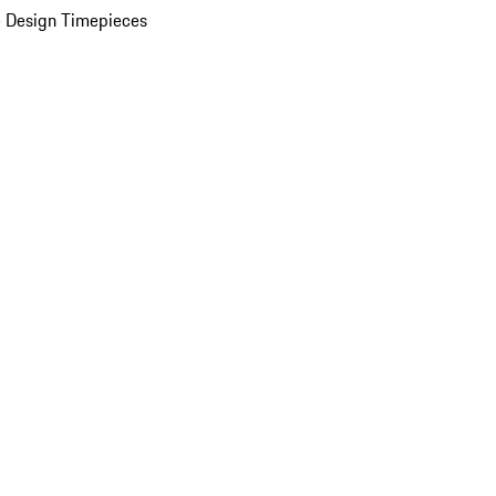
 Design Timepieces