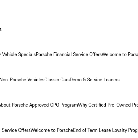
s
 Vehicle Specials
Porsche Financial Service Offers
Welcome to Pors
Non-Porsche Vehicles
Classic Cars
Demo & Service Loaners
About Porsche Approved CPO Program
Why Certified Pre-Owned P
 Service Offers
Welcome to Porsche
End of Term Lease Loyalty Pro