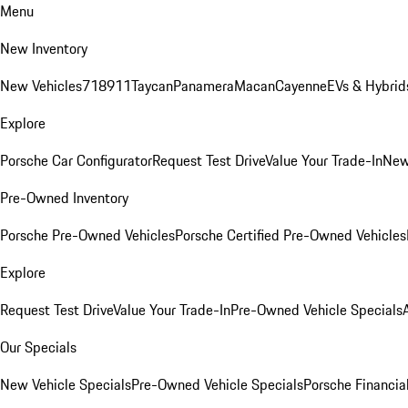
Menu
New Inventory
New Vehicles
718
911
Taycan
Panamera
Macan
Cayenne
EVs & Hybrid
Explore
Porsche Car Configurator
Request Test Drive
Value Your Trade-In
New
Pre-Owned Inventory
Porsche Pre-Owned Vehicles
Porsche Certified Pre-Owned Vehicles
Explore
Request Test Drive
Value Your Trade-In
Pre-Owned Vehicle Specials
Our Specials
New Vehicle Specials
Pre-Owned Vehicle Specials
Porsche Financial