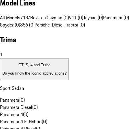
Model Lines
All Models
718/Boxster/Cayman (0)
911 (0)
Taycan (0)
Panamera (0)
Spyder (0)
356 (0)
Porsche-Diesel Tractor (0)
Trims
1
GT, S, 4 and Turbo
Do you know the iconic abbreviations?
Sport Sedan
Panamera
(
0
)
Panamera Diesel
(
0
)
Panamera 4
(
0
)
Panamera 4 E-Hybrid
(
0
)
Panamera 4 Diesel
(
0
)