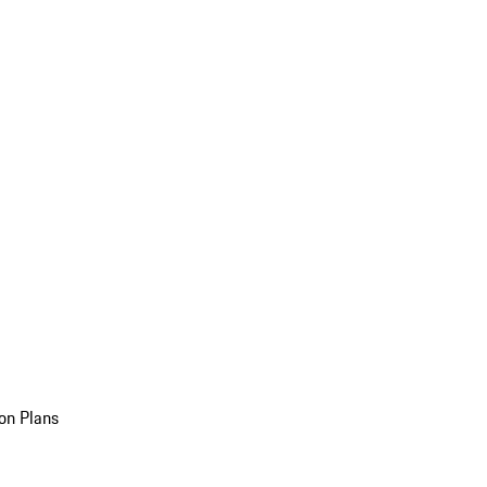
on Plans