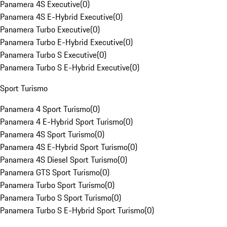
Panamera 4S Executive
(
0
)
Panamera 4S E-Hybrid Executive
(
0
)
Panamera Turbo Executive
(
0
)
Panamera Turbo E-Hybrid Executive
(
0
)
Panamera Turbo S Executive
(
0
)
Panamera Turbo S E-Hybrid Executive
(
0
)
Sport Turismo
Panamera 4 Sport Turismo
(
0
)
Panamera 4 E-Hybrid Sport Turismo
(
0
)
Panamera 4S Sport Turismo
(
0
)
Panamera 4S E-Hybrid Sport Turismo
(
0
)
Panamera 4S Diesel Sport Turismo
(
0
)
Panamera GTS Sport Turismo
(
0
)
Panamera Turbo Sport Turismo
(
0
)
Panamera Turbo S Sport Turismo
(
0
)
Panamera Turbo S E-Hybrid Sport Turismo
(
0
)