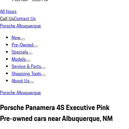
All hours
Call Us
Contact Us
Porsche Albuquerque
New
Pre-Owned
Specials
Models
Service & Parts
Shopping Tools
About Us
Porsche Albuquerque
Porsche Panamera 4S Executive Pink
Pre-owned cars near Albuquerque, NM