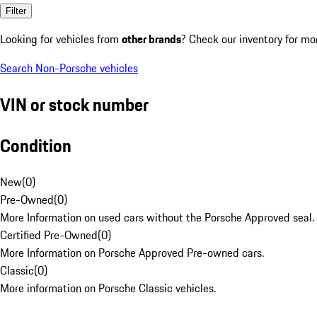
Filter
Looking for vehicles from
other brands
? Check our inventory for mo
Search Non-Porsche vehicles
VIN or stock number
Condition
New
(
0
)
Pre-Owned
(
0
)
More Information on used cars without the Porsche Approved seal.
Certified Pre-Owned
(
0
)
More Information on Porsche Approved Pre-owned cars.
Classic
(
0
)
More information on Porsche Classic vehicles.