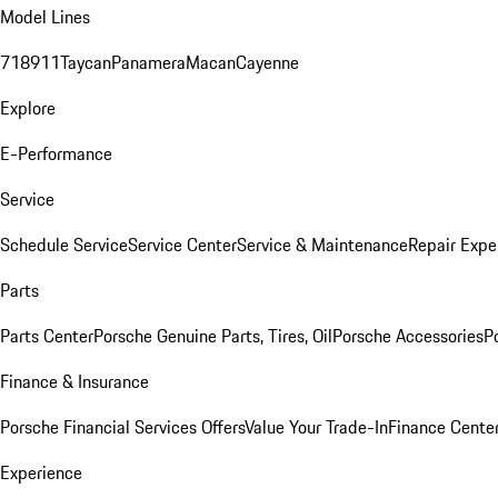
Model Lines
718
911
Taycan
Panamera
Macan
Cayenne
Explore
E-Performance
Service
Schedule Service
Service Center
Service & Maintenance
Repair Expe
Parts
Parts Center
Porsche Genuine Parts, Tires, Oil
Porsche Accessories
P
Finance & Insurance
Porsche Financial Services Offers
Value Your Trade-In
Finance Cente
Experience