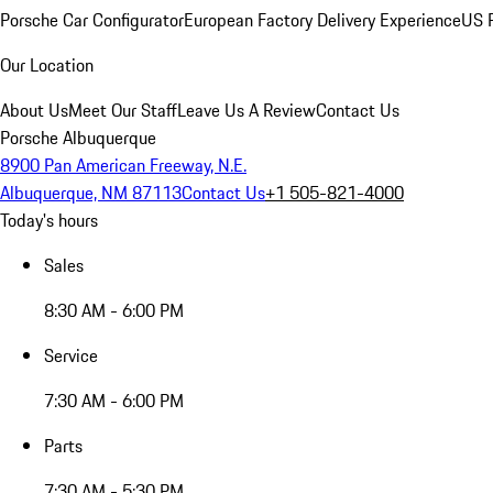
Porsche Car Configurator
European Factory Delivery Experience
US P
Our Location
About Us
Meet Our Staff
Leave Us A Review
Contact Us
Porsche Albuquerque
8900 Pan American Freeway, N.E.
Albuquerque, NM 87113
Contact Us
+1 505-821-4000
Today's hours
Sales
8:30 AM - 6:00 PM
Service
7:30 AM - 6:00 PM
Parts
7:30 AM - 5:30 PM