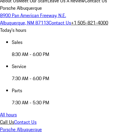
About Us
Meet Our Staff
Leave Us A Review
Contact Us
Porsche Albuquerque
8900 Pan American Freeway, N.E.
Albuquerque, NM 87113
Contact Us
+1 505-821-4000
Today's hours
Sales
8:30 AM - 6:00 PM
Service
7:30 AM - 6:00 PM
Parts
7:30 AM - 5:30 PM
All hours
Call Us
Contact Us
Porsche Albuquerque