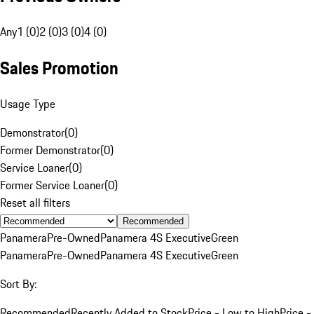
Any
1 (0)
2 (0)
3 (0)
4 (0)
Sales Promotion
Usage Type
Demonstrator
(
0
)
Former Demonstrator
(
0
)
Service Loaner
(
0
)
Former Service Loaner
(
0
)
Reset all filters
Recommended
Panamera
Pre-Owned
Panamera 4S Executive
Green
Panamera
Pre-Owned
Panamera 4S Executive
Green
Sort By:
Recommended
Recently Added to Stock
Price - Low to High
Price -