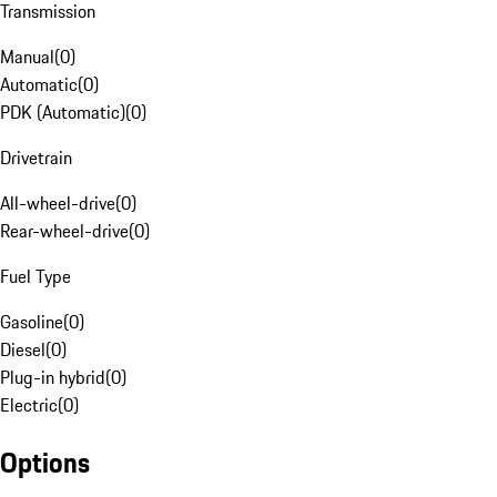
Transmission
Manual
(
0
)
Automatic
(
0
)
PDK (Automatic)
(
0
)
Drivetrain
All-wheel-drive
(
0
)
Rear-wheel-drive
(
0
)
Fuel Type
Gasoline
(
0
)
Diesel
(
0
)
Plug-in hybrid
(
0
)
Electric
(
0
)
Options