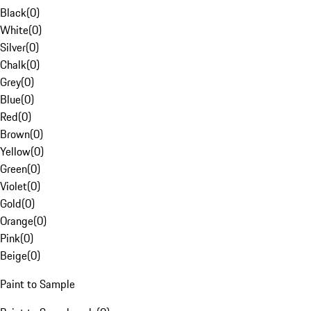
Black
(
0
)
White
(
0
)
Silver
(
0
)
Chalk
(
0
)
Grey
(
0
)
Blue
(
0
)
Red
(
0
)
Brown
(
0
)
Yellow
(
0
)
Green
(
0
)
Violet
(
0
)
Gold
(
0
)
Orange
(
0
)
Pink
(
0
)
Beige
(
0
)
Paint to Sample