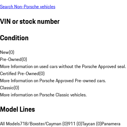
Search Non-Porsche vehicles
VIN or stock number
Condition
New
(
0
)
Pre-Owned
(
0
)
More Information on used cars without the Porsche Approved seal.
Certified Pre-Owned
(
0
)
More Information on Porsche Approved Pre-owned cars.
Classic
(
0
)
More information on Porsche Classic vehicles.
Model Lines
All Models
718/Boxster/Cayman (0)
911 (0)
Taycan (0)
Panamera