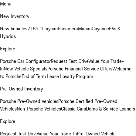
Menu
New Inventory
New Vehicles
718
911
Taycan
Panamera
Macan
Cayenne
EVs &
Hybrids
Explore
Porsche Car Configurator
Request Test Drive
Value Your Trade-
In
New Vehicle Specials
Porsche Financial Service Offers
Welcome
to Porsche
End of Term Lease Loyalty Program
Pre-Owned Inventory
Porsche Pre-Owned Vehicles
Porsche Certified Pre-Owned
Vehicles
Non-Porsche Vehicles
Classic Cars
Demo & Service Loaners
Explore
Request Test Drive
Value Your Trade-In
Pre-Owned Vehicle