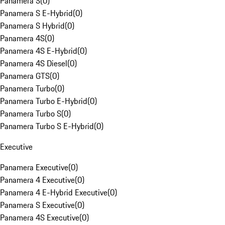
Panamera S
(
0
)
Panamera S E-Hybrid
(
0
)
Panamera S Hybrid
(
0
)
Panamera 4S
(
0
)
Panamera 4S E-Hybrid
(
0
)
Panamera 4S Diesel
(
0
)
Panamera GTS
(
0
)
Panamera Turbo
(
0
)
Panamera Turbo E-Hybrid
(
0
)
Panamera Turbo S
(
0
)
Panamera Turbo S E-Hybrid
(
0
)
Executive
Panamera Executive
(
0
)
Panamera 4 Executive
(
0
)
Panamera 4 E-Hybrid Executive
(
0
)
Panamera S Executive
(
0
)
Panamera 4S Executive
(
0
)