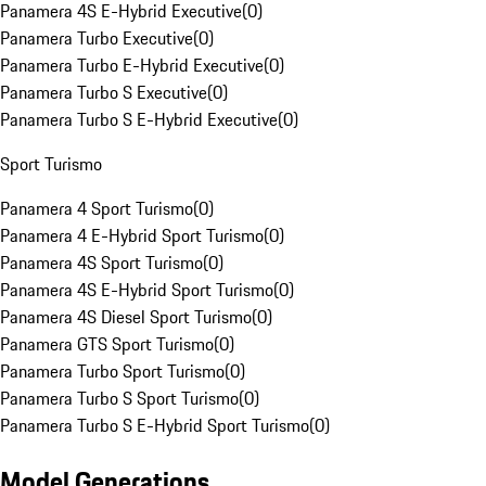
Panamera 4S E-Hybrid Executive
(
0
)
Panamera Turbo Executive
(
0
)
Panamera Turbo E-Hybrid Executive
(
0
)
Panamera Turbo S Executive
(
0
)
Panamera Turbo S E-Hybrid Executive
(
0
)
Sport Turismo
Panamera 4 Sport Turismo
(
0
)
Panamera 4 E-Hybrid Sport Turismo
(
0
)
Panamera 4S Sport Turismo
(
0
)
Panamera 4S E-Hybrid Sport Turismo
(
0
)
Panamera 4S Diesel Sport Turismo
(
0
)
Panamera GTS Sport Turismo
(
0
)
Panamera Turbo Sport Turismo
(
0
)
Panamera Turbo S Sport Turismo
(
0
)
Panamera Turbo S E-Hybrid Sport Turismo
(
0
)
Model Generations