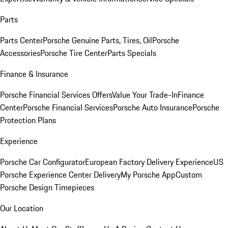
Parts
Parts Center
Porsche Genuine Parts, Tires, Oil
Porsche
Accessories
Porsche Tire Center
Parts Specials
Finance & Insurance
Porsche Financial Services Offers
Value Your Trade-In
Finance
Center
Porsche Financial Services
Porsche Auto Insurance
Porsche
Protection Plans
Experience
Porsche Car Configurator
European Factory Delivery Experience
US
Porsche Experience Center Delivery
My Porsche App
Custom
Porsche Design Timepieces
Our Location