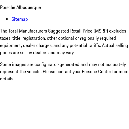
Porsche Albuquerque
Sitemap
The Total Manufacturers Suggested Retail Price (MSRP) excludes
taxes, title, registration, other optional or regionally required
equipment, dealer charges, and any potential tariffs. Actual selling
prices are set by dealers and may vary.
Some images are configurator-generated and may not accurately
represent the vehicle. Please contact your Porsche Center for more
details.