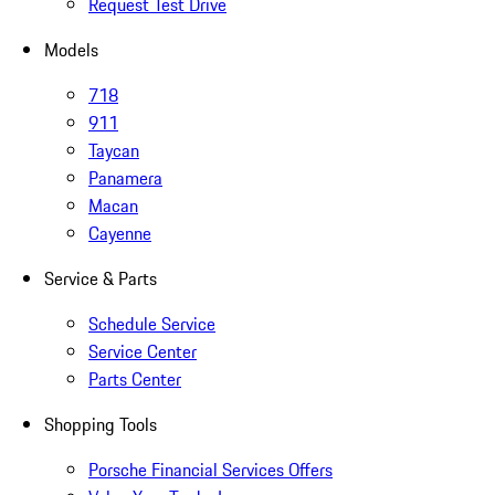
Request Test Drive
Models
718
911
Taycan
Panamera
Macan
Cayenne
Service & Parts
Schedule Service
Service Center
Parts Center
Shopping Tools
Porsche Financial Services Offers