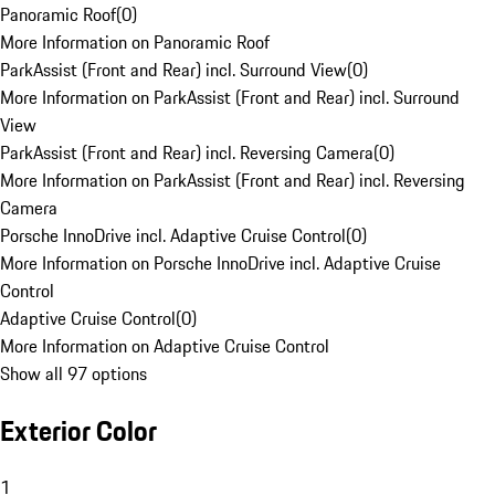
Panoramic Roof
(
0
)
More Information on Panoramic Roof
ParkAssist (Front and Rear) incl. Surround View
(
0
)
More Information on ParkAssist (Front and Rear) incl. Surround
View
ParkAssist (Front and Rear) incl. Reversing Camera
(
0
)
More Information on ParkAssist (Front and Rear) incl. Reversing
Camera
Porsche InnoDrive incl. Adaptive Cruise Control
(
0
)
More Information on Porsche InnoDrive incl. Adaptive Cruise
Control
Adaptive Cruise Control
(
0
)
More Information on Adaptive Cruise Control
Show all 97 options
Exterior Color
1