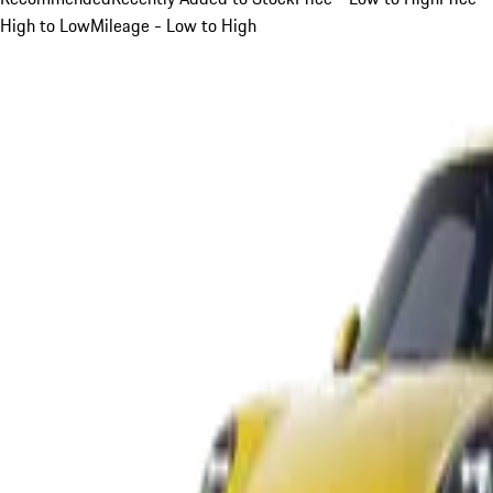
High to Low
Mileage - Low to High