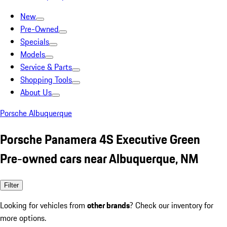
New
Pre-Owned
Specials
Models
Service & Parts
Shopping Tools
About Us
Porsche Albuquerque
Porsche Panamera 4S Executive Green
Pre-owned cars near Albuquerque, NM
Filter
Looking for vehicles from
other brands
? Check our inventory for
more options.