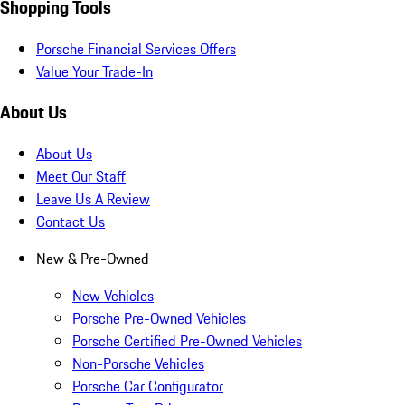
Shopping Tools
Porsche Financial Services Offers
Value Your Trade-In
About Us
About Us
Meet Our Staff
Leave Us A Review
Contact Us
New & Pre-Owned
New Vehicles
Porsche Pre-Owned Vehicles
Porsche Certified Pre-Owned Vehicles
Non-Porsche Vehicles
Porsche Car Configurator