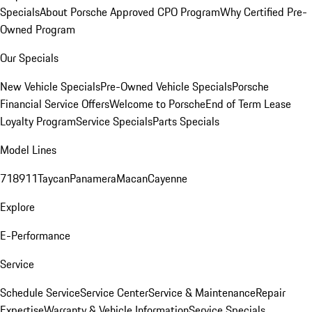
Specials
About Porsche Approved CPO Program
Why Certified Pre-
Owned Program
Our Specials
New Vehicle Specials
Pre-Owned Vehicle Specials
Porsche
Financial Service Offers
Welcome to Porsche
End of Term Lease
Loyalty Program
Service Specials
Parts Specials
Model Lines
718
911
Taycan
Panamera
Macan
Cayenne
Explore
E-Performance
Service
Schedule Service
Service Center
Service & Maintenance
Repair
Expertise
Warranty & Vehicle Information
Service Specials