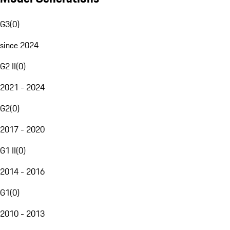
G3
(
0
)
since 2024
G2 II
(
0
)
2021 - 2024
G2
(
0
)
2017 - 2020
G1 II
(
0
)
2014 - 2016
G1
(
0
)
2010 - 2013