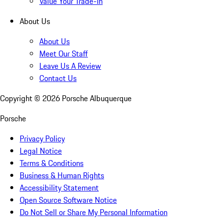
Value Your Trade-In
About Us
About Us
Meet Our Staff
Leave Us A Review
Contact Us
Copyright ©
2026
Porsche Albuquerque
Porsche
Privacy Policy
Legal Notice
Terms & Conditions
Business & Human Rights
Accessibility Statement
Open Source Software Notice
Do Not Sell or Share My Personal Information