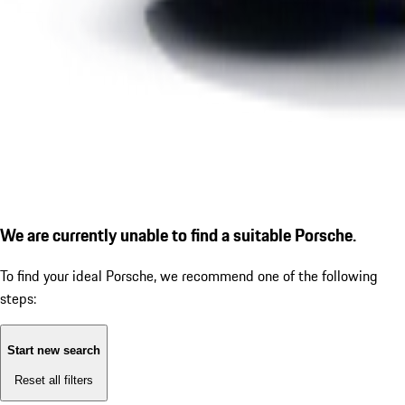
We are currently unable to find a suitable Porsche.
To find your ideal Porsche, we recommend one of the following
steps:
Start new search
Reset all filters