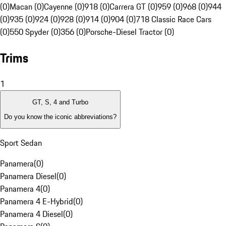
(0)
Macan (0)
Cayenne (0)
918 (0)
Carrera GT (0)
959 (0)
968 (0)
944
(0)
935 (0)
924 (0)
928 (0)
914 (0)
904 (0)
718 Classic Race Cars
(0)
550 Spyder (0)
356 (0)
Porsche-Diesel Tractor (0)
Trims
1
GT, S, 4 and Turbo
Do you know the iconic abbreviations?
Sport Sedan
Panamera
(
0
)
Panamera Diesel
(
0
)
Panamera 4
(
0
)
Panamera 4 E-Hybrid
(
0
)
Panamera 4 Diesel
(
0
)