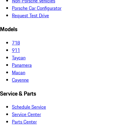
Non-Porsche Vehicles
Porsche Car Configurator
Request Test Drive
Models
718
911
Taycan
Panamera
Macan
Cayenne
Service & Parts
Schedule Service
Service Center
Parts Center