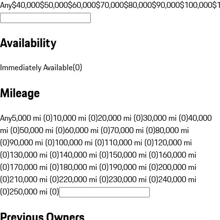
Any
$40,000
$50,000
$60,000
$70,000
$80,000
$90,000
$100,000
$
Availability
Immediately Available
(
0
)
Mileage
Any
5,000 mi (0)
10,000 mi (0)
20,000 mi (0)
30,000 mi (0)
40,000
mi (0)
50,000 mi (0)
60,000 mi (0)
70,000 mi (0)
80,000 mi
(0)
90,000 mi (0)
100,000 mi (0)
110,000 mi (0)
120,000 mi
(0)
130,000 mi (0)
140,000 mi (0)
150,000 mi (0)
160,000 mi
(0)
170,000 mi (0)
180,000 mi (0)
190,000 mi (0)
200,000 mi
(0)
210,000 mi (0)
220,000 mi (0)
230,000 mi (0)
240,000 mi
(0)
250,000 mi (0)
Previous Owners