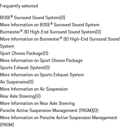
Frequently selected
BOSE® Surround Sound System
(
0
)
More Information on BOSE® Surround Sound System
Burmester® 3D High-End Surround Sound System
(
0
)
More Information on Burmester® 3D High-End Surround Sound
System
Sport Chrono Package
(
0
)
More Information on Sport Chrono Package
Sports Exhaust System
(
0
)
More Information on Sports Exhaust System
Air Suspension
(
0
)
More Information on Air Suspension
Rear Axle Steering
(
0
)
More Information on Rear Axle Steering
Porsche Active Suspension Management (PASM)
(
0
)
More Information on Porsche Active Suspension Management
(PASM)