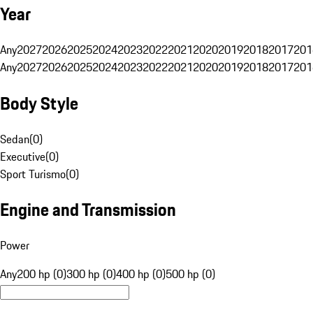
Year
Any
2027
2026
2025
2024
2023
2022
2021
2020
2019
2018
2017
201
Any
2027
2026
2025
2024
2023
2022
2021
2020
2019
2018
2017
201
Body Style
Sedan
(
0
)
Executive
(
0
)
Sport Turismo
(
0
)
Engine and Transmission
Power
Any
200 hp (0)
300 hp (0)
400 hp (0)
500 hp (0)