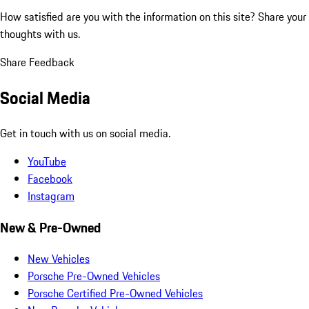
How satisfied are you with the information on this site?
Share your
thoughts with us.
Share Feedback
Social Media
Get in touch with us on social media.
YouTube
Facebook
Instagram
New & Pre-Owned
New Vehicles
Porsche Pre-Owned Vehicles
Porsche Certified Pre-Owned Vehicles