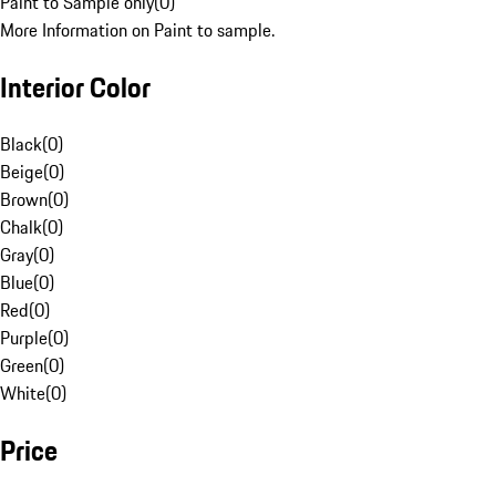
Paint to Sample only
(
0
)
More Information on Paint to sample.
Interior Color
Black
(
0
)
Beige
(
0
)
Brown
(
0
)
Chalk
(
0
)
Gray
(
0
)
Blue
(
0
)
Red
(
0
)
Purple
(
0
)
Green
(
0
)
White
(
0
)
Price