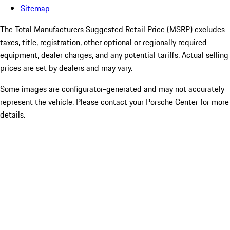
Sitemap
The Total Manufacturers Suggested Retail Price (MSRP) excludes
taxes, title, registration, other optional or regionally required
equipment, dealer charges, and any potential tariffs. Actual selling
prices are set by dealers and may vary.
Some images are configurator-generated and may not accurately
represent the vehicle. Please contact your Porsche Center for more
details.