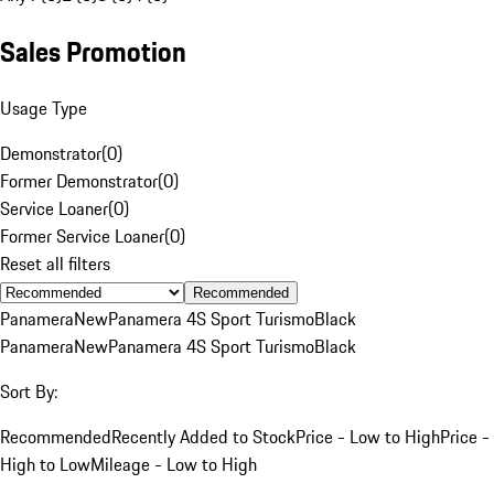
Sales Promotion
Usage Type
Demonstrator
(
0
)
Former Demonstrator
(
0
)
Service Loaner
(
0
)
Former Service Loaner
(
0
)
Reset all filters
Recommended
Panamera
New
Panamera 4S Sport Turismo
Black
Panamera
New
Panamera 4S Sport Turismo
Black
Sort By:
Recommended
Recently Added to Stock
Price - Low to High
Price -
High to Low
Mileage - Low to High