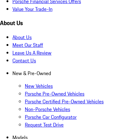
Porsche Financial Services Offers
Value Your Trade-In
About Us
About Us
Meet Our Staff
Leave Us A Review
Contact Us
New & Pre-Owned
New Vehicles
Porsche Pre-Owned Vehicles
Porsche Certified Pre-Owned Vehicles
Non-Porsche Vehicles
Porsche Car Configurator
Request Test Drive
Models