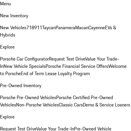
Menu
New Inventory
New Vehicles
718
911
Taycan
Panamera
Macan
Cayenne
EVs &
Hybrids
Explore
Porsche Car Configurator
Request Test Drive
Value Your Trade-
In
New Vehicle Specials
Porsche Financial Service Offers
Welcome
to Porsche
End of Term Lease Loyalty Program
Pre-Owned Inventory
Porsche Pre-Owned Vehicles
Porsche Certified Pre-Owned
Vehicles
Non-Porsche Vehicles
Classic Cars
Demo & Service Loaners
Explore
Request Test Drive
Value Your Trade-In
Pre-Owned Vehicle