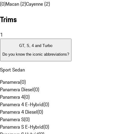
(0)
Macan (2)
Cayenne (2)
Trims
1
GT, S, 4 and Turbo
Do you know the iconic abbreviations?
Sport Sedan
Panamera
(
0
)
Panamera Diesel
(
0
)
Panamera 4
(
0
)
Panamera 4 E-Hybrid
(
0
)
Panamera 4 Diesel
(
0
)
Panamera S
(
0
)
Panamera S E-Hybrid
(
0
)