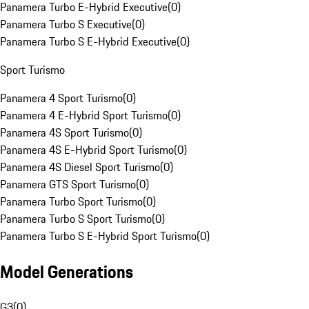
Panamera Turbo E-Hybrid Executive
(
0
)
Panamera Turbo S Executive
(
0
)
Panamera Turbo S E-Hybrid Executive
(
0
)
Sport Turismo
Panamera 4 Sport Turismo
(
0
)
Panamera 4 E-Hybrid Sport Turismo
(
0
)
Panamera 4S Sport Turismo
(
0
)
Panamera 4S E-Hybrid Sport Turismo
(
0
)
Panamera 4S Diesel Sport Turismo
(
0
)
Panamera GTS Sport Turismo
(
0
)
Panamera Turbo Sport Turismo
(
0
)
Panamera Turbo S Sport Turismo
(
0
)
Panamera Turbo S E-Hybrid Sport Turismo
(
0
)
Model Generations
G3
(
0
)