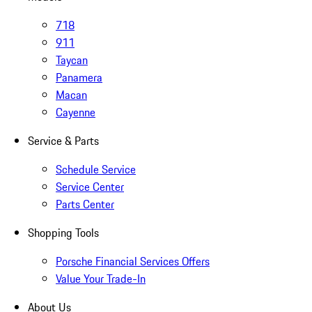
718
911
Taycan
Panamera
Macan
Cayenne
Service & Parts
Schedule Service
Service Center
Parts Center
Shopping Tools
Porsche Financial Services Offers
Value Your Trade-In
About Us