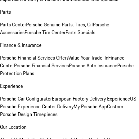
Parts
Parts Center
Porsche Genuine Parts, Tires, Oil
Porsche
Accessories
Porsche Tire Center
Parts Specials
Finance & Insurance
Porsche Financial Services Offers
Value Your Trade-In
Finance
Center
Porsche Financial Services
Porsche Auto Insurance
Porsche
Protection Plans
Experience
Porsche Car Configurator
European Factory Delivery Experience
US
Porsche Experience Center Delivery
My Porsche App
Custom
Porsche Design Timepieces
Our Location