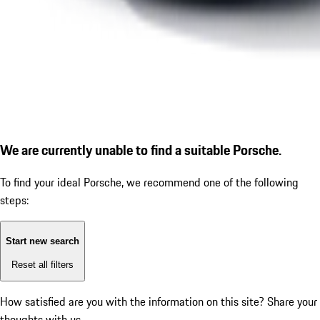
We are currently unable to find a suitable Porsche.
To find your ideal Porsche, we recommend one of the following
steps:
Start new search
Reset all filters
How satisfied are you with the information on this site?
Share your
thoughts with us.