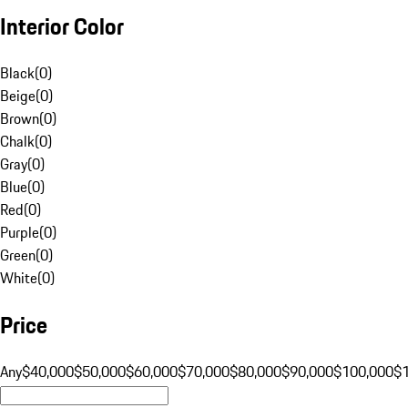
Interior Color
Black
(
0
)
Beige
(
0
)
Brown
(
0
)
Chalk
(
0
)
Gray
(
0
)
Blue
(
0
)
Red
(
0
)
Purple
(
0
)
Green
(
0
)
White
(
0
)
Price
Any
$40,000
$50,000
$60,000
$70,000
$80,000
$90,000
$100,000
$