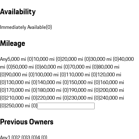
Availability
Immediately Available
(
0
)
Mileage
Any
5,000 mi (0)
10,000 mi (0)
20,000 mi (0)
30,000 mi (0)
40,000
mi (0)
50,000 mi (0)
60,000 mi (0)
70,000 mi (0)
80,000 mi
(0)
90,000 mi (0)
100,000 mi (0)
110,000 mi (0)
120,000 mi
(0)
130,000 mi (0)
140,000 mi (0)
150,000 mi (0)
160,000 mi
(0)
170,000 mi (0)
180,000 mi (0)
190,000 mi (0)
200,000 mi
(0)
210,000 mi (0)
220,000 mi (0)
230,000 mi (0)
240,000 mi
(0)
250,000 mi (0)
Previous Owners
Any
1 (0)
2 (0)
3 (0)
4 (0)