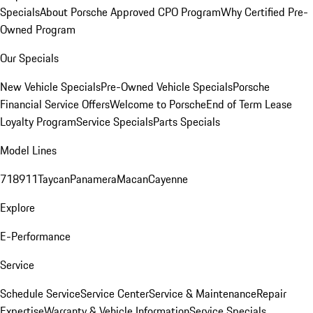
Specials
About Porsche Approved CPO Program
Why Certified Pre-
Owned Program
Our Specials
New Vehicle Specials
Pre-Owned Vehicle Specials
Porsche
Financial Service Offers
Welcome to Porsche
End of Term Lease
Loyalty Program
Service Specials
Parts Specials
Model Lines
718
911
Taycan
Panamera
Macan
Cayenne
Explore
E-Performance
Service
Schedule Service
Service Center
Service & Maintenance
Repair
Expertise
Warranty & Vehicle Information
Service Specials