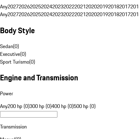
Any
2027
2026
2025
2024
2023
2022
2021
2020
2019
2018
2017
201
Any
2027
2026
2025
2024
2023
2022
2021
2020
2019
2018
2017
201
Body Style
Sedan
(
0
)
Executive
(
0
)
Sport Turismo
(
0
)
Engine and Transmission
Power
Any
200 hp (0)
300 hp (0)
400 hp (0)
500 hp (0)
Transmission