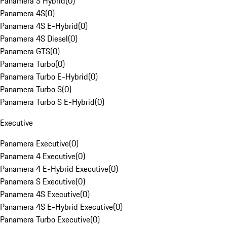
Panamera S Hybrid
(
0
)
Panamera 4S
(
0
)
Panamera 4S E-Hybrid
(
0
)
Panamera 4S Diesel
(
0
)
Panamera GTS
(
0
)
Panamera Turbo
(
0
)
Panamera Turbo E-Hybrid
(
0
)
Panamera Turbo S
(
0
)
Panamera Turbo S E-Hybrid
(
0
)
Executive
Panamera Executive
(
0
)
Panamera 4 Executive
(
0
)
Panamera 4 E-Hybrid Executive
(
0
)
Panamera S Executive
(
0
)
Panamera 4S Executive
(
0
)
Panamera 4S E-Hybrid Executive
(
0
)
Panamera Turbo Executive
(
0
)