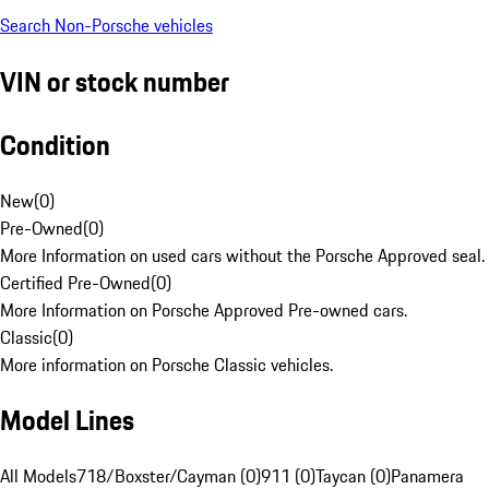
Search Non-Porsche vehicles
VIN or stock number
Condition
New
(
0
)
Pre-Owned
(
0
)
More Information on used cars without the Porsche Approved seal.
Certified Pre-Owned
(
0
)
More Information on Porsche Approved Pre-owned cars.
Classic
(
0
)
More information on Porsche Classic vehicles.
Model Lines
All Models
718/Boxster/Cayman (0)
911 (0)
Taycan (0)
Panamera