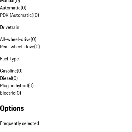
Manual
(
0
)
Automatic
(
0
)
PDK (Automatic)
(
0
)
Drivetrain
All-wheel-drive
(
0
)
Rear-wheel-drive
(
0
)
Fuel Type
Gasoline
(
0
)
Diesel
(
0
)
Plug-in hybrid
(
0
)
Electric
(
0
)
Options
Frequently selected