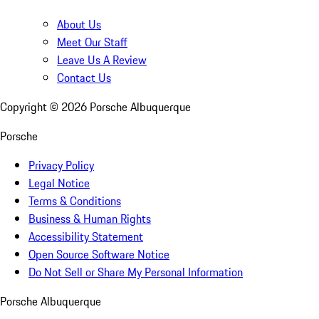
About Us
Meet Our Staff
Leave Us A Review
Contact Us
Copyright ©
2026
Porsche Albuquerque
Porsche
Privacy Policy
Legal Notice
Terms & Conditions
Business & Human Rights
Accessibility Statement
Open Source Software Notice
Do Not Sell or Share My Personal Information
Porsche Albuquerque