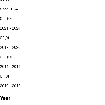
since 2024
G2 II
(
0
)
2021 - 2024
G2
(
0
)
2017 - 2020
G1 II
(
0
)
2014 - 2016
G1
(
0
)
2010 - 2013
Year