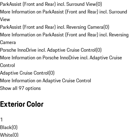
ParkAssist (Front and Rear) incl. Surround View
(
0
)
More Information on ParkAssist (Front and Rear) incl. Surround
View
ParkAssist (Front and Rear) incl. Reversing Camera
(
0
)
More Information on ParkAssist (Front and Rear) incl. Reversing
Camera
Porsche InnoDrive incl. Adaptive Cruise Control
(
0
)
More Information on Porsche InnoDrive incl. Adaptive Cruise
Control
Adaptive Cruise Control
(
0
)
More Information on Adaptive Cruise Control
Show all 97 options
Exterior Color
1
Black
(
0
)
White
(
0
)