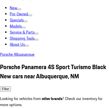
New
Pre-Owned
Specials
Models
Service & Parts
Shopping Tools
About Us
Porsche Albuquerque
Porsche Panamera 4S Sport Turismo Black
New cars near Albuquerque, NM
Filter
Looking for vehicles from
other brands
? Check our inventory for
more options.