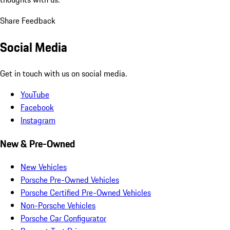
Share Feedback
Social Media
Get in touch with us on social media.
YouTube
Facebook
Instagram
New & Pre-Owned
New Vehicles
Porsche Pre-Owned Vehicles
Porsche Certified Pre-Owned Vehicles
Non-Porsche Vehicles
Porsche Car Configurator