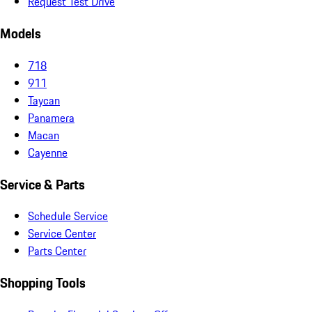
Request Test Drive
Models
718
911
Taycan
Panamera
Macan
Cayenne
Service & Parts
Schedule Service
Service Center
Parts Center
Shopping Tools