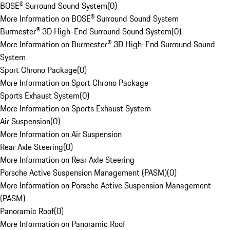
BOSE® Surround Sound System
(
0
)
More Information on BOSE® Surround Sound System
Burmester® 3D High-End Surround Sound System
(
0
)
More Information on Burmester® 3D High-End Surround Sound
System
Sport Chrono Package
(
0
)
More Information on Sport Chrono Package
Sports Exhaust System
(
0
)
More Information on Sports Exhaust System
Air Suspension
(
0
)
More Information on Air Suspension
Rear Axle Steering
(
0
)
More Information on Rear Axle Steering
Porsche Active Suspension Management (PASM)
(
0
)
More Information on Porsche Active Suspension Management
(PASM)
Panoramic Roof
(
0
)
More Information on Panoramic Roof