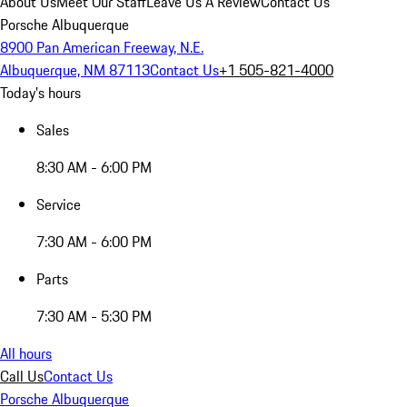
About Us
Meet Our Staff
Leave Us A Review
Contact Us
Porsche Albuquerque
8900 Pan American Freeway, N.E.
Albuquerque, NM 87113
Contact Us
+1 505-821-4000
Today's hours
Sales
8:30 AM - 6:00 PM
Service
7:30 AM - 6:00 PM
Parts
7:30 AM - 5:30 PM
All hours
Call Us
Contact Us
Porsche Albuquerque