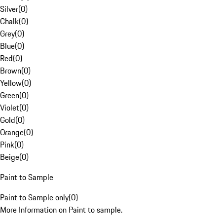
Silver
(
0
)
Chalk
(
0
)
Grey
(
0
)
Blue
(
0
)
Red
(
0
)
Brown
(
0
)
Yellow
(
0
)
Green
(
0
)
Violet
(
0
)
Gold
(
0
)
Orange
(
0
)
Pink
(
0
)
Beige
(
0
)
Paint to Sample
Paint to Sample only
(
0
)
More Information on Paint to sample.