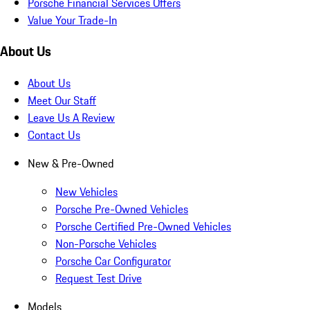
Porsche Financial Services Offers
Value Your Trade-In
About Us
About Us
Meet Our Staff
Leave Us A Review
Contact Us
New & Pre-Owned
New Vehicles
Porsche Pre-Owned Vehicles
Porsche Certified Pre-Owned Vehicles
Non-Porsche Vehicles
Porsche Car Configurator
Request Test Drive
Models