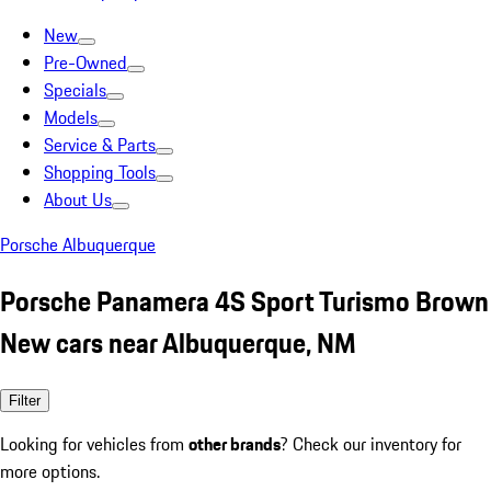
New
Pre-Owned
Specials
Models
Service & Parts
Shopping Tools
About Us
Porsche Albuquerque
Porsche Panamera 4S Sport Turismo Brown
New cars near Albuquerque, NM
Filter
Looking for vehicles from
other brands
? Check our inventory for
more options.