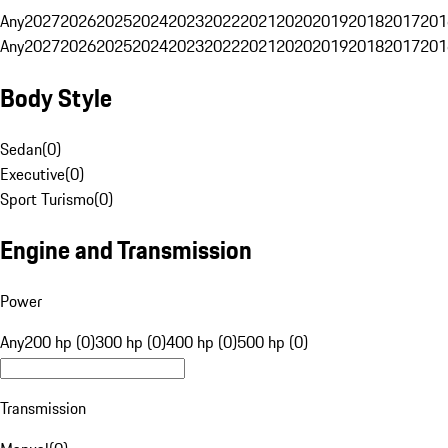
Any
2027
2026
2025
2024
2023
2022
2021
2020
2019
2018
2017
201
Any
2027
2026
2025
2024
2023
2022
2021
2020
2019
2018
2017
201
Body Style
Sedan
(
0
)
Executive
(
0
)
Sport Turismo
(
0
)
Engine and Transmission
Power
Any
200 hp (0)
300 hp (0)
400 hp (0)
500 hp (0)
Transmission