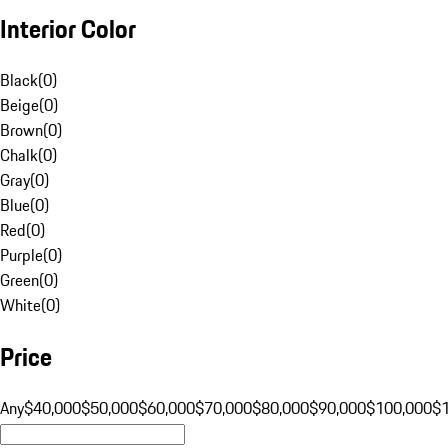
Interior Color
Black
(
0
)
Beige
(
0
)
Brown
(
0
)
Chalk
(
0
)
Gray
(
0
)
Blue
(
0
)
Red
(
0
)
Purple
(
0
)
Green
(
0
)
White
(
0
)
Price
Any
$40,000
$50,000
$60,000
$70,000
$80,000
$90,000
$100,000
$