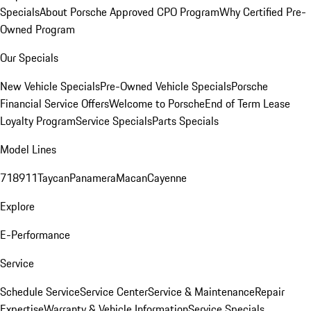
Specials
About Porsche Approved CPO Program
Why Certified Pre-
Owned Program
Our Specials
New Vehicle Specials
Pre-Owned Vehicle Specials
Porsche
Financial Service Offers
Welcome to Porsche
End of Term Lease
Loyalty Program
Service Specials
Parts Specials
Model Lines
718
911
Taycan
Panamera
Macan
Cayenne
Explore
E-Performance
Service
Schedule Service
Service Center
Service & Maintenance
Repair
Expertise
Warranty & Vehicle Information
Service Specials