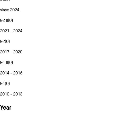
since 2024
G2 II
(
0
)
2021 - 2024
G2
(
0
)
2017 - 2020
G1 II
(
0
)
2014 - 2016
G1
(
0
)
2010 - 2013
Year