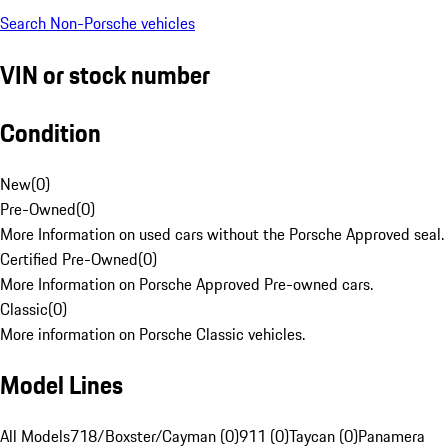
Search Non-Porsche vehicles
VIN or stock number
Condition
New
(
0
)
Pre-Owned
(
0
)
More Information on used cars without the Porsche Approved seal.
Certified Pre-Owned
(
0
)
More Information on Porsche Approved Pre-owned cars.
Classic
(
0
)
More information on Porsche Classic vehicles.
Model Lines
All Models
718/Boxster/Cayman (0)
911 (0)
Taycan (0)
Panamera