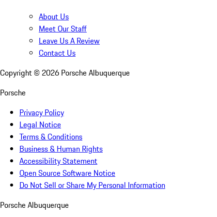
About Us
Meet Our Staff
Leave Us A Review
Contact Us
Copyright ©
2026
Porsche Albuquerque
Porsche
Privacy Policy
Legal Notice
Terms & Conditions
Business & Human Rights
Accessibility Statement
Open Source Software Notice
Do Not Sell or Share My Personal Information
Porsche Albuquerque