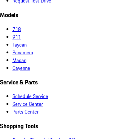
Request Test Drive
Models
718
911
Taycan
Panamera
Macan
Cayenne
Service & Parts
Schedule Service
Service Center
Parts Center
Shopping Tools