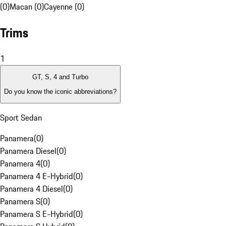
(0)
Macan (0)
Cayenne (0)
Trims
1
GT, S, 4 and Turbo
Do you know the iconic abbreviations?
Sport Sedan
Panamera
(
0
)
Panamera Diesel
(
0
)
Panamera 4
(
0
)
Panamera 4 E-Hybrid
(
0
)
Panamera 4 Diesel
(
0
)
Panamera S
(
0
)
Panamera S E-Hybrid
(
0
)