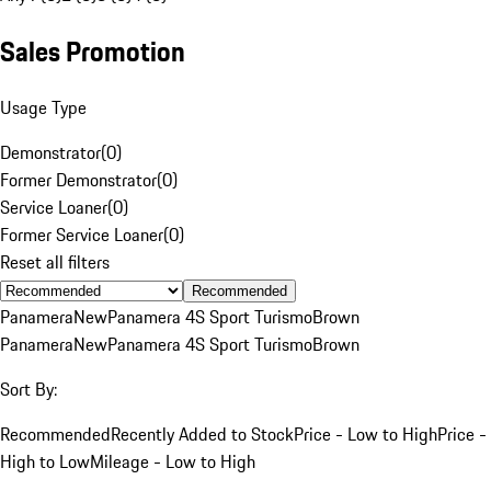
Sales Promotion
Usage Type
Demonstrator
(
0
)
Former Demonstrator
(
0
)
Service Loaner
(
0
)
Former Service Loaner
(
0
)
Reset all filters
Recommended
Panamera
New
Panamera 4S Sport Turismo
Brown
Panamera
New
Panamera 4S Sport Turismo
Brown
Sort By:
Recommended
Recently Added to Stock
Price - Low to High
Price -
High to Low
Mileage - Low to High