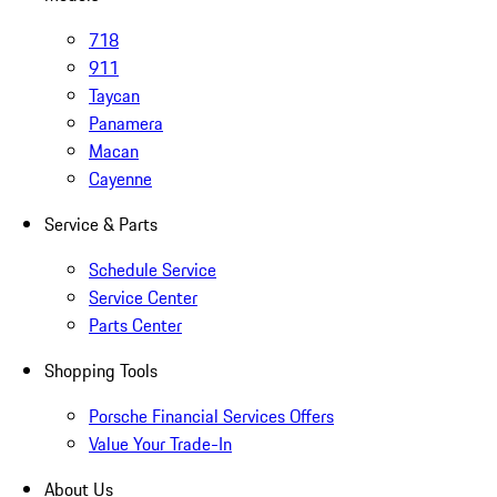
718
911
Taycan
Panamera
Macan
Cayenne
Service & Parts
Schedule Service
Service Center
Parts Center
Shopping Tools
Porsche Financial Services Offers
Value Your Trade-In
About Us