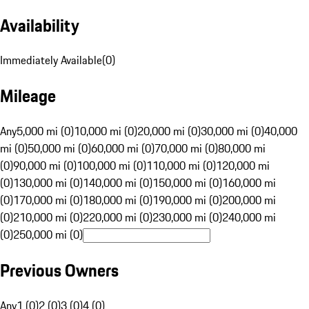
Availability
Immediately Available
(
0
)
Mileage
Any
5,000 mi (0)
10,000 mi (0)
20,000 mi (0)
30,000 mi (0)
40,000
mi (0)
50,000 mi (0)
60,000 mi (0)
70,000 mi (0)
80,000 mi
(0)
90,000 mi (0)
100,000 mi (0)
110,000 mi (0)
120,000 mi
(0)
130,000 mi (0)
140,000 mi (0)
150,000 mi (0)
160,000 mi
(0)
170,000 mi (0)
180,000 mi (0)
190,000 mi (0)
200,000 mi
(0)
210,000 mi (0)
220,000 mi (0)
230,000 mi (0)
240,000 mi
(0)
250,000 mi (0)
Previous Owners
Any
1 (0)
2 (0)
3 (0)
4 (0)