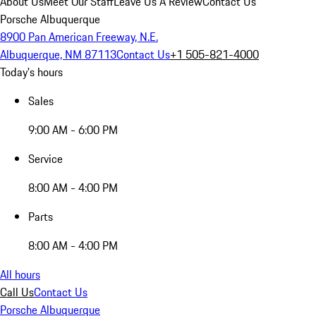
About Us
Meet Our Staff
Leave Us A Review
Contact Us
Porsche Albuquerque
8900 Pan American Freeway, N.E.
Albuquerque, NM 87113
Contact Us
+1 505-821-4000
Today's hours
Sales
9:00 AM - 6:00 PM
Service
8:00 AM - 4:00 PM
Parts
8:00 AM - 4:00 PM
All hours
Call Us
Contact Us
Porsche Albuquerque