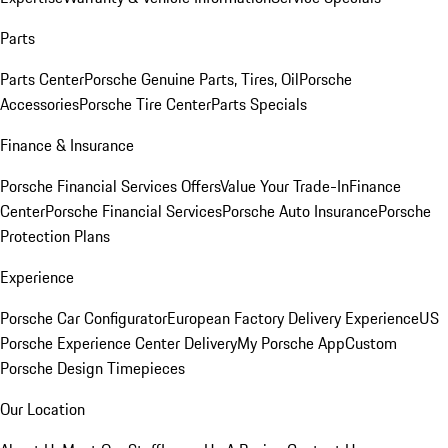
Parts
Parts Center
Porsche Genuine Parts, Tires, Oil
Porsche
Accessories
Porsche Tire Center
Parts Specials
Finance & Insurance
Porsche Financial Services Offers
Value Your Trade-In
Finance
Center
Porsche Financial Services
Porsche Auto Insurance
Porsche
Protection Plans
Experience
Porsche Car Configurator
European Factory Delivery Experience
US
Porsche Experience Center Delivery
My Porsche App
Custom
Porsche Design Timepieces
Our Location