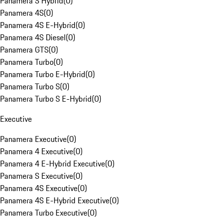
Panamera S Hybrid
(
0
)
Panamera 4S
(
0
)
Panamera 4S E-Hybrid
(
0
)
Panamera 4S Diesel
(
0
)
Panamera GTS
(
0
)
Panamera Turbo
(
0
)
Panamera Turbo E-Hybrid
(
0
)
Panamera Turbo S
(
0
)
Panamera Turbo S E-Hybrid
(
0
)
Executive
Panamera Executive
(
0
)
Panamera 4 Executive
(
0
)
Panamera 4 E-Hybrid Executive
(
0
)
Panamera S Executive
(
0
)
Panamera 4S Executive
(
0
)
Panamera 4S E-Hybrid Executive
(
0
)
Panamera Turbo Executive
(
0
)