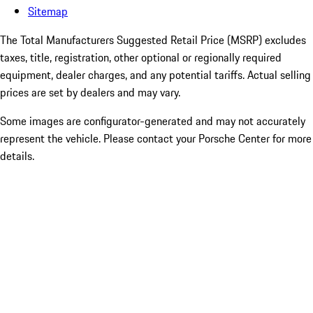
Sitemap
The Total Manufacturers Suggested Retail Price (MSRP) excludes
taxes, title, registration, other optional or regionally required
equipment, dealer charges, and any potential tariffs. Actual selling
prices are set by dealers and may vary.
Some images are configurator-generated and may not accurately
represent the vehicle. Please contact your Porsche Center for more
details.