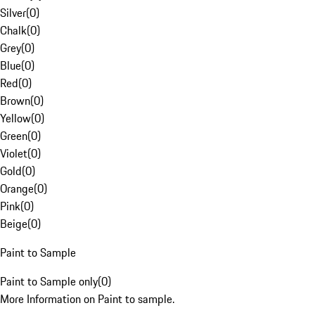
Silver
(
0
)
Chalk
(
0
)
Grey
(
0
)
Blue
(
0
)
Red
(
0
)
Brown
(
0
)
Yellow
(
0
)
Green
(
0
)
Violet
(
0
)
Gold
(
0
)
Orange
(
0
)
Pink
(
0
)
Beige
(
0
)
Paint to Sample
Paint to Sample only
(
0
)
More Information on Paint to sample.