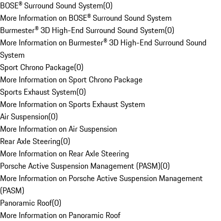
BOSE® Surround Sound System
(
0
)
More Information on BOSE® Surround Sound System
Burmester® 3D High-End Surround Sound System
(
0
)
More Information on Burmester® 3D High-End Surround Sound
System
Sport Chrono Package
(
0
)
More Information on Sport Chrono Package
Sports Exhaust System
(
0
)
More Information on Sports Exhaust System
Air Suspension
(
0
)
More Information on Air Suspension
Rear Axle Steering
(
0
)
More Information on Rear Axle Steering
Porsche Active Suspension Management (PASM)
(
0
)
More Information on Porsche Active Suspension Management
(PASM)
Panoramic Roof
(
0
)
More Information on Panoramic Roof