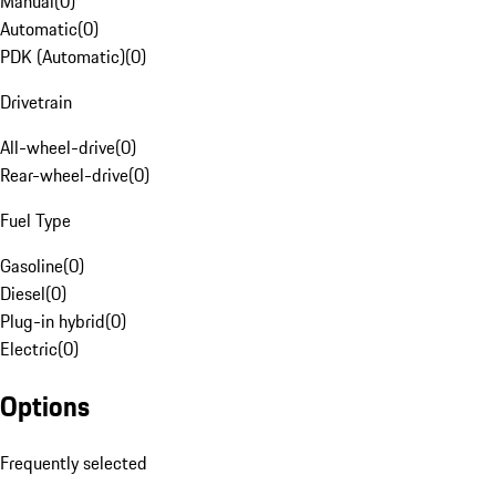
Manual
(
0
)
Automatic
(
0
)
PDK (Automatic)
(
0
)
Drivetrain
All-wheel-drive
(
0
)
Rear-wheel-drive
(
0
)
Fuel Type
Gasoline
(
0
)
Diesel
(
0
)
Plug-in hybrid
(
0
)
Electric
(
0
)
Options
Frequently selected