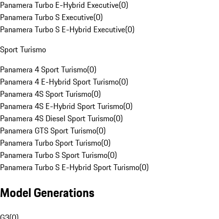
Panamera Turbo E-Hybrid Executive
(
0
)
Panamera Turbo S Executive
(
0
)
Panamera Turbo S E-Hybrid Executive
(
0
)
Sport Turismo
Panamera 4 Sport Turismo
(
0
)
Panamera 4 E-Hybrid Sport Turismo
(
0
)
Panamera 4S Sport Turismo
(
0
)
Panamera 4S E-Hybrid Sport Turismo
(
0
)
Panamera 4S Diesel Sport Turismo
(
0
)
Panamera GTS Sport Turismo
(
0
)
Panamera Turbo Sport Turismo
(
0
)
Panamera Turbo S Sport Turismo
(
0
)
Panamera Turbo S E-Hybrid Sport Turismo
(
0
)
Model Generations
G3
(
0
)