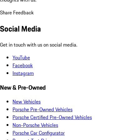
Share Feedback
Social Media
Get in touch with us on social media.
YouTube
Facebook
Instagram
New & Pre-Owned
New Vehicles
Porsche Pre-Owned Vehicles
Porsche Certified Pre-Owned Vehicles
Non-Porsche Vehicles
Porsche Car Configurator