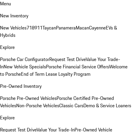
Menu
New Inventory
New Vehicles
718
911
Taycan
Panamera
Macan
Cayenne
EVs &
Hybrids
Explore
Porsche Car Configurator
Request Test Drive
Value Your Trade-
In
New Vehicle Specials
Porsche Financial Service Offers
Welcome
to Porsche
End of Term Lease Loyalty Program
Pre-Owned Inventory
Porsche Pre-Owned Vehicles
Porsche Certified Pre-Owned
Vehicles
Non-Porsche Vehicles
Classic Cars
Demo & Service Loaners
Explore
Request Test Drive
Value Your Trade-In
Pre-Owned Vehicle