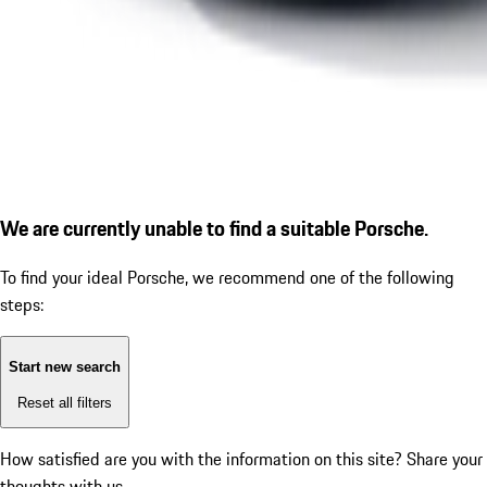
We are currently unable to find a suitable Porsche.
To find your ideal Porsche, we recommend one of the following
steps:
Start new search
Reset all filters
How satisfied are you with the information on this site?
Share your
thoughts with us.