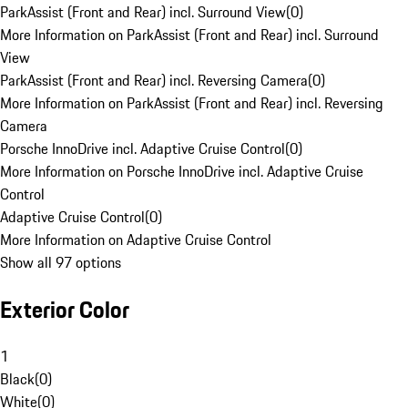
ParkAssist (Front and Rear) incl. Surround View
(
0
)
More Information on ParkAssist (Front and Rear) incl. Surround
View
ParkAssist (Front and Rear) incl. Reversing Camera
(
0
)
More Information on ParkAssist (Front and Rear) incl. Reversing
Camera
Porsche InnoDrive incl. Adaptive Cruise Control
(
0
)
More Information on Porsche InnoDrive incl. Adaptive Cruise
Control
Adaptive Cruise Control
(
0
)
More Information on Adaptive Cruise Control
Show all 97 options
Exterior Color
1
Black
(
0
)
White
(
0
)