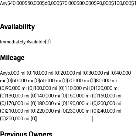
Any
$40,000
$50,000
$60,000
$70,000
$80,000
$90,000
$100,000
$
Availability
Immediately Available
(
0
)
Mileage
Any
5,000 mi (0)
10,000 mi (0)
20,000 mi (0)
30,000 mi (0)
40,000
mi (0)
50,000 mi (0)
60,000 mi (0)
70,000 mi (0)
80,000 mi
(0)
90,000 mi (0)
100,000 mi (0)
110,000 mi (0)
120,000 mi
(0)
130,000 mi (0)
140,000 mi (0)
150,000 mi (0)
160,000 mi
(0)
170,000 mi (0)
180,000 mi (0)
190,000 mi (0)
200,000 mi
(0)
210,000 mi (0)
220,000 mi (0)
230,000 mi (0)
240,000 mi
(0)
250,000 mi (0)
Previous Owners