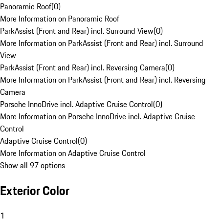
Panoramic Roof
(
0
)
More Information on Panoramic Roof
ParkAssist (Front and Rear) incl. Surround View
(
0
)
More Information on ParkAssist (Front and Rear) incl. Surround
View
ParkAssist (Front and Rear) incl. Reversing Camera
(
0
)
More Information on ParkAssist (Front and Rear) incl. Reversing
Camera
Porsche InnoDrive incl. Adaptive Cruise Control
(
0
)
More Information on Porsche InnoDrive incl. Adaptive Cruise
Control
Adaptive Cruise Control
(
0
)
More Information on Adaptive Cruise Control
Show all 97 options
Exterior Color
1