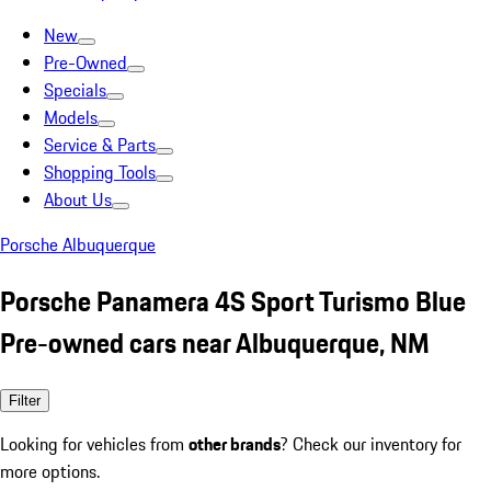
New
Pre-Owned
Specials
Models
Service & Parts
Shopping Tools
About Us
Porsche Albuquerque
Porsche Panamera 4S Sport Turismo Blue
Pre-owned cars near Albuquerque, NM
Filter
Looking for vehicles from
other brands
? Check our inventory for
more options.