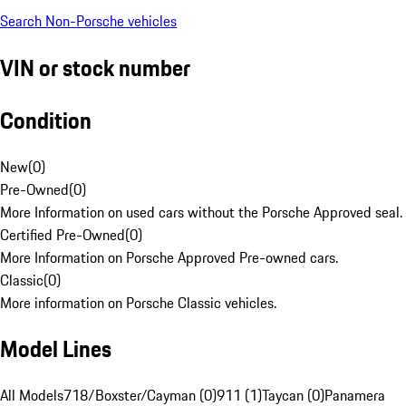
Search Non-Porsche vehicles
VIN or stock number
Condition
New
(
0
)
Pre-Owned
(
0
)
More Information on used cars without the Porsche Approved seal.
Certified Pre-Owned
(
0
)
More Information on Porsche Approved Pre-owned cars.
Classic
(
0
)
More information on Porsche Classic vehicles.
Model Lines
All Models
718/Boxster/Cayman (0)
911 (1)
Taycan (0)
Panamera