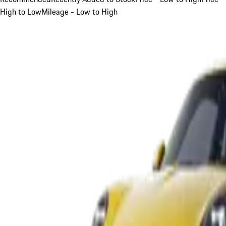
High to Low
Mileage - Low to High