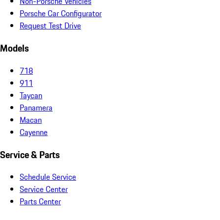
Non-Porsche Vehicles
Porsche Car Configurator
Request Test Drive
Models
718
911
Taycan
Panamera
Macan
Cayenne
Service & Parts
Schedule Service
Service Center
Parts Center