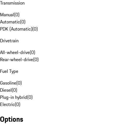
Transmission
Manual
(
0
)
Automatic
(
0
)
PDK (Automatic)
(
0
)
Drivetrain
All-wheel-drive
(
0
)
Rear-wheel-drive
(
0
)
Fuel Type
Gasoline
(
0
)
Diesel
(
0
)
Plug-in hybrid
(
0
)
Electric
(
0
)
Options