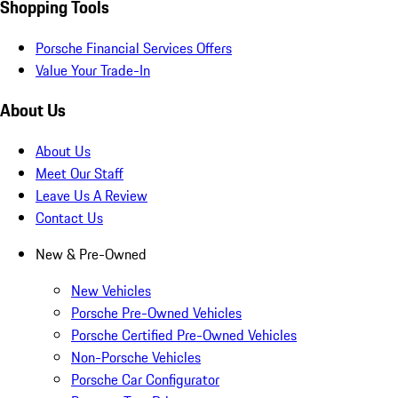
Shopping Tools
Porsche Financial Services Offers
Value Your Trade-In
About Us
About Us
Meet Our Staff
Leave Us A Review
Contact Us
New & Pre-Owned
New Vehicles
Porsche Pre-Owned Vehicles
Porsche Certified Pre-Owned Vehicles
Non-Porsche Vehicles
Porsche Car Configurator