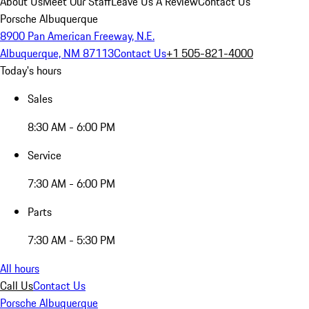
About Us
Meet Our Staff
Leave Us A Review
Contact Us
Porsche Albuquerque
8900 Pan American Freeway, N.E.
Albuquerque, NM 87113
Contact Us
+1 505-821-4000
Today's hours
Sales
8:30 AM - 6:00 PM
Service
7:30 AM - 6:00 PM
Parts
7:30 AM - 5:30 PM
All hours
Call Us
Contact Us
Porsche Albuquerque