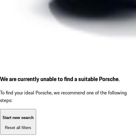
We are currently unable to find a suitable Porsche.
To find your ideal Porsche, we recommend one of the following
steps:
Start new search
Reset all filters