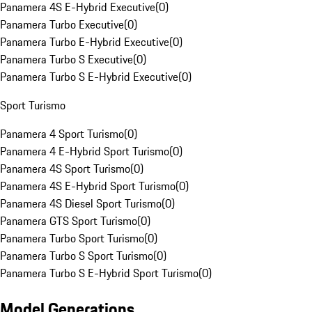
Panamera 4S E-Hybrid Executive
(
0
)
Panamera Turbo Executive
(
0
)
Panamera Turbo E-Hybrid Executive
(
0
)
Panamera Turbo S Executive
(
0
)
Panamera Turbo S E-Hybrid Executive
(
0
)
Sport Turismo
Panamera 4 Sport Turismo
(
0
)
Panamera 4 E-Hybrid Sport Turismo
(
0
)
Panamera 4S Sport Turismo
(
0
)
Panamera 4S E-Hybrid Sport Turismo
(
0
)
Panamera 4S Diesel Sport Turismo
(
0
)
Panamera GTS Sport Turismo
(
0
)
Panamera Turbo Sport Turismo
(
0
)
Panamera Turbo S Sport Turismo
(
0
)
Panamera Turbo S E-Hybrid Sport Turismo
(
0
)
Model Generations