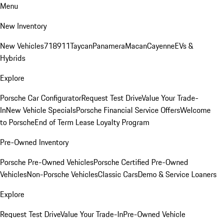
Menu
New Inventory
New Vehicles
718
911
Taycan
Panamera
Macan
Cayenne
EVs &
Hybrids
Explore
Porsche Car Configurator
Request Test Drive
Value Your Trade-
In
New Vehicle Specials
Porsche Financial Service Offers
Welcome
to Porsche
End of Term Lease Loyalty Program
Pre-Owned Inventory
Porsche Pre-Owned Vehicles
Porsche Certified Pre-Owned
Vehicles
Non-Porsche Vehicles
Classic Cars
Demo & Service Loaners
Explore
Request Test Drive
Value Your Trade-In
Pre-Owned Vehicle