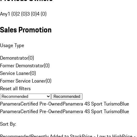
Any
1 (0)
2 (0)
3 (0)
4 (0)
Sales Promotion
Usage Type
Demonstrator
(
0
)
Former Demonstrator
(
0
)
Service Loaner
(
0
)
Former Service Loaner
(
0
)
Reset all filters
Recommended
Panamera
Certified Pre-Owned
Panamera 4S Sport Turismo
Blue
Panamera
Certified Pre-Owned
Panamera 4S Sport Turismo
Blue
Sort By:
Recommended
Recently Added to Stock
Price - Low to High
Price -