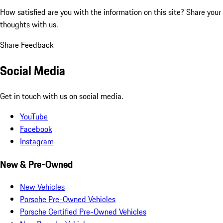
How satisfied are you with the information on this site?
Share your
thoughts with us.
Share Feedback
Social Media
Get in touch with us on social media.
YouTube
Facebook
Instagram
New & Pre-Owned
New Vehicles
Porsche Pre-Owned Vehicles
Porsche Certified Pre-Owned Vehicles