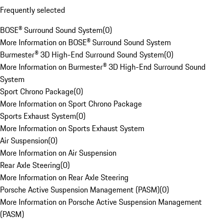
Frequently selected
BOSE® Surround Sound System
(
0
)
More Information on BOSE® Surround Sound System
Burmester® 3D High-End Surround Sound System
(
0
)
More Information on Burmester® 3D High-End Surround Sound
System
Sport Chrono Package
(
0
)
More Information on Sport Chrono Package
Sports Exhaust System
(
0
)
More Information on Sports Exhaust System
Air Suspension
(
0
)
More Information on Air Suspension
Rear Axle Steering
(
0
)
More Information on Rear Axle Steering
Porsche Active Suspension Management (PASM)
(
0
)
More Information on Porsche Active Suspension Management
(PASM)