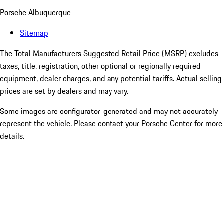
Porsche Albuquerque
Sitemap
The Total Manufacturers Suggested Retail Price (MSRP) excludes
taxes, title, registration, other optional or regionally required
equipment, dealer charges, and any potential tariffs. Actual selling
prices are set by dealers and may vary.
Some images are configurator-generated and may not accurately
represent the vehicle. Please contact your Porsche Center for more
details.