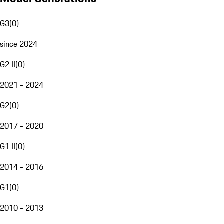
G3
(
0
)
since 2024
G2 II
(
0
)
2021 - 2024
G2
(
0
)
2017 - 2020
G1 II
(
0
)
2014 - 2016
G1
(
0
)
2010 - 2013