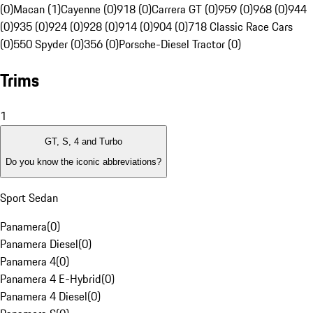
(0)
Macan (1)
Cayenne (0)
918 (0)
Carrera GT (0)
959 (0)
968 (0)
944
(0)
935 (0)
924 (0)
928 (0)
914 (0)
904 (0)
718 Classic Race Cars
(0)
550 Spyder (0)
356 (0)
Porsche-Diesel Tractor (0)
Trims
1
GT, S, 4 and Turbo
Do you know the iconic abbreviations?
Sport Sedan
Panamera
(
0
)
Panamera Diesel
(
0
)
Panamera 4
(
0
)
Panamera 4 E-Hybrid
(
0
)
Panamera 4 Diesel
(
0
)