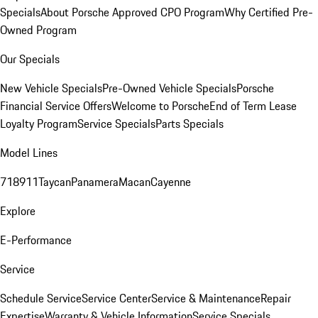
Specials
About Porsche Approved CPO Program
Why Certified Pre-
Owned Program
Our Specials
New Vehicle Specials
Pre-Owned Vehicle Specials
Porsche
Financial Service Offers
Welcome to Porsche
End of Term Lease
Loyalty Program
Service Specials
Parts Specials
Model Lines
718
911
Taycan
Panamera
Macan
Cayenne
Explore
E-Performance
Service
Schedule Service
Service Center
Service & Maintenance
Repair
Expertise
Warranty & Vehicle Information
Service Specials