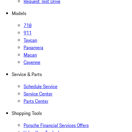
Request Test Drive
Models
718
911
Taycan
Panamera
Macan
Cayenne
Service & Parts
Schedule Service
Service Center
Parts Center
Shopping Tools
Porsche Financial Services Offers