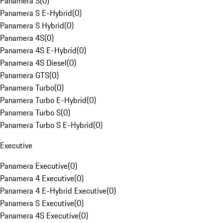
Panamera S
(
0
)
Panamera S E-Hybrid
(
0
)
Panamera S Hybrid
(
0
)
Panamera 4S
(
0
)
Panamera 4S E-Hybrid
(
0
)
Panamera 4S Diesel
(
0
)
Panamera GTS
(
0
)
Panamera Turbo
(
0
)
Panamera Turbo E-Hybrid
(
0
)
Panamera Turbo S
(
0
)
Panamera Turbo S E-Hybrid
(
0
)
Executive
Panamera Executive
(
0
)
Panamera 4 Executive
(
0
)
Panamera 4 E-Hybrid Executive
(
0
)
Panamera S Executive
(
0
)
Panamera 4S Executive
(
0
)