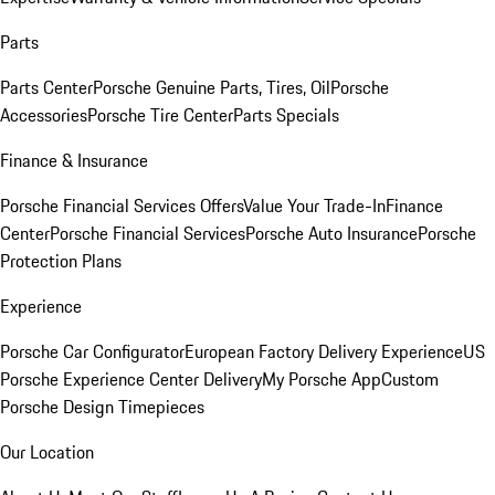
Parts
Parts Center
Porsche Genuine Parts, Tires, Oil
Porsche
Accessories
Porsche Tire Center
Parts Specials
Finance & Insurance
Porsche Financial Services Offers
Value Your Trade-In
Finance
Center
Porsche Financial Services
Porsche Auto Insurance
Porsche
Protection Plans
Experience
Porsche Car Configurator
European Factory Delivery Experience
US
Porsche Experience Center Delivery
My Porsche App
Custom
Porsche Design Timepieces
Our Location