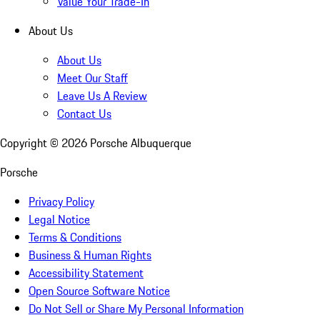
Value Your Trade-In
About Us
About Us
Meet Our Staff
Leave Us A Review
Contact Us
Copyright ©
2026
Porsche Albuquerque
Porsche
Privacy Policy
Legal Notice
Terms & Conditions
Business & Human Rights
Accessibility Statement
Open Source Software Notice
Do Not Sell or Share My Personal Information