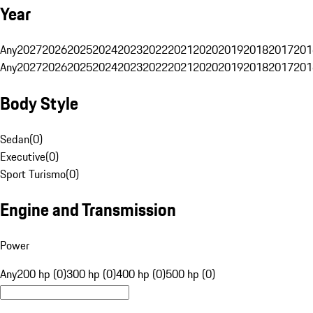
Year
Any
2027
2026
2025
2024
2023
2022
2021
2020
2019
2018
2017
201
Any
2027
2026
2025
2024
2023
2022
2021
2020
2019
2018
2017
201
Body Style
Sedan
(
0
)
Executive
(
0
)
Sport Turismo
(
0
)
Engine and Transmission
Power
Any
200 hp (0)
300 hp (0)
400 hp (0)
500 hp (0)