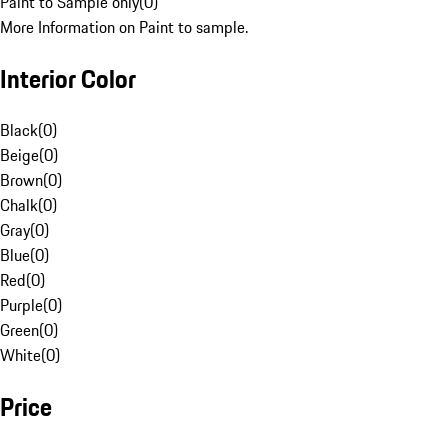
Paint to Sample only
(
0
)
More Information on Paint to sample.
Interior Color
Black
(
0
)
Beige
(
0
)
Brown
(
0
)
Chalk
(
0
)
Gray
(
0
)
Blue
(
0
)
Red
(
0
)
Purple
(
0
)
Green
(
0
)
White
(
0
)
Price