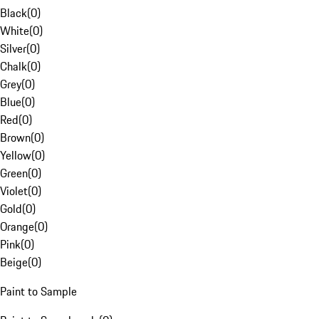
Black
(
0
)
White
(
0
)
Silver
(
0
)
Chalk
(
0
)
Grey
(
0
)
Blue
(
0
)
Red
(
0
)
Brown
(
0
)
Yellow
(
0
)
Green
(
0
)
Violet
(
0
)
Gold
(
0
)
Orange
(
0
)
Pink
(
0
)
Beige
(
0
)
Paint to Sample