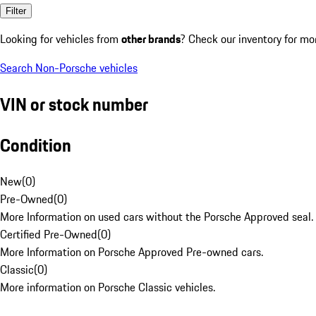
Filter
Looking for vehicles from
other brands
? Check our inventory for mo
Search Non-Porsche vehicles
VIN or stock number
Condition
New
(
0
)
Pre-Owned
(
0
)
More Information on used cars without the Porsche Approved seal.
Certified Pre-Owned
(
0
)
More Information on Porsche Approved Pre-owned cars.
Classic
(
0
)
More information on Porsche Classic vehicles.