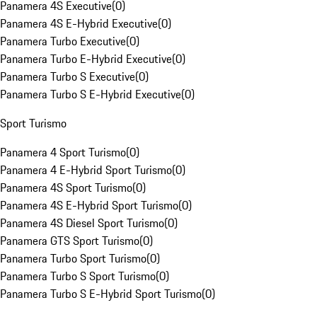
Panamera 4S Executive
(
0
)
Panamera 4S E-Hybrid Executive
(
0
)
Panamera Turbo Executive
(
0
)
Panamera Turbo E-Hybrid Executive
(
0
)
Panamera Turbo S Executive
(
0
)
Panamera Turbo S E-Hybrid Executive
(
0
)
Sport Turismo
Panamera 4 Sport Turismo
(
0
)
Panamera 4 E-Hybrid Sport Turismo
(
0
)
Panamera 4S Sport Turismo
(
0
)
Panamera 4S E-Hybrid Sport Turismo
(
0
)
Panamera 4S Diesel Sport Turismo
(
0
)
Panamera GTS Sport Turismo
(
0
)
Panamera Turbo Sport Turismo
(
0
)
Panamera Turbo S Sport Turismo
(
0
)
Panamera Turbo S E-Hybrid Sport Turismo
(
0
)