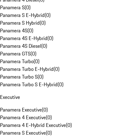
Panamera S
(
0
)
Panamera S E-Hybrid
(
0
)
Panamera S Hybrid
(
0
)
Panamera 4S
(
0
)
Panamera 4S E-Hybrid
(
0
)
Panamera 4S Diesel
(
0
)
Panamera GTS
(
0
)
Panamera Turbo
(
0
)
Panamera Turbo E-Hybrid
(
0
)
Panamera Turbo S
(
0
)
Panamera Turbo S E-Hybrid
(
0
)
Executive
Panamera Executive
(
0
)
Panamera 4 Executive
(
0
)
Panamera 4 E-Hybrid Executive
(
0
)
Panamera S Executive
(
0
)