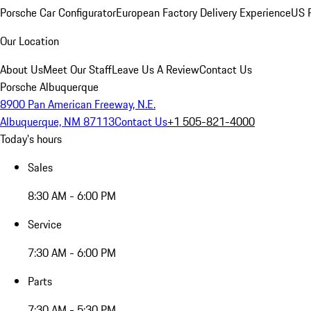
Porsche Car Configurator
European Factory Delivery Experience
US P
Our Location
About Us
Meet Our Staff
Leave Us A Review
Contact Us
Porsche Albuquerque
8900 Pan American Freeway, N.E.
Albuquerque, NM 87113
Contact Us
+1 505-821-4000
Today's hours
Sales
8:30 AM - 6:00 PM
Service
7:30 AM - 6:00 PM
Parts
7:30 AM - 5:30 PM