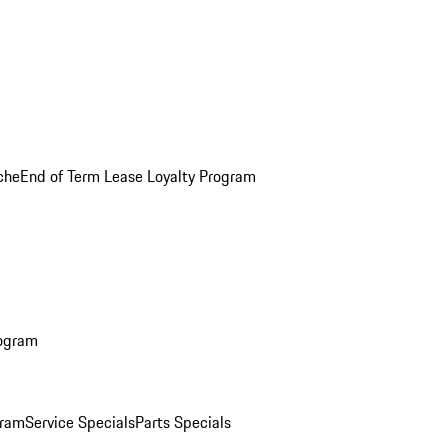
che
End of Term Lease Loyalty Program
rogram
gram
Service Specials
Parts Specials