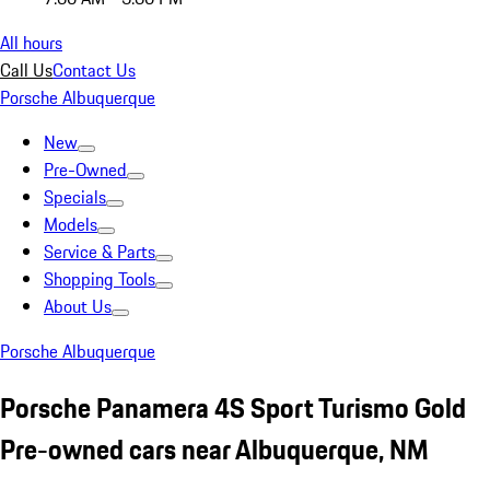
All hours
Call Us
Contact Us
Porsche Albuquerque
New
Pre-Owned
Specials
Models
Service & Parts
Shopping Tools
About Us
Porsche Albuquerque
Porsche Panamera 4S Sport Turismo Gold
Pre-owned cars near Albuquerque, NM