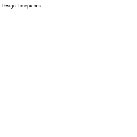
 Design Timepieces