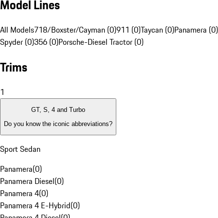
Model Lines
All Models
718/Boxster/Cayman (0)
911 (0)
Taycan (0)
Panamera (0)
Spyder (0)
356 (0)
Porsche-Diesel Tractor (0)
Trims
1
GT, S, 4 and Turbo
Do you know the iconic abbreviations?
Sport Sedan
Panamera
(
0
)
Panamera Diesel
(
0
)
Panamera 4
(
0
)
Panamera 4 E-Hybrid
(
0
)
Panamera 4 Diesel
(
0
)