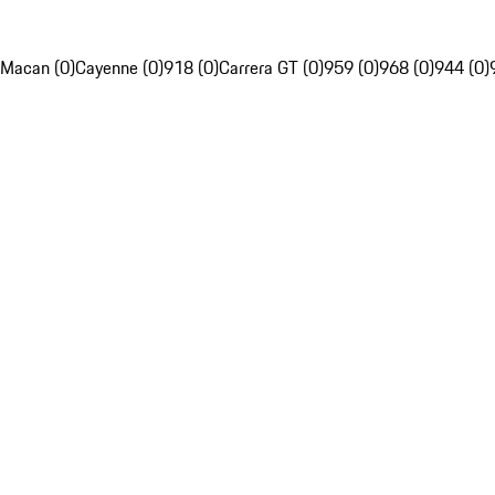
Macan (0)
Cayenne (0)
918 (0)
Carrera GT (0)
959 (0)
968 (0)
944 (0)