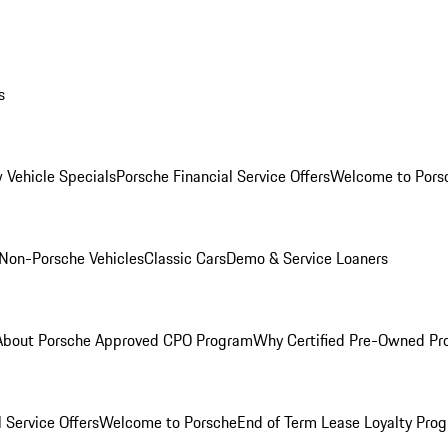
s
 Vehicle Specials
Porsche Financial Service Offers
Welcome to Pors
Non-Porsche Vehicles
Classic Cars
Demo & Service Loaners
About Porsche Approved CPO Program
Why Certified Pre-Owned P
 Service Offers
Welcome to Porsche
End of Term Lease Loyalty Pro