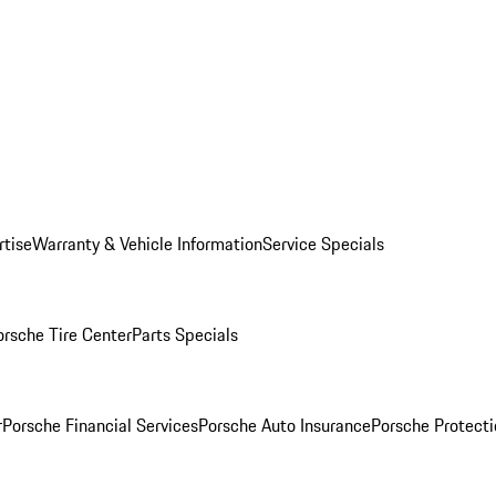
rtise
Warranty & Vehicle Information
Service Specials
orsche Tire Center
Parts Specials
r
Porsche Financial Services
Porsche Auto Insurance
Porsche Protecti