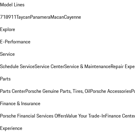
Model Lines
718
911
Taycan
Panamera
Macan
Cayenne
Explore
E-Performance
Service
Schedule Service
Service Center
Service & Maintenance
Repair Expe
Parts
Parts Center
Porsche Genuine Parts, Tires, Oil
Porsche Accessories
P
Finance & Insurance
Porsche Financial Services Offers
Value Your Trade-In
Finance Cente
Experience