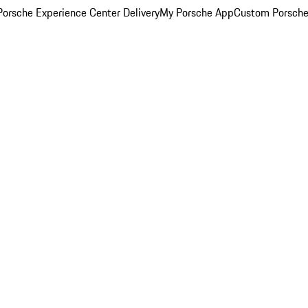
orsche Experience Center Delivery
My Porsche App
Custom Porsche