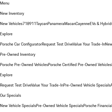
Menu
New Inventory
New Vehicles
718
911
Taycan
Panamera
Macan
Cayenne
EVs & Hybrid
Explore
Porsche Car Configurator
Request Test Drive
Value Your Trade-In
New
Pre-Owned Inventory
Porsche Pre-Owned Vehicles
Porsche Certified Pre-Owned Vehicles
Explore
Request Test Drive
Value Your Trade-In
Pre-Owned Vehicle Specials
Our Specials
New Vehicle Specials
Pre-Owned Vehicle Specials
Porsche Financial