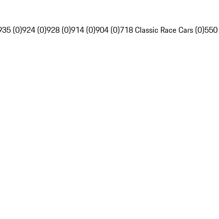
935 (0)
924 (0)
928 (0)
914 (0)
904 (0)
718 Classic Race Cars (0)
550