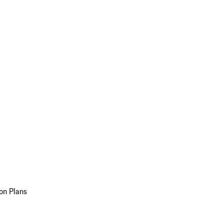
on Plans