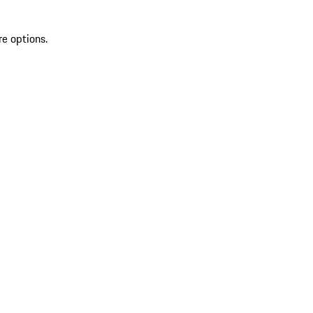
re options.