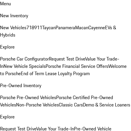
Menu
New Inventory
New Vehicles
718
911
Taycan
Panamera
Macan
Cayenne
EVs &
Hybrids
Explore
Porsche Car Configurator
Request Test Drive
Value Your Trade-
In
New Vehicle Specials
Porsche Financial Service Offers
Welcome
to Porsche
End of Term Lease Loyalty Program
Pre-Owned Inventory
Porsche Pre-Owned Vehicles
Porsche Certified Pre-Owned
Vehicles
Non-Porsche Vehicles
Classic Cars
Demo & Service Loaners
Explore
Request Test Drive
Value Your Trade-In
Pre-Owned Vehicle