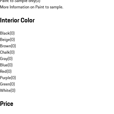
Paint to Sample only
(
0
)
More Information on Paint to sample.
Interior Color
Black
(
0
)
Beige
(
0
)
Brown
(
0
)
Chalk
(
0
)
Gray
(
0
)
Blue
(
0
)
Red
(
0
)
Purple
(
0
)
Green
(
0
)
White
(
0
)
Price