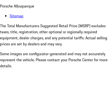
Porsche Albuquerque
Sitemap
The Total Manufacturers Suggested Retail Price (MSRP) excludes
taxes, title, registration, other optional or regionally required
equipment, dealer charges, and any potential tariffs. Actual selling
prices are set by dealers and may vary.
Some images are configurator-generated and may not accurately
represent the vehicle. Please contact your Porsche Center for more
details.