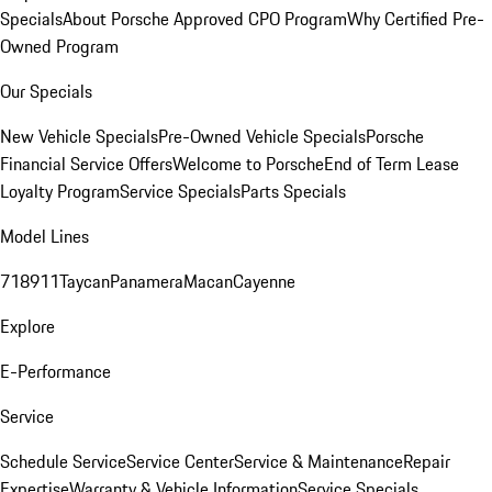
Specials
About Porsche Approved CPO Program
Why Certified Pre-
Owned Program
Our Specials
New Vehicle Specials
Pre-Owned Vehicle Specials
Porsche
Financial Service Offers
Welcome to Porsche
End of Term Lease
Loyalty Program
Service Specials
Parts Specials
Model Lines
718
911
Taycan
Panamera
Macan
Cayenne
Explore
E-Performance
Service
Schedule Service
Service Center
Service & Maintenance
Repair
Expertise
Warranty & Vehicle Information
Service Specials