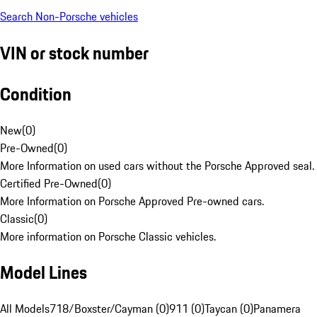
Search Non-Porsche vehicles
VIN or stock number
Condition
New
(
0
)
Pre-Owned
(
0
)
More Information on used cars without the Porsche Approved seal.
Certified Pre-Owned
(
0
)
More Information on Porsche Approved Pre-owned cars.
Classic
(
0
)
More information on Porsche Classic vehicles.
Model Lines
All Models
718/Boxster/Cayman (0)
911 (0)
Taycan (0)
Panamera