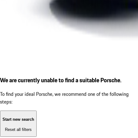
We are currently unable to find a suitable Porsche.
To find your ideal Porsche, we recommend one of the following
steps:
Start new search
Reset all filters