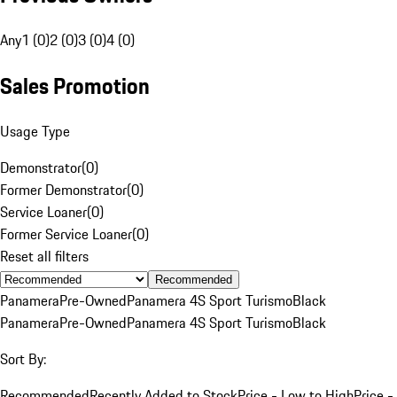
Any
1 (0)
2 (0)
3 (0)
4 (0)
Sales Promotion
Usage Type
Demonstrator
(
0
)
Former Demonstrator
(
0
)
Service Loaner
(
0
)
Former Service Loaner
(
0
)
Reset all filters
Recommended
Panamera
Pre-Owned
Panamera 4S Sport Turismo
Black
Panamera
Pre-Owned
Panamera 4S Sport Turismo
Black
Sort By:
Recommended
Recently Added to Stock
Price - Low to High
Price -