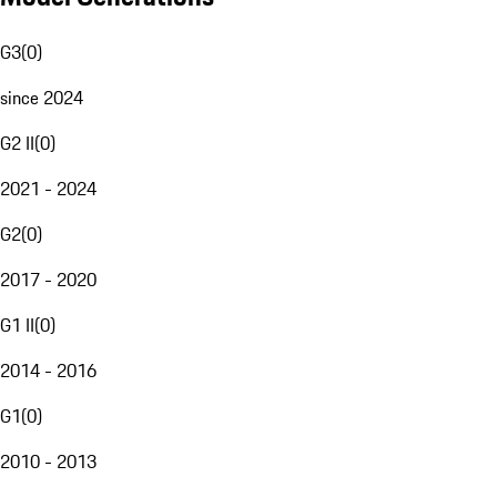
G3
(
0
)
since 2024
G2 II
(
0
)
2021 - 2024
G2
(
0
)
2017 - 2020
G1 II
(
0
)
2014 - 2016
G1
(
0
)
2010 - 2013