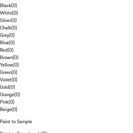
Black
(
0
)
White
(
0
)
Silver
(
0
)
Chalk
(
0
)
Grey
(
0
)
Blue
(
0
)
Red
(
0
)
Brown
(
0
)
Yellow
(
0
)
Green
(
0
)
Violet
(
0
)
Gold
(
0
)
Orange
(
0
)
Pink
(
0
)
Beige
(
0
)
Paint to Sample