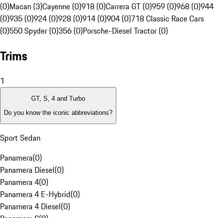
(0)
Macan (3)
Cayenne (0)
918 (0)
Carrera GT (0)
959 (0)
968 (0)
944
(0)
935 (0)
924 (0)
928 (0)
914 (0)
904 (0)
718 Classic Race Cars
(0)
550 Spyder (0)
356 (0)
Porsche-Diesel Tractor (0)
Trims
1
GT, S, 4 and Turbo
Do you know the iconic abbreviations?
Sport Sedan
Panamera
(
0
)
Panamera Diesel
(
0
)
Panamera 4
(
0
)
Panamera 4 E-Hybrid
(
0
)
Panamera 4 Diesel
(
0
)