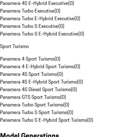
Panamera 4S E-Hybrid Executive
(
0
)
Panamera Turbo Executive
(
0
)
Panamera Turbo E-Hybrid Executive
(
0
)
Panamera Turbo S Executive
(
0
)
Panamera Turbo S E-Hybrid Executive
(
0
)
Sport Turismo
Panamera 4 Sport Turismo
(
0
)
Panamera 4 E-Hybrid Sport Turismo
(
0
)
Panamera 4S Sport Turismo
(
0
)
Panamera 4S E-Hybrid Sport Turismo
(
0
)
Panamera 4S Diesel Sport Turismo
(
0
)
Panamera GTS Sport Turismo
(
0
)
Panamera Turbo Sport Turismo
(
0
)
Panamera Turbo S Sport Turismo
(
0
)
Panamera Turbo S E-Hybrid Sport Turismo
(
0
)
Model Generations