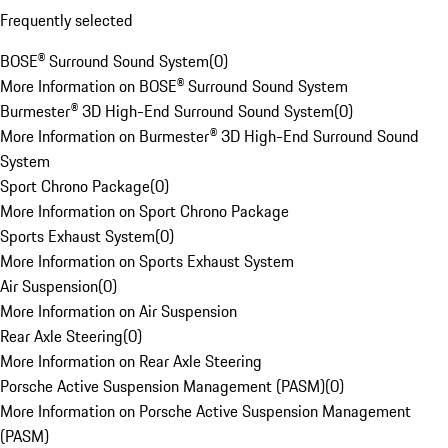
Frequently selected
BOSE® Surround Sound System
(
0
)
More Information on BOSE® Surround Sound System
Burmester® 3D High-End Surround Sound System
(
0
)
More Information on Burmester® 3D High-End Surround Sound
System
Sport Chrono Package
(
0
)
More Information on Sport Chrono Package
Sports Exhaust System
(
0
)
More Information on Sports Exhaust System
Air Suspension
(
0
)
More Information on Air Suspension
Rear Axle Steering
(
0
)
More Information on Rear Axle Steering
Porsche Active Suspension Management (PASM)
(
0
)
More Information on Porsche Active Suspension Management
(PASM)