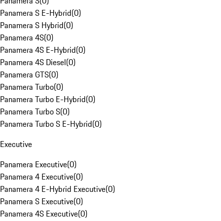
Panamera S
(
0
)
Panamera S E-Hybrid
(
0
)
Panamera S Hybrid
(
0
)
Panamera 4S
(
0
)
Panamera 4S E-Hybrid
(
0
)
Panamera 4S Diesel
(
0
)
Panamera GTS
(
0
)
Panamera Turbo
(
0
)
Panamera Turbo E-Hybrid
(
0
)
Panamera Turbo S
(
0
)
Panamera Turbo S E-Hybrid
(
0
)
Executive
Panamera Executive
(
0
)
Panamera 4 Executive
(
0
)
Panamera 4 E-Hybrid Executive
(
0
)
Panamera S Executive
(
0
)
Panamera 4S Executive
(
0
)