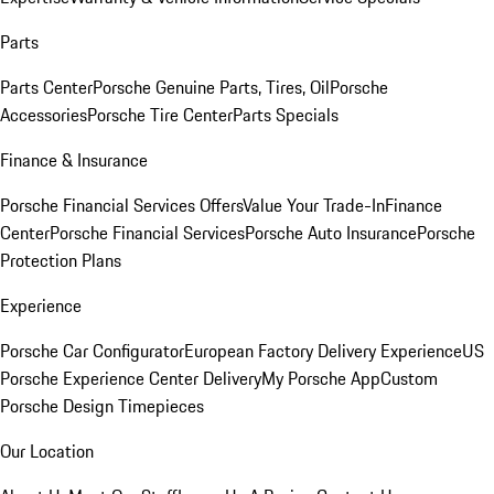
Parts
Parts Center
Porsche Genuine Parts, Tires, Oil
Porsche
Accessories
Porsche Tire Center
Parts Specials
Finance & Insurance
Porsche Financial Services Offers
Value Your Trade-In
Finance
Center
Porsche Financial Services
Porsche Auto Insurance
Porsche
Protection Plans
Experience
Porsche Car Configurator
European Factory Delivery Experience
US
Porsche Experience Center Delivery
My Porsche App
Custom
Porsche Design Timepieces
Our Location