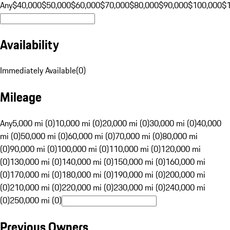
Any
$40,000
$50,000
$60,000
$70,000
$80,000
$90,000
$100,000
$
Availability
Immediately Available
(
0
)
Mileage
Any
5,000 mi (0)
10,000 mi (0)
20,000 mi (0)
30,000 mi (0)
40,000
mi (0)
50,000 mi (0)
60,000 mi (0)
70,000 mi (0)
80,000 mi
(0)
90,000 mi (0)
100,000 mi (0)
110,000 mi (0)
120,000 mi
(0)
130,000 mi (0)
140,000 mi (0)
150,000 mi (0)
160,000 mi
(0)
170,000 mi (0)
180,000 mi (0)
190,000 mi (0)
200,000 mi
(0)
210,000 mi (0)
220,000 mi (0)
230,000 mi (0)
240,000 mi
(0)
250,000 mi (0)
Previous Owners