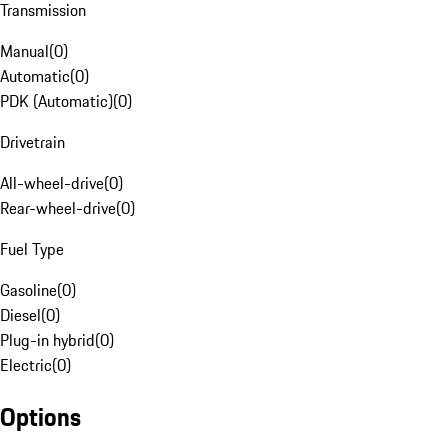
Transmission
Manual
(
0
)
Automatic
(
0
)
PDK (Automatic)
(
0
)
Drivetrain
All-wheel-drive
(
0
)
Rear-wheel-drive
(
0
)
Fuel Type
Gasoline
(
0
)
Diesel
(
0
)
Plug-in hybrid
(
0
)
Electric
(
0
)
Options