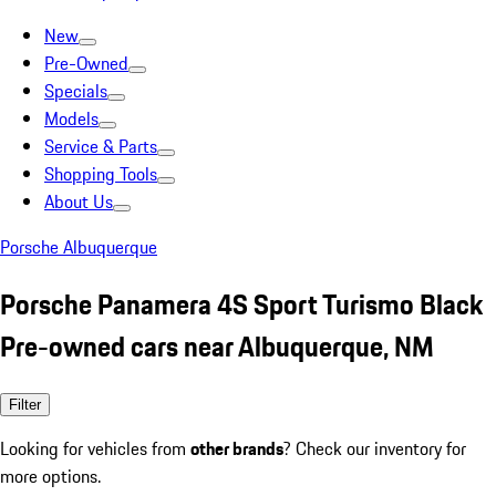
New
Pre-Owned
Specials
Models
Service & Parts
Shopping Tools
About Us
Porsche Albuquerque
Porsche Panamera 4S Sport Turismo Black
Pre-owned cars near Albuquerque, NM
Filter
Looking for vehicles from
other brands
? Check our inventory for
more options.