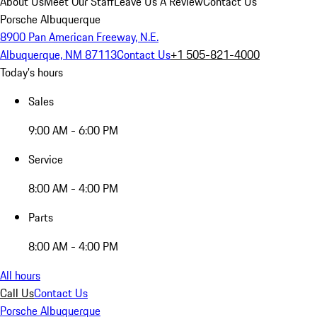
About Us
Meet Our Staff
Leave Us A Review
Contact Us
Porsche Albuquerque
8900 Pan American Freeway, N.E.
Albuquerque, NM 87113
Contact Us
+1 505-821-4000
Today's hours
Sales
9:00 AM - 6:00 PM
Service
8:00 AM - 4:00 PM
Parts
8:00 AM - 4:00 PM
All hours
Call Us
Contact Us
Porsche Albuquerque