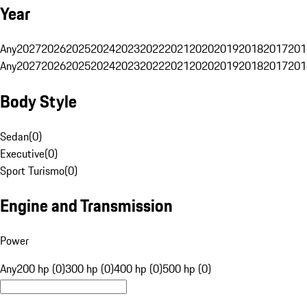
Year
Any
2027
2026
2025
2024
2023
2022
2021
2020
2019
2018
2017
201
Any
2027
2026
2025
2024
2023
2022
2021
2020
2019
2018
2017
201
Body Style
Sedan
(
0
)
Executive
(
0
)
Sport Turismo
(
0
)
Engine and Transmission
Power
Any
200 hp (0)
300 hp (0)
400 hp (0)
500 hp (0)