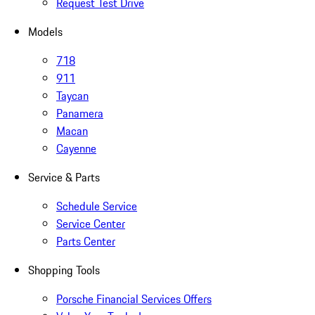
Request Test Drive
Models
718
911
Taycan
Panamera
Macan
Cayenne
Service & Parts
Schedule Service
Service Center
Parts Center
Shopping Tools
Porsche Financial Services Offers