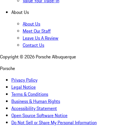
Value Your Trade-In
About Us
About Us
Meet Our Staff
Leave Us A Review
Contact Us
Copyright ©
2026
Porsche Albuquerque
Porsche
Privacy Policy
Legal Notice
Terms & Conditions
Business & Human Rights
Accessibility Statement
Open Source Software Notice
Do Not Sell or Share My Personal Information