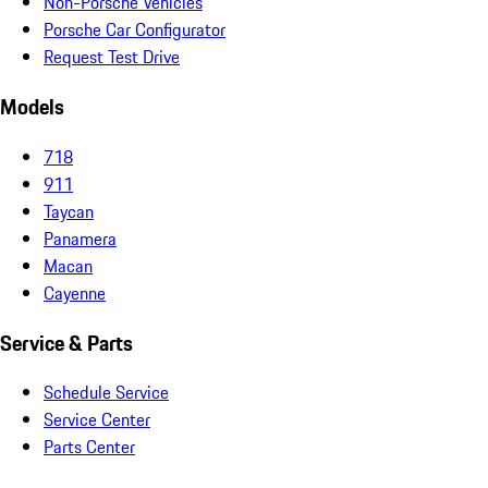
Non-Porsche Vehicles
Porsche Car Configurator
Request Test Drive
Models
718
911
Taycan
Panamera
Macan
Cayenne
Service & Parts
Schedule Service
Service Center
Parts Center