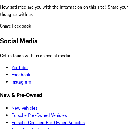
How satisfied are you with the information on this site?
Share your
thoughts with us.
Share Feedback
Social Media
Get in touch with us on social media.
YouTube
Facebook
Instagram
New & Pre-Owned
New Vehicles
Porsche Pre-Owned Vehicles
Porsche Certified Pre-Owned Vehicles