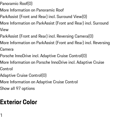
Panoramic Roof
(
0
)
More Information on Panoramic Roof
ParkAssist (Front and Rear) incl. Surround View
(
0
)
More Information on ParkAssist (Front and Rear) incl. Surround
View
ParkAssist (Front and Rear) incl. Reversing Camera
(
0
)
More Information on ParkAssist (Front and Rear) incl. Reversing
Camera
Porsche InnoDrive incl. Adaptive Cruise Control
(
0
)
More Information on Porsche InnoDrive incl. Adaptive Cruise
Control
Adaptive Cruise Control
(
0
)
More Information on Adaptive Cruise Control
Show all 97 options
Exterior Color
1