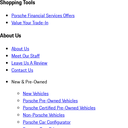
Shopping Tools
Porsche Financial Services Offers
Value Your Trade-In
About Us
About Us
Meet Our Staff
Leave Us A Review
Contact Us
New & Pre-Owned
New Vehicles
Porsche Pre-Owned Vehicles
Porsche Certified Pre-Owned Vehicles
Non-Porsche Vehicles
Porsche Car Configurator