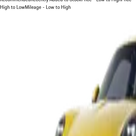
High to Low
Mileage - Low to High