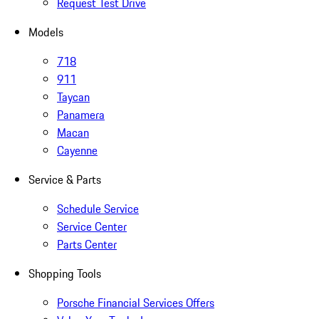
Request Test Drive
Models
718
911
Taycan
Panamera
Macan
Cayenne
Service & Parts
Schedule Service
Service Center
Parts Center
Shopping Tools
Porsche Financial Services Offers