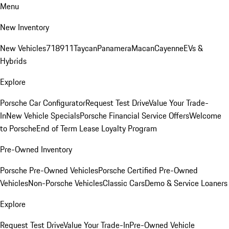
Menu
New Inventory
New Vehicles
718
911
Taycan
Panamera
Macan
Cayenne
EVs &
Hybrids
Explore
Porsche Car Configurator
Request Test Drive
Value Your Trade-
In
New Vehicle Specials
Porsche Financial Service Offers
Welcome
to Porsche
End of Term Lease Loyalty Program
Pre-Owned Inventory
Porsche Pre-Owned Vehicles
Porsche Certified Pre-Owned
Vehicles
Non-Porsche Vehicles
Classic Cars
Demo & Service Loaners
Explore
Request Test Drive
Value Your Trade-In
Pre-Owned Vehicle