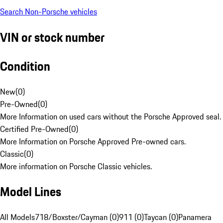
Search Non-Porsche vehicles
VIN or stock number
Condition
New
(
0
)
Pre-Owned
(
0
)
More Information on used cars without the Porsche Approved seal.
Certified Pre-Owned
(
0
)
More Information on Porsche Approved Pre-owned cars.
Classic
(
0
)
More information on Porsche Classic vehicles.
Model Lines
All Models
718/Boxster/Cayman (0)
911 (0)
Taycan (0)
Panamera