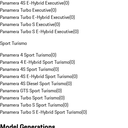
Panamera 4S E-Hybrid Executive
(
0
)
Panamera Turbo Executive
(
0
)
Panamera Turbo E-Hybrid Executive
(
0
)
Panamera Turbo S Executive
(
0
)
Panamera Turbo S E-Hybrid Executive
(
0
)
Sport Turismo
Panamera 4 Sport Turismo
(
0
)
Panamera 4 E-Hybrid Sport Turismo
(
0
)
Panamera 4S Sport Turismo
(
0
)
Panamera 4S E-Hybrid Sport Turismo
(
0
)
Panamera 4S Diesel Sport Turismo
(
0
)
Panamera GTS Sport Turismo
(
0
)
Panamera Turbo Sport Turismo
(
0
)
Panamera Turbo S Sport Turismo
(
0
)
Panamera Turbo S E-Hybrid Sport Turismo
(
0
)
Model Generations