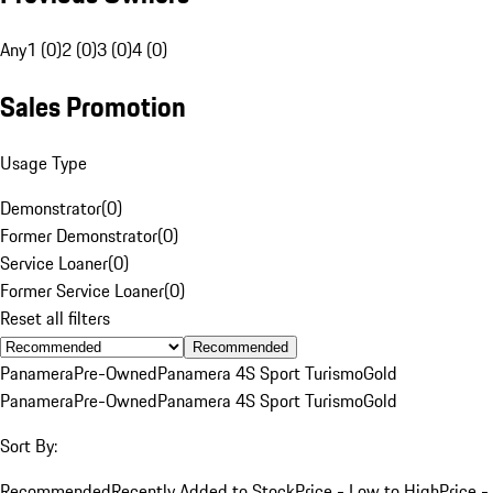
Any
1 (0)
2 (0)
3 (0)
4 (0)
Sales Promotion
Usage Type
Demonstrator
(
0
)
Former Demonstrator
(
0
)
Service Loaner
(
0
)
Former Service Loaner
(
0
)
Reset all filters
Recommended
Panamera
Pre-Owned
Panamera 4S Sport Turismo
Gold
Panamera
Pre-Owned
Panamera 4S Sport Turismo
Gold
Sort By:
Recommended
Recently Added to Stock
Price - Low to High
Price -