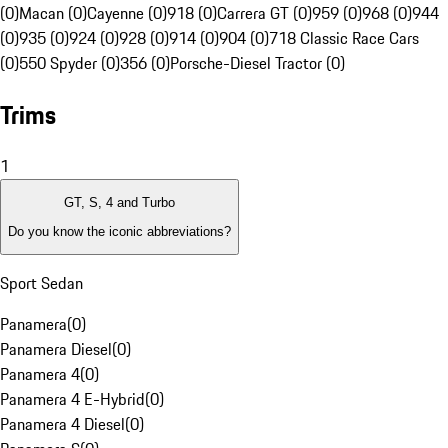
(0)
Macan (0)
Cayenne (0)
918 (0)
Carrera GT (0)
959 (0)
968 (0)
944
(0)
935 (0)
924 (0)
928 (0)
914 (0)
904 (0)
718 Classic Race Cars
(0)
550 Spyder (0)
356 (0)
Porsche-Diesel Tractor (0)
Trims
1
GT, S, 4 and Turbo
Do you know the iconic abbreviations?
Sport Sedan
Panamera
(
0
)
Panamera Diesel
(
0
)
Panamera 4
(
0
)
Panamera 4 E-Hybrid
(
0
)
Panamera 4 Diesel
(
0
)