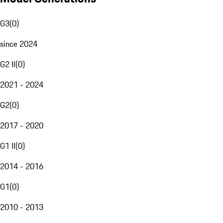
G3
(
0
)
since 2024
G2 II
(
0
)
2021 - 2024
G2
(
0
)
2017 - 2020
G1 II
(
0
)
2014 - 2016
G1
(
0
)
2010 - 2013