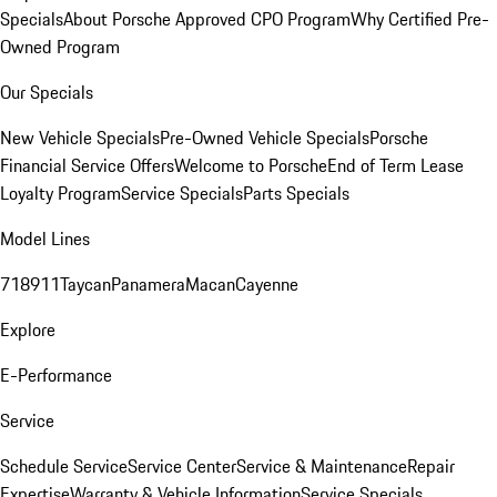
Specials
About Porsche Approved CPO Program
Why Certified Pre-
Owned Program
Our Specials
New Vehicle Specials
Pre-Owned Vehicle Specials
Porsche
Financial Service Offers
Welcome to Porsche
End of Term Lease
Loyalty Program
Service Specials
Parts Specials
Model Lines
718
911
Taycan
Panamera
Macan
Cayenne
Explore
E-Performance
Service
Schedule Service
Service Center
Service & Maintenance
Repair
Expertise
Warranty & Vehicle Information
Service Specials