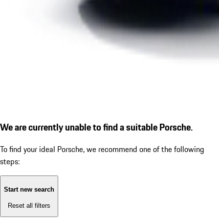
We are currently unable to find a suitable Porsche.
To find your ideal Porsche, we recommend one of the following
steps:
Start new search
Reset all filters