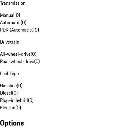
Transmission
Manual
(
0
)
Automatic
(
0
)
PDK (Automatic)
(
0
)
Drivetrain
All-wheel-drive
(
0
)
Rear-wheel-drive
(
0
)
Fuel Type
Gasoline
(
0
)
Diesel
(
0
)
Plug-in hybrid
(
0
)
Electric
(
0
)
Options