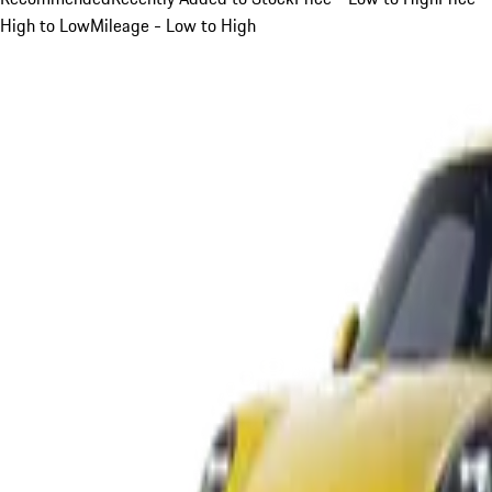
High to Low
Mileage - Low to High