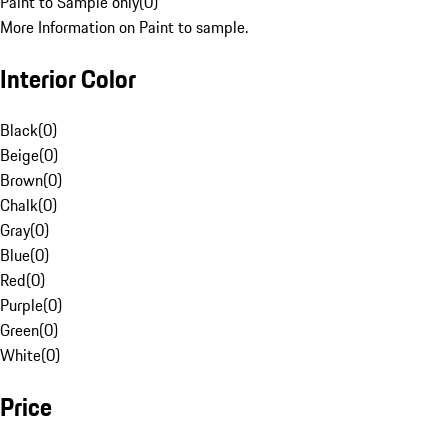
Paint to Sample only
(
0
)
More Information on Paint to sample.
Interior Color
Black
(
0
)
Beige
(
0
)
Brown
(
0
)
Chalk
(
0
)
Gray
(
0
)
Blue
(
0
)
Red
(
0
)
Purple
(
0
)
Green
(
0
)
White
(
0
)
Price