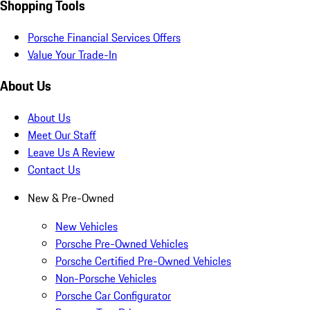
Shopping Tools
Porsche Financial Services Offers
Value Your Trade-In
About Us
About Us
Meet Our Staff
Leave Us A Review
Contact Us
New & Pre-Owned
New Vehicles
Porsche Pre-Owned Vehicles
Porsche Certified Pre-Owned Vehicles
Non-Porsche Vehicles
Porsche Car Configurator