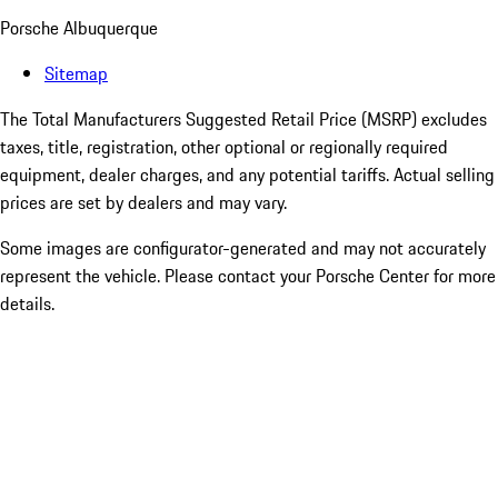
Porsche Albuquerque
Sitemap
The Total Manufacturers Suggested Retail Price (MSRP) excludes
taxes, title, registration, other optional or regionally required
equipment, dealer charges, and any potential tariffs. Actual selling
prices are set by dealers and may vary.
Some images are configurator-generated and may not accurately
represent the vehicle. Please contact your Porsche Center for more
details.