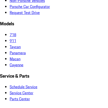
Non-Porsche Vehicles
Porsche Car Configurator
Request Test Drive
Models
718
911
Taycan
Panamera
Macan
Cayenne
Service & Parts
Schedule Service
Service Center
Parts Center