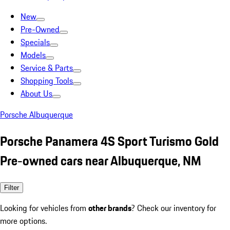
New
Pre-Owned
Specials
Models
Service & Parts
Shopping Tools
About Us
Porsche Albuquerque
Porsche Panamera 4S Sport Turismo Gold
Pre-owned cars near Albuquerque, NM
Filter
Looking for vehicles from
other brands
? Check our inventory for
more options.