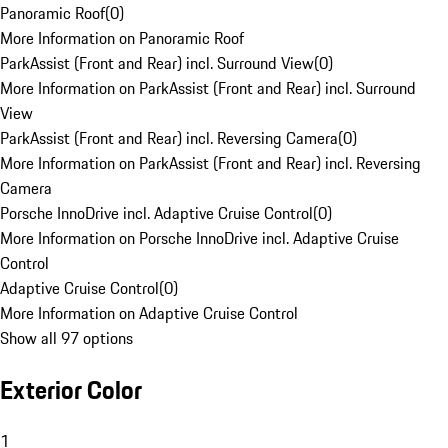
Panoramic Roof
(
0
)
More Information on Panoramic Roof
ParkAssist (Front and Rear) incl. Surround View
(
0
)
More Information on ParkAssist (Front and Rear) incl. Surround
View
ParkAssist (Front and Rear) incl. Reversing Camera
(
0
)
More Information on ParkAssist (Front and Rear) incl. Reversing
Camera
Porsche InnoDrive incl. Adaptive Cruise Control
(
0
)
More Information on Porsche InnoDrive incl. Adaptive Cruise
Control
Adaptive Cruise Control
(
0
)
More Information on Adaptive Cruise Control
Show all 97 options
Exterior Color
1