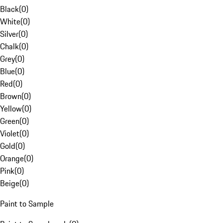
Black
(
0
)
White
(
0
)
Silver
(
0
)
Chalk
(
0
)
Grey
(
0
)
Blue
(
0
)
Red
(
0
)
Brown
(
0
)
Yellow
(
0
)
Green
(
0
)
Violet
(
0
)
Gold
(
0
)
Orange
(
0
)
Pink
(
0
)
Beige
(
0
)
Paint to Sample