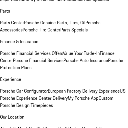
Parts
Parts Center
Porsche Genuine Parts, Tires, Oil
Porsche
Accessories
Porsche Tire Center
Parts Specials
Finance & Insurance
Porsche Financial Services Offers
Value Your Trade-In
Finance
Center
Porsche Financial Services
Porsche Auto Insurance
Porsche
Protection Plans
Experience
Porsche Car Configurator
European Factory Delivery Experience
US
Porsche Experience Center Delivery
My Porsche App
Custom
Porsche Design Timepieces
Our Location