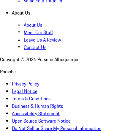
Value Your Trade-In
About Us
About Us
Meet Our Staff
Leave Us A Review
Contact Us
Copyright ©
2026
Porsche Albuquerque
Porsche
Privacy Policy
Legal Notice
Terms & Conditions
Business & Human Rights
Accessibility Statement
Open Source Software Notice
Do Not Sell or Share My Personal Information