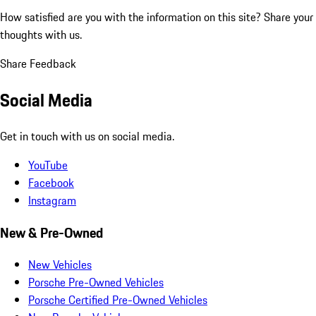
How satisfied are you with the information on this site?
Share your
thoughts with us.
Share Feedback
Social Media
Get in touch with us on social media.
YouTube
Facebook
Instagram
New & Pre-Owned
New Vehicles
Porsche Pre-Owned Vehicles
Porsche Certified Pre-Owned Vehicles