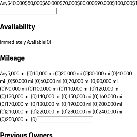
Any
$40,000
$50,000
$60,000
$70,000
$80,000
$90,000
$100,000
$
Availability
Immediately Available
(
0
)
Mileage
Any
5,000 mi (0)
10,000 mi (0)
20,000 mi (0)
30,000 mi (0)
40,000
mi (0)
50,000 mi (0)
60,000 mi (0)
70,000 mi (0)
80,000 mi
(0)
90,000 mi (0)
100,000 mi (0)
110,000 mi (0)
120,000 mi
(0)
130,000 mi (0)
140,000 mi (0)
150,000 mi (0)
160,000 mi
(0)
170,000 mi (0)
180,000 mi (0)
190,000 mi (0)
200,000 mi
(0)
210,000 mi (0)
220,000 mi (0)
230,000 mi (0)
240,000 mi
(0)
250,000 mi (0)
Previous Owners