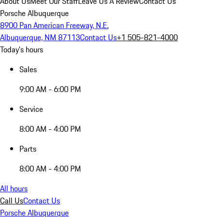
About Us
Meet Our Staff
Leave Us A Review
Contact Us
Porsche Albuquerque
8900 Pan American Freeway, N.E.
Albuquerque, NM 87113
Contact Us
+1 505-821-4000
Today's hours
Sales
9:00 AM - 6:00 PM
Service
8:00 AM - 4:00 PM
Parts
8:00 AM - 4:00 PM
All hours
Call Us
Contact Us
Porsche Albuquerque