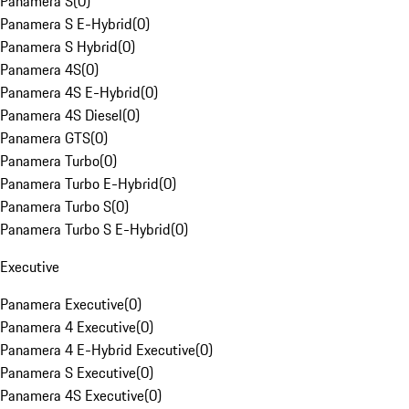
Panamera S
(
0
)
Panamera S E-Hybrid
(
0
)
Panamera S Hybrid
(
0
)
Panamera 4S
(
0
)
Panamera 4S E-Hybrid
(
0
)
Panamera 4S Diesel
(
0
)
Panamera GTS
(
0
)
Panamera Turbo
(
0
)
Panamera Turbo E-Hybrid
(
0
)
Panamera Turbo S
(
0
)
Panamera Turbo S E-Hybrid
(
0
)
Executive
Panamera Executive
(
0
)
Panamera 4 Executive
(
0
)
Panamera 4 E-Hybrid Executive
(
0
)
Panamera S Executive
(
0
)
Panamera 4S Executive
(
0
)