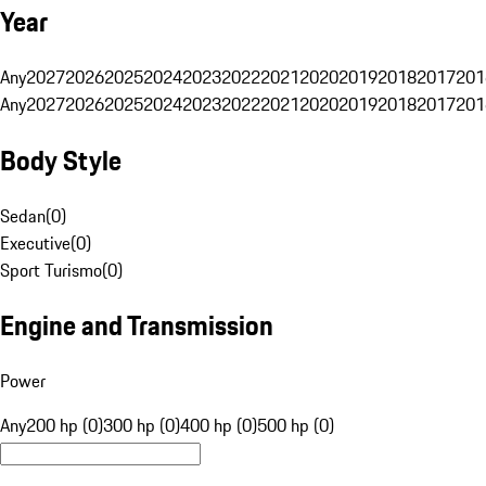
Year
Any
2027
2026
2025
2024
2023
2022
2021
2020
2019
2018
2017
201
Any
2027
2026
2025
2024
2023
2022
2021
2020
2019
2018
2017
201
Body Style
Sedan
(
0
)
Executive
(
0
)
Sport Turismo
(
0
)
Engine and Transmission
Power
Any
200 hp (0)
300 hp (0)
400 hp (0)
500 hp (0)