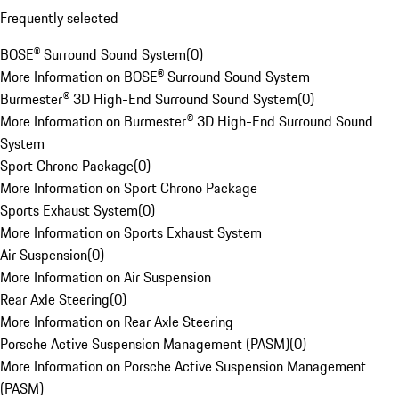
Frequently selected
BOSE® Surround Sound System
(
0
)
More Information on BOSE® Surround Sound System
Burmester® 3D High-End Surround Sound System
(
0
)
More Information on Burmester® 3D High-End Surround Sound
System
Sport Chrono Package
(
0
)
More Information on Sport Chrono Package
Sports Exhaust System
(
0
)
More Information on Sports Exhaust System
Air Suspension
(
0
)
More Information on Air Suspension
Rear Axle Steering
(
0
)
More Information on Rear Axle Steering
Porsche Active Suspension Management (PASM)
(
0
)
More Information on Porsche Active Suspension Management
(PASM)