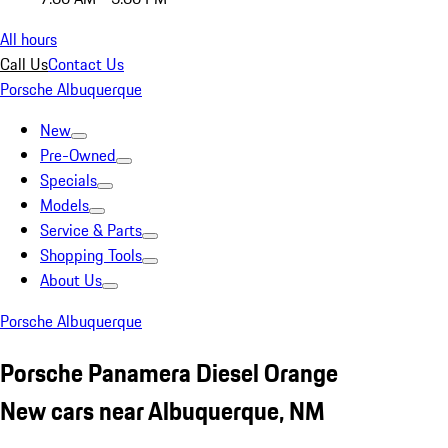
All hours
Call Us
Contact Us
Porsche Albuquerque
New
Pre-Owned
Specials
Models
Service & Parts
Shopping Tools
About Us
Porsche Albuquerque
Porsche Panamera Diesel Orange
New cars near Albuquerque, NM