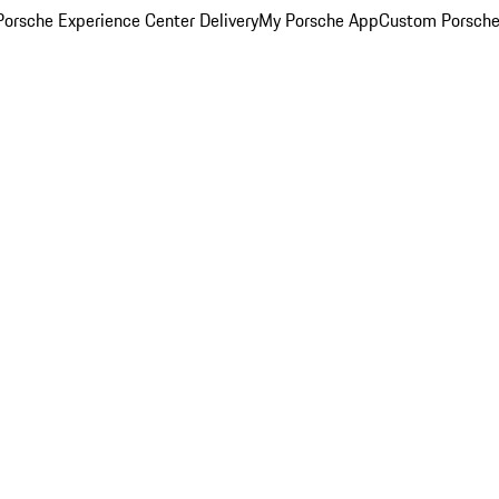
orsche Experience Center Delivery
My Porsche App
Custom Porsche