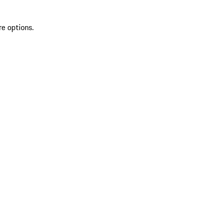
re options.