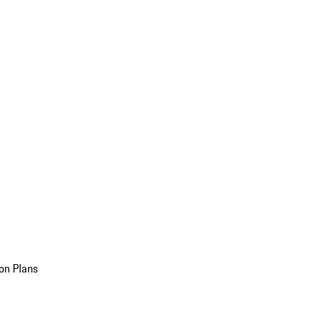
on Plans