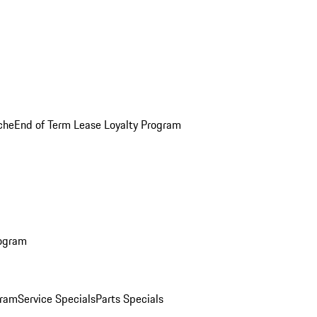
che
End of Term Lease Loyalty Program
rogram
gram
Service Specials
Parts Specials