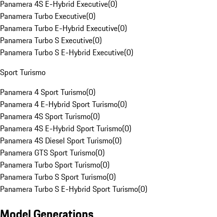
Panamera 4S E-Hybrid Executive
(
0
)
Panamera Turbo Executive
(
0
)
Panamera Turbo E-Hybrid Executive
(
0
)
Panamera Turbo S Executive
(
0
)
Panamera Turbo S E-Hybrid Executive
(
0
)
Sport Turismo
Panamera 4 Sport Turismo
(
0
)
Panamera 4 E-Hybrid Sport Turismo
(
0
)
Panamera 4S Sport Turismo
(
0
)
Panamera 4S E-Hybrid Sport Turismo
(
0
)
Panamera 4S Diesel Sport Turismo
(
0
)
Panamera GTS Sport Turismo
(
0
)
Panamera Turbo Sport Turismo
(
0
)
Panamera Turbo S Sport Turismo
(
0
)
Panamera Turbo S E-Hybrid Sport Turismo
(
0
)
Model Generations