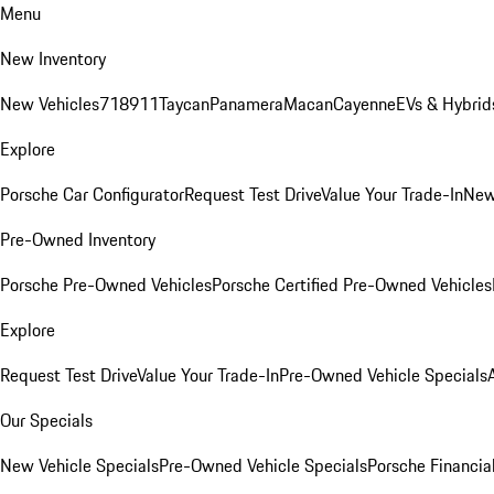
Menu
New Inventory
New Vehicles
718
911
Taycan
Panamera
Macan
Cayenne
EVs & Hybrid
Explore
Porsche Car Configurator
Request Test Drive
Value Your Trade-In
New
Pre-Owned Inventory
Porsche Pre-Owned Vehicles
Porsche Certified Pre-Owned Vehicles
Explore
Request Test Drive
Value Your Trade-In
Pre-Owned Vehicle Specials
Our Specials
New Vehicle Specials
Pre-Owned Vehicle Specials
Porsche Financial