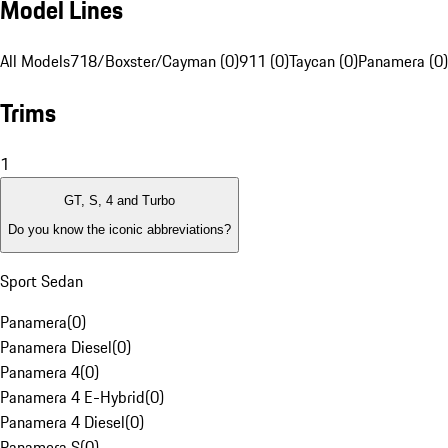
Model Lines
All Models
718/Boxster/Cayman (0)
911 (0)
Taycan (0)
Panamera (0)
Trims
1
GT, S, 4 and Turbo
Do you know the iconic abbreviations?
Sport Sedan
Panamera
(
0
)
Panamera Diesel
(
0
)
Panamera 4
(
0
)
Panamera 4 E-Hybrid
(
0
)
Panamera 4 Diesel
(
0
)
Panamera S
(
0
)