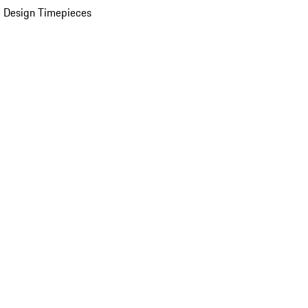
 Design Timepieces