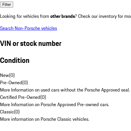
Filter
Looking for vehicles from
other brands
? Check our inventory for mo
Search Non-Porsche vehicles
VIN or stock number
Condition
New
(
0
)
Pre-Owned
(
0
)
More Information on used cars without the Porsche Approved seal.
Certified Pre-Owned
(
0
)
More Information on Porsche Approved Pre-owned cars.
Classic
(
0
)
More information on Porsche Classic vehicles.