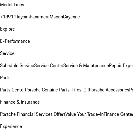
Model Lines
718
911
Taycan
Panamera
Macan
Cayenne
Explore
E-Performance
Service
Schedule Service
Service Center
Service & Maintenance
Repair Expe
Parts
Parts Center
Porsche Genuine Parts, Tires, Oil
Porsche Accessories
P
Finance & Insurance
Porsche Financial Services Offers
Value Your Trade-In
Finance Cente
Experience