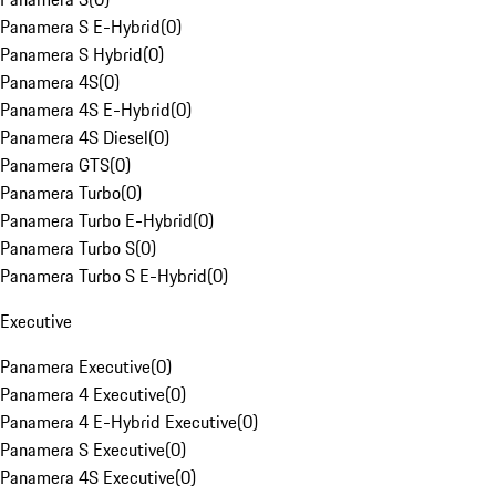
Panamera S E-Hybrid
(
0
)
Panamera S Hybrid
(
0
)
Panamera 4S
(
0
)
Panamera 4S E-Hybrid
(
0
)
Panamera 4S Diesel
(
0
)
Panamera GTS
(
0
)
Panamera Turbo
(
0
)
Panamera Turbo E-Hybrid
(
0
)
Panamera Turbo S
(
0
)
Panamera Turbo S E-Hybrid
(
0
)
Executive
Panamera Executive
(
0
)
Panamera 4 Executive
(
0
)
Panamera 4 E-Hybrid Executive
(
0
)
Panamera S Executive
(
0
)
Panamera 4S Executive
(
0
)