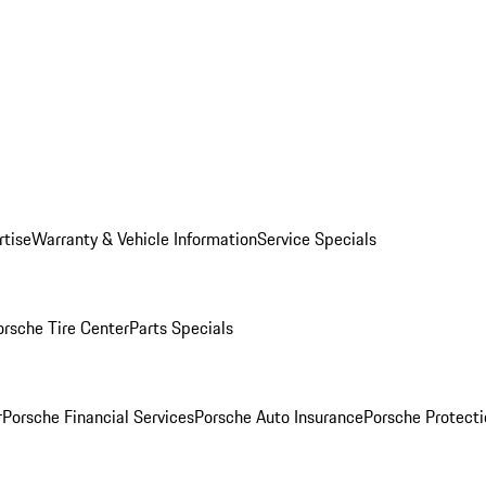
rtise
Warranty & Vehicle Information
Service Specials
orsche Tire Center
Parts Specials
r
Porsche Financial Services
Porsche Auto Insurance
Porsche Protecti