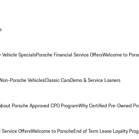
s
 Vehicle Specials
Porsche Financial Service Offers
Welcome to Pors
Non-Porsche Vehicles
Classic Cars
Demo & Service Loaners
About Porsche Approved CPO Program
Why Certified Pre-Owned P
 Service Offers
Welcome to Porsche
End of Term Lease Loyalty Pro