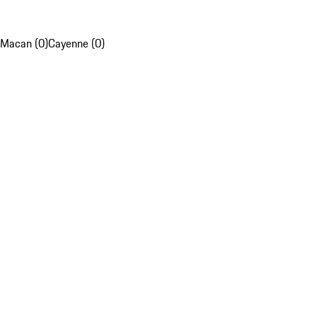
Macan (0)
Cayenne (0)