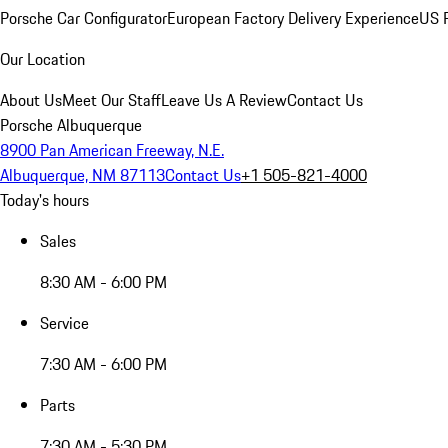
Porsche Car Configurator
European Factory Delivery Experience
US P
Our Location
About Us
Meet Our Staff
Leave Us A Review
Contact Us
Porsche Albuquerque
8900 Pan American Freeway, N.E.
Albuquerque, NM 87113
Contact Us
+1 505-821-4000
Today's hours
Sales
8:30 AM - 6:00 PM
Service
7:30 AM - 6:00 PM
Parts
7:30 AM - 5:30 PM