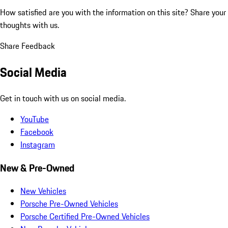
How satisfied are you with the information on this site?
Share your
thoughts with us.
Share Feedback
Social Media
Get in touch with us on social media.
YouTube
Facebook
Instagram
New & Pre-Owned
New Vehicles
Porsche Pre-Owned Vehicles
Porsche Certified Pre-Owned Vehicles