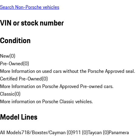
Search Non-Porsche vehicles
VIN or stock number
Condition
New
(
0
)
Pre-Owned
(
0
)
More Information on used cars without the Porsche Approved seal.
Certified Pre-Owned
(
0
)
More Information on Porsche Approved Pre-owned cars.
Classic
(
0
)
More information on Porsche Classic vehicles.
Model Lines
All Models
718/Boxster/Cayman (0)
911 (0)
Taycan (0)
Panamera