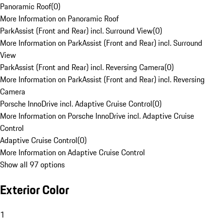
Panoramic Roof
(
0
)
More Information on Panoramic Roof
ParkAssist (Front and Rear) incl. Surround View
(
0
)
More Information on ParkAssist (Front and Rear) incl. Surround
View
ParkAssist (Front and Rear) incl. Reversing Camera
(
0
)
More Information on ParkAssist (Front and Rear) incl. Reversing
Camera
Porsche InnoDrive incl. Adaptive Cruise Control
(
0
)
More Information on Porsche InnoDrive incl. Adaptive Cruise
Control
Adaptive Cruise Control
(
0
)
More Information on Adaptive Cruise Control
Show all 97 options
Exterior Color
1