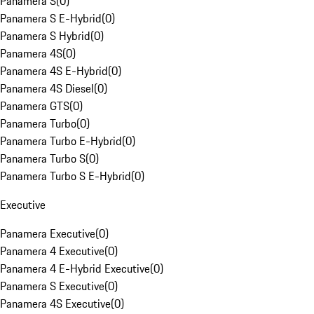
Panamera S
(
0
)
Panamera S E-Hybrid
(
0
)
Panamera S Hybrid
(
0
)
Panamera 4S
(
0
)
Panamera 4S E-Hybrid
(
0
)
Panamera 4S Diesel
(
0
)
Panamera GTS
(
0
)
Panamera Turbo
(
0
)
Panamera Turbo E-Hybrid
(
0
)
Panamera Turbo S
(
0
)
Panamera Turbo S E-Hybrid
(
0
)
Executive
Panamera Executive
(
0
)
Panamera 4 Executive
(
0
)
Panamera 4 E-Hybrid Executive
(
0
)
Panamera S Executive
(
0
)
Panamera 4S Executive
(
0
)