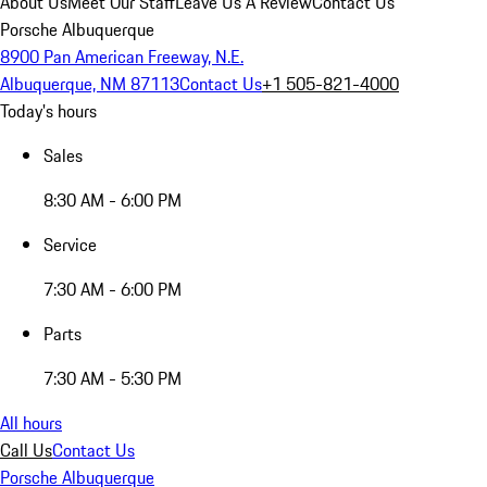
About Us
Meet Our Staff
Leave Us A Review
Contact Us
Porsche Albuquerque
8900 Pan American Freeway, N.E.
Albuquerque, NM 87113
Contact Us
+1 505-821-4000
Today's hours
Sales
8:30 AM - 6:00 PM
Service
7:30 AM - 6:00 PM
Parts
7:30 AM - 5:30 PM
All hours
Call Us
Contact Us
Porsche Albuquerque