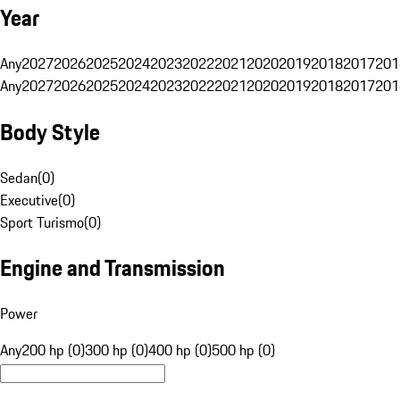
Year
Any
2027
2026
2025
2024
2023
2022
2021
2020
2019
2018
2017
201
Any
2027
2026
2025
2024
2023
2022
2021
2020
2019
2018
2017
201
Body Style
Sedan
(
0
)
Executive
(
0
)
Sport Turismo
(
0
)
Engine and Transmission
Power
Any
200 hp (0)
300 hp (0)
400 hp (0)
500 hp (0)