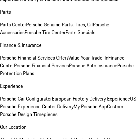
Parts
Parts Center
Porsche Genuine Parts, Tires, Oil
Porsche
Accessories
Porsche Tire Center
Parts Specials
Finance & Insurance
Porsche Financial Services Offers
Value Your Trade-In
Finance
Center
Porsche Financial Services
Porsche Auto Insurance
Porsche
Protection Plans
Experience
Porsche Car Configurator
European Factory Delivery Experience
US
Porsche Experience Center Delivery
My Porsche App
Custom
Porsche Design Timepieces
Our Location