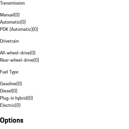
Transmission
Manual
(
0
)
Automatic
(
0
)
PDK (Automatic)
(
0
)
Drivetrain
All-wheel-drive
(
0
)
Rear-wheel-drive
(
0
)
Fuel Type
Gasoline
(
0
)
Diesel
(
0
)
Plug-in hybrid
(
0
)
Electric
(
0
)
Options