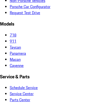
Non-Porsche Vehicles
Porsche Car Configurator
Request Test Drive
Models
718
911
Taycan
Panamera
Macan
Cayenne
Service & Parts
Schedule Service
Service Center
Parts Center