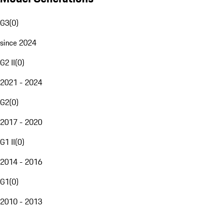
G3
(
0
)
since 2024
G2 II
(
0
)
2021 - 2024
G2
(
0
)
2017 - 2020
G1 II
(
0
)
2014 - 2016
G1
(
0
)
2010 - 2013