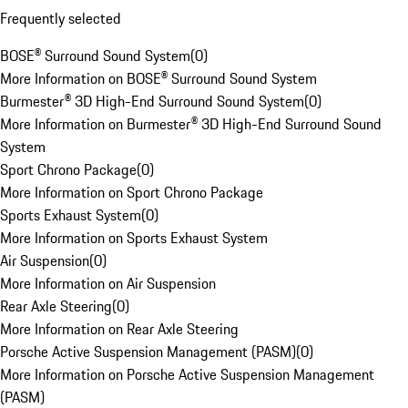
Frequently selected
BOSE® Surround Sound System
(
0
)
More Information on BOSE® Surround Sound System
Burmester® 3D High-End Surround Sound System
(
0
)
More Information on Burmester® 3D High-End Surround Sound
System
Sport Chrono Package
(
0
)
More Information on Sport Chrono Package
Sports Exhaust System
(
0
)
More Information on Sports Exhaust System
Air Suspension
(
0
)
More Information on Air Suspension
Rear Axle Steering
(
0
)
More Information on Rear Axle Steering
Porsche Active Suspension Management (PASM)
(
0
)
More Information on Porsche Active Suspension Management
(PASM)