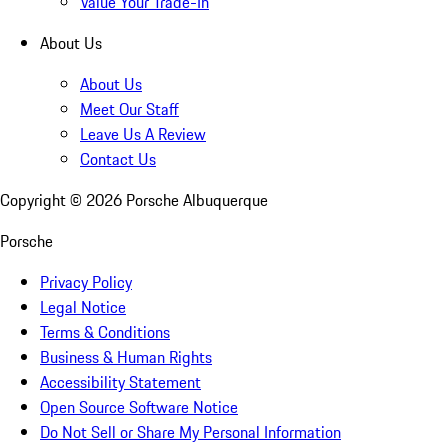
Value Your Trade-In
About Us
About Us
Meet Our Staff
Leave Us A Review
Contact Us
Copyright ©
2026
Porsche Albuquerque
Porsche
Privacy Policy
Legal Notice
Terms & Conditions
Business & Human Rights
Accessibility Statement
Open Source Software Notice
Do Not Sell or Share My Personal Information