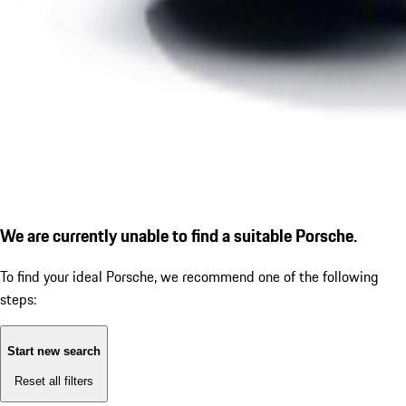
We are currently unable to find a suitable Porsche.
To find your ideal Porsche, we recommend one of the following
steps:
Start new search
Reset all filters