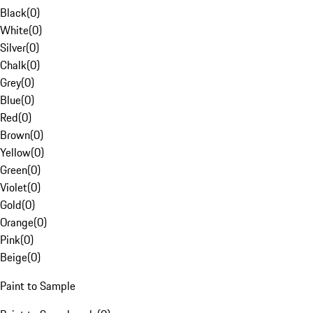
Black
(
0
)
White
(
0
)
Silver
(
0
)
Chalk
(
0
)
Grey
(
0
)
Blue
(
0
)
Red
(
0
)
Brown
(
0
)
Yellow
(
0
)
Green
(
0
)
Violet
(
0
)
Gold
(
0
)
Orange
(
0
)
Pink
(
0
)
Beige
(
0
)
Paint to Sample