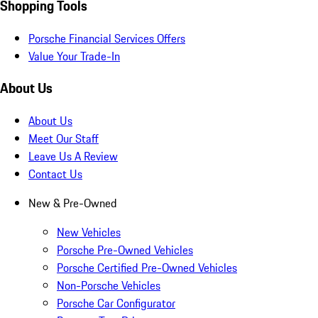
Shopping Tools
Porsche Financial Services Offers
Value Your Trade-In
About Us
About Us
Meet Our Staff
Leave Us A Review
Contact Us
New & Pre-Owned
New Vehicles
Porsche Pre-Owned Vehicles
Porsche Certified Pre-Owned Vehicles
Non-Porsche Vehicles
Porsche Car Configurator