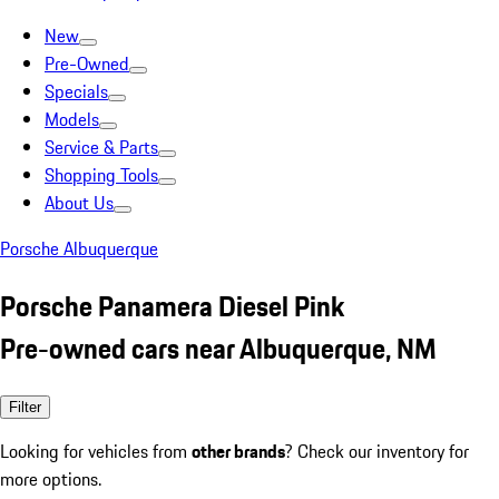
New
Pre-Owned
Specials
Models
Service & Parts
Shopping Tools
About Us
Porsche Albuquerque
Porsche Panamera Diesel Pink
Pre-owned cars near Albuquerque, NM
Filter
Looking for vehicles from
other brands
? Check our inventory for
more options.