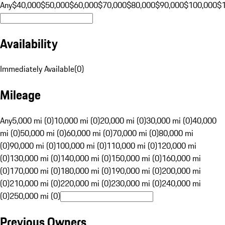
Any
$40,000
$50,000
$60,000
$70,000
$80,000
$90,000
$100,000
$
Availability
Immediately Available
(
0
)
Mileage
Any
5,000 mi (0)
10,000 mi (0)
20,000 mi (0)
30,000 mi (0)
40,000
mi (0)
50,000 mi (0)
60,000 mi (0)
70,000 mi (0)
80,000 mi
(0)
90,000 mi (0)
100,000 mi (0)
110,000 mi (0)
120,000 mi
(0)
130,000 mi (0)
140,000 mi (0)
150,000 mi (0)
160,000 mi
(0)
170,000 mi (0)
180,000 mi (0)
190,000 mi (0)
200,000 mi
(0)
210,000 mi (0)
220,000 mi (0)
230,000 mi (0)
240,000 mi
(0)
250,000 mi (0)
Previous Owners