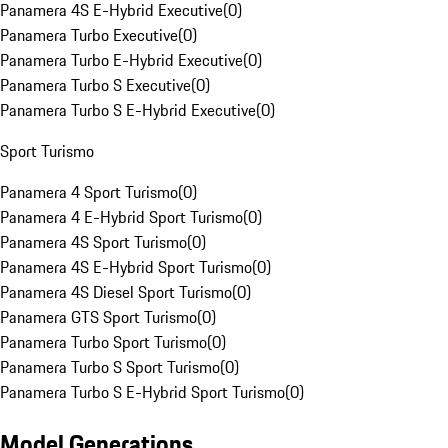
Panamera 4S E-Hybrid Executive
(
0
)
Panamera Turbo Executive
(
0
)
Panamera Turbo E-Hybrid Executive
(
0
)
Panamera Turbo S Executive
(
0
)
Panamera Turbo S E-Hybrid Executive
(
0
)
Sport Turismo
Panamera 4 Sport Turismo
(
0
)
Panamera 4 E-Hybrid Sport Turismo
(
0
)
Panamera 4S Sport Turismo
(
0
)
Panamera 4S E-Hybrid Sport Turismo
(
0
)
Panamera 4S Diesel Sport Turismo
(
0
)
Panamera GTS Sport Turismo
(
0
)
Panamera Turbo Sport Turismo
(
0
)
Panamera Turbo S Sport Turismo
(
0
)
Panamera Turbo S E-Hybrid Sport Turismo
(
0
)
Model Generations