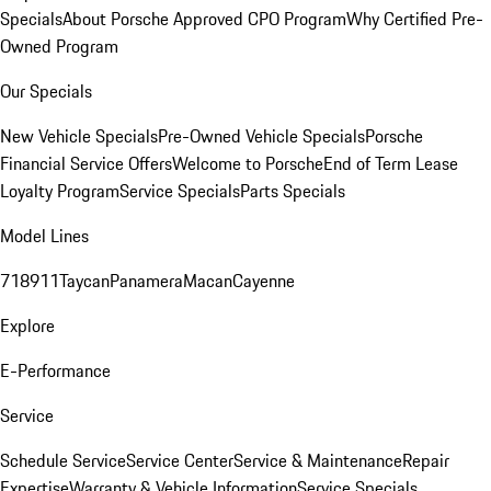
Specials
About Porsche Approved CPO Program
Why Certified Pre-
Owned Program
Our Specials
New Vehicle Specials
Pre-Owned Vehicle Specials
Porsche
Financial Service Offers
Welcome to Porsche
End of Term Lease
Loyalty Program
Service Specials
Parts Specials
Model Lines
718
911
Taycan
Panamera
Macan
Cayenne
Explore
E-Performance
Service
Schedule Service
Service Center
Service & Maintenance
Repair
Expertise
Warranty & Vehicle Information
Service Specials