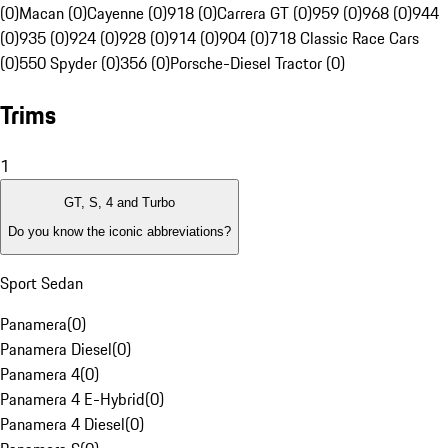
(0)
Macan (0)
Cayenne (0)
918 (0)
Carrera GT (0)
959 (0)
968 (0)
944
(0)
935 (0)
924 (0)
928 (0)
914 (0)
904 (0)
718 Classic Race Cars
(0)
550 Spyder (0)
356 (0)
Porsche-Diesel Tractor (0)
Trims
1
GT, S, 4 and Turbo
Do you know the iconic abbreviations?
Sport Sedan
Panamera
(
0
)
Panamera Diesel
(
0
)
Panamera 4
(
0
)
Panamera 4 E-Hybrid
(
0
)
Panamera 4 Diesel
(
0
)