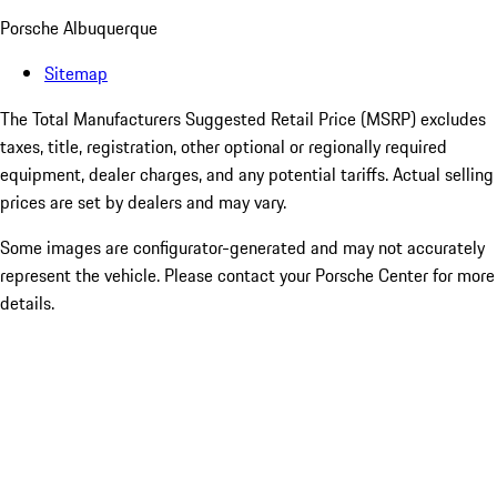
Porsche Albuquerque
Sitemap
The Total Manufacturers Suggested Retail Price (MSRP) excludes
taxes, title, registration, other optional or regionally required
equipment, dealer charges, and any potential tariffs. Actual selling
prices are set by dealers and may vary.
Some images are configurator-generated and may not accurately
represent the vehicle. Please contact your Porsche Center for more
details.