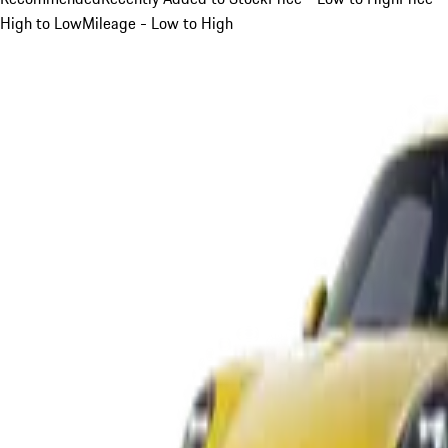
High to Low
Mileage - Low to High