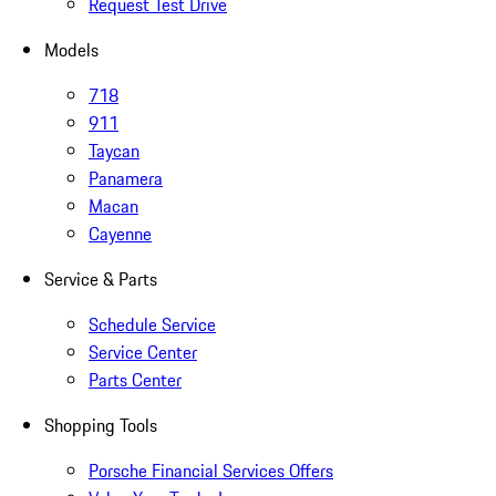
Request Test Drive
Models
718
911
Taycan
Panamera
Macan
Cayenne
Service & Parts
Schedule Service
Service Center
Parts Center
Shopping Tools
Porsche Financial Services Offers