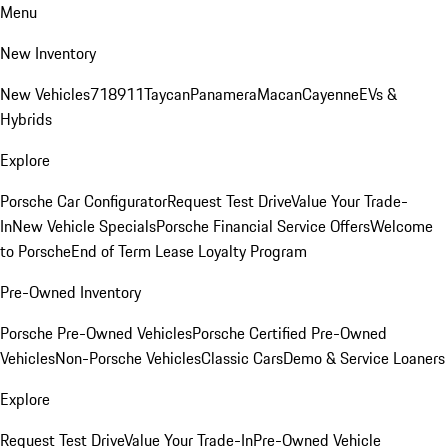
Menu
New Inventory
New Vehicles
718
911
Taycan
Panamera
Macan
Cayenne
EVs &
Hybrids
Explore
Porsche Car Configurator
Request Test Drive
Value Your Trade-
In
New Vehicle Specials
Porsche Financial Service Offers
Welcome
to Porsche
End of Term Lease Loyalty Program
Pre-Owned Inventory
Porsche Pre-Owned Vehicles
Porsche Certified Pre-Owned
Vehicles
Non-Porsche Vehicles
Classic Cars
Demo & Service Loaners
Explore
Request Test Drive
Value Your Trade-In
Pre-Owned Vehicle