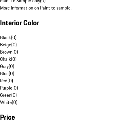
Paint to Sample only
(
0
)
More Information on Paint to sample.
Interior Color
Black
(
0
)
Beige
(
0
)
Brown
(
0
)
Chalk
(
0
)
Gray
(
0
)
Blue
(
0
)
Red
(
0
)
Purple
(
0
)
Green
(
0
)
White
(
0
)
Price