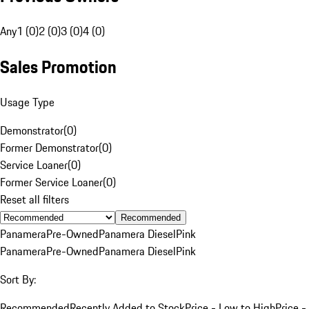
Any
1 (0)
2 (0)
3 (0)
4 (0)
Sales Promotion
Usage Type
Demonstrator
(
0
)
Former Demonstrator
(
0
)
Service Loaner
(
0
)
Former Service Loaner
(
0
)
Reset all filters
Recommended
Panamera
Pre-Owned
Panamera Diesel
Pink
Panamera
Pre-Owned
Panamera Diesel
Pink
Sort By:
Recommended
Recently Added to Stock
Price - Low to High
Price -