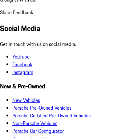
Share Feedback
Social Media
Get in touch with us on social media.
YouTube
Facebook
Instagram
New & Pre-Owned
New Vehicles
Porsche Pre-Owned Vehicles
Porsche Certified Pre-Owned Vehicles
Non-Porsche Vehicles
Porsche Car Configurator