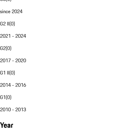
since 2024
G2 II
(
0
)
2021 - 2024
G2
(
0
)
2017 - 2020
G1 II
(
0
)
2014 - 2016
G1
(
0
)
2010 - 2013
Year