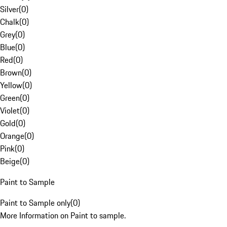
Silver
(
0
)
Chalk
(
0
)
Grey
(
0
)
Blue
(
0
)
Red
(
0
)
Brown
(
0
)
Yellow
(
0
)
Green
(
0
)
Violet
(
0
)
Gold
(
0
)
Orange
(
0
)
Pink
(
0
)
Beige
(
0
)
Paint to Sample
Paint to Sample only
(
0
)
More Information on Paint to sample.