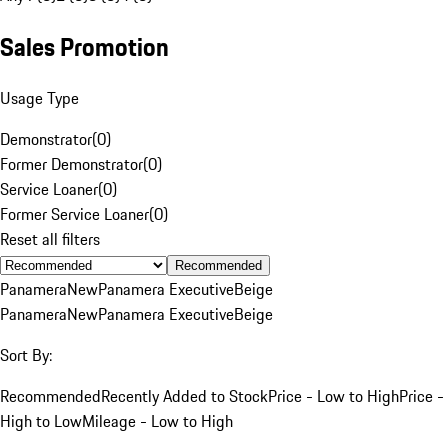
Sales Promotion
Usage Type
Demonstrator
(
0
)
Former Demonstrator
(
0
)
Service Loaner
(
0
)
Former Service Loaner
(
0
)
Reset all filters
Recommended
Panamera
New
Panamera Executive
Beige
Panamera
New
Panamera Executive
Beige
Sort By:
Recommended
Recently Added to Stock
Price - Low to High
Price -
High to Low
Mileage - Low to High