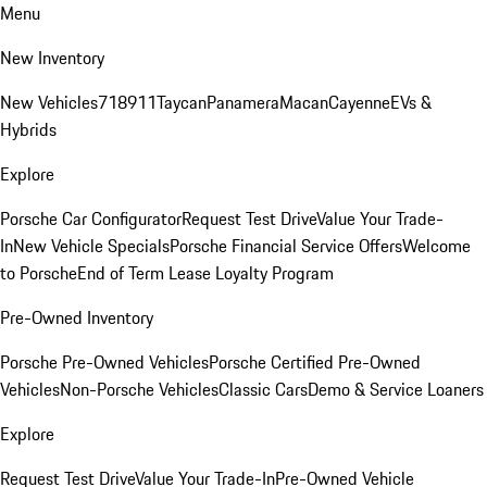
Menu
New Inventory
New Vehicles
718
911
Taycan
Panamera
Macan
Cayenne
EVs &
Hybrids
Explore
Porsche Car Configurator
Request Test Drive
Value Your Trade-
In
New Vehicle Specials
Porsche Financial Service Offers
Welcome
to Porsche
End of Term Lease Loyalty Program
Pre-Owned Inventory
Porsche Pre-Owned Vehicles
Porsche Certified Pre-Owned
Vehicles
Non-Porsche Vehicles
Classic Cars
Demo & Service Loaners
Explore
Request Test Drive
Value Your Trade-In
Pre-Owned Vehicle