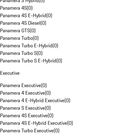
Panamera S Hybrid
(
0
)
Panamera 4S
(
0
)
Panamera 4S E-Hybrid
(
0
)
Panamera 4S Diesel
(
0
)
Panamera GTS
(
0
)
Panamera Turbo
(
0
)
Panamera Turbo E-Hybrid
(
0
)
Panamera Turbo S
(
0
)
Panamera Turbo S E-Hybrid
(
0
)
Executive
Panamera Executive
(
0
)
Panamera 4 Executive
(
0
)
Panamera 4 E-Hybrid Executive
(
0
)
Panamera S Executive
(
0
)
Panamera 4S Executive
(
0
)
Panamera 4S E-Hybrid Executive
(
0
)
Panamera Turbo Executive
(
0
)