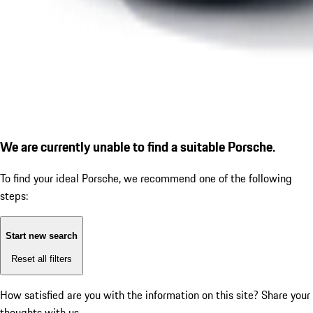
We are currently unable to find a suitable Porsche.
To find your ideal Porsche, we recommend one of the following
steps:
Start new search
Reset all filters
How satisfied are you with the information on this site?
Share your
thoughts with us.