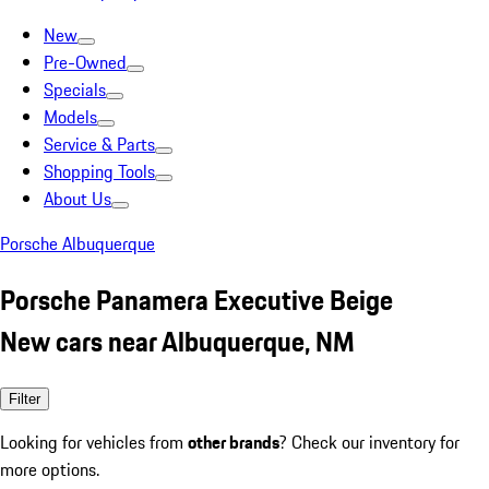
New
Pre-Owned
Specials
Models
Service & Parts
Shopping Tools
About Us
Porsche Albuquerque
Porsche Panamera Executive Beige
New cars near Albuquerque, NM
Filter
Looking for vehicles from
other brands
? Check our inventory for
more options.