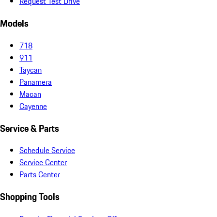
Request Test Drive
Models
718
911
Taycan
Panamera
Macan
Cayenne
Service & Parts
Schedule Service
Service Center
Parts Center
Shopping Tools