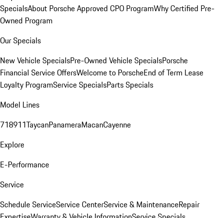
Specials
About Porsche Approved CPO Program
Why Certified Pre-
Owned Program
Our Specials
New Vehicle Specials
Pre-Owned Vehicle Specials
Porsche
Financial Service Offers
Welcome to Porsche
End of Term Lease
Loyalty Program
Service Specials
Parts Specials
Model Lines
718
911
Taycan
Panamera
Macan
Cayenne
Explore
E-Performance
Service
Schedule Service
Service Center
Service & Maintenance
Repair
Expertise
Warranty & Vehicle Information
Service Specials