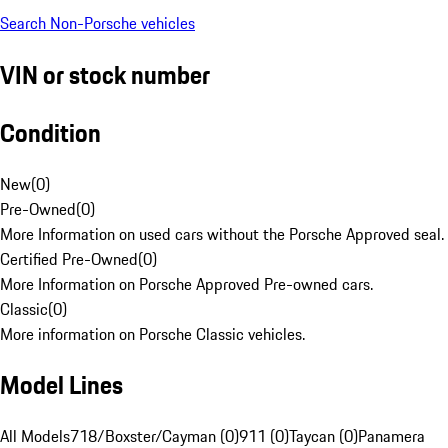
Search Non-Porsche vehicles
VIN or stock number
Condition
New
(
0
)
Pre-Owned
(
0
)
More Information on used cars without the Porsche Approved seal.
Certified Pre-Owned
(
0
)
More Information on Porsche Approved Pre-owned cars.
Classic
(
0
)
More information on Porsche Classic vehicles.
Model Lines
All Models
718/Boxster/Cayman (0)
911 (0)
Taycan (0)
Panamera