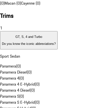
(0)
Macan (0)
Cayenne (0)
Trims
1
GT, S, 4 and Turbo
Do you know the iconic abbreviations?
Sport Sedan
Panamera
(
0
)
Panamera Diesel
(
0
)
Panamera 4
(
0
)
Panamera 4 E-Hybrid
(
0
)
Panamera 4 Diesel
(
0
)
Panamera S
(
0
)
Panamera S E-Hybrid
(
0
)