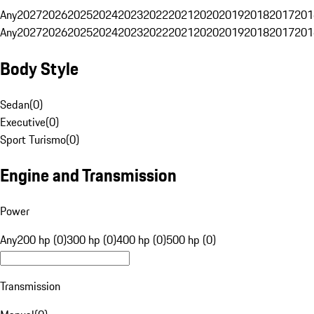
Any
2027
2026
2025
2024
2023
2022
2021
2020
2019
2018
2017
201
Any
2027
2026
2025
2024
2023
2022
2021
2020
2019
2018
2017
201
Body Style
Sedan
(
0
)
Executive
(
0
)
Sport Turismo
(
0
)
Engine and Transmission
Power
Any
200 hp (0)
300 hp (0)
400 hp (0)
500 hp (0)
Transmission