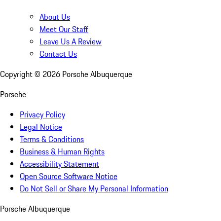
About Us
Meet Our Staff
Leave Us A Review
Contact Us
Copyright ©
2026
Porsche Albuquerque
Porsche
Privacy Policy
Legal Notice
Terms & Conditions
Business & Human Rights
Accessibility Statement
Open Source Software Notice
Do Not Sell or Share My Personal Information
Porsche Albuquerque