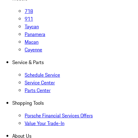
718
911
Taycan
Panamera
Macan
Cayenne
Service & Parts
Schedule Service
Service Center
Parts Center
Shopping Tools
Porsche Financial Services Offers
Value Your Trade-In
About Us