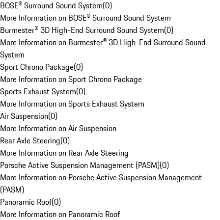
BOSE® Surround Sound System
(
0
)
More Information on BOSE® Surround Sound System
Burmester® 3D High-End Surround Sound System
(
0
)
More Information on Burmester® 3D High-End Surround Sound
System
Sport Chrono Package
(
0
)
More Information on Sport Chrono Package
Sports Exhaust System
(
0
)
More Information on Sports Exhaust System
Air Suspension
(
0
)
More Information on Air Suspension
Rear Axle Steering
(
0
)
More Information on Rear Axle Steering
Porsche Active Suspension Management (PASM)
(
0
)
More Information on Porsche Active Suspension Management
(PASM)
Panoramic Roof
(
0
)
More Information on Panoramic Roof