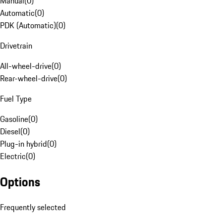
Manual
(
0
)
Automatic
(
0
)
PDK (Automatic)
(
0
)
Drivetrain
All-wheel-drive
(
0
)
Rear-wheel-drive
(
0
)
Fuel Type
Gasoline
(
0
)
Diesel
(
0
)
Plug-in hybrid
(
0
)
Electric
(
0
)
Options
Frequently selected