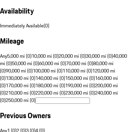
Availability
Immediately Available
(
0
)
Mileage
Any
5,000 mi (0)
10,000 mi (0)
20,000 mi (0)
30,000 mi (0)
40,000
mi (0)
50,000 mi (0)
60,000 mi (0)
70,000 mi (0)
80,000 mi
(0)
90,000 mi (0)
100,000 mi (0)
110,000 mi (0)
120,000 mi
(0)
130,000 mi (0)
140,000 mi (0)
150,000 mi (0)
160,000 mi
(0)
170,000 mi (0)
180,000 mi (0)
190,000 mi (0)
200,000 mi
(0)
210,000 mi (0)
220,000 mi (0)
230,000 mi (0)
240,000 mi
(0)
250,000 mi (0)
Previous Owners
Any
1 (0)
2 (0)
3 (0)
4 (0)