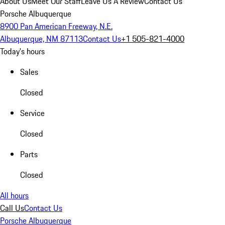
About Us
Meet Our Staff
Leave Us A Review
Contact Us
Porsche Albuquerque
8900 Pan American Freeway, N.E.
Albuquerque, NM 87113
Contact Us
+1 505-821-4000
Today's hours
Sales
Closed
Service
Closed
Parts
Closed
All hours
Call Us
Contact Us
Porsche Albuquerque