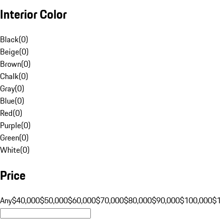
Interior Color
Black
(
0
)
Beige
(
0
)
Brown
(
0
)
Chalk
(
0
)
Gray
(
0
)
Blue
(
0
)
Red
(
0
)
Purple
(
0
)
Green
(
0
)
White
(
0
)
Price
Any
$40,000
$50,000
$60,000
$70,000
$80,000
$90,000
$100,000
$