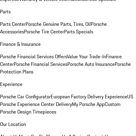
Parts
Parts Center
Porsche Genuine Parts, Tires, Oil
Porsche
Accessories
Porsche Tire Center
Parts Specials
Finance & Insurance
Porsche Financial Services Offers
Value Your Trade-In
Finance
Center
Porsche Financial Services
Porsche Auto Insurance
Porsche
Protection Plans
Experience
Porsche Car Configurator
European Factory Delivery Experience
US
Porsche Experience Center Delivery
My Porsche App
Custom
Porsche Design Timepieces
Our Location