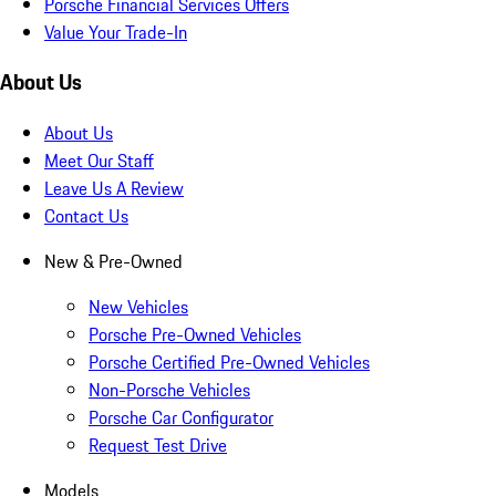
Porsche Financial Services Offers
Value Your Trade-In
About Us
About Us
Meet Our Staff
Leave Us A Review
Contact Us
New & Pre-Owned
New Vehicles
Porsche Pre-Owned Vehicles
Porsche Certified Pre-Owned Vehicles
Non-Porsche Vehicles
Porsche Car Configurator
Request Test Drive
Models