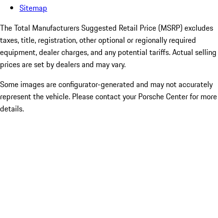
Sitemap
The Total Manufacturers Suggested Retail Price (MSRP) excludes
taxes, title, registration, other optional or regionally required
equipment, dealer charges, and any potential tariffs. Actual selling
prices are set by dealers and may vary.
Some images are configurator-generated and may not accurately
represent the vehicle. Please contact your Porsche Center for more
details.