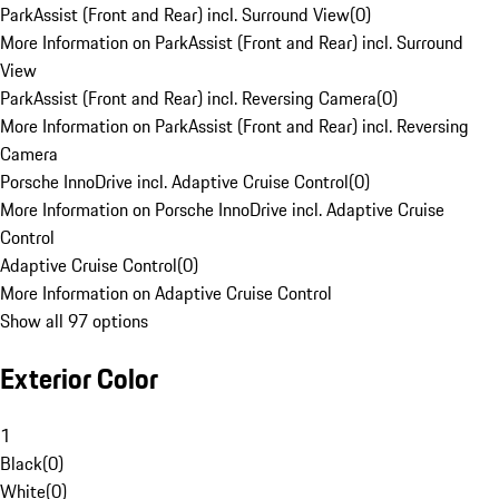
ParkAssist (Front and Rear) incl. Surround View
(
0
)
More Information on ParkAssist (Front and Rear) incl. Surround
View
ParkAssist (Front and Rear) incl. Reversing Camera
(
0
)
More Information on ParkAssist (Front and Rear) incl. Reversing
Camera
Porsche InnoDrive incl. Adaptive Cruise Control
(
0
)
More Information on Porsche InnoDrive incl. Adaptive Cruise
Control
Adaptive Cruise Control
(
0
)
More Information on Adaptive Cruise Control
Show all 97 options
Exterior Color
1
Black
(
0
)
White
(
0
)