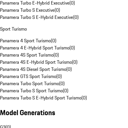
Panamera Turbo E-Hybrid Executive
(
0
)
Panamera Turbo S Executive
(
0
)
Panamera Turbo S E-Hybrid Executive
(
0
)
Sport Turismo
Panamera 4 Sport Turismo
(
0
)
Panamera 4 E-Hybrid Sport Turismo
(
0
)
Panamera 4S Sport Turismo
(
0
)
Panamera 4S E-Hybrid Sport Turismo
(
0
)
Panamera 4S Diesel Sport Turismo
(
0
)
Panamera GTS Sport Turismo
(
0
)
Panamera Turbo Sport Turismo
(
0
)
Panamera Turbo S Sport Turismo
(
0
)
Panamera Turbo S E-Hybrid Sport Turismo
(
0
)
Model Generations
G3
(
0
)