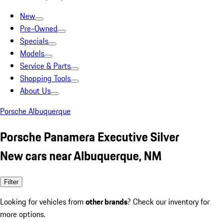
New
Pre-Owned
Specials
Models
Service & Parts
Shopping Tools
About Us
Porsche Albuquerque
Porsche Panamera Executive Silver
New cars near Albuquerque, NM
Filter
Looking for vehicles from
other brands
? Check our inventory for
more options.