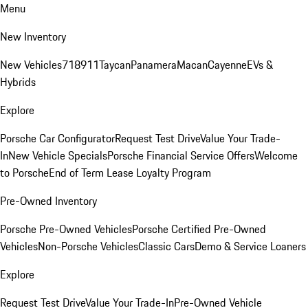
Menu
New Inventory
New Vehicles
718
911
Taycan
Panamera
Macan
Cayenne
EVs &
Hybrids
Explore
Porsche Car Configurator
Request Test Drive
Value Your Trade-
In
New Vehicle Specials
Porsche Financial Service Offers
Welcome
to Porsche
End of Term Lease Loyalty Program
Pre-Owned Inventory
Porsche Pre-Owned Vehicles
Porsche Certified Pre-Owned
Vehicles
Non-Porsche Vehicles
Classic Cars
Demo & Service Loaners
Explore
Request Test Drive
Value Your Trade-In
Pre-Owned Vehicle