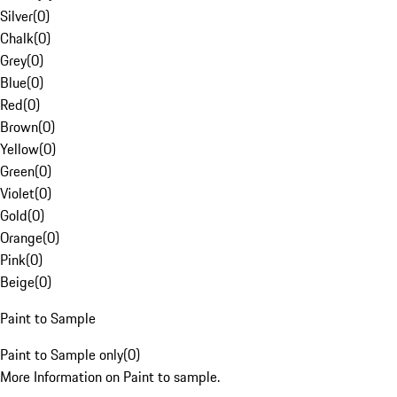
Silver
(
0
)
Chalk
(
0
)
Grey
(
0
)
Blue
(
0
)
Red
(
0
)
Brown
(
0
)
Yellow
(
0
)
Green
(
0
)
Violet
(
0
)
Gold
(
0
)
Orange
(
0
)
Pink
(
0
)
Beige
(
0
)
Paint to Sample
Paint to Sample only
(
0
)
More Information on Paint to sample.