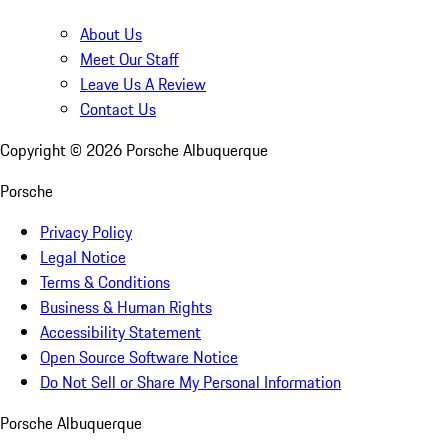
About Us
Meet Our Staff
Leave Us A Review
Contact Us
Copyright ©
2026
Porsche Albuquerque
Porsche
Privacy Policy
Legal Notice
Terms & Conditions
Business & Human Rights
Accessibility Statement
Open Source Software Notice
Do Not Sell or Share My Personal Information
Porsche Albuquerque