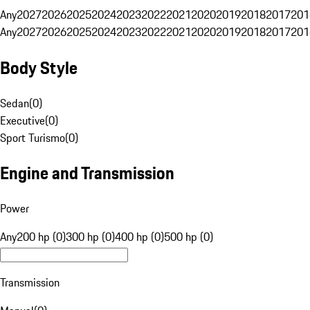
Any
2027
2026
2025
2024
2023
2022
2021
2020
2019
2018
2017
201
Any
2027
2026
2025
2024
2023
2022
2021
2020
2019
2018
2017
201
Body Style
Sedan
(
0
)
Executive
(
0
)
Sport Turismo
(
0
)
Engine and Transmission
Power
Any
200 hp (0)
300 hp (0)
400 hp (0)
500 hp (0)
Transmission