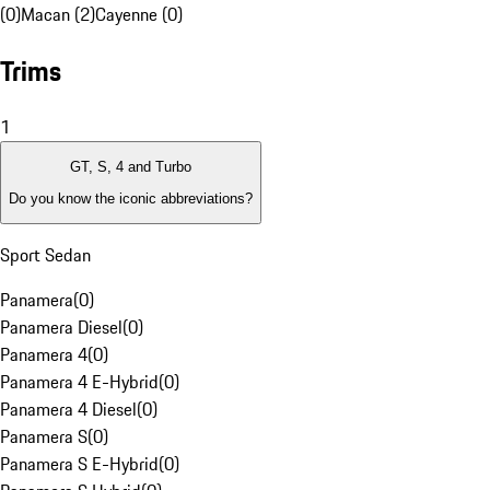
(0)
Macan (2)
Cayenne (0)
Trims
1
GT, S, 4 and Turbo
Do you know the iconic abbreviations?
Sport Sedan
Panamera
(
0
)
Panamera Diesel
(
0
)
Panamera 4
(
0
)
Panamera 4 E-Hybrid
(
0
)
Panamera 4 Diesel
(
0
)
Panamera S
(
0
)
Panamera S E-Hybrid
(
0
)