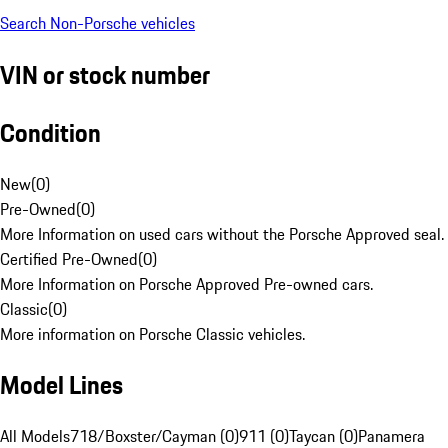
Search Non-Porsche vehicles
VIN or stock number
Condition
New
(
0
)
Pre-Owned
(
0
)
More Information on used cars without the Porsche Approved seal.
Certified Pre-Owned
(
0
)
More Information on Porsche Approved Pre-owned cars.
Classic
(
0
)
More information on Porsche Classic vehicles.
Model Lines
All Models
718/Boxster/Cayman (0)
911 (0)
Taycan (0)
Panamera