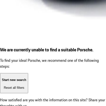
We are currently unable to find a suitable Porsche.
To find your ideal Porsche, we recommend one of the following
steps:
Start new search
Reset all filters
How satisfied are you with the information on this site?
Share your
thoughts with us.