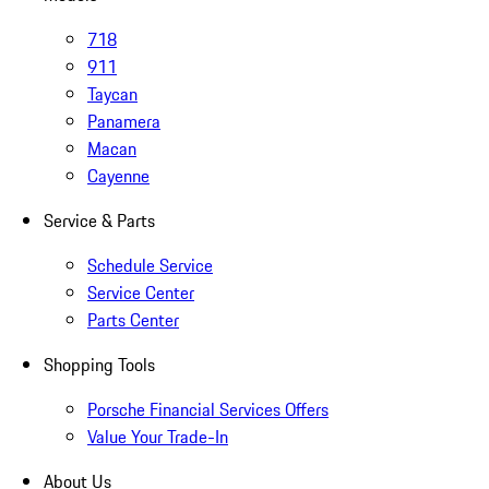
718
911
Taycan
Panamera
Macan
Cayenne
Service & Parts
Schedule Service
Service Center
Parts Center
Shopping Tools
Porsche Financial Services Offers
Value Your Trade-In
About Us