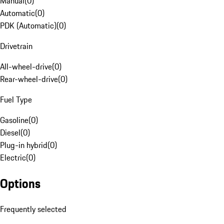
Manual
(
0
)
Automatic
(
0
)
PDK (Automatic)
(
0
)
Drivetrain
All-wheel-drive
(
0
)
Rear-wheel-drive
(
0
)
Fuel Type
Gasoline
(
0
)
Diesel
(
0
)
Plug-in hybrid
(
0
)
Electric
(
0
)
Options
Frequently selected