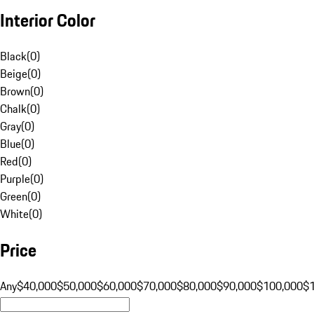
Interior Color
Black
(
0
)
Beige
(
0
)
Brown
(
0
)
Chalk
(
0
)
Gray
(
0
)
Blue
(
0
)
Red
(
0
)
Purple
(
0
)
Green
(
0
)
White
(
0
)
Price
Any
$40,000
$50,000
$60,000
$70,000
$80,000
$90,000
$100,000
$