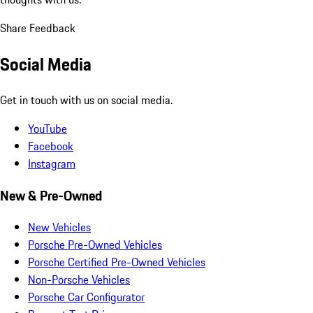
Share Feedback
Social Media
Get in touch with us on social media.
YouTube
Facebook
Instagram
New & Pre-Owned
New Vehicles
Porsche Pre-Owned Vehicles
Porsche Certified Pre-Owned Vehicles
Non-Porsche Vehicles
Porsche Car Configurator