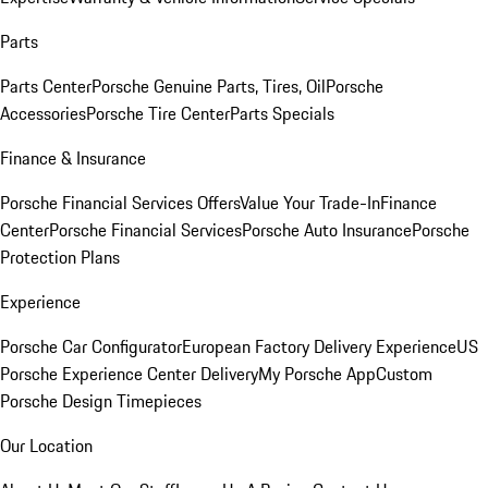
Parts
Parts Center
Porsche Genuine Parts, Tires, Oil
Porsche
Accessories
Porsche Tire Center
Parts Specials
Finance & Insurance
Porsche Financial Services Offers
Value Your Trade-In
Finance
Center
Porsche Financial Services
Porsche Auto Insurance
Porsche
Protection Plans
Experience
Porsche Car Configurator
European Factory Delivery Experience
US
Porsche Experience Center Delivery
My Porsche App
Custom
Porsche Design Timepieces
Our Location