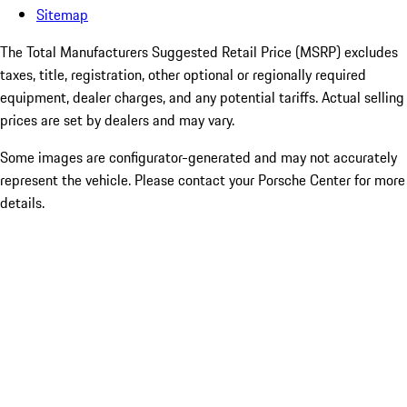
Sitemap
The Total Manufacturers Suggested Retail Price (MSRP) excludes
taxes, title, registration, other optional or regionally required
equipment, dealer charges, and any potential tariffs. Actual selling
prices are set by dealers and may vary.
Some images are configurator-generated and may not accurately
represent the vehicle. Please contact your Porsche Center for more
details.