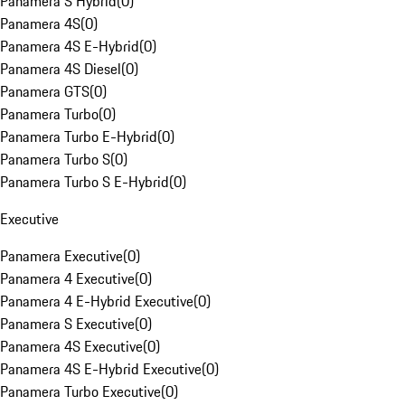
Panamera S Hybrid
(
0
)
Panamera 4S
(
0
)
Panamera 4S E-Hybrid
(
0
)
Panamera 4S Diesel
(
0
)
Panamera GTS
(
0
)
Panamera Turbo
(
0
)
Panamera Turbo E-Hybrid
(
0
)
Panamera Turbo S
(
0
)
Panamera Turbo S E-Hybrid
(
0
)
Executive
Panamera Executive
(
0
)
Panamera 4 Executive
(
0
)
Panamera 4 E-Hybrid Executive
(
0
)
Panamera S Executive
(
0
)
Panamera 4S Executive
(
0
)
Panamera 4S E-Hybrid Executive
(
0
)
Panamera Turbo Executive
(
0
)