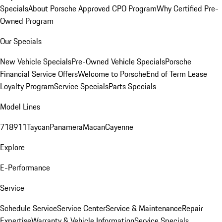
Specials
About Porsche Approved CPO Program
Why Certified Pre-
Owned Program
Our Specials
New Vehicle Specials
Pre-Owned Vehicle Specials
Porsche
Financial Service Offers
Welcome to Porsche
End of Term Lease
Loyalty Program
Service Specials
Parts Specials
Model Lines
718
911
Taycan
Panamera
Macan
Cayenne
Explore
E-Performance
Service
Schedule Service
Service Center
Service & Maintenance
Repair
Expertise
Warranty & Vehicle Information
Service Specials