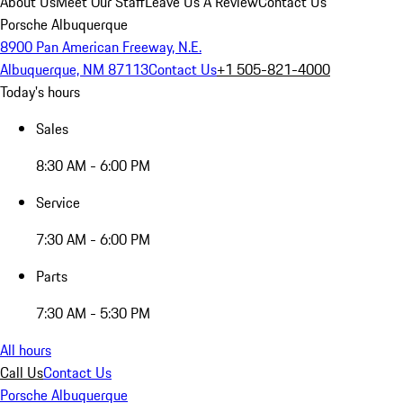
About Us
Meet Our Staff
Leave Us A Review
Contact Us
Porsche Albuquerque
8900 Pan American Freeway, N.E.
Albuquerque, NM 87113
Contact Us
+1 505-821-4000
Today's hours
Sales
8:30 AM - 6:00 PM
Service
7:30 AM - 6:00 PM
Parts
7:30 AM - 5:30 PM
All hours
Call Us
Contact Us
Porsche Albuquerque