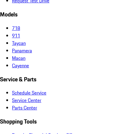
Request Test Drive
Models
718
911
Taycan
Panamera
Macan
Cayenne
Service & Parts
Schedule Service
Service Center
Parts Center
Shopping Tools