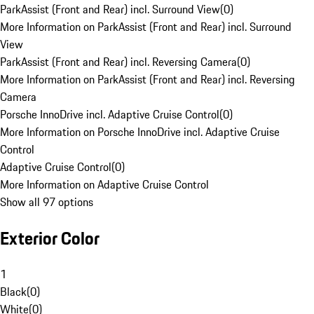
ParkAssist (Front and Rear) incl. Surround View
(
0
)
More Information on ParkAssist (Front and Rear) incl. Surround
View
ParkAssist (Front and Rear) incl. Reversing Camera
(
0
)
More Information on ParkAssist (Front and Rear) incl. Reversing
Camera
Porsche InnoDrive incl. Adaptive Cruise Control
(
0
)
More Information on Porsche InnoDrive incl. Adaptive Cruise
Control
Adaptive Cruise Control
(
0
)
More Information on Adaptive Cruise Control
Show all 97 options
Exterior Color
1
Black
(
0
)
White
(
0
)