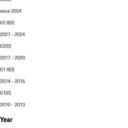
since 2024
G2 II
(
0
)
2021 - 2024
G2
(
0
)
2017 - 2020
G1 II
(
0
)
2014 - 2016
G1
(
0
)
2010 - 2013
Year