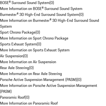
BOSE® Surround Sound System
(
0
)
More Information on BOSE® Surround Sound System
Burmester® 3D High-End Surround Sound System
(
0
)
More Information on Burmester® 3D High-End Surround Sound
System
Sport Chrono Package
(
0
)
More Information on Sport Chrono Package
Sports Exhaust System
(
0
)
More Information on Sports Exhaust System
Air Suspension
(
0
)
More Information on Air Suspension
Rear Axle Steering
(
0
)
More Information on Rear Axle Steering
Porsche Active Suspension Management (PASM)
(
0
)
More Information on Porsche Active Suspension Management
(PASM)
Panoramic Roof
(
0
)
More Information on Panoramic Roof