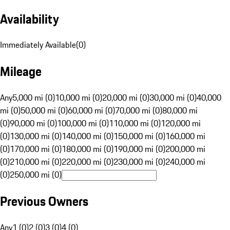
Availability
Immediately Available
(
0
)
Mileage
Any
5,000 mi (0)
10,000 mi (0)
20,000 mi (0)
30,000 mi (0)
40,000
mi (0)
50,000 mi (0)
60,000 mi (0)
70,000 mi (0)
80,000 mi
(0)
90,000 mi (0)
100,000 mi (0)
110,000 mi (0)
120,000 mi
(0)
130,000 mi (0)
140,000 mi (0)
150,000 mi (0)
160,000 mi
(0)
170,000 mi (0)
180,000 mi (0)
190,000 mi (0)
200,000 mi
(0)
210,000 mi (0)
220,000 mi (0)
230,000 mi (0)
240,000 mi
(0)
250,000 mi (0)
Previous Owners
Any
1 (0)
2 (0)
3 (0)
4 (0)