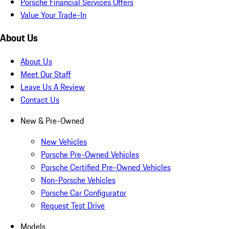
Porsche Financial Services Offers
Value Your Trade-In
About Us
About Us
Meet Our Staff
Leave Us A Review
Contact Us
New & Pre-Owned
New Vehicles
Porsche Pre-Owned Vehicles
Porsche Certified Pre-Owned Vehicles
Non-Porsche Vehicles
Porsche Car Configurator
Request Test Drive
Models