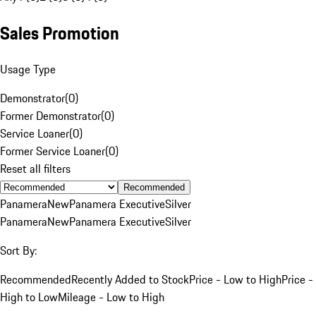
Sales Promotion
Usage Type
Demonstrator
(
0
)
Former Demonstrator
(
0
)
Service Loaner
(
0
)
Former Service Loaner
(
0
)
Reset all filters
Recommended
Panamera
New
Panamera Executive
Silver
Panamera
New
Panamera Executive
Silver
Sort By:
Recommended
Recently Added to Stock
Price - Low to High
Price -
High to Low
Mileage - Low to High