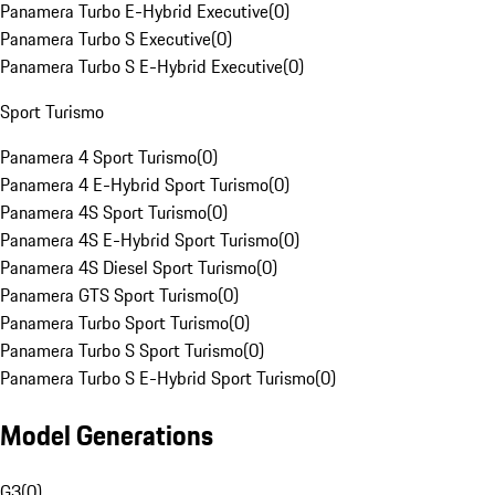
Panamera Turbo E-Hybrid Executive
(
0
)
Panamera Turbo S Executive
(
0
)
Panamera Turbo S E-Hybrid Executive
(
0
)
Sport Turismo
Panamera 4 Sport Turismo
(
0
)
Panamera 4 E-Hybrid Sport Turismo
(
0
)
Panamera 4S Sport Turismo
(
0
)
Panamera 4S E-Hybrid Sport Turismo
(
0
)
Panamera 4S Diesel Sport Turismo
(
0
)
Panamera GTS Sport Turismo
(
0
)
Panamera Turbo Sport Turismo
(
0
)
Panamera Turbo S Sport Turismo
(
0
)
Panamera Turbo S E-Hybrid Sport Turismo
(
0
)
Model Generations
G3
(
0
)