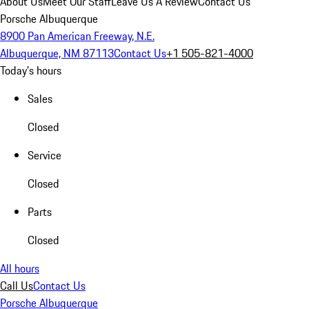
About Us
Meet Our Staff
Leave Us A Review
Contact Us
Porsche Albuquerque
8900 Pan American Freeway, N.E.
Albuquerque, NM 87113
Contact Us
+1 505-821-4000
Today's hours
Sales
Closed
Service
Closed
Parts
Closed
All hours
Call Us
Contact Us
Porsche Albuquerque