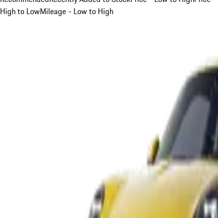
High to Low
Mileage - Low to High