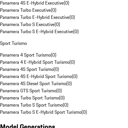
Panamera 4S E-Hybrid Executive
(
0
)
Panamera Turbo Executive
(
0
)
Panamera Turbo E-Hybrid Executive
(
0
)
Panamera Turbo S Executive
(
0
)
Panamera Turbo S E-Hybrid Executive
(
0
)
Sport Turismo
Panamera 4 Sport Turismo
(
0
)
Panamera 4 E-Hybrid Sport Turismo
(
0
)
Panamera 4S Sport Turismo
(
0
)
Panamera 4S E-Hybrid Sport Turismo
(
0
)
Panamera 4S Diesel Sport Turismo
(
0
)
Panamera GTS Sport Turismo
(
0
)
Panamera Turbo Sport Turismo
(
0
)
Panamera Turbo S Sport Turismo
(
0
)
Panamera Turbo S E-Hybrid Sport Turismo
(
0
)
Model Generations