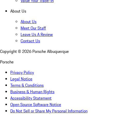
Value Your Trade-In
About Us
About Us
Meet Our Staff
Leave Us A Review
Contact Us
Copyright ©
2026
Porsche Albuquerque
Porsche
Privacy Policy
Legal Notice
Terms & Conditions
Business & Human Rights
Accessibility Statement
Open Source Software Notice
Do Not Sell or Share My Personal Information