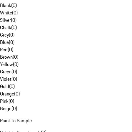
Black
(
0
)
White
(
0
)
Silver
(
0
)
Chalk
(
0
)
Grey
(
0
)
Blue
(
0
)
Red
(
0
)
Brown
(
0
)
Yellow
(
0
)
Green
(
0
)
Violet
(
0
)
Gold
(
0
)
Orange
(
0
)
Pink
(
0
)
Beige
(
0
)
Paint to Sample