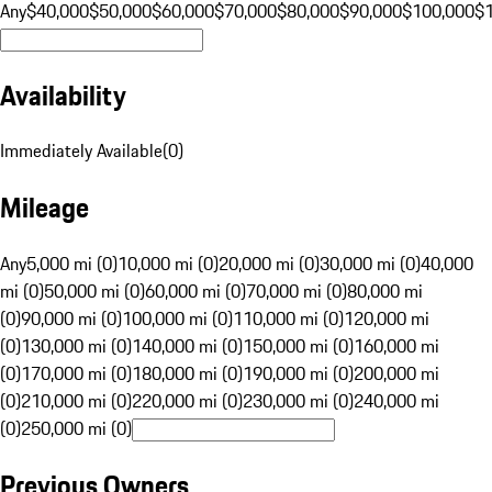
Any
$40,000
$50,000
$60,000
$70,000
$80,000
$90,000
$100,000
$
Availability
Immediately Available
(
0
)
Mileage
Any
5,000 mi (0)
10,000 mi (0)
20,000 mi (0)
30,000 mi (0)
40,000
mi (0)
50,000 mi (0)
60,000 mi (0)
70,000 mi (0)
80,000 mi
(0)
90,000 mi (0)
100,000 mi (0)
110,000 mi (0)
120,000 mi
(0)
130,000 mi (0)
140,000 mi (0)
150,000 mi (0)
160,000 mi
(0)
170,000 mi (0)
180,000 mi (0)
190,000 mi (0)
200,000 mi
(0)
210,000 mi (0)
220,000 mi (0)
230,000 mi (0)
240,000 mi
(0)
250,000 mi (0)
Previous Owners