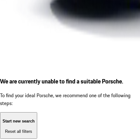
We are currently unable to find a suitable Porsche.
To find your ideal Porsche, we recommend one of the following
steps:
Start new search
Reset all filters