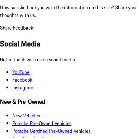
How satisfied are you with the information on this site?
Share your
thoughts with us.
Share Feedback
Social Media
Get in touch with us on social media.
YouTube
Facebook
Instagram
New & Pre-Owned
New Vehicles
Porsche Pre-Owned Vehicles
Porsche Certified Pre-Owned Vehicles