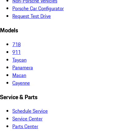
Non-Porsche Vehicles
Porsche Car Configurator
Request Test Drive
Models
718
911
Taycan
Panamera
Macan
Cayenne
Service & Parts
Schedule Service
Service Center
Parts Center