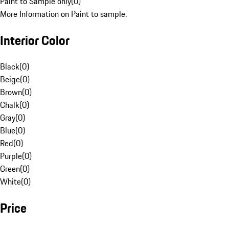
Paint to Sample only
(
0
)
More Information on Paint to sample.
Interior Color
Black
(
0
)
Beige
(
0
)
Brown
(
0
)
Chalk
(
0
)
Gray
(
0
)
Blue
(
0
)
Red
(
0
)
Purple
(
0
)
Green
(
0
)
White
(
0
)
Price