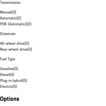
Transmission
Manual
(
0
)
Automatic
(
0
)
PDK (Automatic)
(
0
)
Drivetrain
All-wheel-drive
(
0
)
Rear-wheel-drive
(
0
)
Fuel Type
Gasoline
(
0
)
Diesel
(
0
)
Plug-in hybrid
(
0
)
Electric
(
0
)
Options