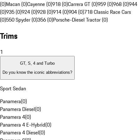
(0)
Macan (0)
Cayenne (0)
918 (0)
Carrera GT (0)
959 (0)
968 (0)
944
(0)
935 (0)
924 (0)
928 (0)
914 (0)
904 (0)
718 Classic Race Cars
(0)
550 Spyder (0)
356 (0)
Porsche-Diesel Tractor (0)
Trims
1
GT, S, 4 and Turbo
Do you know the iconic abbreviations?
Sport Sedan
Panamera
(
0
)
Panamera Diesel
(
0
)
Panamera 4
(
0
)
Panamera 4 E-Hybrid
(
0
)
Panamera 4 Diesel
(
0
)