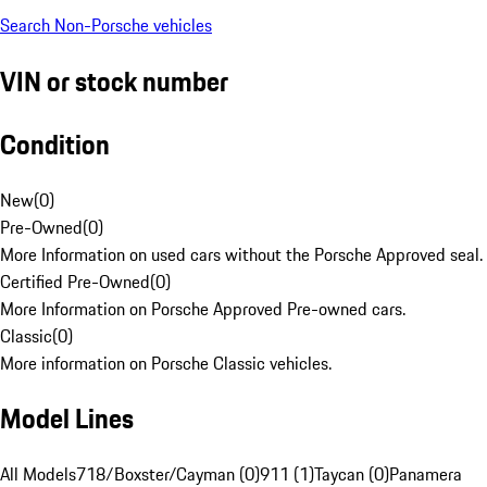
Search Non-Porsche vehicles
VIN or stock number
Condition
New
(
0
)
Pre-Owned
(
0
)
More Information on used cars without the Porsche Approved seal.
Certified Pre-Owned
(
0
)
More Information on Porsche Approved Pre-owned cars.
Classic
(
0
)
More information on Porsche Classic vehicles.
Model Lines
All Models
718/Boxster/Cayman (0)
911 (1)
Taycan (0)
Panamera