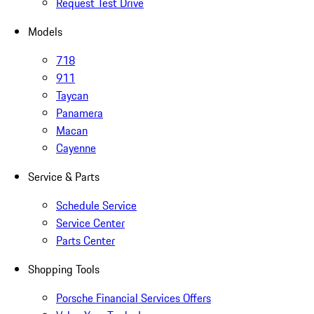
Request Test Drive
Models
718
911
Taycan
Panamera
Macan
Cayenne
Service & Parts
Schedule Service
Service Center
Parts Center
Shopping Tools
Porsche Financial Services Offers