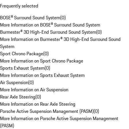
Frequently selected
BOSE® Surround Sound System
(
0
)
More Information on BOSE® Surround Sound System
Burmester® 3D High-End Surround Sound System
(
0
)
More Information on Burmester® 3D High-End Surround Sound
System
Sport Chrono Package
(
0
)
More Information on Sport Chrono Package
Sports Exhaust System
(
0
)
More Information on Sports Exhaust System
Air Suspension
(
0
)
More Information on Air Suspension
Rear Axle Steering
(
0
)
More Information on Rear Axle Steering
Porsche Active Suspension Management (PASM)
(
0
)
More Information on Porsche Active Suspension Management
(PASM)