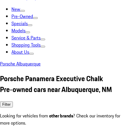
New
Pre-Owned
Specials
Models
Service & Parts
Shopping Tools
About Us
Porsche Albuquerque
Porsche Panamera Executive Chalk
Pre-owned cars near Albuquerque, NM
Filter
Looking for vehicles from
other brands
? Check our inventory for
more options.