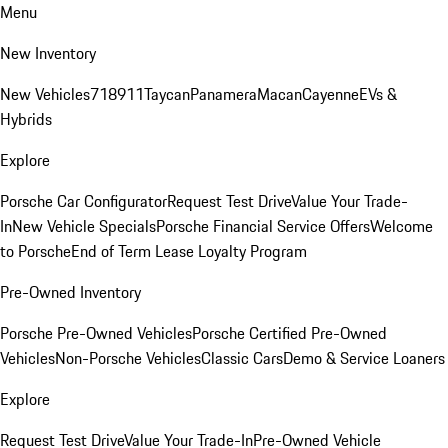
Menu
New Inventory
New Vehicles
718
911
Taycan
Panamera
Macan
Cayenne
EVs &
Hybrids
Explore
Porsche Car Configurator
Request Test Drive
Value Your Trade-
In
New Vehicle Specials
Porsche Financial Service Offers
Welcome
to Porsche
End of Term Lease Loyalty Program
Pre-Owned Inventory
Porsche Pre-Owned Vehicles
Porsche Certified Pre-Owned
Vehicles
Non-Porsche Vehicles
Classic Cars
Demo & Service Loaners
Explore
Request Test Drive
Value Your Trade-In
Pre-Owned Vehicle