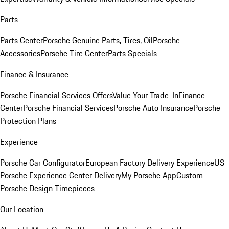
Parts
Parts Center
Porsche Genuine Parts, Tires, Oil
Porsche
Accessories
Porsche Tire Center
Parts Specials
Finance & Insurance
Porsche Financial Services Offers
Value Your Trade-In
Finance
Center
Porsche Financial Services
Porsche Auto Insurance
Porsche
Protection Plans
Experience
Porsche Car Configurator
European Factory Delivery Experience
US
Porsche Experience Center Delivery
My Porsche App
Custom
Porsche Design Timepieces
Our Location