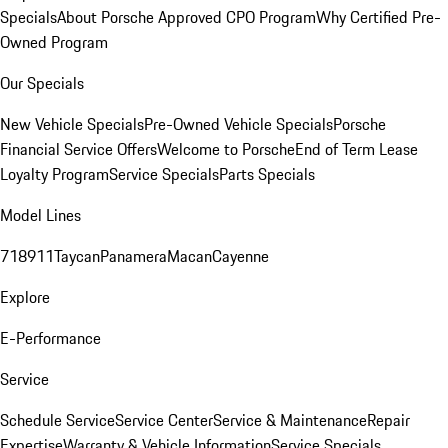
Specials
About Porsche Approved CPO Program
Why Certified Pre-
Owned Program
Our Specials
New Vehicle Specials
Pre-Owned Vehicle Specials
Porsche
Financial Service Offers
Welcome to Porsche
End of Term Lease
Loyalty Program
Service Specials
Parts Specials
Model Lines
718
911
Taycan
Panamera
Macan
Cayenne
Explore
E-Performance
Service
Schedule Service
Service Center
Service & Maintenance
Repair
Expertise
Warranty & Vehicle Information
Service Specials