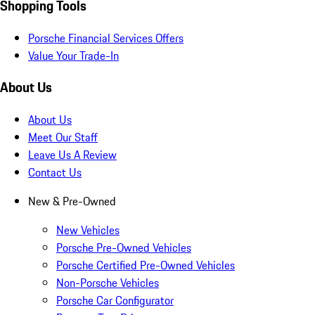
Shopping Tools
Porsche Financial Services Offers
Value Your Trade-In
About Us
About Us
Meet Our Staff
Leave Us A Review
Contact Us
New & Pre-Owned
New Vehicles
Porsche Pre-Owned Vehicles
Porsche Certified Pre-Owned Vehicles
Non-Porsche Vehicles
Porsche Car Configurator