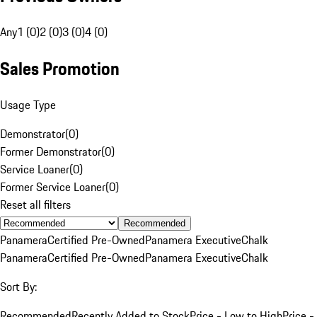
Any
1 (0)
2 (0)
3 (0)
4 (0)
Sales Promotion
Usage Type
Demonstrator
(
0
)
Former Demonstrator
(
0
)
Service Loaner
(
0
)
Former Service Loaner
(
0
)
Reset all filters
Recommended
Panamera
Certified Pre-Owned
Panamera Executive
Chalk
Panamera
Certified Pre-Owned
Panamera Executive
Chalk
Sort By:
Recommended
Recently Added to Stock
Price - Low to High
Price -