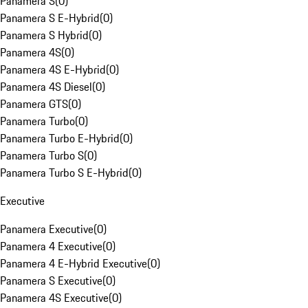
Panamera S
(
0
)
Panamera S E-Hybrid
(
0
)
Panamera S Hybrid
(
0
)
Panamera 4S
(
0
)
Panamera 4S E-Hybrid
(
0
)
Panamera 4S Diesel
(
0
)
Panamera GTS
(
0
)
Panamera Turbo
(
0
)
Panamera Turbo E-Hybrid
(
0
)
Panamera Turbo S
(
0
)
Panamera Turbo S E-Hybrid
(
0
)
Executive
Panamera Executive
(
0
)
Panamera 4 Executive
(
0
)
Panamera 4 E-Hybrid Executive
(
0
)
Panamera S Executive
(
0
)
Panamera 4S Executive
(
0
)