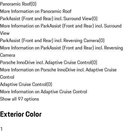
Panoramic Roof
(
0
)
More Information on Panoramic Roof
ParkAssist (Front and Rear) incl. Surround View
(
0
)
More Information on ParkAssist (Front and Rear) incl. Surround
View
ParkAssist (Front and Rear) incl. Reversing Camera
(
0
)
More Information on ParkAssist (Front and Rear) incl. Reversing
Camera
Porsche InnoDrive incl. Adaptive Cruise Control
(
0
)
More Information on Porsche InnoDrive incl. Adaptive Cruise
Control
Adaptive Cruise Control
(
0
)
More Information on Adaptive Cruise Control
Show all 97 options
Exterior Color
1