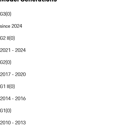
G3
(
0
)
since 2024
G2 II
(
0
)
2021 - 2024
G2
(
0
)
2017 - 2020
G1 II
(
0
)
2014 - 2016
G1
(
0
)
2010 - 2013