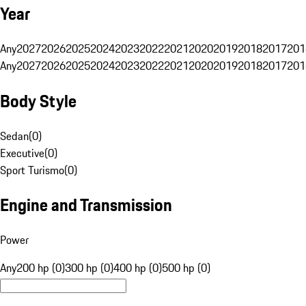
Year
Any
2027
2026
2025
2024
2023
2022
2021
2020
2019
2018
2017
201
Any
2027
2026
2025
2024
2023
2022
2021
2020
2019
2018
2017
201
Body Style
Sedan
(
0
)
Executive
(
0
)
Sport Turismo
(
0
)
Engine and Transmission
Power
Any
200 hp (0)
300 hp (0)
400 hp (0)
500 hp (0)