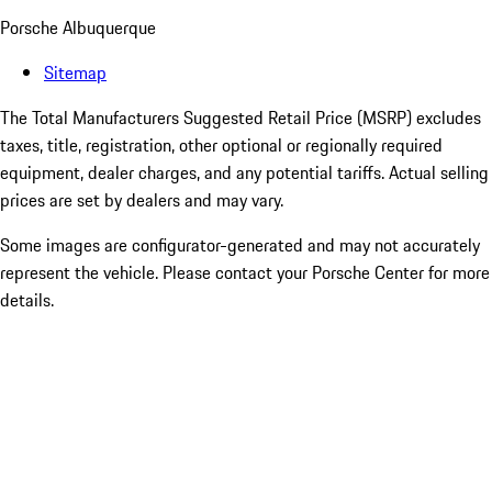
Porsche Albuquerque
Sitemap
The Total Manufacturers Suggested Retail Price (MSRP) excludes
taxes, title, registration, other optional or regionally required
equipment, dealer charges, and any potential tariffs. Actual selling
prices are set by dealers and may vary.
Some images are configurator-generated and may not accurately
represent the vehicle. Please contact your Porsche Center for more
details.