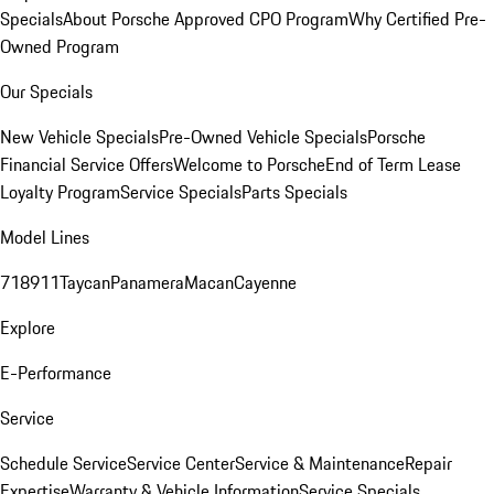
Specials
About Porsche Approved CPO Program
Why Certified Pre-
Owned Program
Our Specials
New Vehicle Specials
Pre-Owned Vehicle Specials
Porsche
Financial Service Offers
Welcome to Porsche
End of Term Lease
Loyalty Program
Service Specials
Parts Specials
Model Lines
718
911
Taycan
Panamera
Macan
Cayenne
Explore
E-Performance
Service
Schedule Service
Service Center
Service & Maintenance
Repair
Expertise
Warranty & Vehicle Information
Service Specials