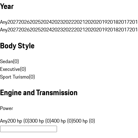
Year
Any
2027
2026
2025
2024
2023
2022
2021
2020
2019
2018
2017
201
Any
2027
2026
2025
2024
2023
2022
2021
2020
2019
2018
2017
201
Body Style
Sedan
(
0
)
Executive
(
0
)
Sport Turismo
(
0
)
Engine and Transmission
Power
Any
200 hp (0)
300 hp (0)
400 hp (0)
500 hp (0)