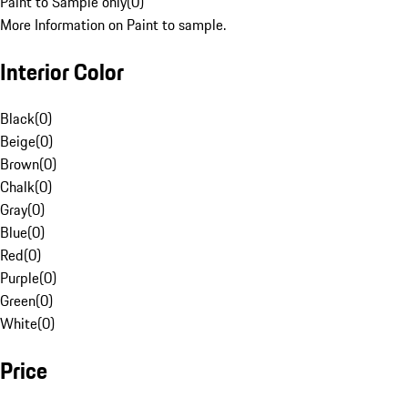
Paint to Sample only
(
0
)
More Information on Paint to sample.
Interior Color
Black
(
0
)
Beige
(
0
)
Brown
(
0
)
Chalk
(
0
)
Gray
(
0
)
Blue
(
0
)
Red
(
0
)
Purple
(
0
)
Green
(
0
)
White
(
0
)
Price