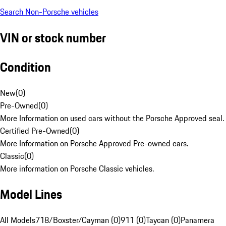
Search Non-Porsche vehicles
VIN or stock number
Condition
New
(
0
)
Pre-Owned
(
0
)
More Information on used cars without the Porsche Approved seal.
Certified Pre-Owned
(
0
)
More Information on Porsche Approved Pre-owned cars.
Classic
(
0
)
More information on Porsche Classic vehicles.
Model Lines
All Models
718/Boxster/Cayman (0)
911 (0)
Taycan (0)
Panamera