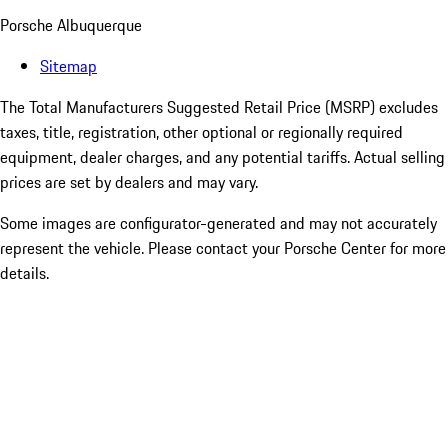
Porsche Albuquerque
Sitemap
The Total Manufacturers Suggested Retail Price (MSRP) excludes
taxes, title, registration, other optional or regionally required
equipment, dealer charges, and any potential tariffs. Actual selling
prices are set by dealers and may vary.
Some images are configurator-generated and may not accurately
represent the vehicle. Please contact your Porsche Center for more
details.