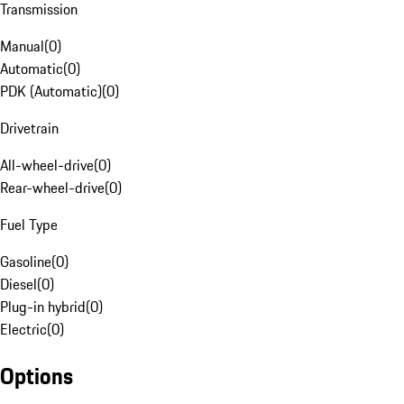
Transmission
Manual
(
0
)
Automatic
(
0
)
PDK (Automatic)
(
0
)
Drivetrain
All-wheel-drive
(
0
)
Rear-wheel-drive
(
0
)
Fuel Type
Gasoline
(
0
)
Diesel
(
0
)
Plug-in hybrid
(
0
)
Electric
(
0
)
Options