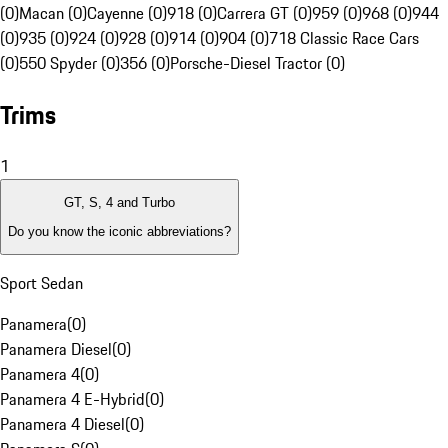
(0)
Macan (0)
Cayenne (0)
918 (0)
Carrera GT (0)
959 (0)
968 (0)
944
(0)
935 (0)
924 (0)
928 (0)
914 (0)
904 (0)
718 Classic Race Cars
(0)
550 Spyder (0)
356 (0)
Porsche-Diesel Tractor (0)
Trims
1
GT, S, 4 and Turbo
Do you know the iconic abbreviations?
Sport Sedan
Panamera
(
0
)
Panamera Diesel
(
0
)
Panamera 4
(
0
)
Panamera 4 E-Hybrid
(
0
)
Panamera 4 Diesel
(
0
)