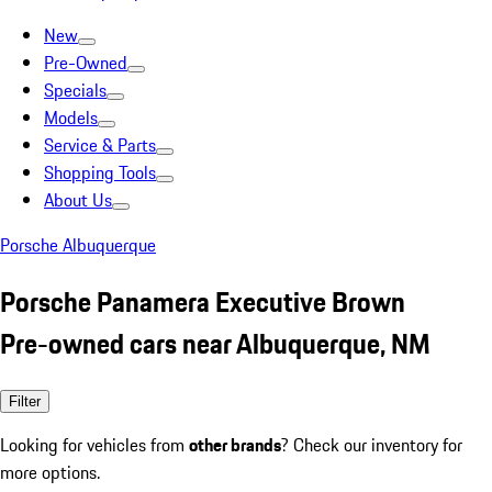
New
Pre-Owned
Specials
Models
Service & Parts
Shopping Tools
About Us
Porsche Albuquerque
Porsche Panamera Executive Brown
Pre-owned cars near Albuquerque, NM
Filter
Looking for vehicles from
other brands
? Check our inventory for
more options.