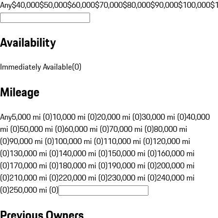
Any
$40,000
$50,000
$60,000
$70,000
$80,000
$90,000
$100,000
$
Availability
Immediately Available
(
0
)
Mileage
Any
5,000 mi (0)
10,000 mi (0)
20,000 mi (0)
30,000 mi (0)
40,000
mi (0)
50,000 mi (0)
60,000 mi (0)
70,000 mi (0)
80,000 mi
(0)
90,000 mi (0)
100,000 mi (0)
110,000 mi (0)
120,000 mi
(0)
130,000 mi (0)
140,000 mi (0)
150,000 mi (0)
160,000 mi
(0)
170,000 mi (0)
180,000 mi (0)
190,000 mi (0)
200,000 mi
(0)
210,000 mi (0)
220,000 mi (0)
230,000 mi (0)
240,000 mi
(0)
250,000 mi (0)
Previous Owners