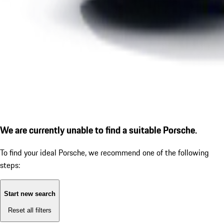
We are currently unable to find a suitable Porsche.
To find your ideal Porsche, we recommend one of the following
steps:
Start new search
Reset all filters