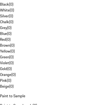
Black
(
0
)
White
(
0
)
Silver
(
0
)
Chalk
(
0
)
Grey
(
0
)
Blue
(
0
)
Red
(
0
)
Brown
(
0
)
Yellow
(
0
)
Green
(
0
)
Violet
(
0
)
Gold
(
0
)
Orange
(
0
)
Pink
(
0
)
Beige
(
0
)
Paint to Sample