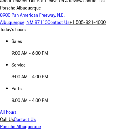
About Us
Meet Our Staff
Leave Us A Review
Contact Us
Porsche Albuquerque
8900 Pan American Freeway, N.E.
Albuquerque, NM 87113
Contact Us
+1 505-821-4000
Today's hours
Sales
9:00 AM - 6:00 PM
Service
8:00 AM - 4:00 PM
Parts
8:00 AM - 4:00 PM
All hours
Call Us
Contact Us
Porsche Albuquerque