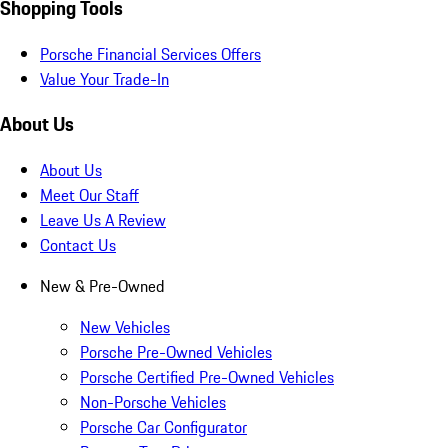
Shopping Tools
Porsche Financial Services Offers
Value Your Trade-In
About Us
About Us
Meet Our Staff
Leave Us A Review
Contact Us
New & Pre-Owned
New Vehicles
Porsche Pre-Owned Vehicles
Porsche Certified Pre-Owned Vehicles
Non-Porsche Vehicles
Porsche Car Configurator