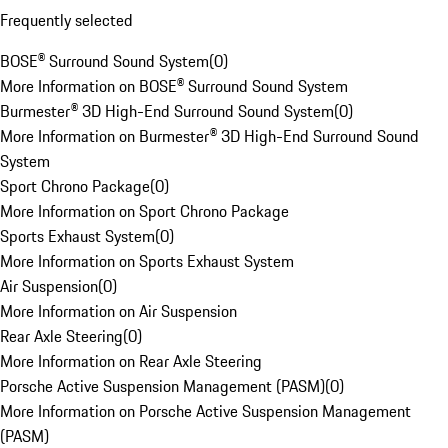
Frequently selected
BOSE® Surround Sound System
(
0
)
More Information on BOSE® Surround Sound System
Burmester® 3D High-End Surround Sound System
(
0
)
More Information on Burmester® 3D High-End Surround Sound
System
Sport Chrono Package
(
0
)
More Information on Sport Chrono Package
Sports Exhaust System
(
0
)
More Information on Sports Exhaust System
Air Suspension
(
0
)
More Information on Air Suspension
Rear Axle Steering
(
0
)
More Information on Rear Axle Steering
Porsche Active Suspension Management (PASM)
(
0
)
More Information on Porsche Active Suspension Management
(PASM)