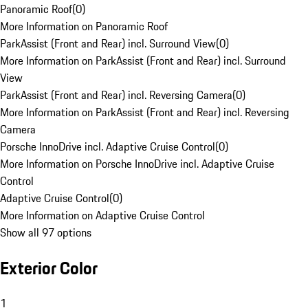
Panoramic Roof
(
0
)
More Information on Panoramic Roof
ParkAssist (Front and Rear) incl. Surround View
(
0
)
More Information on ParkAssist (Front and Rear) incl. Surround
View
ParkAssist (Front and Rear) incl. Reversing Camera
(
0
)
More Information on ParkAssist (Front and Rear) incl. Reversing
Camera
Porsche InnoDrive incl. Adaptive Cruise Control
(
0
)
More Information on Porsche InnoDrive incl. Adaptive Cruise
Control
Adaptive Cruise Control
(
0
)
More Information on Adaptive Cruise Control
Show all 97 options
Exterior Color
1