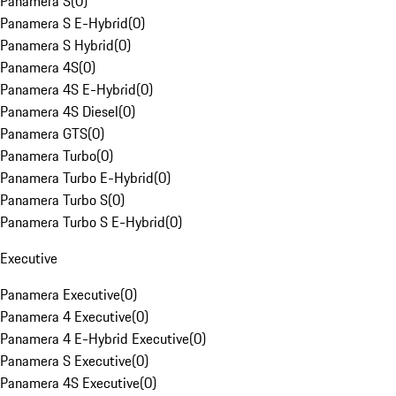
Panamera S
(
0
)
Panamera S E-Hybrid
(
0
)
Panamera S Hybrid
(
0
)
Panamera 4S
(
0
)
Panamera 4S E-Hybrid
(
0
)
Panamera 4S Diesel
(
0
)
Panamera GTS
(
0
)
Panamera Turbo
(
0
)
Panamera Turbo E-Hybrid
(
0
)
Panamera Turbo S
(
0
)
Panamera Turbo S E-Hybrid
(
0
)
Executive
Panamera Executive
(
0
)
Panamera 4 Executive
(
0
)
Panamera 4 E-Hybrid Executive
(
0
)
Panamera S Executive
(
0
)
Panamera 4S Executive
(
0
)