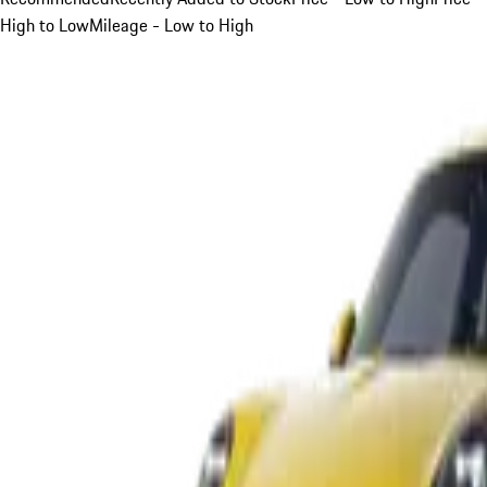
High to Low
Mileage - Low to High