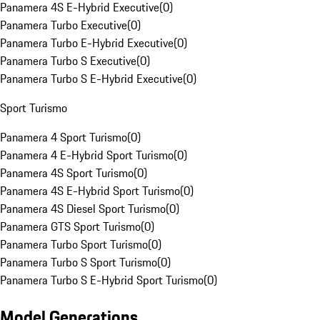
Panamera 4S E-Hybrid Executive
(
0
)
Panamera Turbo Executive
(
0
)
Panamera Turbo E-Hybrid Executive
(
0
)
Panamera Turbo S Executive
(
0
)
Panamera Turbo S E-Hybrid Executive
(
0
)
Sport Turismo
Panamera 4 Sport Turismo
(
0
)
Panamera 4 E-Hybrid Sport Turismo
(
0
)
Panamera 4S Sport Turismo
(
0
)
Panamera 4S E-Hybrid Sport Turismo
(
0
)
Panamera 4S Diesel Sport Turismo
(
0
)
Panamera GTS Sport Turismo
(
0
)
Panamera Turbo Sport Turismo
(
0
)
Panamera Turbo S Sport Turismo
(
0
)
Panamera Turbo S E-Hybrid Sport Turismo
(
0
)
Model Generations