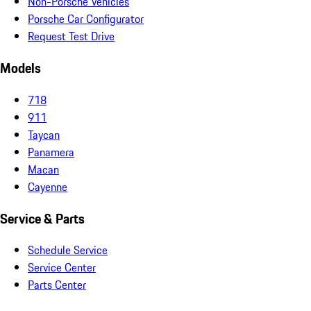
Non-Porsche Vehicles
Porsche Car Configurator
Request Test Drive
Models
718
911
Taycan
Panamera
Macan
Cayenne
Service & Parts
Schedule Service
Service Center
Parts Center