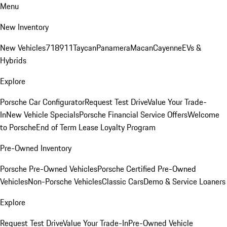
Menu
New Inventory
New Vehicles
718
911
Taycan
Panamera
Macan
Cayenne
EVs &
Hybrids
Explore
Porsche Car Configurator
Request Test Drive
Value Your Trade-
In
New Vehicle Specials
Porsche Financial Service Offers
Welcome
to Porsche
End of Term Lease Loyalty Program
Pre-Owned Inventory
Porsche Pre-Owned Vehicles
Porsche Certified Pre-Owned
Vehicles
Non-Porsche Vehicles
Classic Cars
Demo & Service Loaners
Explore
Request Test Drive
Value Your Trade-In
Pre-Owned Vehicle