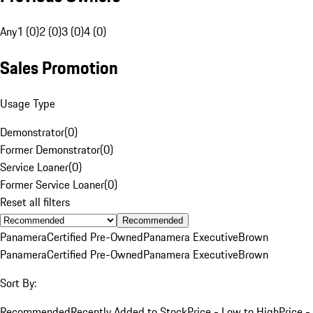
Any
1 (0)
2 (0)
3 (0)
4 (0)
Sales Promotion
Usage Type
Demonstrator
(
0
)
Former Demonstrator
(
0
)
Service Loaner
(
0
)
Former Service Loaner
(
0
)
Reset all filters
Recommended
Panamera
Certified Pre-Owned
Panamera Executive
Brown
Panamera
Certified Pre-Owned
Panamera Executive
Brown
Sort By:
Recommended
Recently Added to Stock
Price - Low to High
Price -