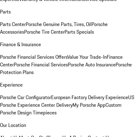
Parts
Parts Center
Porsche Genuine Parts, Tires, Oil
Porsche
Accessories
Porsche Tire Center
Parts Specials
Finance & Insurance
Porsche Financial Services Offers
Value Your Trade-In
Finance
Center
Porsche Financial Services
Porsche Auto Insurance
Porsche
Protection Plans
Experience
Porsche Car Configurator
European Factory Delivery Experience
US
Porsche Experience Center Delivery
My Porsche App
Custom
Porsche Design Timepieces
Our Location