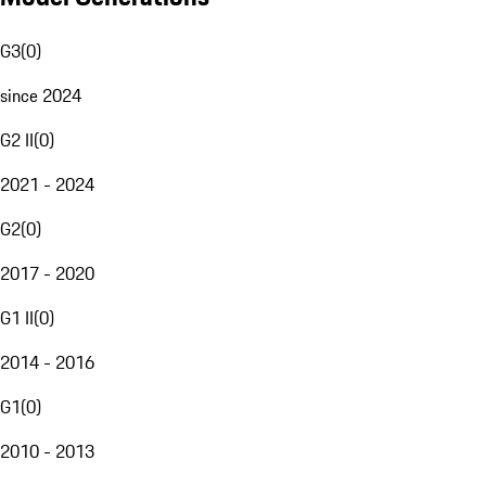
G3
(
0
)
since 2024
G2 II
(
0
)
2021 - 2024
G2
(
0
)
2017 - 2020
G1 II
(
0
)
2014 - 2016
G1
(
0
)
2010 - 2013