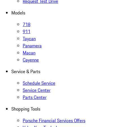
Request Test Drive
Models
718
911
Taycan
Panamera
Macan
Cayenne
Service & Parts
Schedule Service
Service Center
Parts Center
Shopping Tools
Porsche Financial Services Offers