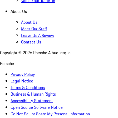
Value Your Trade-In
About Us
About Us
Meet Our Staff
Leave Us A Review
Contact Us
Copyright ©
2026
Porsche Albuquerque
Porsche
Privacy Policy
Legal Notice
Terms & Conditions
Business & Human Rights
Accessibility Statement
Open Source Software Notice
Do Not Sell or Share My Personal Information