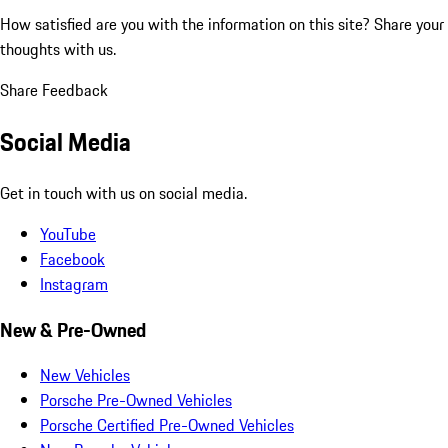
How satisfied are you with the information on this site?
Share your
thoughts with us.
Share Feedback
Social Media
Get in touch with us on social media.
YouTube
Facebook
Instagram
New & Pre-Owned
New Vehicles
Porsche Pre-Owned Vehicles
Porsche Certified Pre-Owned Vehicles