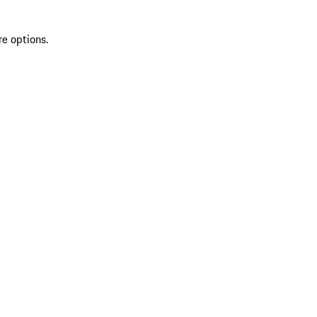
re options.