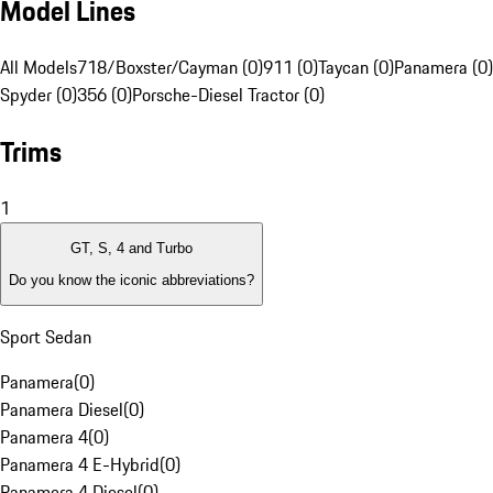
Model Lines
All Models
718/Boxster/Cayman (0)
911 (0)
Taycan (0)
Panamera (0)
Spyder (0)
356 (0)
Porsche-Diesel Tractor (0)
Trims
1
GT, S, 4 and Turbo
Do you know the iconic abbreviations?
Sport Sedan
Panamera
(
0
)
Panamera Diesel
(
0
)
Panamera 4
(
0
)
Panamera 4 E-Hybrid
(
0
)
Panamera 4 Diesel
(
0
)