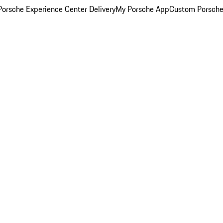
orsche Experience Center Delivery
My Porsche App
Custom Porsche