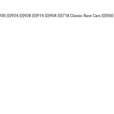
935 (0)
924 (0)
928 (0)
914 (0)
904 (0)
718 Classic Race Cars (0)
550