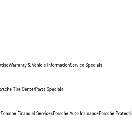
rtise
Warranty & Vehicle Information
Service Specials
orsche Tire Center
Parts Specials
r
Porsche Financial Services
Porsche Auto Insurance
Porsche Protecti