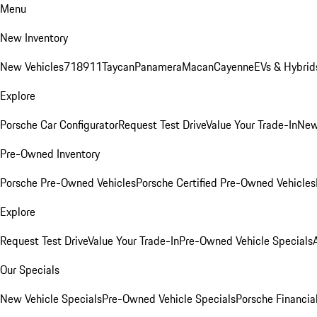
Menu
New Inventory
New Vehicles
718
911
Taycan
Panamera
Macan
Cayenne
EVs & Hybrid
Explore
Porsche Car Configurator
Request Test Drive
Value Your Trade-In
New
Pre-Owned Inventory
Porsche Pre-Owned Vehicles
Porsche Certified Pre-Owned Vehicles
Explore
Request Test Drive
Value Your Trade-In
Pre-Owned Vehicle Specials
Our Specials
New Vehicle Specials
Pre-Owned Vehicle Specials
Porsche Financial