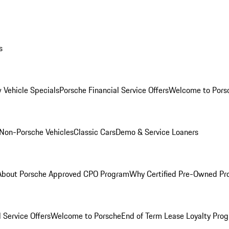
s
 Vehicle Specials
Porsche Financial Service Offers
Welcome to Pors
Non-Porsche Vehicles
Classic Cars
Demo & Service Loaners
About Porsche Approved CPO Program
Why Certified Pre-Owned P
 Service Offers
Welcome to Porsche
End of Term Lease Loyalty Pro