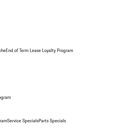
che
End of Term Lease Loyalty Program
rogram
gram
Service Specials
Parts Specials