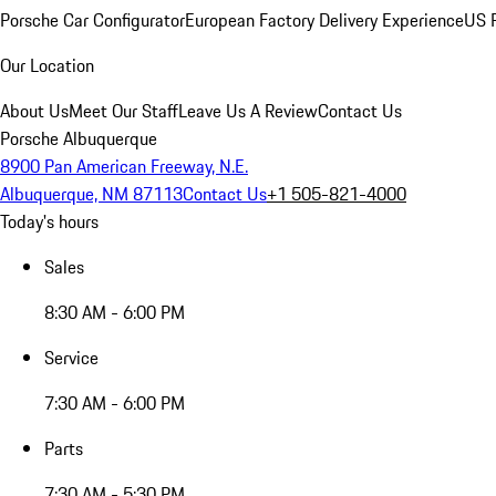
Porsche Car Configurator
European Factory Delivery Experience
US P
Our Location
About Us
Meet Our Staff
Leave Us A Review
Contact Us
Porsche Albuquerque
8900 Pan American Freeway, N.E.
Albuquerque, NM 87113
Contact Us
+1 505-821-4000
Today's hours
Sales
8:30 AM - 6:00 PM
Service
7:30 AM - 6:00 PM
Parts
7:30 AM - 5:30 PM