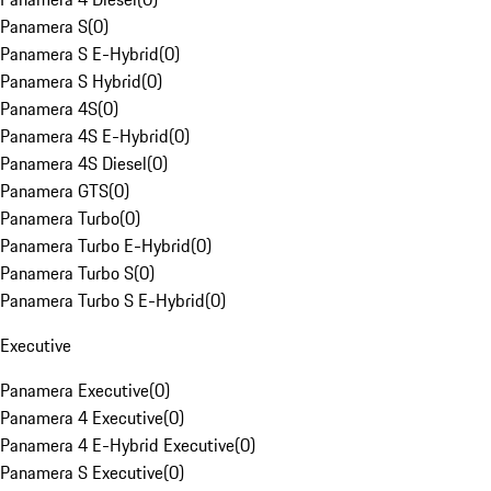
Panamera S
(
0
)
Panamera S E-Hybrid
(
0
)
Panamera S Hybrid
(
0
)
Panamera 4S
(
0
)
Panamera 4S E-Hybrid
(
0
)
Panamera 4S Diesel
(
0
)
Panamera GTS
(
0
)
Panamera Turbo
(
0
)
Panamera Turbo E-Hybrid
(
0
)
Panamera Turbo S
(
0
)
Panamera Turbo S E-Hybrid
(
0
)
Executive
Panamera Executive
(
0
)
Panamera 4 Executive
(
0
)
Panamera 4 E-Hybrid Executive
(
0
)
Panamera S Executive
(
0
)