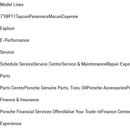
Model Lines
718
911
Taycan
Panamera
Macan
Cayenne
Explore
E-Performance
Service
Schedule Service
Service Center
Service & Maintenance
Repair Expe
Parts
Parts Center
Porsche Genuine Parts, Tires, Oil
Porsche Accessories
P
Finance & Insurance
Porsche Financial Services Offers
Value Your Trade-In
Finance Cente
Experience