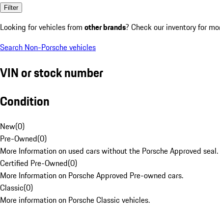
Filter
Looking for vehicles from
other brands
? Check our inventory for mo
Search Non-Porsche vehicles
VIN or stock number
Condition
New
(
0
)
Pre-Owned
(
0
)
More Information on used cars without the Porsche Approved seal.
Certified Pre-Owned
(
0
)
More Information on Porsche Approved Pre-owned cars.
Classic
(
0
)
More information on Porsche Classic vehicles.