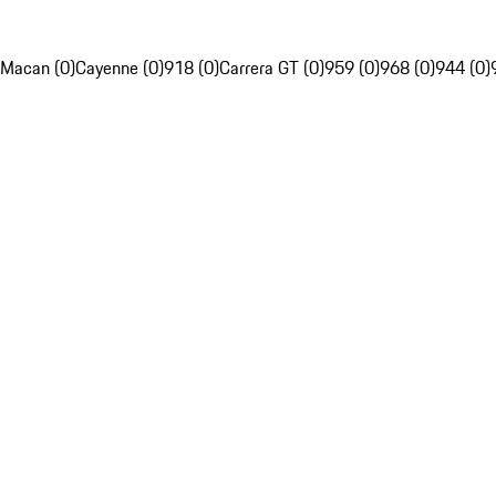
Macan (0)
Cayenne (0)
918 (0)
Carrera GT (0)
959 (0)
968 (0)
944 (0)