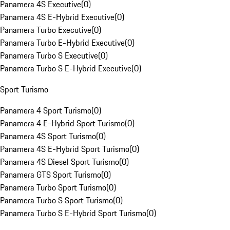
Panamera 4S Executive
(
0
)
Panamera 4S E-Hybrid Executive
(
0
)
Panamera Turbo Executive
(
0
)
Panamera Turbo E-Hybrid Executive
(
0
)
Panamera Turbo S Executive
(
0
)
Panamera Turbo S E-Hybrid Executive
(
0
)
Sport Turismo
Panamera 4 Sport Turismo
(
0
)
Panamera 4 E-Hybrid Sport Turismo
(
0
)
Panamera 4S Sport Turismo
(
0
)
Panamera 4S E-Hybrid Sport Turismo
(
0
)
Panamera 4S Diesel Sport Turismo
(
0
)
Panamera GTS Sport Turismo
(
0
)
Panamera Turbo Sport Turismo
(
0
)
Panamera Turbo S Sport Turismo
(
0
)
Panamera Turbo S E-Hybrid Sport Turismo
(
0
)