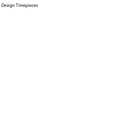
 Design Timepieces