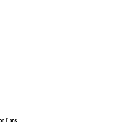
on Plans