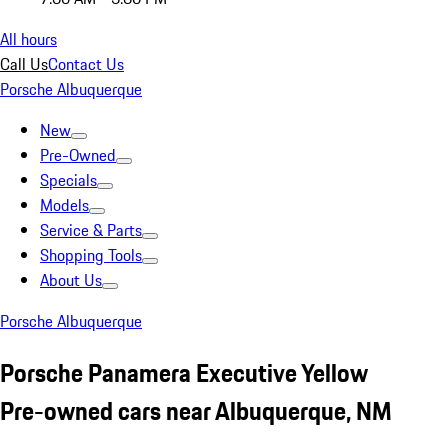
All hours
Call Us
Contact Us
Porsche Albuquerque
New
Pre-Owned
Specials
Models
Service & Parts
Shopping Tools
About Us
Porsche Albuquerque
Porsche Panamera Executive Yellow
Pre-owned cars near Albuquerque, NM