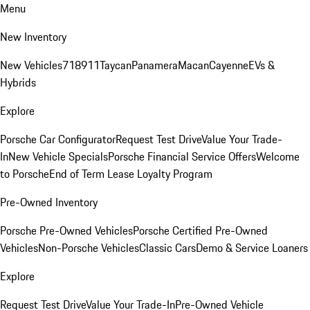
Menu
New Inventory
New Vehicles
718
911
Taycan
Panamera
Macan
Cayenne
EVs &
Hybrids
Explore
Porsche Car Configurator
Request Test Drive
Value Your Trade-
In
New Vehicle Specials
Porsche Financial Service Offers
Welcome
to Porsche
End of Term Lease Loyalty Program
Pre-Owned Inventory
Porsche Pre-Owned Vehicles
Porsche Certified Pre-Owned
Vehicles
Non-Porsche Vehicles
Classic Cars
Demo & Service Loaners
Explore
Request Test Drive
Value Your Trade-In
Pre-Owned Vehicle