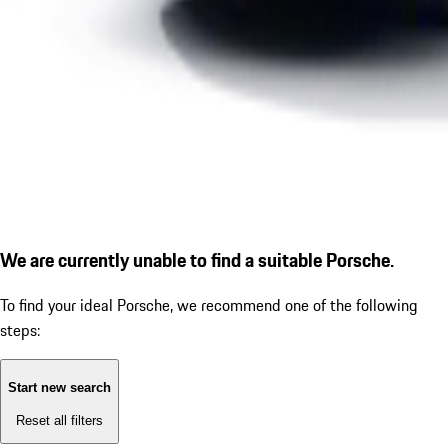
We are currently unable to find a suitable Porsche.
To find your ideal Porsche, we recommend one of the following
steps:
Start new search
Reset all filters