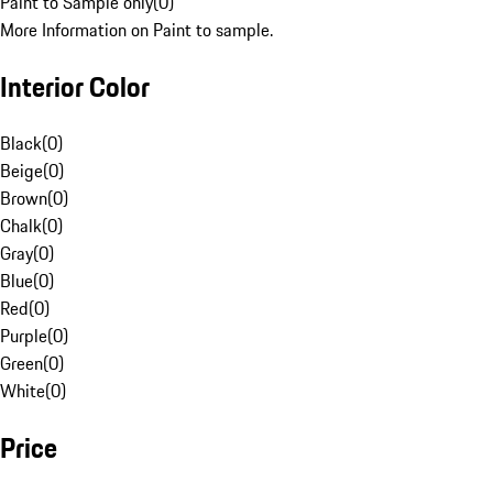
Paint to Sample only
(
0
)
More Information on Paint to sample.
Interior Color
Black
(
0
)
Beige
(
0
)
Brown
(
0
)
Chalk
(
0
)
Gray
(
0
)
Blue
(
0
)
Red
(
0
)
Purple
(
0
)
Green
(
0
)
White
(
0
)
Price