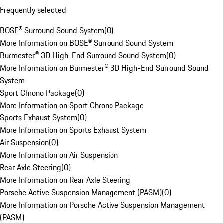
Frequently selected
BOSE® Surround Sound System
(
0
)
More Information on BOSE® Surround Sound System
Burmester® 3D High-End Surround Sound System
(
0
)
More Information on Burmester® 3D High-End Surround Sound
System
Sport Chrono Package
(
0
)
More Information on Sport Chrono Package
Sports Exhaust System
(
0
)
More Information on Sports Exhaust System
Air Suspension
(
0
)
More Information on Air Suspension
Rear Axle Steering
(
0
)
More Information on Rear Axle Steering
Porsche Active Suspension Management (PASM)
(
0
)
More Information on Porsche Active Suspension Management
(PASM)