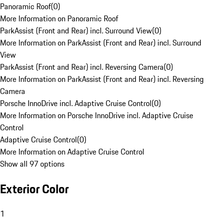
Panoramic Roof
(
0
)
More Information on Panoramic Roof
ParkAssist (Front and Rear) incl. Surround View
(
0
)
More Information on ParkAssist (Front and Rear) incl. Surround
View
ParkAssist (Front and Rear) incl. Reversing Camera
(
0
)
More Information on ParkAssist (Front and Rear) incl. Reversing
Camera
Porsche InnoDrive incl. Adaptive Cruise Control
(
0
)
More Information on Porsche InnoDrive incl. Adaptive Cruise
Control
Adaptive Cruise Control
(
0
)
More Information on Adaptive Cruise Control
Show all 97 options
Exterior Color
1