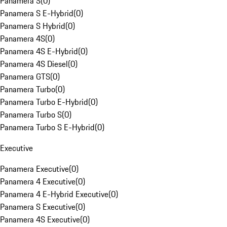
Panamera S
(
0
)
Panamera S E-Hybrid
(
0
)
Panamera S Hybrid
(
0
)
Panamera 4S
(
0
)
Panamera 4S E-Hybrid
(
0
)
Panamera 4S Diesel
(
0
)
Panamera GTS
(
0
)
Panamera Turbo
(
0
)
Panamera Turbo E-Hybrid
(
0
)
Panamera Turbo S
(
0
)
Panamera Turbo S E-Hybrid
(
0
)
Executive
Panamera Executive
(
0
)
Panamera 4 Executive
(
0
)
Panamera 4 E-Hybrid Executive
(
0
)
Panamera S Executive
(
0
)
Panamera 4S Executive
(
0
)