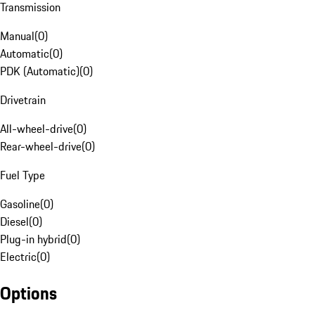
Transmission
Manual
(
0
)
Automatic
(
0
)
PDK (Automatic)
(
0
)
Drivetrain
All-wheel-drive
(
0
)
Rear-wheel-drive
(
0
)
Fuel Type
Gasoline
(
0
)
Diesel
(
0
)
Plug-in hybrid
(
0
)
Electric
(
0
)
Options