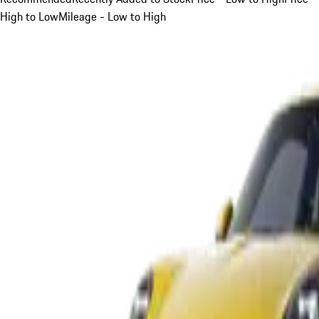
High to Low
Mileage - Low to High