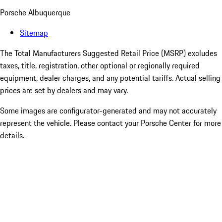
Porsche Albuquerque
Sitemap
The Total Manufacturers Suggested Retail Price (MSRP) excludes
taxes, title, registration, other optional or regionally required
equipment, dealer charges, and any potential tariffs. Actual selling
prices are set by dealers and may vary.
Some images are configurator-generated and may not accurately
represent the vehicle. Please contact your Porsche Center for more
details.