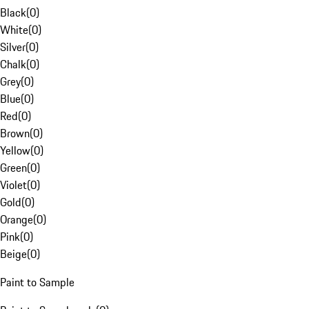
Black
(
0
)
White
(
0
)
Silver
(
0
)
Chalk
(
0
)
Grey
(
0
)
Blue
(
0
)
Red
(
0
)
Brown
(
0
)
Yellow
(
0
)
Green
(
0
)
Violet
(
0
)
Gold
(
0
)
Orange
(
0
)
Pink
(
0
)
Beige
(
0
)
Paint to Sample