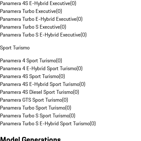
Panamera 4S E-Hybrid Executive
(
0
)
Panamera Turbo Executive
(
0
)
Panamera Turbo E-Hybrid Executive
(
0
)
Panamera Turbo S Executive
(
0
)
Panamera Turbo S E-Hybrid Executive
(
0
)
Sport Turismo
Panamera 4 Sport Turismo
(
0
)
Panamera 4 E-Hybrid Sport Turismo
(
0
)
Panamera 4S Sport Turismo
(
0
)
Panamera 4S E-Hybrid Sport Turismo
(
0
)
Panamera 4S Diesel Sport Turismo
(
0
)
Panamera GTS Sport Turismo
(
0
)
Panamera Turbo Sport Turismo
(
0
)
Panamera Turbo S Sport Turismo
(
0
)
Panamera Turbo S E-Hybrid Sport Turismo
(
0
)
Model Generations