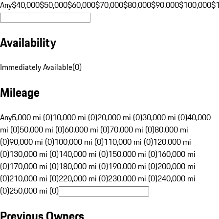
Any
$40,000
$50,000
$60,000
$70,000
$80,000
$90,000
$100,000
$
Availability
Immediately Available
(
0
)
Mileage
Any
5,000 mi (0)
10,000 mi (0)
20,000 mi (0)
30,000 mi (0)
40,000
mi (0)
50,000 mi (0)
60,000 mi (0)
70,000 mi (0)
80,000 mi
(0)
90,000 mi (0)
100,000 mi (0)
110,000 mi (0)
120,000 mi
(0)
130,000 mi (0)
140,000 mi (0)
150,000 mi (0)
160,000 mi
(0)
170,000 mi (0)
180,000 mi (0)
190,000 mi (0)
200,000 mi
(0)
210,000 mi (0)
220,000 mi (0)
230,000 mi (0)
240,000 mi
(0)
250,000 mi (0)
Previous Owners