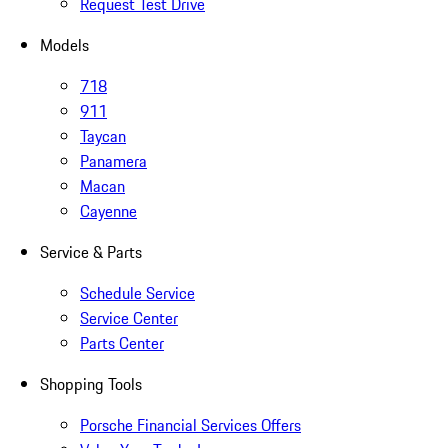
Request Test Drive
Models
718
911
Taycan
Panamera
Macan
Cayenne
Service & Parts
Schedule Service
Service Center
Parts Center
Shopping Tools
Porsche Financial Services Offers