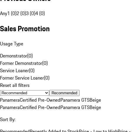
Any
1 (0)
2 (0)
3 (0)
4 (0)
Sales Promotion
Usage Type
Demonstrator
(
0
)
Former Demonstrator
(
0
)
Service Loaner
(
0
)
Former Service Loaner
(
0
)
Reset all filters
Recommended
Panamera
Certified Pre-Owned
Panamera GTS
Beige
Panamera
Certified Pre-Owned
Panamera GTS
Beige
Sort By:
Recommended
Recently Added to Stock
Price - Low to High
Price -