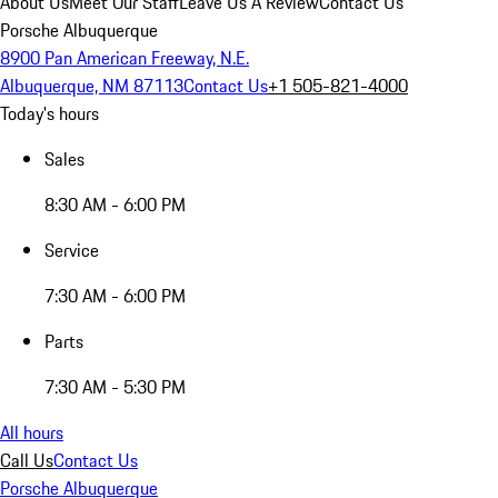
About Us
Meet Our Staff
Leave Us A Review
Contact Us
Porsche Albuquerque
8900 Pan American Freeway, N.E.
Albuquerque, NM 87113
Contact Us
+1 505-821-4000
Today's hours
Sales
8:30 AM - 6:00 PM
Service
7:30 AM - 6:00 PM
Parts
7:30 AM - 5:30 PM
All hours
Call Us
Contact Us
Porsche Albuquerque