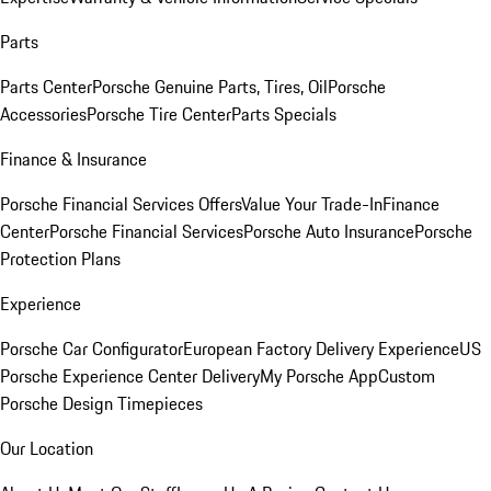
Parts
Parts Center
Porsche Genuine Parts, Tires, Oil
Porsche
Accessories
Porsche Tire Center
Parts Specials
Finance & Insurance
Porsche Financial Services Offers
Value Your Trade-In
Finance
Center
Porsche Financial Services
Porsche Auto Insurance
Porsche
Protection Plans
Experience
Porsche Car Configurator
European Factory Delivery Experience
US
Porsche Experience Center Delivery
My Porsche App
Custom
Porsche Design Timepieces
Our Location