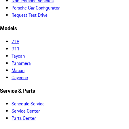
Non-Porsche Vehicles
Porsche Car Configurator
Request Test Drive
Models
718
911
Taycan
Panamera
Macan
Cayenne
Service & Parts
Schedule Service
Service Center
Parts Center