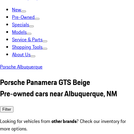
New
Pre-Owned
Specials
Models
Service & Parts
Shopping Tools
About Us
Porsche Albuquerque
Porsche Panamera GTS Beige
Pre-owned cars near Albuquerque, NM
Filter
Looking for vehicles from
other brands
? Check our inventory for
more options.