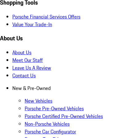
Shopping Tools
Porsche Financial Services Offers
Value Your Trade-In
About Us
About Us
Meet Our Staff
Leave Us A Review
Contact Us
New & Pre-Owned
New Vehicles
Porsche Pre-Owned Vehicles
Porsche Certified Pre-Owned Vehicles
Non-Porsche Vehicles
Porsche Car Configurator