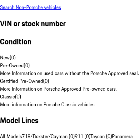
Search Non-Porsche vehicles
VIN or stock number
Condition
New
(
0
)
Pre-Owned
(
0
)
More Information on used cars without the Porsche Approved seal.
Certified Pre-Owned
(
0
)
More Information on Porsche Approved Pre-owned cars.
Classic
(
0
)
More information on Porsche Classic vehicles.
Model Lines
All Models
718/Boxster/Cayman (0)
911 (0)
Taycan (0)
Panamera