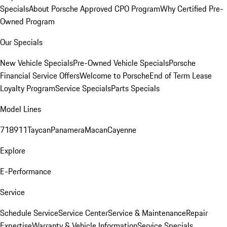
Specials
About Porsche Approved CPO Program
Why Certified Pre-
Owned Program
Our Specials
New Vehicle Specials
Pre-Owned Vehicle Specials
Porsche
Financial Service Offers
Welcome to Porsche
End of Term Lease
Loyalty Program
Service Specials
Parts Specials
Model Lines
718
911
Taycan
Panamera
Macan
Cayenne
Explore
E-Performance
Service
Schedule Service
Service Center
Service & Maintenance
Repair
Expertise
Warranty & Vehicle Information
Service Specials