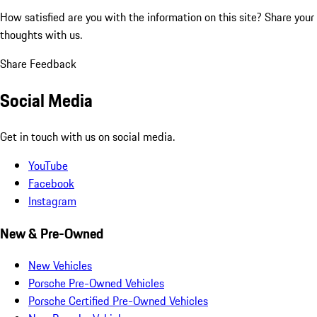
How satisfied are you with the information on this site?
Share your
thoughts with us.
Share Feedback
Social Media
Get in touch with us on social media.
YouTube
Facebook
Instagram
New & Pre-Owned
New Vehicles
Porsche Pre-Owned Vehicles
Porsche Certified Pre-Owned Vehicles