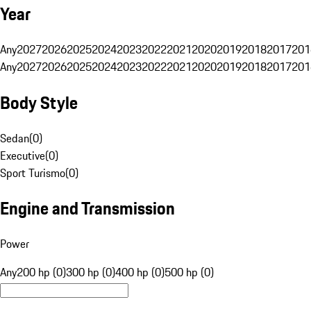
Year
Any
2027
2026
2025
2024
2023
2022
2021
2020
2019
2018
2017
201
Any
2027
2026
2025
2024
2023
2022
2021
2020
2019
2018
2017
201
Body Style
Sedan
(
0
)
Executive
(
0
)
Sport Turismo
(
0
)
Engine and Transmission
Power
Any
200 hp (0)
300 hp (0)
400 hp (0)
500 hp (0)