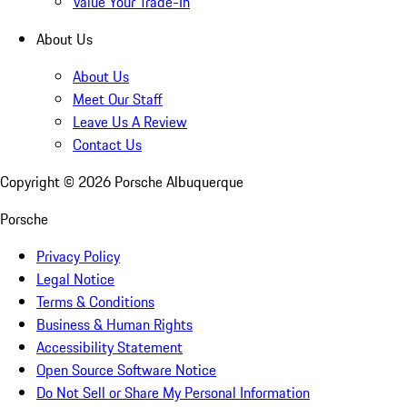
Value Your Trade-In
About Us
About Us
Meet Our Staff
Leave Us A Review
Contact Us
Copyright ©
2026
Porsche Albuquerque
Porsche
Privacy Policy
Legal Notice
Terms & Conditions
Business & Human Rights
Accessibility Statement
Open Source Software Notice
Do Not Sell or Share My Personal Information