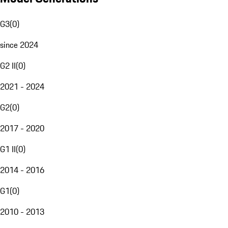
G3
(
0
)
since 2024
G2 II
(
0
)
2021 - 2024
G2
(
0
)
2017 - 2020
G1 II
(
0
)
2014 - 2016
G1
(
0
)
2010 - 2013