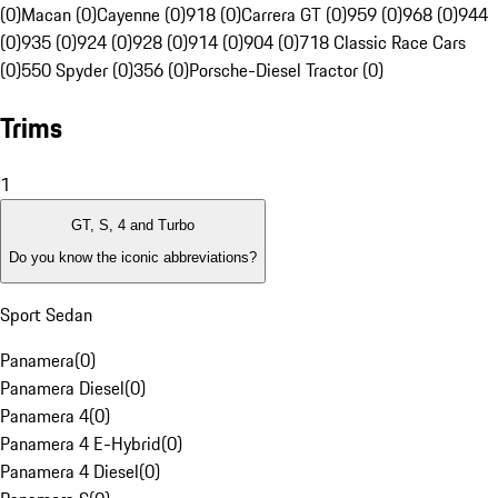
(0)
Macan (0)
Cayenne (0)
918 (0)
Carrera GT (0)
959 (0)
968 (0)
944
(0)
935 (0)
924 (0)
928 (0)
914 (0)
904 (0)
718 Classic Race Cars
(0)
550 Spyder (0)
356 (0)
Porsche-Diesel Tractor (0)
Trims
1
GT, S, 4 and Turbo
Do you know the iconic abbreviations?
Sport Sedan
Panamera
(
0
)
Panamera Diesel
(
0
)
Panamera 4
(
0
)
Panamera 4 E-Hybrid
(
0
)
Panamera 4 Diesel
(
0
)