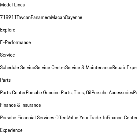
Model Lines
718
911
Taycan
Panamera
Macan
Cayenne
Explore
E-Performance
Service
Schedule Service
Service Center
Service & Maintenance
Repair Expe
Parts
Parts Center
Porsche Genuine Parts, Tires, Oil
Porsche Accessories
P
Finance & Insurance
Porsche Financial Services Offers
Value Your Trade-In
Finance Cente
Experience