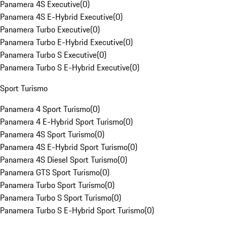
Panamera 4S Executive
(
0
)
Panamera 4S E-Hybrid Executive
(
0
)
Panamera Turbo Executive
(
0
)
Panamera Turbo E-Hybrid Executive
(
0
)
Panamera Turbo S Executive
(
0
)
Panamera Turbo S E-Hybrid Executive
(
0
)
Sport Turismo
Panamera 4 Sport Turismo
(
0
)
Panamera 4 E-Hybrid Sport Turismo
(
0
)
Panamera 4S Sport Turismo
(
0
)
Panamera 4S E-Hybrid Sport Turismo
(
0
)
Panamera 4S Diesel Sport Turismo
(
0
)
Panamera GTS Sport Turismo
(
0
)
Panamera Turbo Sport Turismo
(
0
)
Panamera Turbo S Sport Turismo
(
0
)
Panamera Turbo S E-Hybrid Sport Turismo
(
0
)