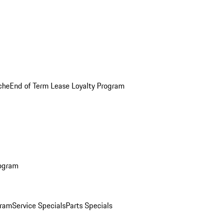
che
End of Term Lease Loyalty Program
rogram
gram
Service Specials
Parts Specials