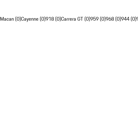
Macan (0)
Cayenne (0)
918 (0)
Carrera GT (0)
959 (0)
968 (0)
944 (0)