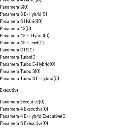
Panamera S
(
0
)
Panamera S E-Hybrid
(
0
)
Panamera S Hybrid
(
0
)
Panamera 4S
(
0
)
Panamera 4S E-Hybrid
(
0
)
Panamera 4S Diesel
(
0
)
Panamera GTS
(
0
)
Panamera Turbo
(
0
)
Panamera Turbo E-Hybrid
(
0
)
Panamera Turbo S
(
0
)
Panamera Turbo S E-Hybrid
(
0
)
Executive
Panamera Executive
(
0
)
Panamera 4 Executive
(
0
)
Panamera 4 E-Hybrid Executive
(
0
)
Panamera S Executive
(
0
)