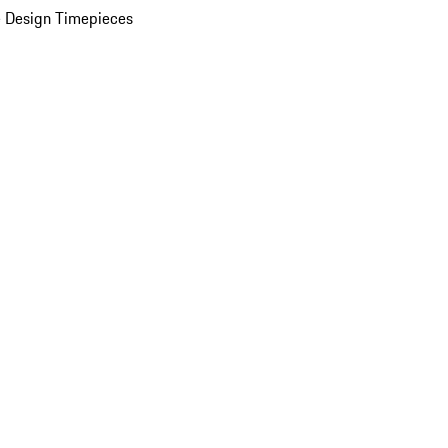
 Design Timepieces