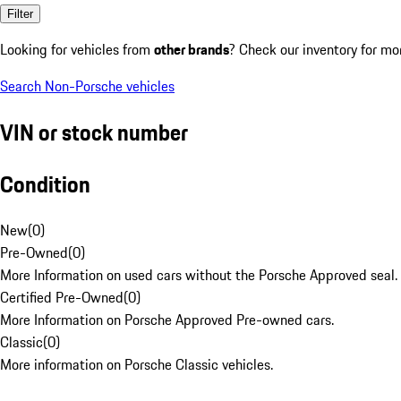
Filter
Looking for vehicles from
other brands
? Check our inventory for mo
Search Non-Porsche vehicles
VIN or stock number
Condition
New
(
0
)
Pre-Owned
(
0
)
More Information on used cars without the Porsche Approved seal.
Certified Pre-Owned
(
0
)
More Information on Porsche Approved Pre-owned cars.
Classic
(
0
)
More information on Porsche Classic vehicles.