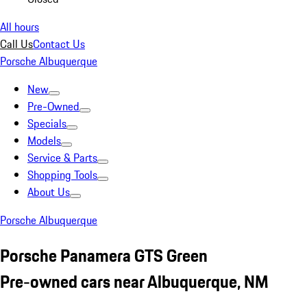
All hours
Call Us
Contact Us
Porsche Albuquerque
New
Pre-Owned
Specials
Models
Service & Parts
Shopping Tools
About Us
Porsche Albuquerque
Porsche Panamera GTS Green
Pre-owned cars near Albuquerque, NM