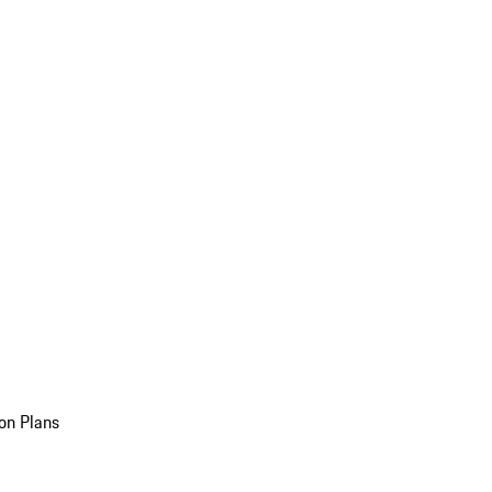
on Plans