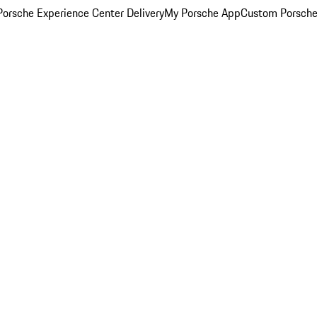
orsche Experience Center Delivery
My Porsche App
Custom Porsche