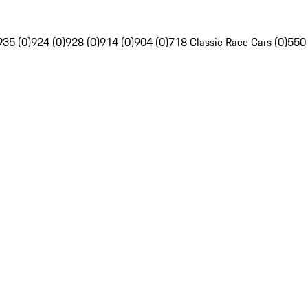
935 (0)
924 (0)
928 (0)
914 (0)
904 (0)
718 Classic Race Cars (0)
550