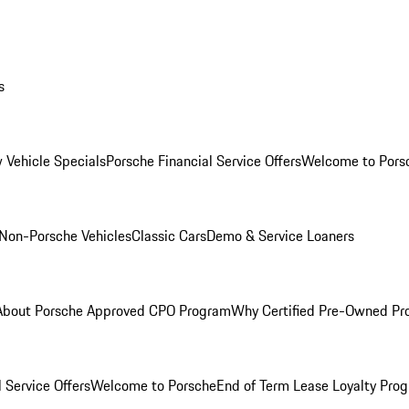
s
 Vehicle Specials
Porsche Financial Service Offers
Welcome to Pors
Non-Porsche Vehicles
Classic Cars
Demo & Service Loaners
About Porsche Approved CPO Program
Why Certified Pre-Owned P
 Service Offers
Welcome to Porsche
End of Term Lease Loyalty Pro