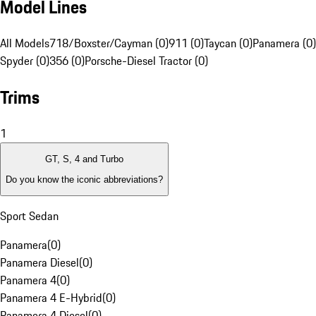
Model Lines
All Models
718/Boxster/Cayman (0)
911 (0)
Taycan (0)
Panamera (0)
Spyder (0)
356 (0)
Porsche-Diesel Tractor (0)
Trims
1
GT, S, 4 and Turbo
Do you know the iconic abbreviations?
Sport Sedan
Panamera
(
0
)
Panamera Diesel
(
0
)
Panamera 4
(
0
)
Panamera 4 E-Hybrid
(
0
)
Panamera 4 Diesel
(
0
)