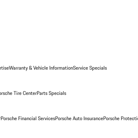
rtise
Warranty & Vehicle Information
Service Specials
orsche Tire Center
Parts Specials
r
Porsche Financial Services
Porsche Auto Insurance
Porsche Protecti