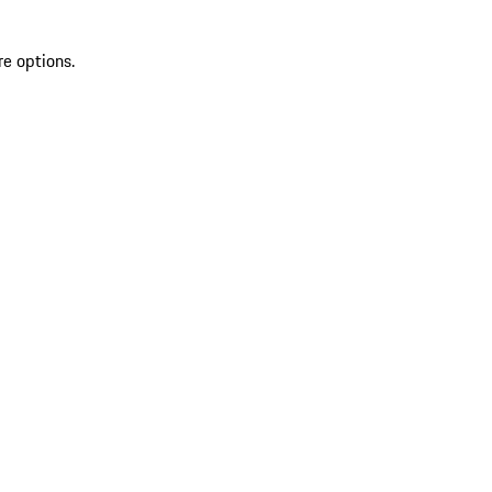
re options.