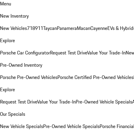
Menu
New Inventory
New Vehicles
718
911
Taycan
Panamera
Macan
Cayenne
EVs & Hybrid
Explore
Porsche Car Configurator
Request Test Drive
Value Your Trade-In
New
Pre-Owned Inventory
Porsche Pre-Owned Vehicles
Porsche Certified Pre-Owned Vehicles
Explore
Request Test Drive
Value Your Trade-In
Pre-Owned Vehicle Specials
Our Specials
New Vehicle Specials
Pre-Owned Vehicle Specials
Porsche Financial