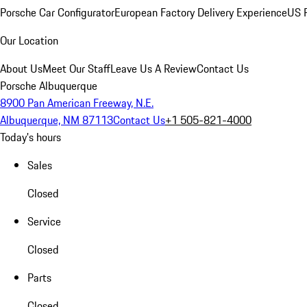
Porsche Car Configurator
European Factory Delivery Experience
US P
Our Location
About Us
Meet Our Staff
Leave Us A Review
Contact Us
Porsche Albuquerque
8900 Pan American Freeway, N.E.
Albuquerque, NM 87113
Contact Us
+1 505-821-4000
Today's hours
Sales
Closed
Service
Closed
Parts
Closed