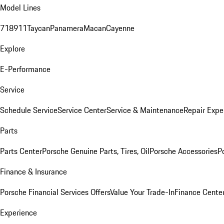
Model Lines
718
911
Taycan
Panamera
Macan
Cayenne
Explore
E-Performance
Service
Schedule Service
Service Center
Service & Maintenance
Repair Expe
Parts
Parts Center
Porsche Genuine Parts, Tires, Oil
Porsche Accessories
P
Finance & Insurance
Porsche Financial Services Offers
Value Your Trade-In
Finance Cente
Experience