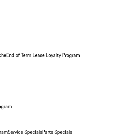
che
End of Term Lease Loyalty Program
rogram
gram
Service Specials
Parts Specials