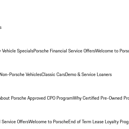
s
 Vehicle Specials
Porsche Financial Service Offers
Welcome to Pors
Non-Porsche Vehicles
Classic Cars
Demo & Service Loaners
About Porsche Approved CPO Program
Why Certified Pre-Owned P
 Service Offers
Welcome to Porsche
End of Term Lease Loyalty Pro