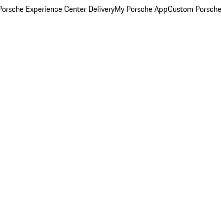
orsche Experience Center Delivery
My Porsche App
Custom Porsche