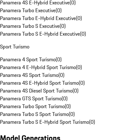
Panamera 4S E-Hybrid Executive
(
0
)
Panamera Turbo Executive
(
0
)
Panamera Turbo E-Hybrid Executive
(
0
)
Panamera Turbo S Executive
(
0
)
Panamera Turbo S E-Hybrid Executive
(
0
)
Sport Turismo
Panamera 4 Sport Turismo
(
0
)
Panamera 4 E-Hybrid Sport Turismo
(
0
)
Panamera 4S Sport Turismo
(
0
)
Panamera 4S E-Hybrid Sport Turismo
(
0
)
Panamera 4S Diesel Sport Turismo
(
0
)
Panamera GTS Sport Turismo
(
0
)
Panamera Turbo Sport Turismo
(
0
)
Panamera Turbo S Sport Turismo
(
0
)
Panamera Turbo S E-Hybrid Sport Turismo
(
0
)
Model Generations