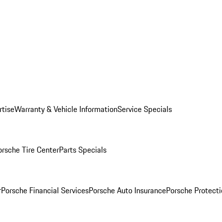
rtise
Warranty & Vehicle Information
Service Specials
orsche Tire Center
Parts Specials
r
Porsche Financial Services
Porsche Auto Insurance
Porsche Protecti