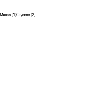
Macan (1)
Cayenne (2)