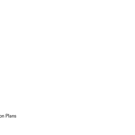
on Plans