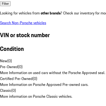
Filter
Looking for vehicles from
other brands
? Check our inventory for mo
Search Non-Porsche vehicles
VIN or stock number
Condition
New
(
0
)
Pre-Owned
(
0
)
More Information on used cars without the Porsche Approved seal.
Certified Pre-Owned
(
0
)
More Information on Porsche Approved Pre-owned cars.
Classic
(
0
)
More information on Porsche Classic vehicles.