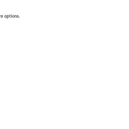
re options.