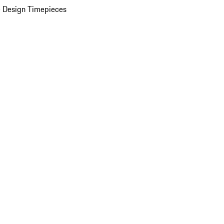
 Design Timepieces