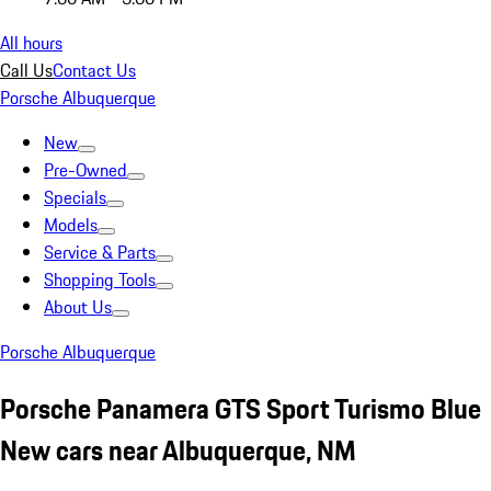
All hours
Call Us
Contact Us
Porsche Albuquerque
New
Pre-Owned
Specials
Models
Service & Parts
Shopping Tools
About Us
Porsche Albuquerque
Porsche Panamera GTS Sport Turismo Blue
New cars near Albuquerque, NM