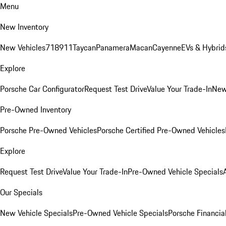
Menu
New Inventory
New Vehicles
718
911
Taycan
Panamera
Macan
Cayenne
EVs & Hybrid
Explore
Porsche Car Configurator
Request Test Drive
Value Your Trade-In
New
Pre-Owned Inventory
Porsche Pre-Owned Vehicles
Porsche Certified Pre-Owned Vehicles
Explore
Request Test Drive
Value Your Trade-In
Pre-Owned Vehicle Specials
Our Specials
New Vehicle Specials
Pre-Owned Vehicle Specials
Porsche Financial