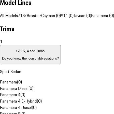
Model Lines
All Models
718/Boxster/Cayman (0)
911 (0)
Taycan (0)
Panamera (0)
Trims
1
GT, S, 4 and Turbo
Do you know the iconic abbreviations?
Sport Sedan
Panamera
(
0
)
Panamera Diesel
(
0
)
Panamera 4
(
0
)
Panamera 4 E-Hybrid
(
0
)
Panamera 4 Diesel
(
0
)
Panamera S
(
0
)