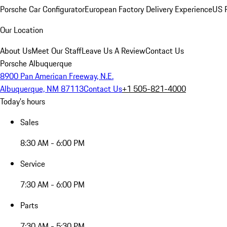
Porsche Car Configurator
European Factory Delivery Experience
US P
Our Location
About Us
Meet Our Staff
Leave Us A Review
Contact Us
Porsche Albuquerque
8900 Pan American Freeway, N.E.
Albuquerque, NM 87113
Contact Us
+1 505-821-4000
Today's hours
Sales
8:30 AM - 6:00 PM
Service
7:30 AM - 6:00 PM
Parts
7:30 AM - 5:30 PM