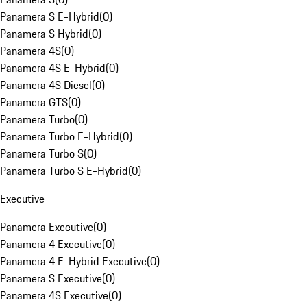
Panamera S E-Hybrid
(
0
)
Panamera S Hybrid
(
0
)
Panamera 4S
(
0
)
Panamera 4S E-Hybrid
(
0
)
Panamera 4S Diesel
(
0
)
Panamera GTS
(
0
)
Panamera Turbo
(
0
)
Panamera Turbo E-Hybrid
(
0
)
Panamera Turbo S
(
0
)
Panamera Turbo S E-Hybrid
(
0
)
Executive
Panamera Executive
(
0
)
Panamera 4 Executive
(
0
)
Panamera 4 E-Hybrid Executive
(
0
)
Panamera S Executive
(
0
)
Panamera 4S Executive
(
0
)