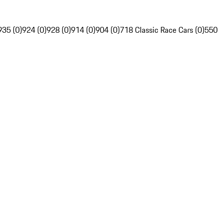
935 (0)
924 (0)
928 (0)
914 (0)
904 (0)
718 Classic Race Cars (0)
550