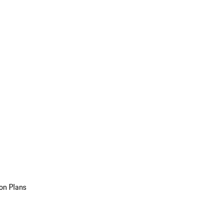
on Plans