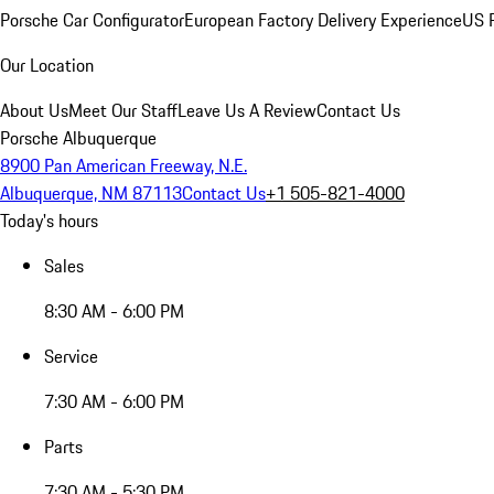
Porsche Car Configurator
European Factory Delivery Experience
US P
Our Location
About Us
Meet Our Staff
Leave Us A Review
Contact Us
Porsche Albuquerque
8900 Pan American Freeway, N.E.
Albuquerque, NM 87113
Contact Us
+1 505-821-4000
Today's hours
Sales
8:30 AM - 6:00 PM
Service
7:30 AM - 6:00 PM
Parts
7:30 AM - 5:30 PM