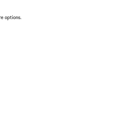
re options.