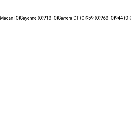
Macan (0)
Cayenne (0)
918 (0)
Carrera GT (0)
959 (0)
968 (0)
944 (0)