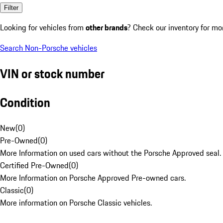
Filter
Looking for vehicles from
other brands
? Check our inventory for mo
Search Non-Porsche vehicles
VIN or stock number
Condition
New
(
0
)
Pre-Owned
(
0
)
More Information on used cars without the Porsche Approved seal.
Certified Pre-Owned
(
0
)
More Information on Porsche Approved Pre-owned cars.
Classic
(
0
)
More information on Porsche Classic vehicles.