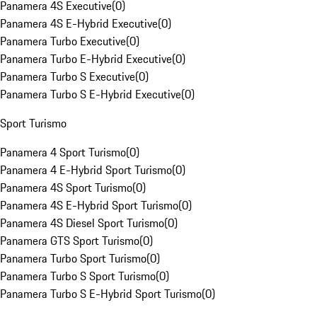
Panamera 4S Executive
(
0
)
Panamera 4S E-Hybrid Executive
(
0
)
Panamera Turbo Executive
(
0
)
Panamera Turbo E-Hybrid Executive
(
0
)
Panamera Turbo S Executive
(
0
)
Panamera Turbo S E-Hybrid Executive
(
0
)
Sport Turismo
Panamera 4 Sport Turismo
(
0
)
Panamera 4 E-Hybrid Sport Turismo
(
0
)
Panamera 4S Sport Turismo
(
0
)
Panamera 4S E-Hybrid Sport Turismo
(
0
)
Panamera 4S Diesel Sport Turismo
(
0
)
Panamera GTS Sport Turismo
(
0
)
Panamera Turbo Sport Turismo
(
0
)
Panamera Turbo S Sport Turismo
(
0
)
Panamera Turbo S E-Hybrid Sport Turismo
(
0
)