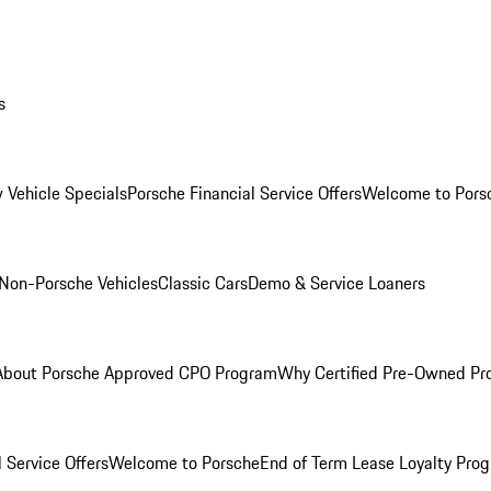
s
 Vehicle Specials
Porsche Financial Service Offers
Welcome to Pors
Non-Porsche Vehicles
Classic Cars
Demo & Service Loaners
About Porsche Approved CPO Program
Why Certified Pre-Owned P
 Service Offers
Welcome to Porsche
End of Term Lease Loyalty Pro