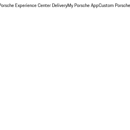
orsche Experience Center Delivery
My Porsche App
Custom Porsche