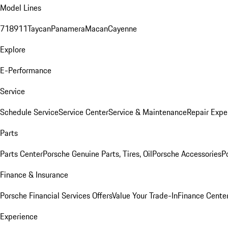
Model Lines
718
911
Taycan
Panamera
Macan
Cayenne
Explore
E-Performance
Service
Schedule Service
Service Center
Service & Maintenance
Repair Expe
Parts
Parts Center
Porsche Genuine Parts, Tires, Oil
Porsche Accessories
P
Finance & Insurance
Porsche Financial Services Offers
Value Your Trade-In
Finance Cente
Experience