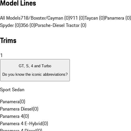
Model Lines
All Models
718/Boxster/Cayman (0)
911 (0)
Taycan (0)
Panamera (0)
Spyder (0)
356 (0)
Porsche-Diesel Tractor (0)
Trims
1
GT, S, 4 and Turbo
Do you know the iconic abbreviations?
Sport Sedan
Panamera
(
0
)
Panamera Diesel
(
0
)
Panamera 4
(
0
)
Panamera 4 E-Hybrid
(
0
)
Panamera 4 Diesel
(
0
)