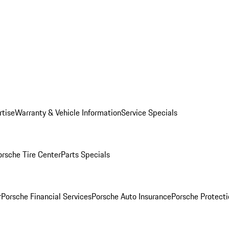
rtise
Warranty & Vehicle Information
Service Specials
orsche Tire Center
Parts Specials
r
Porsche Financial Services
Porsche Auto Insurance
Porsche Protecti