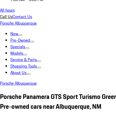
All hours
Call Us
Contact Us
Porsche Albuquerque
New
Pre-Owned
Specials
Models
Service & Parts
Shopping Tools
About Us
Porsche Albuquerque
Porsche Panamera GTS Sport Turismo Gree
Pre-owned cars near Albuquerque, NM