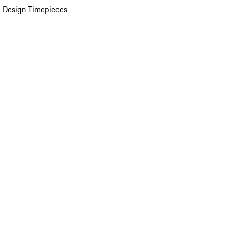
 Design Timepieces