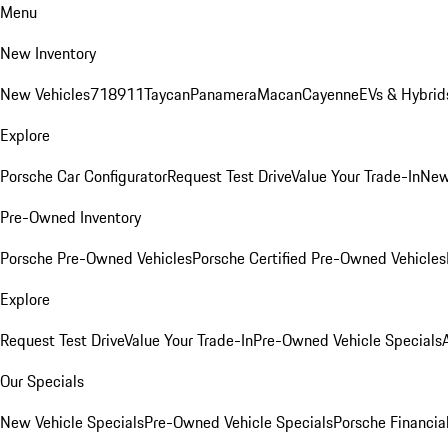
Menu
New Inventory
New Vehicles
718
911
Taycan
Panamera
Macan
Cayenne
EVs & Hybrid
Explore
Porsche Car Configurator
Request Test Drive
Value Your Trade-In
New
Pre-Owned Inventory
Porsche Pre-Owned Vehicles
Porsche Certified Pre-Owned Vehicles
Explore
Request Test Drive
Value Your Trade-In
Pre-Owned Vehicle Specials
Our Specials
New Vehicle Specials
Pre-Owned Vehicle Specials
Porsche Financial