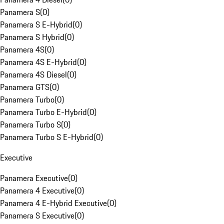
Panamera S
(
0
)
Panamera S E-Hybrid
(
0
)
Panamera S Hybrid
(
0
)
Panamera 4S
(
0
)
Panamera 4S E-Hybrid
(
0
)
Panamera 4S Diesel
(
0
)
Panamera GTS
(
0
)
Panamera Turbo
(
0
)
Panamera Turbo E-Hybrid
(
0
)
Panamera Turbo S
(
0
)
Panamera Turbo S E-Hybrid
(
0
)
Executive
Panamera Executive
(
0
)
Panamera 4 Executive
(
0
)
Panamera 4 E-Hybrid Executive
(
0
)
Panamera S Executive
(
0
)