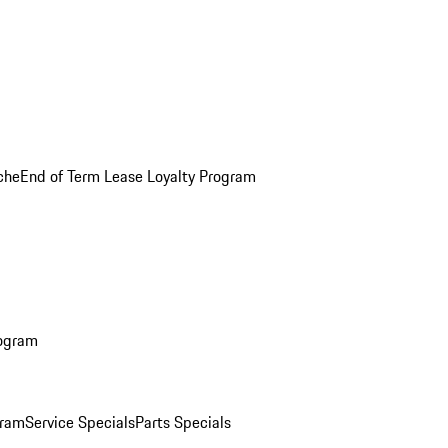
che
End of Term Lease Loyalty Program
rogram
gram
Service Specials
Parts Specials