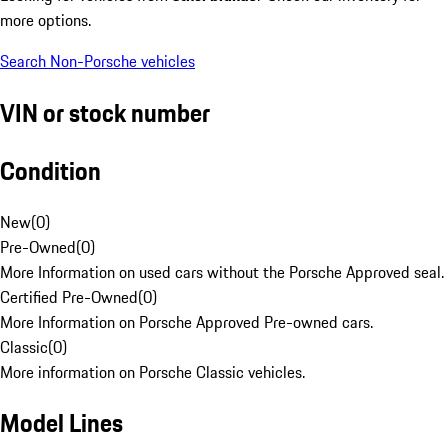
more options.
Search Non-Porsche vehicles
VIN or stock number
Condition
New
(
0
)
Pre-Owned
(
0
)
More Information on used cars without the Porsche Approved seal.
Certified Pre-Owned
(
0
)
More Information on Porsche Approved Pre-owned cars.
Classic
(
0
)
More information on Porsche Classic vehicles.
Model Lines