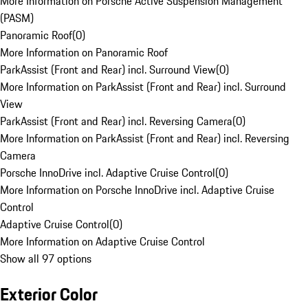
More Information on Porsche Active Suspension Management
(PASM)
Panoramic Roof
(
0
)
More Information on Panoramic Roof
ParkAssist (Front and Rear) incl. Surround View
(
0
)
More Information on ParkAssist (Front and Rear) incl. Surround
View
ParkAssist (Front and Rear) incl. Reversing Camera
(
0
)
More Information on ParkAssist (Front and Rear) incl. Reversing
Camera
Porsche InnoDrive incl. Adaptive Cruise Control
(
0
)
More Information on Porsche InnoDrive incl. Adaptive Cruise
Control
Adaptive Cruise Control
(
0
)
More Information on Adaptive Cruise Control
Show all 97 options
Exterior Color