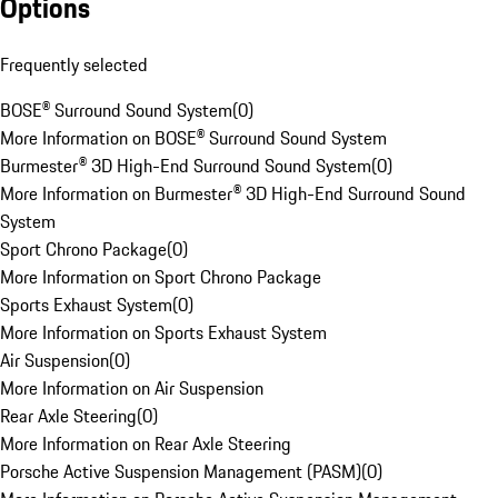
Options
Frequently selected
BOSE® Surround Sound System
(
0
)
More Information on BOSE® Surround Sound System
Burmester® 3D High-End Surround Sound System
(
0
)
More Information on Burmester® 3D High-End Surround Sound
System
Sport Chrono Package
(
0
)
More Information on Sport Chrono Package
Sports Exhaust System
(
0
)
More Information on Sports Exhaust System
Air Suspension
(
0
)
More Information on Air Suspension
Rear Axle Steering
(
0
)
More Information on Rear Axle Steering
Porsche Active Suspension Management (PASM)
(
0
)