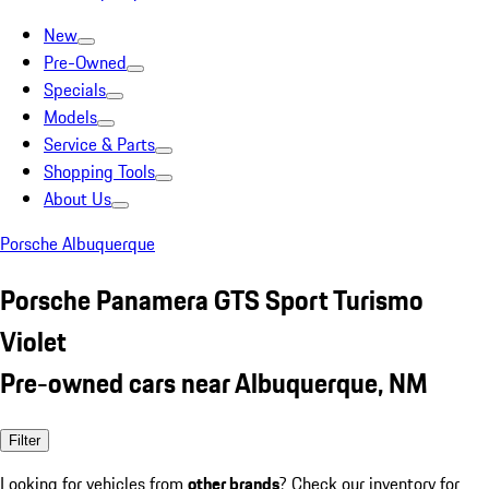
New
Pre-Owned
Specials
Models
Service & Parts
Shopping Tools
About Us
Porsche Albuquerque
Porsche Panamera GTS Sport Turismo
Violet
Pre-owned cars near Albuquerque, NM
Filter
Looking for vehicles from
other brands
? Check our inventory for