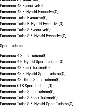
Panamera 4S Executive
(
0
)
Panamera 4S E-Hybrid Executive
(
0
)
Panamera Turbo Executive
(
0
)
Panamera Turbo E-Hybrid Executive
(
0
)
Panamera Turbo S Executive
(
0
)
Panamera Turbo S E-Hybrid Executive
(
0
)
Sport Turismo
Panamera 4 Sport Turismo
(
0
)
Panamera 4 E-Hybrid Sport Turismo
(
0
)
Panamera 4S Sport Turismo
(
0
)
Panamera 4S E-Hybrid Sport Turismo
(
0
)
Panamera 4S Diesel Sport Turismo
(
0
)
Panamera GTS Sport Turismo
(
0
)
Panamera Turbo Sport Turismo
(
0
)
Panamera Turbo S Sport Turismo
(
0
)
Panamera Turbo S E-Hybrid Sport Turismo
(
0
)