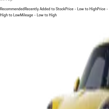
Recommended
Recently Added to Stock
Price - Low to High
Price -
High to Low
Mileage - Low to High