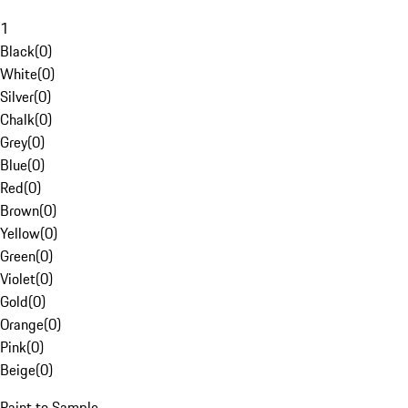
1
Black
(
0
)
White
(
0
)
Silver
(
0
)
Chalk
(
0
)
Grey
(
0
)
Blue
(
0
)
Red
(
0
)
Brown
(
0
)
Yellow
(
0
)
Green
(
0
)
Violet
(
0
)
Gold
(
0
)
Orange
(
0
)
Pink
(
0
)
Beige
(
0
)
Paint to Sample