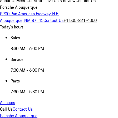
About Us
Meet Our Staff
Leave Us A Review
Contact Us
Porsche Albuquerque
8900 Pan American Freeway, N.E.
Albuquerque, NM 87113
Contact Us
+1 505-821-4000
Today's hours
Sales
8:30 AM - 6:00 PM
Service
7:30 AM - 6:00 PM
Parts
7:30 AM - 5:30 PM
All hours
Call Us
Contact Us
Porsche Albuquerque