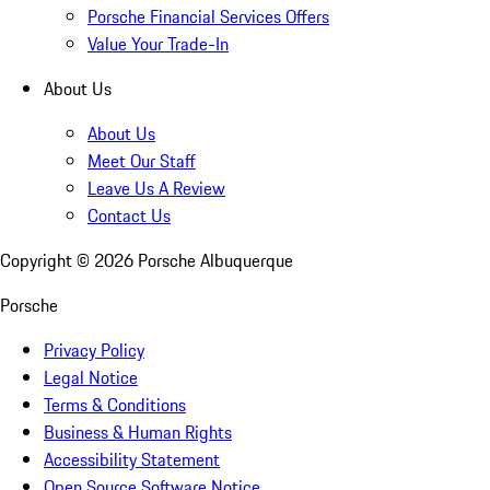
Porsche Financial Services Offers
Value Your Trade-In
About Us
About Us
Meet Our Staff
Leave Us A Review
Contact Us
Copyright ©
2026
Porsche Albuquerque
Porsche
Privacy Policy
Legal Notice
Terms & Conditions
Business & Human Rights
Accessibility Statement
Open Source Software Notice