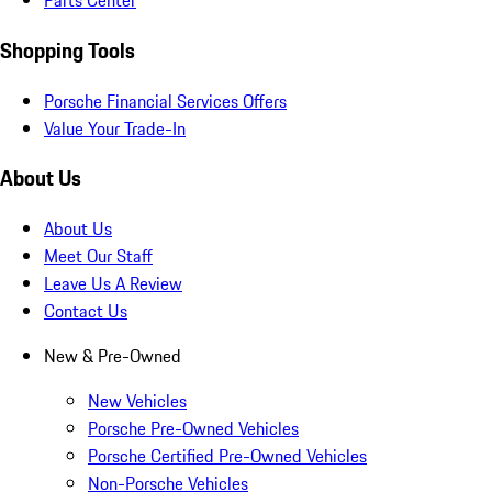
Parts Center
Shopping Tools
Porsche Financial Services Offers
Value Your Trade-In
About Us
About Us
Meet Our Staff
Leave Us A Review
Contact Us
New & Pre-Owned
New Vehicles
Porsche Pre-Owned Vehicles
Porsche Certified Pre-Owned Vehicles
Non-Porsche Vehicles