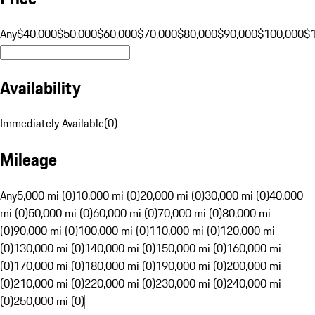
Any
$40,000
$50,000
$60,000
$70,000
$80,000
$90,000
$100,000
$
Availability
Immediately Available
(
0
)
Mileage
Any
5,000 mi (0)
10,000 mi (0)
20,000 mi (0)
30,000 mi (0)
40,000
mi (0)
50,000 mi (0)
60,000 mi (0)
70,000 mi (0)
80,000 mi
(0)
90,000 mi (0)
100,000 mi (0)
110,000 mi (0)
120,000 mi
(0)
130,000 mi (0)
140,000 mi (0)
150,000 mi (0)
160,000 mi
(0)
170,000 mi (0)
180,000 mi (0)
190,000 mi (0)
200,000 mi
(0)
210,000 mi (0)
220,000 mi (0)
230,000 mi (0)
240,000 mi
(0)
250,000 mi (0)