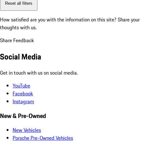
Reset all filters
How satisfied are you with the information on this site?
Share your
thoughts with us.
Share Feedback
Social Media
Get in touch with us on social media.
YouTube
Facebook
Instagram
New & Pre-Owned
New Vehicles
Porsche Pre-Owned Vehicles