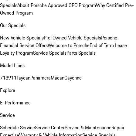
Specials
About Porsche Approved CPO Program
Why Certified Pre-
Owned Program
Our Specials
New Vehicle Specials
Pre-Owned Vehicle Specials
Porsche
Financial Service Offers
Welcome to Porsche
End of Term Lease
Loyalty Program
Service Specials
Parts Specials
Model Lines
718
911
Taycan
Panamera
Macan
Cayenne
Explore
E-Performance
Service
Schedule Service
Service Center
Service & Maintenance
Repair
Expertise
Warranty & Vehicle Information
Service Specials