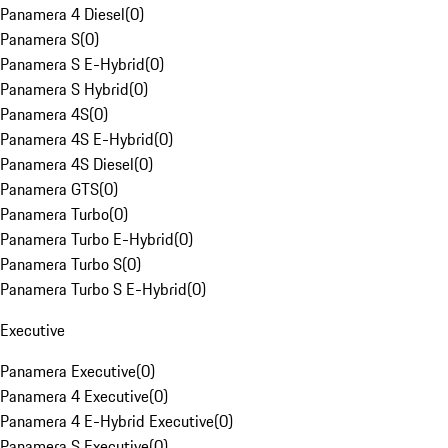
Panamera 4 Diesel
(
0
)
Panamera S
(
0
)
Panamera S E-Hybrid
(
0
)
Panamera S Hybrid
(
0
)
Panamera 4S
(
0
)
Panamera 4S E-Hybrid
(
0
)
Panamera 4S Diesel
(
0
)
Panamera GTS
(
0
)
Panamera Turbo
(
0
)
Panamera Turbo E-Hybrid
(
0
)
Panamera Turbo S
(
0
)
Panamera Turbo S E-Hybrid
(
0
)
Executive
Panamera Executive
(
0
)
Panamera 4 Executive
(
0
)
Panamera 4 E-Hybrid Executive
(
0
)
Panamera S Executive
(
0
)