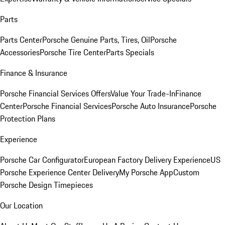
Parts
Parts Center
Porsche Genuine Parts, Tires, Oil
Porsche
Accessories
Porsche Tire Center
Parts Specials
Finance & Insurance
Porsche Financial Services Offers
Value Your Trade-In
Finance
Center
Porsche Financial Services
Porsche Auto Insurance
Porsche
Protection Plans
Experience
Porsche Car Configurator
European Factory Delivery Experience
US
Porsche Experience Center Delivery
My Porsche App
Custom
Porsche Design Timepieces
Our Location