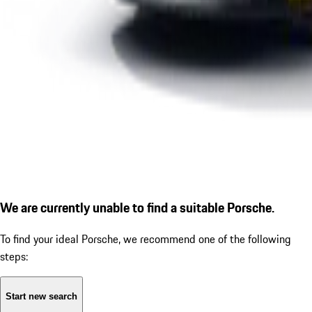
We are currently unable to find a suitable Porsche.
To find your ideal Porsche, we recommend one of the following
steps:
Start new search