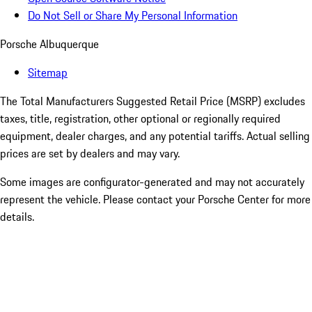
Do Not Sell or Share My Personal Information
Porsche Albuquerque
Sitemap
The Total Manufacturers Suggested Retail Price (MSRP) excludes
taxes, title, registration, other optional or regionally required
equipment, dealer charges, and any potential tariffs. Actual selling
prices are set by dealers and may vary.
Some images are configurator-generated and may not accurately
represent the vehicle. Please contact your Porsche Center for more
details.