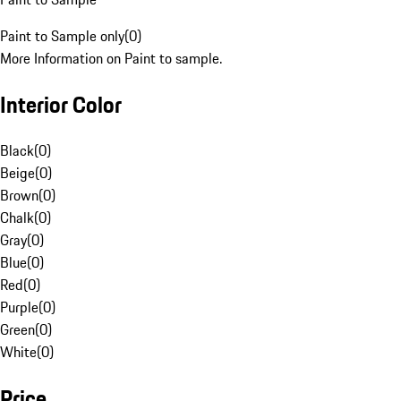
Paint to Sample only
(
0
)
More Information on Paint to sample.
Interior Color
Black
(
0
)
Beige
(
0
)
Brown
(
0
)
Chalk
(
0
)
Gray
(
0
)
Blue
(
0
)
Red
(
0
)
Purple
(
0
)
Green
(
0
)
White
(
0
)
Price