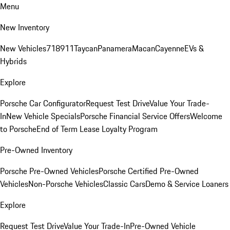
Menu
New Inventory
New Vehicles
718
911
Taycan
Panamera
Macan
Cayenne
EVs &
Hybrids
Explore
Porsche Car Configurator
Request Test Drive
Value Your Trade-
In
New Vehicle Specials
Porsche Financial Service Offers
Welcome
to Porsche
End of Term Lease Loyalty Program
Pre-Owned Inventory
Porsche Pre-Owned Vehicles
Porsche Certified Pre-Owned
Vehicles
Non-Porsche Vehicles
Classic Cars
Demo & Service Loaners
Explore
Request Test Drive
Value Your Trade-In
Pre-Owned Vehicle