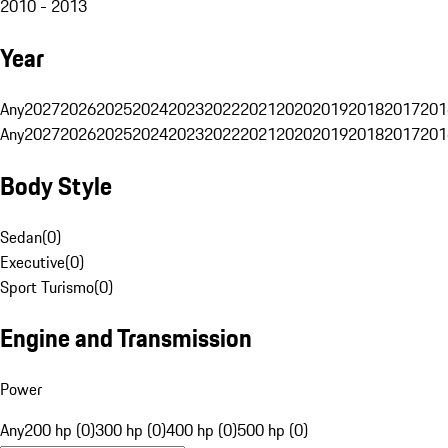
2010 - 2013
Year
Any
2027
2026
2025
2024
2023
2022
2021
2020
2019
2018
2017
201
Any
2027
2026
2025
2024
2023
2022
2021
2020
2019
2018
2017
201
Body Style
Sedan
(
0
)
Executive
(
0
)
Sport Turismo
(
0
)
Engine and Transmission
Power
Any
200 hp (0)
300 hp (0)
400 hp (0)
500 hp (0)