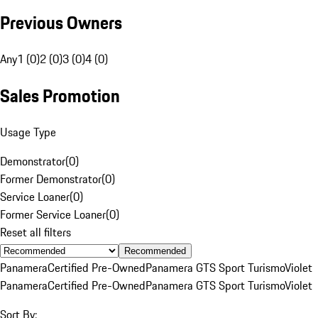
Previous Owners
Any
1 (0)
2 (0)
3 (0)
4 (0)
Sales Promotion
Usage Type
Demonstrator
(
0
)
Former Demonstrator
(
0
)
Service Loaner
(
0
)
Former Service Loaner
(
0
)
Reset all filters
Recommended
Panamera
Certified Pre-Owned
Panamera GTS Sport Turismo
Violet
Panamera
Certified Pre-Owned
Panamera GTS Sport Turismo
Violet
Sort By: