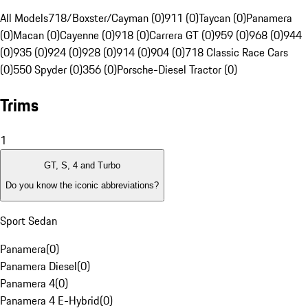
All Models
718/Boxster/Cayman (0)
911 (0)
Taycan (0)
Panamera
(0)
Macan (0)
Cayenne (0)
918 (0)
Carrera GT (0)
959 (0)
968 (0)
944
(0)
935 (0)
924 (0)
928 (0)
914 (0)
904 (0)
718 Classic Race Cars
(0)
550 Spyder (0)
356 (0)
Porsche-Diesel Tractor (0)
Trims
1
GT, S, 4 and Turbo
Do you know the iconic abbreviations?
Sport Sedan
Panamera
(
0
)
Panamera Diesel
(
0
)
Panamera 4
(
0
)
Panamera 4 E-Hybrid
(
0
)