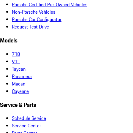
Porsche Certified Pre-Owned Vehicles
Non-Porsche Vehicles
Porsche Car Configurator
Request Test Drive
Models
718
911
Taycan
Panamera
Macan
Cayenne
Service & Parts
Schedule Service
Service Center