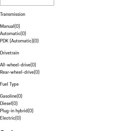
Transmission
Manual
(
0
)
Automatic
(
0
)
PDK (Automatic)
(
0
)
Drivetrain
All-wheel-drive
(
0
)
Rear-wheel-drive
(
0
)
Fuel Type
Gasoline
(
0
)
Diesel
(
0
)
Plug-in hybrid
(
0
)
Electric
(
0
)