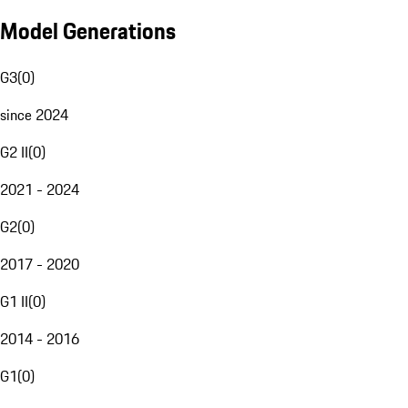
Model Generations
G3
(
0
)
since 2024
G2 II
(
0
)
2021 - 2024
G2
(
0
)
2017 - 2020
G1 II
(
0
)
2014 - 2016
G1
(
0
)