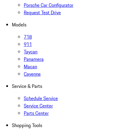
Porsche Car Configurator
Request Test Drive
Models
718
911
Taycan
Panamera
Macan
Cayenne
Service & Parts
Schedule Service
Service Center
Parts Center
Shopping Tools