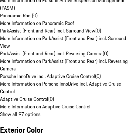
More Information on Porsche Active Suspension Management
(PASM)
Panoramic Roof
(
0
)
More Information on Panoramic Roof
ParkAssist (Front and Rear) incl. Surround View
(
0
)
More Information on ParkAssist (Front and Rear) incl. Surround
View
ParkAssist (Front and Rear) incl. Reversing Camera
(
0
)
More Information on ParkAssist (Front and Rear) incl. Reversing
Camera
Porsche InnoDrive incl. Adaptive Cruise Control
(
0
)
More Information on Porsche InnoDrive incl. Adaptive Cruise
Control
Adaptive Cruise Control
(
0
)
More Information on Adaptive Cruise Control
Show all 97 options
Exterior Color