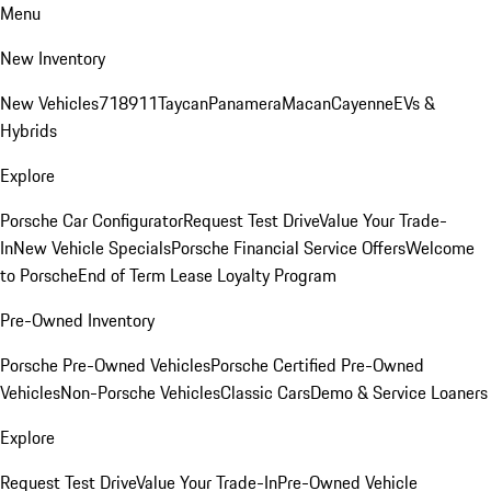
Menu
New Inventory
New Vehicles
718
911
Taycan
Panamera
Macan
Cayenne
EVs &
Hybrids
Explore
Porsche Car Configurator
Request Test Drive
Value Your Trade-
In
New Vehicle Specials
Porsche Financial Service Offers
Welcome
to Porsche
End of Term Lease Loyalty Program
Pre-Owned Inventory
Porsche Pre-Owned Vehicles
Porsche Certified Pre-Owned
Vehicles
Non-Porsche Vehicles
Classic Cars
Demo & Service Loaners
Explore
Request Test Drive
Value Your Trade-In
Pre-Owned Vehicle