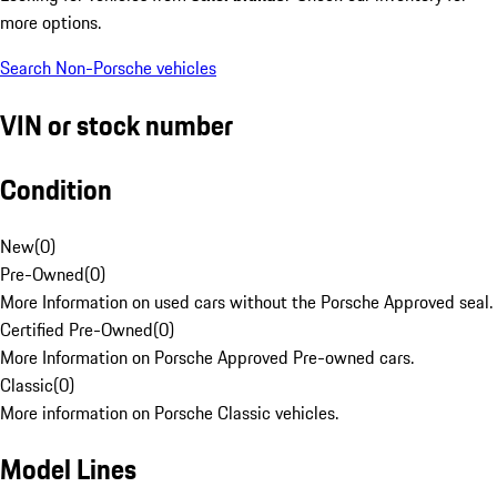
more options.
Search Non-Porsche vehicles
VIN or stock number
Condition
New
(
0
)
Pre-Owned
(
0
)
More Information on used cars without the Porsche Approved seal.
Certified Pre-Owned
(
0
)
More Information on Porsche Approved Pre-owned cars.
Classic
(
0
)
More information on Porsche Classic vehicles.
Model Lines