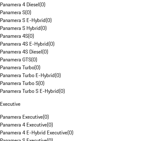
Panamera 4 Diesel
(
0
)
Panamera S
(
0
)
Panamera S E-Hybrid
(
0
)
Panamera S Hybrid
(
0
)
Panamera 4S
(
0
)
Panamera 4S E-Hybrid
(
0
)
Panamera 4S Diesel
(
0
)
Panamera GTS
(
0
)
Panamera Turbo
(
0
)
Panamera Turbo E-Hybrid
(
0
)
Panamera Turbo S
(
0
)
Panamera Turbo S E-Hybrid
(
0
)
Executive
Panamera Executive
(
0
)
Panamera 4 Executive
(
0
)
Panamera 4 E-Hybrid Executive
(
0
)
Panamera S Executive
(
0
)