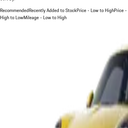
Recommended
Recently Added to Stock
Price - Low to High
Price -
High to Low
Mileage - Low to High