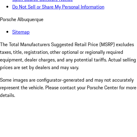
Do Not Sell or Share My Personal Information
Porsche Albuquerque
Sitemap
The Total Manufacturers Suggested Retail Price (MSRP) excludes
taxes, title, registration, other optional or regionally required
equipment, dealer charges, and any potential tariffs. Actual selling
prices are set by dealers and may vary.
Some images are configurator-generated and may not accurately
represent the vehicle. Please contact your Porsche Center for more
details.