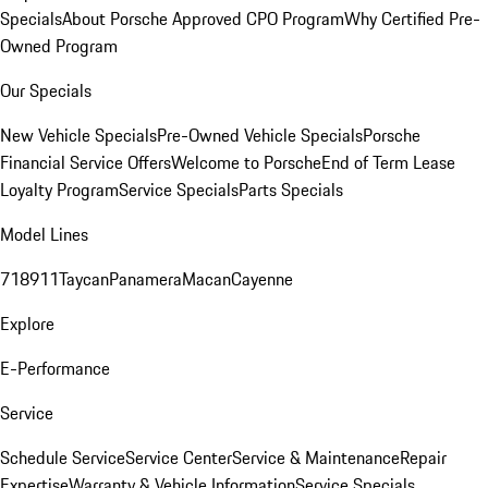
Specials
About Porsche Approved CPO Program
Why Certified Pre-
Owned Program
Our Specials
New Vehicle Specials
Pre-Owned Vehicle Specials
Porsche
Financial Service Offers
Welcome to Porsche
End of Term Lease
Loyalty Program
Service Specials
Parts Specials
Model Lines
718
911
Taycan
Panamera
Macan
Cayenne
Explore
E-Performance
Service
Schedule Service
Service Center
Service & Maintenance
Repair
Expertise
Warranty & Vehicle Information
Service Specials