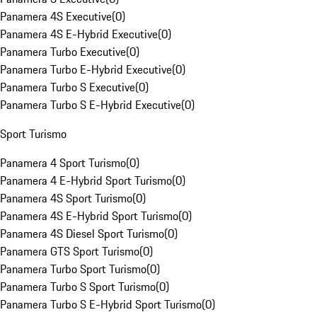
Panamera 4S Executive
(
0
)
Panamera 4S E-Hybrid Executive
(
0
)
Panamera Turbo Executive
(
0
)
Panamera Turbo E-Hybrid Executive
(
0
)
Panamera Turbo S Executive
(
0
)
Panamera Turbo S E-Hybrid Executive
(
0
)
Sport Turismo
Panamera 4 Sport Turismo
(
0
)
Panamera 4 E-Hybrid Sport Turismo
(
0
)
Panamera 4S Sport Turismo
(
0
)
Panamera 4S E-Hybrid Sport Turismo
(
0
)
Panamera 4S Diesel Sport Turismo
(
0
)
Panamera GTS Sport Turismo
(
0
)
Panamera Turbo Sport Turismo
(
0
)
Panamera Turbo S Sport Turismo
(
0
)
Panamera Turbo S E-Hybrid Sport Turismo
(
0
)