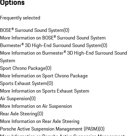
Options
Frequently selected
BOSE® Surround Sound System
(
0
)
More Information on BOSE® Surround Sound System
Burmester® 3D High-End Surround Sound System
(
0
)
More Information on Burmester® 3D High-End Surround Sound
System
Sport Chrono Package
(
0
)
More Information on Sport Chrono Package
Sports Exhaust System
(
0
)
More Information on Sports Exhaust System
Air Suspension
(
0
)
More Information on Air Suspension
Rear Axle Steering
(
0
)
More Information on Rear Axle Steering
Porsche Active Suspension Management (PASM)
(
0
)