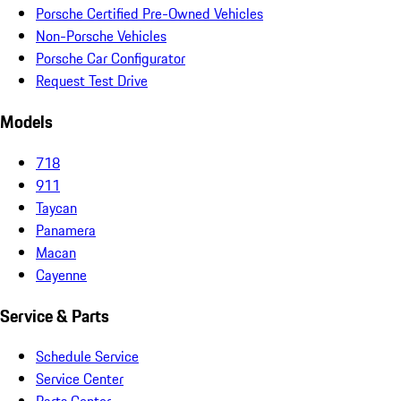
Porsche Certified Pre-Owned Vehicles
Non-Porsche Vehicles
Porsche Car Configurator
Request Test Drive
Models
718
911
Taycan
Panamera
Macan
Cayenne
Service & Parts
Schedule Service
Service Center