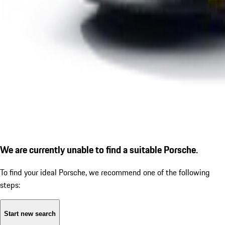
We are currently unable to find a suitable Porsche.
To find your ideal Porsche, we recommend one of the following
steps:
Start new search