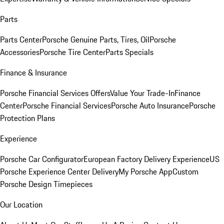
Parts
Parts Center
Porsche Genuine Parts, Tires, Oil
Porsche
Accessories
Porsche Tire Center
Parts Specials
Finance & Insurance
Porsche Financial Services Offers
Value Your Trade-In
Finance
Center
Porsche Financial Services
Porsche Auto Insurance
Porsche
Protection Plans
Experience
Porsche Car Configurator
European Factory Delivery Experience
US
Porsche Experience Center Delivery
My Porsche App
Custom
Porsche Design Timepieces
Our Location