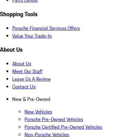
Parts Center
Shopping Tools
Porsche Financial Services Offers
Value Your Trade-In
About Us
About Us
Meet Our Staff
Leave Us A Review
Contact Us
New & Pre-Owned
New Vehicles
Porsche Pre-Owned Vehicles
Porsche Certified Pre-Owned Vehicles
Non-Porsche Vehicles