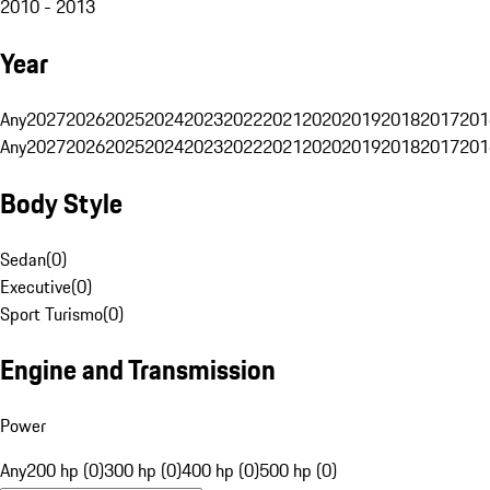
2010 - 2013
Year
Any
2027
2026
2025
2024
2023
2022
2021
2020
2019
2018
2017
201
Any
2027
2026
2025
2024
2023
2022
2021
2020
2019
2018
2017
201
Body Style
Sedan
(
0
)
Executive
(
0
)
Sport Turismo
(
0
)
Engine and Transmission
Power
Any
200 hp (0)
300 hp (0)
400 hp (0)
500 hp (0)