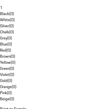
1
Black
(
0
)
White
(
0
)
Silver
(
0
)
Chalk
(
0
)
Grey
(
0
)
Blue
(
0
)
Red
(
0
)
Brown
(
0
)
Yellow
(
0
)
Green
(
0
)
Violet
(
0
)
Gold
(
0
)
Orange
(
0
)
Pink
(
0
)
Beige
(
0
)
Paint to Sample