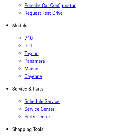
Porsche Car Configurator
Request Test Drive
Models
718
911
Taycan
Panamera
Macan
Cayenne
Service & Parts
Schedule Service
Service Center
Parts Center
Shopping Tools