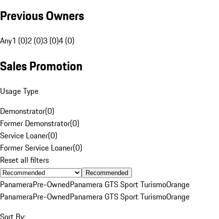
Previous Owners
Any
1 (0)
2 (0)
3 (0)
4 (0)
Sales Promotion
Usage Type
Demonstrator
(
0
)
Former Demonstrator
(
0
)
Service Loaner
(
0
)
Former Service Loaner
(
0
)
Reset all filters
Recommended
Panamera
Pre-Owned
Panamera GTS Sport Turismo
Orange
Panamera
Pre-Owned
Panamera GTS Sport Turismo
Orange
Sort By: