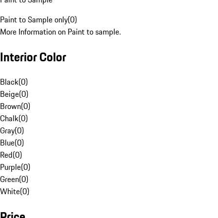
Paint to Sample only
(
0
)
More Information on Paint to sample.
Interior Color
Black
(
0
)
Beige
(
0
)
Brown
(
0
)
Chalk
(
0
)
Gray
(
0
)
Blue
(
0
)
Red
(
0
)
Purple
(
0
)
Green
(
0
)
White
(
0
)
Price