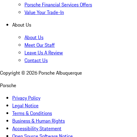
Porsche Financial Services Offers
Value Your Trade-In
About Us
About Us
Meet Our Staff
Leave Us A Review
Contact Us
Copyright ©
2026
Porsche Albuquerque
Porsche
Privacy Policy
Legal Notice
Terms & Conditions
Business & Human Rights
Accessibility Statement
Open Source Software Notice