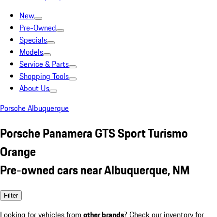
New
Pre-Owned
Specials
Models
Service & Parts
Shopping Tools
About Us
Porsche Albuquerque
Porsche Panamera GTS Sport Turismo
Orange
Pre-owned cars near Albuquerque, NM
Filter
Looking for vehicles from
other brands
? Check our inventory for