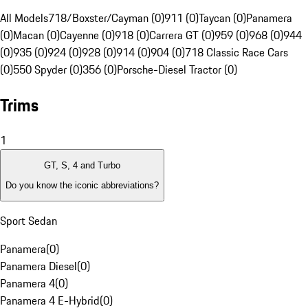
All Models
718/Boxster/Cayman (0)
911 (0)
Taycan (0)
Panamera
(0)
Macan (0)
Cayenne (0)
918 (0)
Carrera GT (0)
959 (0)
968 (0)
944
(0)
935 (0)
924 (0)
928 (0)
914 (0)
904 (0)
718 Classic Race Cars
(0)
550 Spyder (0)
356 (0)
Porsche-Diesel Tractor (0)
Trims
1
GT, S, 4 and Turbo
Do you know the iconic abbreviations?
Sport Sedan
Panamera
(
0
)
Panamera Diesel
(
0
)
Panamera 4
(
0
)
Panamera 4 E-Hybrid
(
0
)