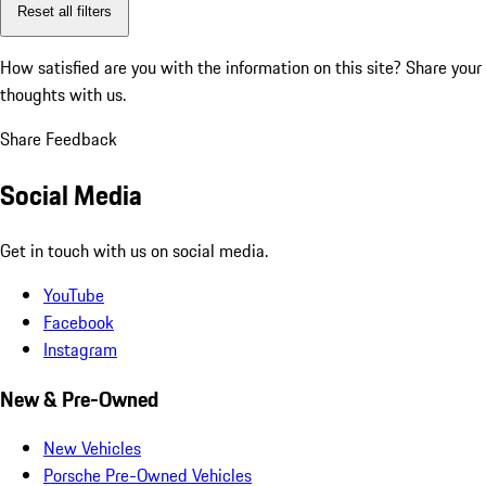
Reset all filters
How satisfied are you with the information on this site?
Share your
thoughts with us.
Share Feedback
Social Media
Get in touch with us on social media.
YouTube
Facebook
Instagram
New & Pre-Owned
New Vehicles
Porsche Pre-Owned Vehicles