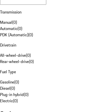
Transmission
Manual
(
0
)
Automatic
(
0
)
PDK (Automatic)
(
0
)
Drivetrain
All-wheel-drive
(
0
)
Rear-wheel-drive
(
0
)
Fuel Type
Gasoline
(
0
)
Diesel
(
0
)
Plug-in hybrid
(
0
)
Electric
(
0
)