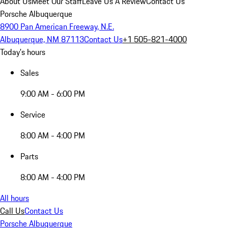
About Us
Meet Our Staff
Leave Us A Review
Contact Us
Porsche Albuquerque
8900 Pan American Freeway, N.E.
Albuquerque, NM 87113
Contact Us
+1 505-821-4000
Today's hours
Sales
9:00 AM - 6:00 PM
Service
8:00 AM - 4:00 PM
Parts
8:00 AM - 4:00 PM
All hours
Call Us
Contact Us
Porsche Albuquerque