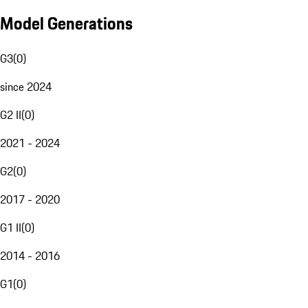
Model Generations
G3
(
0
)
since 2024
G2 II
(
0
)
2021 - 2024
G2
(
0
)
2017 - 2020
G1 II
(
0
)
2014 - 2016
G1
(
0
)