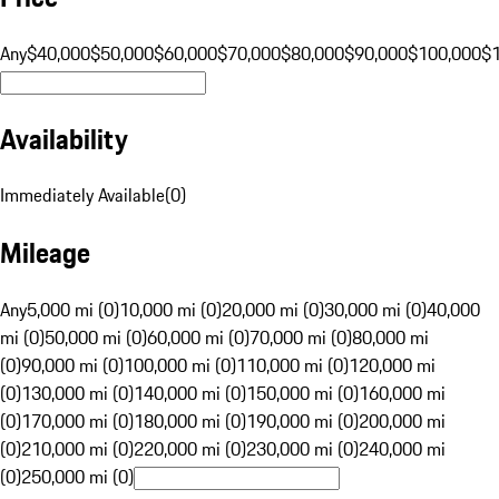
Any
$40,000
$50,000
$60,000
$70,000
$80,000
$90,000
$100,000
$
Availability
Immediately Available
(
0
)
Mileage
Any
5,000 mi (0)
10,000 mi (0)
20,000 mi (0)
30,000 mi (0)
40,000
mi (0)
50,000 mi (0)
60,000 mi (0)
70,000 mi (0)
80,000 mi
(0)
90,000 mi (0)
100,000 mi (0)
110,000 mi (0)
120,000 mi
(0)
130,000 mi (0)
140,000 mi (0)
150,000 mi (0)
160,000 mi
(0)
170,000 mi (0)
180,000 mi (0)
190,000 mi (0)
200,000 mi
(0)
210,000 mi (0)
220,000 mi (0)
230,000 mi (0)
240,000 mi
(0)
250,000 mi (0)