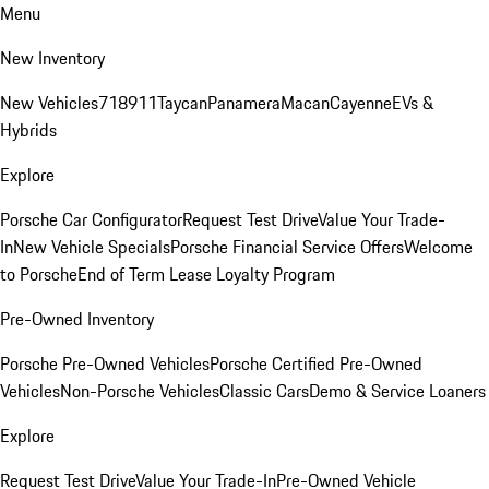
Menu
New Inventory
New Vehicles
718
911
Taycan
Panamera
Macan
Cayenne
EVs &
Hybrids
Explore
Porsche Car Configurator
Request Test Drive
Value Your Trade-
In
New Vehicle Specials
Porsche Financial Service Offers
Welcome
to Porsche
End of Term Lease Loyalty Program
Pre-Owned Inventory
Porsche Pre-Owned Vehicles
Porsche Certified Pre-Owned
Vehicles
Non-Porsche Vehicles
Classic Cars
Demo & Service Loaners
Explore
Request Test Drive
Value Your Trade-In
Pre-Owned Vehicle