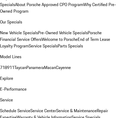
Specials
About Porsche Approved CPO Program
Why Certified Pre-
Owned Program
Our Specials
New Vehicle Specials
Pre-Owned Vehicle Specials
Porsche
Financial Service Offers
Welcome to Porsche
End of Term Lease
Loyalty Program
Service Specials
Parts Specials
Model Lines
718
911
Taycan
Panamera
Macan
Cayenne
Explore
E-Performance
Service
Schedule Service
Service Center
Service & Maintenance
Repair
Expertise
Warranty & Vehicle Information
Service Specials