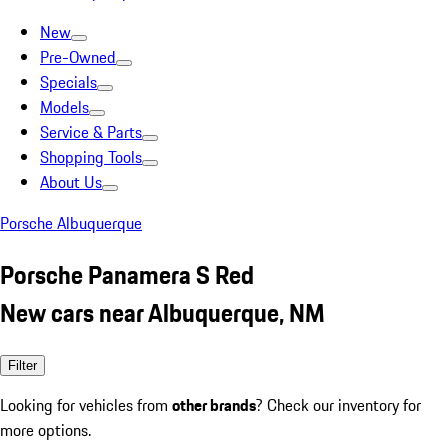
New
Pre-Owned
Specials
Models
Service & Parts
Shopping Tools
About Us
Porsche Albuquerque
Porsche Panamera S Red
New cars near Albuquerque, NM
Filter
Looking for vehicles from
other brands
? Check our inventory for
more options.