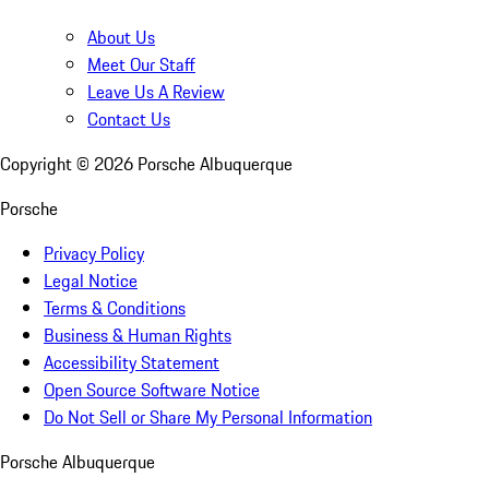
About Us
Meet Our Staff
Leave Us A Review
Contact Us
Copyright ©
2026
Porsche Albuquerque
Porsche
Privacy Policy
Legal Notice
Terms & Conditions
Business & Human Rights
Accessibility Statement
Open Source Software Notice
Do Not Sell or Share My Personal Information
Porsche Albuquerque