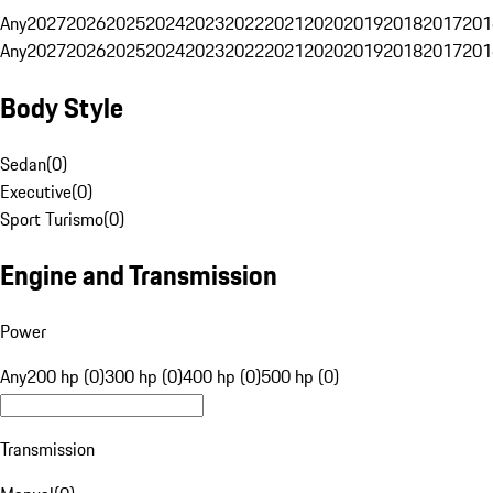
Any
2027
2026
2025
2024
2023
2022
2021
2020
2019
2018
2017
201
Any
2027
2026
2025
2024
2023
2022
2021
2020
2019
2018
2017
201
Body Style
Sedan
(
0
)
Executive
(
0
)
Sport Turismo
(
0
)
Engine and Transmission
Power
Any
200 hp (0)
300 hp (0)
400 hp (0)
500 hp (0)
Transmission