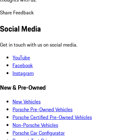
Share Feedback
Social Media
Get in touch with us on social media.
YouTube
Facebook
Instagram
New & Pre-Owned
New Vehicles
Porsche Pre-Owned Vehicles
Porsche Certified Pre-Owned Vehicles
Non-Porsche Vehicles
Porsche Car Configurator