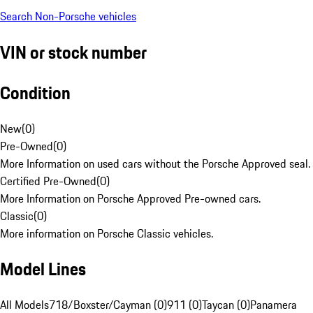
Search Non-Porsche vehicles
VIN or stock number
Condition
New
(
0
)
Pre-Owned
(
0
)
More Information on used cars without the Porsche Approved seal.
Certified Pre-Owned
(
0
)
More Information on Porsche Approved Pre-owned cars.
Classic
(
0
)
More information on Porsche Classic vehicles.
Model Lines
All Models
718/Boxster/Cayman (0)
911 (0)
Taycan (0)
Panamera