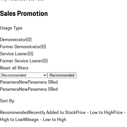
Sales Promotion
Usage Type
Demonstrator
(
0
)
Former Demonstrator
(
0
)
Service Loaner
(
0
)
Former Service Loaner
(
0
)
Reset all filters
Recommended
Panamera
New
Panamera S
Red
Panamera
New
Panamera S
Red
Sort By:
Recommended
Recently Added to Stock
Price - Low to High
Price -
High to Low
Mileage - Low to High