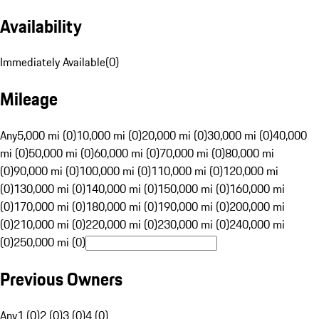
Availability
Immediately Available
(
0
)
Mileage
Any
5,000 mi (0)
10,000 mi (0)
20,000 mi (0)
30,000 mi (0)
40,000
mi (0)
50,000 mi (0)
60,000 mi (0)
70,000 mi (0)
80,000 mi
(0)
90,000 mi (0)
100,000 mi (0)
110,000 mi (0)
120,000 mi
(0)
130,000 mi (0)
140,000 mi (0)
150,000 mi (0)
160,000 mi
(0)
170,000 mi (0)
180,000 mi (0)
190,000 mi (0)
200,000 mi
(0)
210,000 mi (0)
220,000 mi (0)
230,000 mi (0)
240,000 mi
(0)
250,000 mi (0)
Previous Owners
Any
1 (0)
2 (0)
3 (0)
4 (0)