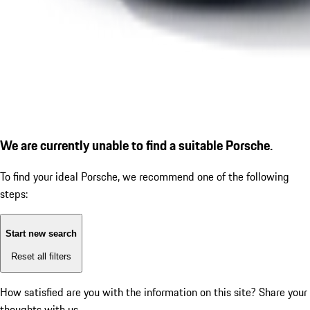
We are currently unable to find a suitable Porsche.
To find your ideal Porsche, we recommend one of the following
steps:
Start new search
Reset all filters
How satisfied are you with the information on this site?
Share your
thoughts with us.