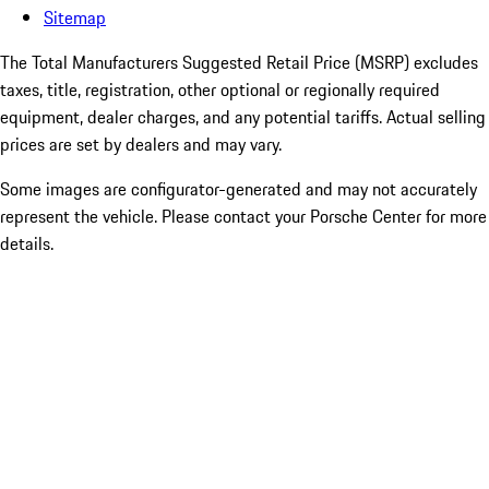
Sitemap
The Total Manufacturers Suggested Retail Price (MSRP) excludes
taxes, title, registration, other optional or regionally required
equipment, dealer charges, and any potential tariffs. Actual selling
prices are set by dealers and may vary.
Some images are configurator-generated and may not accurately
represent the vehicle. Please contact your Porsche Center for more
details.