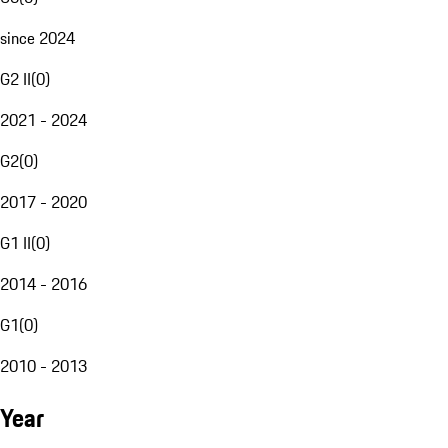
since 2024
G2 II
(
0
)
2021 - 2024
G2
(
0
)
2017 - 2020
G1 II
(
0
)
2014 - 2016
G1
(
0
)
2010 - 2013
Year