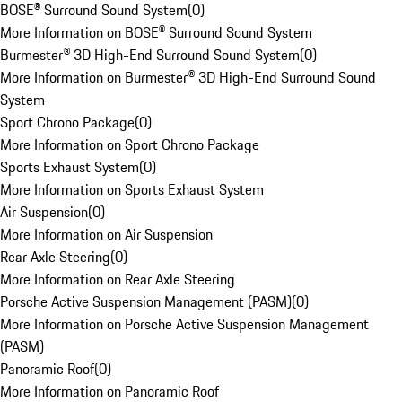
BOSE® Surround Sound System
(
0
)
More Information on BOSE® Surround Sound System
Burmester® 3D High-End Surround Sound System
(
0
)
More Information on Burmester® 3D High-End Surround Sound
System
Sport Chrono Package
(
0
)
More Information on Sport Chrono Package
Sports Exhaust System
(
0
)
More Information on Sports Exhaust System
Air Suspension
(
0
)
More Information on Air Suspension
Rear Axle Steering
(
0
)
More Information on Rear Axle Steering
Porsche Active Suspension Management (PASM)
(
0
)
More Information on Porsche Active Suspension Management
(PASM)
Panoramic Roof
(
0
)
More Information on Panoramic Roof