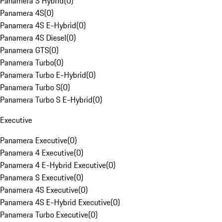
Panamera S Hybrid
(
0
)
Panamera 4S
(
0
)
Panamera 4S E-Hybrid
(
0
)
Panamera 4S Diesel
(
0
)
Panamera GTS
(
0
)
Panamera Turbo
(
0
)
Panamera Turbo E-Hybrid
(
0
)
Panamera Turbo S
(
0
)
Panamera Turbo S E-Hybrid
(
0
)
Executive
Panamera Executive
(
0
)
Panamera 4 Executive
(
0
)
Panamera 4 E-Hybrid Executive
(
0
)
Panamera S Executive
(
0
)
Panamera 4S Executive
(
0
)
Panamera 4S E-Hybrid Executive
(
0
)
Panamera Turbo Executive
(
0
)