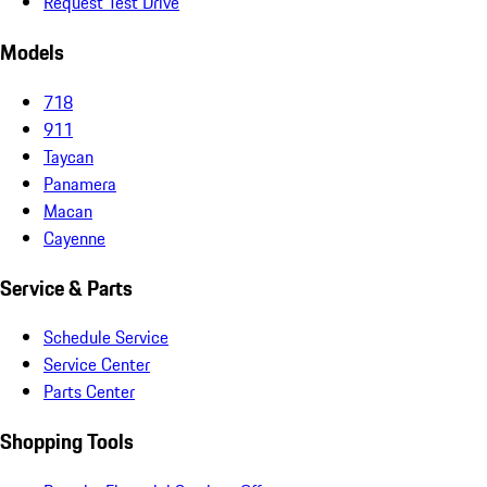
Request Test Drive
Models
718
911
Taycan
Panamera
Macan
Cayenne
Service & Parts
Schedule Service
Service Center
Parts Center
Shopping Tools