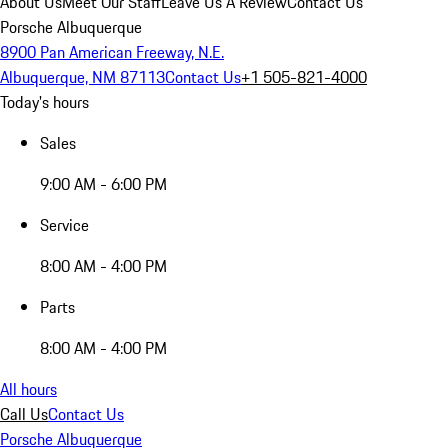
About Us
Meet Our Staff
Leave Us A Review
Contact Us
Porsche Albuquerque
8900 Pan American Freeway, N.E.
Albuquerque, NM 87113
Contact Us
+1 505-821-4000
Today's hours
Sales
9:00 AM - 6:00 PM
Service
8:00 AM - 4:00 PM
Parts
8:00 AM - 4:00 PM
All hours
Call Us
Contact Us
Porsche Albuquerque