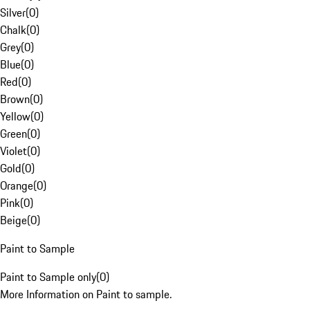
Silver
(
0
)
Chalk
(
0
)
Grey
(
0
)
Blue
(
0
)
Red
(
0
)
Brown
(
0
)
Yellow
(
0
)
Green
(
0
)
Violet
(
0
)
Gold
(
0
)
Orange
(
0
)
Pink
(
0
)
Beige
(
0
)
Paint to Sample
Paint to Sample only
(
0
)
More Information on Paint to sample.