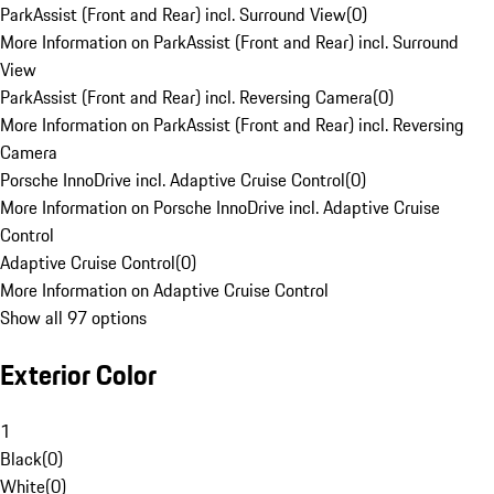
ParkAssist (Front and Rear) incl. Surround View
(
0
)
More Information on ParkAssist (Front and Rear) incl. Surround
View
ParkAssist (Front and Rear) incl. Reversing Camera
(
0
)
More Information on ParkAssist (Front and Rear) incl. Reversing
Camera
Porsche InnoDrive incl. Adaptive Cruise Control
(
0
)
More Information on Porsche InnoDrive incl. Adaptive Cruise
Control
Adaptive Cruise Control
(
0
)
More Information on Adaptive Cruise Control
Show all 97 options
Exterior Color
1
Black
(
0
)
White
(
0
)