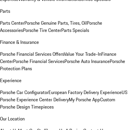
Parts
Parts Center
Porsche Genuine Parts, Tires, Oil
Porsche
Accessories
Porsche Tire Center
Parts Specials
Finance & Insurance
Porsche Financial Services Offers
Value Your Trade-In
Finance
Center
Porsche Financial Services
Porsche Auto Insurance
Porsche
Protection Plans
Experience
Porsche Car Configurator
European Factory Delivery Experience
US
Porsche Experience Center Delivery
My Porsche App
Custom
Porsche Design Timepieces
Our Location