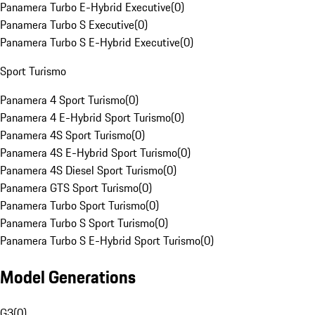
Panamera Turbo E-Hybrid Executive
(
0
)
Panamera Turbo S Executive
(
0
)
Panamera Turbo S E-Hybrid Executive
(
0
)
Sport Turismo
Panamera 4 Sport Turismo
(
0
)
Panamera 4 E-Hybrid Sport Turismo
(
0
)
Panamera 4S Sport Turismo
(
0
)
Panamera 4S E-Hybrid Sport Turismo
(
0
)
Panamera 4S Diesel Sport Turismo
(
0
)
Panamera GTS Sport Turismo
(
0
)
Panamera Turbo Sport Turismo
(
0
)
Panamera Turbo S Sport Turismo
(
0
)
Panamera Turbo S E-Hybrid Sport Turismo
(
0
)
Model Generations
G3
(
0
)