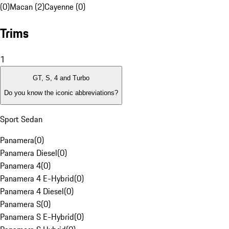
(0)
Macan (2)
Cayenne (0)
Trims
1
GT, S, 4 and Turbo
Do you know the iconic abbreviations?
Sport Sedan
Panamera
(
0
)
Panamera Diesel
(
0
)
Panamera 4
(
0
)
Panamera 4 E-Hybrid
(
0
)
Panamera 4 Diesel
(
0
)
Panamera S
(
0
)
Panamera S E-Hybrid
(
0
)