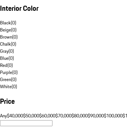
Interior Color
Black
(
0
)
Beige
(
0
)
Brown
(
0
)
Chalk
(
0
)
Gray
(
0
)
Blue
(
0
)
Red
(
0
)
Purple
(
0
)
Green
(
0
)
White
(
0
)
Price
Any
$40,000
$50,000
$60,000
$70,000
$80,000
$90,000
$100,000
$