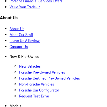
Porsche Financial Services Offers
Value Your Trade-In
About Us
About Us
Meet Our Staff
Leave Us A Review
Contact Us
New & Pre-Owned
New Vehicles
Porsche Pre-Owned Vehicles
Porsche Certified Pre-Owned Vehicles
Non-Porsche Vehicles
Porsche Car Configurator
Request Test Drive
Models