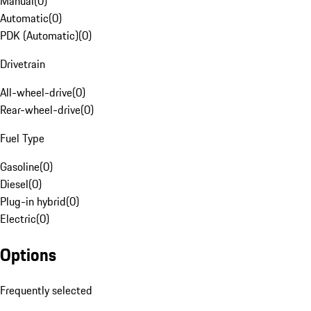
Manual
(
0
)
Automatic
(
0
)
PDK (Automatic)
(
0
)
Drivetrain
All-wheel-drive
(
0
)
Rear-wheel-drive
(
0
)
Fuel Type
Gasoline
(
0
)
Diesel
(
0
)
Plug-in hybrid
(
0
)
Electric
(
0
)
Options
Frequently selected