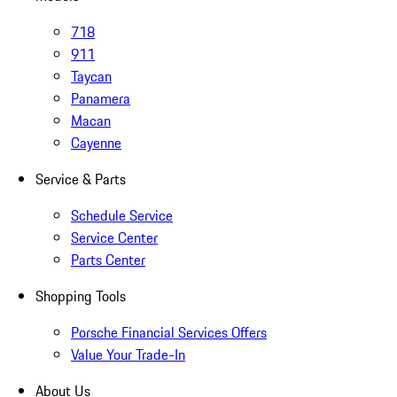
718
911
Taycan
Panamera
Macan
Cayenne
Service & Parts
Schedule Service
Service Center
Parts Center
Shopping Tools
Porsche Financial Services Offers
Value Your Trade-In
About Us