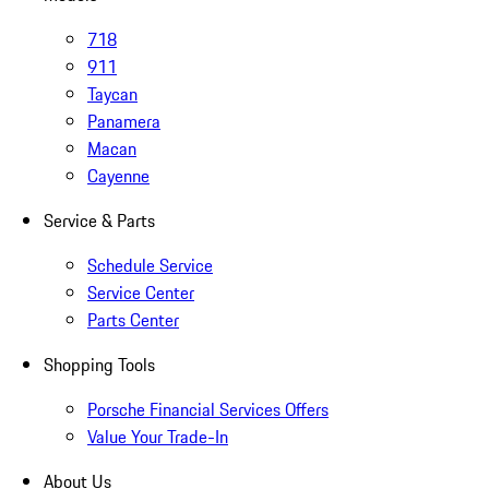
718
911
Taycan
Panamera
Macan
Cayenne
Service & Parts
Schedule Service
Service Center
Parts Center
Shopping Tools
Porsche Financial Services Offers
Value Your Trade-In
About Us