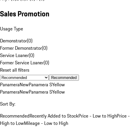
Sales Promotion
Usage Type
Demonstrator
(
0
)
Former Demonstrator
(
0
)
Service Loaner
(
0
)
Former Service Loaner
(
0
)
Reset all filters
Recommended
Panamera
New
Panamera S
Yellow
Panamera
New
Panamera S
Yellow
Sort By:
Recommended
Recently Added to Stock
Price - Low to High
Price -
High to Low
Mileage - Low to High