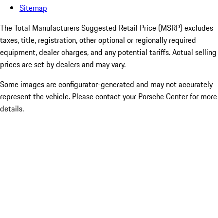
Sitemap
The Total Manufacturers Suggested Retail Price (MSRP) excludes
taxes, title, registration, other optional or regionally required
equipment, dealer charges, and any potential tariffs. Actual selling
prices are set by dealers and may vary.
Some images are configurator-generated and may not accurately
represent the vehicle. Please contact your Porsche Center for more
details.