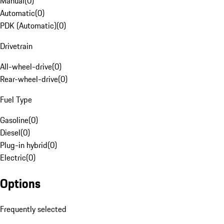
Manual
(
0
)
Automatic
(
0
)
PDK (Automatic)
(
0
)
Drivetrain
All-wheel-drive
(
0
)
Rear-wheel-drive
(
0
)
Fuel Type
Gasoline
(
0
)
Diesel
(
0
)
Plug-in hybrid
(
0
)
Electric
(
0
)
Options
Frequently selected