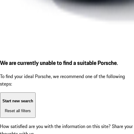
We are currently unable to find a suitable Porsche.
To find your ideal Porsche, we recommend one of the following
steps:
Start new search
Reset all filters
How satisfied are you with the information on this site?
Share your
thoughts with us.