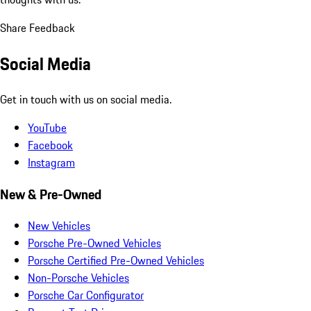
Share Feedback
Social Media
Get in touch with us on social media.
YouTube
Facebook
Instagram
New & Pre-Owned
New Vehicles
Porsche Pre-Owned Vehicles
Porsche Certified Pre-Owned Vehicles
Non-Porsche Vehicles
Porsche Car Configurator