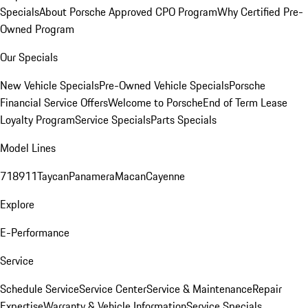
Specials
About Porsche Approved CPO Program
Why Certified Pre-
Owned Program
Our Specials
New Vehicle Specials
Pre-Owned Vehicle Specials
Porsche
Financial Service Offers
Welcome to Porsche
End of Term Lease
Loyalty Program
Service Specials
Parts Specials
Model Lines
718
911
Taycan
Panamera
Macan
Cayenne
Explore
E-Performance
Service
Schedule Service
Service Center
Service & Maintenance
Repair
Expertise
Warranty & Vehicle Information
Service Specials