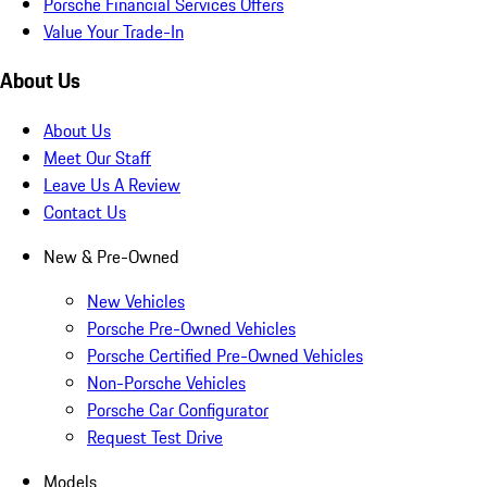
Porsche Financial Services Offers
Value Your Trade-In
About Us
About Us
Meet Our Staff
Leave Us A Review
Contact Us
New & Pre-Owned
New Vehicles
Porsche Pre-Owned Vehicles
Porsche Certified Pre-Owned Vehicles
Non-Porsche Vehicles
Porsche Car Configurator
Request Test Drive
Models