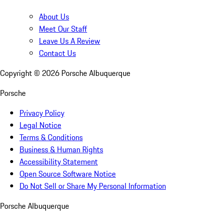
About Us
Meet Our Staff
Leave Us A Review
Contact Us
Copyright ©
2026
Porsche Albuquerque
Porsche
Privacy Policy
Legal Notice
Terms & Conditions
Business & Human Rights
Accessibility Statement
Open Source Software Notice
Do Not Sell or Share My Personal Information
Porsche Albuquerque