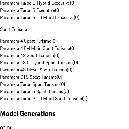
Panamera Turbo E-Hybrid Executive
(
0
)
Panamera Turbo S Executive
(
0
)
Panamera Turbo S E-Hybrid Executive
(
0
)
Sport Turismo
Panamera 4 Sport Turismo
(
0
)
Panamera 4 E-Hybrid Sport Turismo
(
0
)
Panamera 4S Sport Turismo
(
0
)
Panamera 4S E-Hybrid Sport Turismo
(
0
)
Panamera 4S Diesel Sport Turismo
(
0
)
Panamera GTS Sport Turismo
(
0
)
Panamera Turbo Sport Turismo
(
0
)
Panamera Turbo S Sport Turismo
(
0
)
Panamera Turbo S E-Hybrid Sport Turismo
(
0
)
Model Generations
G3
(
0
)