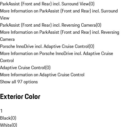
ParkAssist (Front and Rear) incl. Surround View
(
0
)
More Information on ParkAssist (Front and Rear) incl. Surround
View
ParkAssist (Front and Rear) incl. Reversing Camera
(
0
)
More Information on ParkAssist (Front and Rear) incl. Reversing
Camera
Porsche InnoDrive incl. Adaptive Cruise Control
(
0
)
More Information on Porsche InnoDrive incl. Adaptive Cruise
Control
Adaptive Cruise Control
(
0
)
More Information on Adaptive Cruise Control
Show all 97 options
Exterior Color
1
Black
(
0
)
White
(
0
)