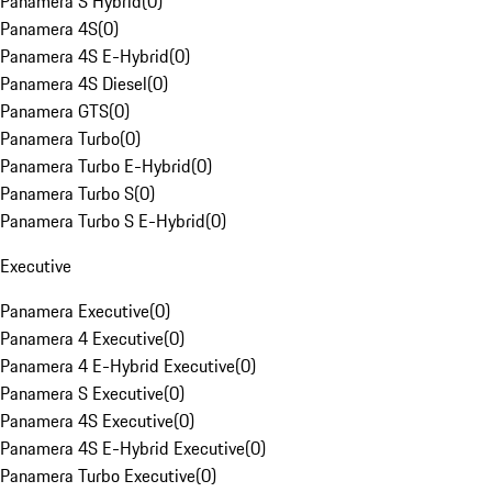
Panamera S Hybrid
(
0
)
Panamera 4S
(
0
)
Panamera 4S E-Hybrid
(
0
)
Panamera 4S Diesel
(
0
)
Panamera GTS
(
0
)
Panamera Turbo
(
0
)
Panamera Turbo E-Hybrid
(
0
)
Panamera Turbo S
(
0
)
Panamera Turbo S E-Hybrid
(
0
)
Executive
Panamera Executive
(
0
)
Panamera 4 Executive
(
0
)
Panamera 4 E-Hybrid Executive
(
0
)
Panamera S Executive
(
0
)
Panamera 4S Executive
(
0
)
Panamera 4S E-Hybrid Executive
(
0
)
Panamera Turbo Executive
(
0
)