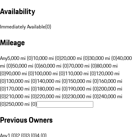
Availability
Immediately Available
(
0
)
Mileage
Any
5,000 mi (0)
10,000 mi (0)
20,000 mi (0)
30,000 mi (0)
40,000
mi (0)
50,000 mi (0)
60,000 mi (0)
70,000 mi (0)
80,000 mi
(0)
90,000 mi (0)
100,000 mi (0)
110,000 mi (0)
120,000 mi
(0)
130,000 mi (0)
140,000 mi (0)
150,000 mi (0)
160,000 mi
(0)
170,000 mi (0)
180,000 mi (0)
190,000 mi (0)
200,000 mi
(0)
210,000 mi (0)
220,000 mi (0)
230,000 mi (0)
240,000 mi
(0)
250,000 mi (0)
Previous Owners
Any
1 (0)
2 (0)
3 (0)
4 (0)