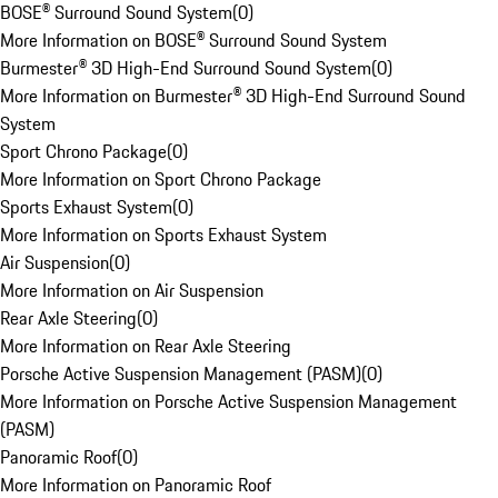
BOSE® Surround Sound System
(
0
)
More Information on BOSE® Surround Sound System
Burmester® 3D High-End Surround Sound System
(
0
)
More Information on Burmester® 3D High-End Surround Sound
System
Sport Chrono Package
(
0
)
More Information on Sport Chrono Package
Sports Exhaust System
(
0
)
More Information on Sports Exhaust System
Air Suspension
(
0
)
More Information on Air Suspension
Rear Axle Steering
(
0
)
More Information on Rear Axle Steering
Porsche Active Suspension Management (PASM)
(
0
)
More Information on Porsche Active Suspension Management
(PASM)
Panoramic Roof
(
0
)
More Information on Panoramic Roof