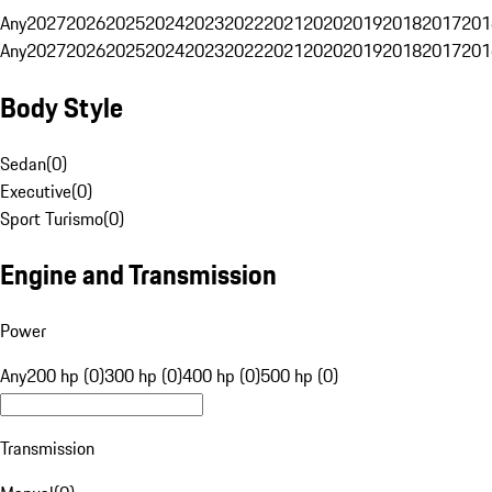
Any
2027
2026
2025
2024
2023
2022
2021
2020
2019
2018
2017
201
Any
2027
2026
2025
2024
2023
2022
2021
2020
2019
2018
2017
201
Body Style
Sedan
(
0
)
Executive
(
0
)
Sport Turismo
(
0
)
Engine and Transmission
Power
Any
200 hp (0)
300 hp (0)
400 hp (0)
500 hp (0)
Transmission