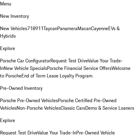
Menu
New Inventory
New Vehicles
718
911
Taycan
Panamera
Macan
Cayenne
EVs &
Hybrids
Explore
Porsche Car Configurator
Request Test Drive
Value Your Trade-
In
New Vehicle Specials
Porsche Financial Service Offers
Welcome
to Porsche
End of Term Lease Loyalty Program
Pre-Owned Inventory
Porsche Pre-Owned Vehicles
Porsche Certified Pre-Owned
Vehicles
Non-Porsche Vehicles
Classic Cars
Demo & Service Loaners
Explore
Request Test Drive
Value Your Trade-In
Pre-Owned Vehicle