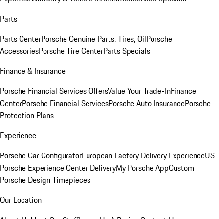
Parts
Parts Center
Porsche Genuine Parts, Tires, Oil
Porsche
Accessories
Porsche Tire Center
Parts Specials
Finance & Insurance
Porsche Financial Services Offers
Value Your Trade-In
Finance
Center
Porsche Financial Services
Porsche Auto Insurance
Porsche
Protection Plans
Experience
Porsche Car Configurator
European Factory Delivery Experience
US
Porsche Experience Center Delivery
My Porsche App
Custom
Porsche Design Timepieces
Our Location