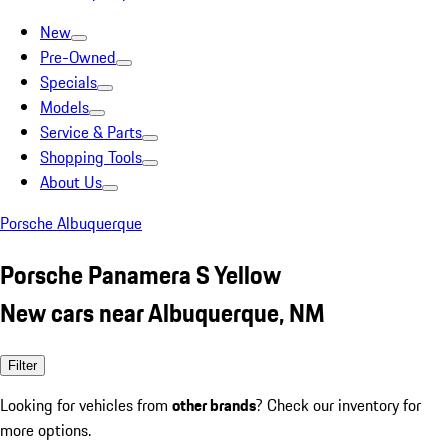
New
Pre-Owned
Specials
Models
Service & Parts
Shopping Tools
About Us
Porsche Albuquerque
Porsche Panamera S Yellow
New cars near Albuquerque, NM
Filter
Looking for vehicles from
other brands
? Check our inventory for
more options.