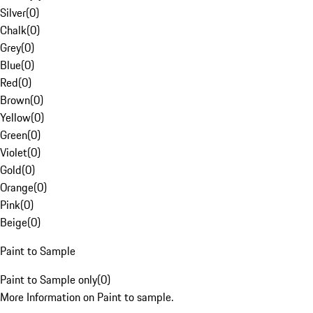
Silver
(
0
)
Chalk
(
0
)
Grey
(
0
)
Blue
(
0
)
Red
(
0
)
Brown
(
0
)
Yellow
(
0
)
Green
(
0
)
Violet
(
0
)
Gold
(
0
)
Orange
(
0
)
Pink
(
0
)
Beige
(
0
)
Paint to Sample
Paint to Sample only
(
0
)
More Information on Paint to sample.