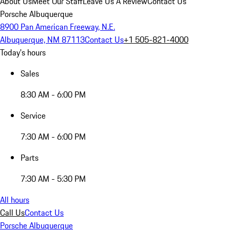
About Us
Meet Our Staff
Leave Us A Review
Contact Us
Porsche Albuquerque
8900 Pan American Freeway, N.E.
Albuquerque, NM 87113
Contact Us
+1 505-821-4000
Today's hours
Sales
8:30 AM - 6:00 PM
Service
7:30 AM - 6:00 PM
Parts
7:30 AM - 5:30 PM
All hours
Call Us
Contact Us
Porsche Albuquerque