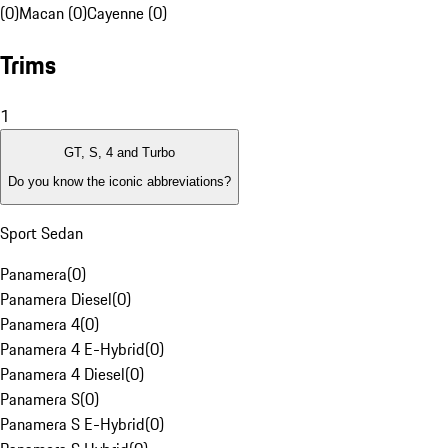
(0)
Macan (0)
Cayenne (0)
Trims
1
GT, S, 4 and Turbo
Do you know the iconic abbreviations?
Sport Sedan
Panamera
(
0
)
Panamera Diesel
(
0
)
Panamera 4
(
0
)
Panamera 4 E-Hybrid
(
0
)
Panamera 4 Diesel
(
0
)
Panamera S
(
0
)
Panamera S E-Hybrid
(
0
)