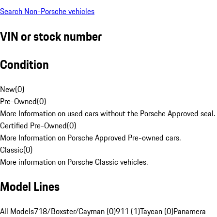
Search Non-Porsche vehicles
VIN or stock number
Condition
New
(
0
)
Pre-Owned
(
0
)
More Information on used cars without the Porsche Approved seal.
Certified Pre-Owned
(
0
)
More Information on Porsche Approved Pre-owned cars.
Classic
(
0
)
More information on Porsche Classic vehicles.
Model Lines
All Models
718/Boxster/Cayman (0)
911 (1)
Taycan (0)
Panamera