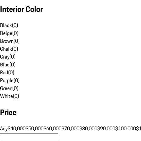
Interior Color
Black
(
0
)
Beige
(
0
)
Brown
(
0
)
Chalk
(
0
)
Gray
(
0
)
Blue
(
0
)
Red
(
0
)
Purple
(
0
)
Green
(
0
)
White
(
0
)
Price
Any
$40,000
$50,000
$60,000
$70,000
$80,000
$90,000
$100,000
$