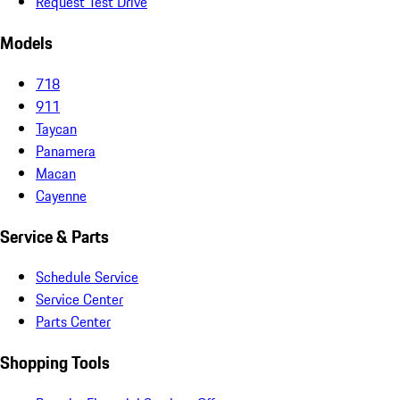
Request Test Drive
Models
718
911
Taycan
Panamera
Macan
Cayenne
Service & Parts
Schedule Service
Service Center
Parts Center
Shopping Tools