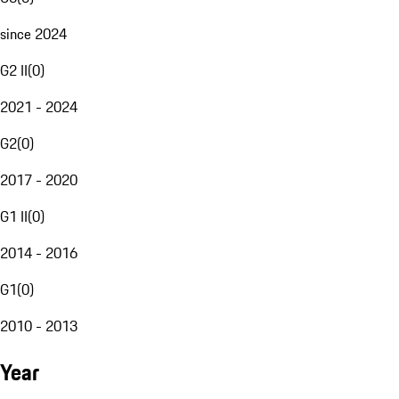
since 2024
G2 II
(
0
)
2021 - 2024
G2
(
0
)
2017 - 2020
G1 II
(
0
)
2014 - 2016
G1
(
0
)
2010 - 2013
Year