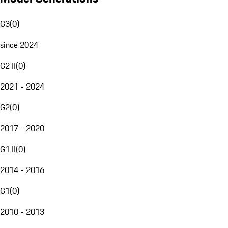
G3
(
0
)
since 2024
G2 II
(
0
)
2021 - 2024
G2
(
0
)
2017 - 2020
G1 II
(
0
)
2014 - 2016
G1
(
0
)
2010 - 2013