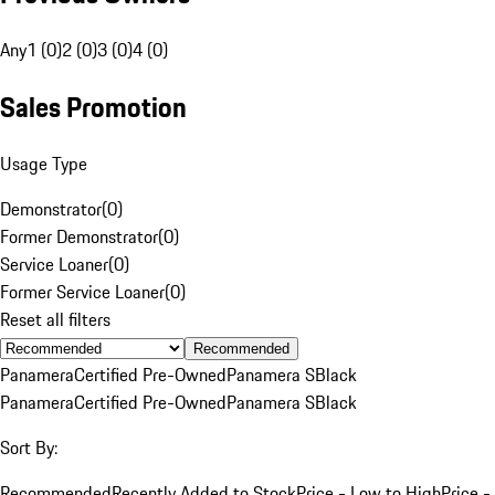
Any
1 (0)
2 (0)
3 (0)
4 (0)
Sales Promotion
Usage Type
Demonstrator
(
0
)
Former Demonstrator
(
0
)
Service Loaner
(
0
)
Former Service Loaner
(
0
)
Reset all filters
Recommended
Panamera
Certified Pre-Owned
Panamera S
Black
Panamera
Certified Pre-Owned
Panamera S
Black
Sort By:
Recommended
Recently Added to Stock
Price - Low to High
Price -