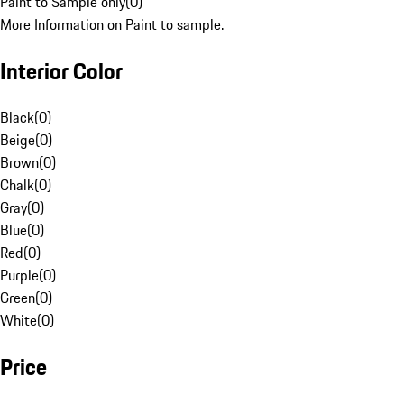
Paint to Sample only
(
0
)
More Information on Paint to sample.
Interior Color
Black
(
0
)
Beige
(
0
)
Brown
(
0
)
Chalk
(
0
)
Gray
(
0
)
Blue
(
0
)
Red
(
0
)
Purple
(
0
)
Green
(
0
)
White
(
0
)
Price