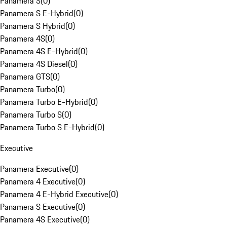
Panamera S
(
0
)
Panamera S E-Hybrid
(
0
)
Panamera S Hybrid
(
0
)
Panamera 4S
(
0
)
Panamera 4S E-Hybrid
(
0
)
Panamera 4S Diesel
(
0
)
Panamera GTS
(
0
)
Panamera Turbo
(
0
)
Panamera Turbo E-Hybrid
(
0
)
Panamera Turbo S
(
0
)
Panamera Turbo S E-Hybrid
(
0
)
Executive
Panamera Executive
(
0
)
Panamera 4 Executive
(
0
)
Panamera 4 E-Hybrid Executive
(
0
)
Panamera S Executive
(
0
)
Panamera 4S Executive
(
0
)