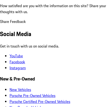
How satisfied are you with the information on this site?
Share your
thoughts with us.
Share Feedback
Social Media
Get in touch with us on social media.
YouTube
Facebook
Instagram
New & Pre-Owned
New Vehicles
Porsche Pre-Owned Vehicles
Porsche Certified Pre-Owned Vehicles