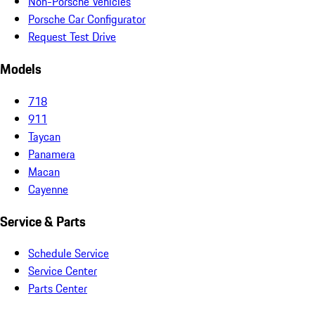
Non-Porsche Vehicles
Porsche Car Configurator
Request Test Drive
Models
718
911
Taycan
Panamera
Macan
Cayenne
Service & Parts
Schedule Service
Service Center
Parts Center