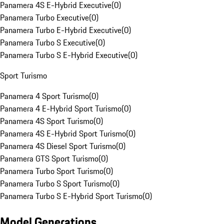
Panamera 4S E-Hybrid Executive
(
0
)
Panamera Turbo Executive
(
0
)
Panamera Turbo E-Hybrid Executive
(
0
)
Panamera Turbo S Executive
(
0
)
Panamera Turbo S E-Hybrid Executive
(
0
)
Sport Turismo
Panamera 4 Sport Turismo
(
0
)
Panamera 4 E-Hybrid Sport Turismo
(
0
)
Panamera 4S Sport Turismo
(
0
)
Panamera 4S E-Hybrid Sport Turismo
(
0
)
Panamera 4S Diesel Sport Turismo
(
0
)
Panamera GTS Sport Turismo
(
0
)
Panamera Turbo Sport Turismo
(
0
)
Panamera Turbo S Sport Turismo
(
0
)
Panamera Turbo S E-Hybrid Sport Turismo
(
0
)
Model Generations