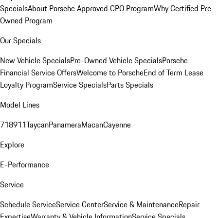
Specials
About Porsche Approved CPO Program
Why Certified Pre-
Owned Program
Our Specials
New Vehicle Specials
Pre-Owned Vehicle Specials
Porsche
Financial Service Offers
Welcome to Porsche
End of Term Lease
Loyalty Program
Service Specials
Parts Specials
Model Lines
718
911
Taycan
Panamera
Macan
Cayenne
Explore
E-Performance
Service
Schedule Service
Service Center
Service & Maintenance
Repair
Expertise
Warranty & Vehicle Information
Service Specials