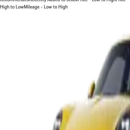
High to Low
Mileage - Low to High