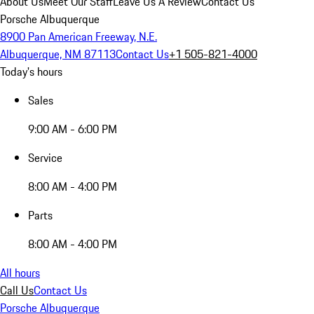
About Us
Meet Our Staff
Leave Us A Review
Contact Us
Porsche Albuquerque
8900 Pan American Freeway, N.E.
Albuquerque, NM 87113
Contact Us
+1 505-821-4000
Today's hours
Sales
9:00 AM - 6:00 PM
Service
8:00 AM - 4:00 PM
Parts
8:00 AM - 4:00 PM
All hours
Call Us
Contact Us
Porsche Albuquerque