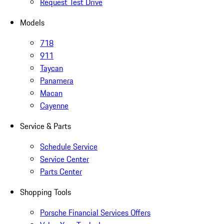
Request Test Drive
Models
718
911
Taycan
Panamera
Macan
Cayenne
Service & Parts
Schedule Service
Service Center
Parts Center
Shopping Tools
Porsche Financial Services Offers