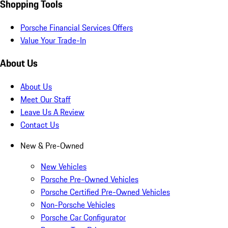
Shopping Tools
Porsche Financial Services Offers
Value Your Trade-In
About Us
About Us
Meet Our Staff
Leave Us A Review
Contact Us
New & Pre-Owned
New Vehicles
Porsche Pre-Owned Vehicles
Porsche Certified Pre-Owned Vehicles
Non-Porsche Vehicles
Porsche Car Configurator