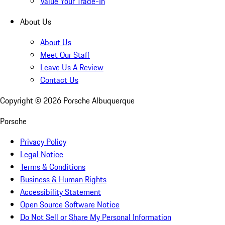
Value Your Trade-In
About Us
About Us
Meet Our Staff
Leave Us A Review
Contact Us
Copyright ©
2026
Porsche Albuquerque
Porsche
Privacy Policy
Legal Notice
Terms & Conditions
Business & Human Rights
Accessibility Statement
Open Source Software Notice
Do Not Sell or Share My Personal Information