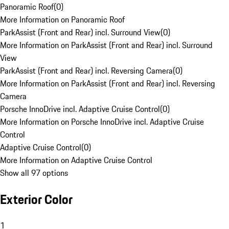
Panoramic Roof
(
0
)
More Information on Panoramic Roof
ParkAssist (Front and Rear) incl. Surround View
(
0
)
More Information on ParkAssist (Front and Rear) incl. Surround
View
ParkAssist (Front and Rear) incl. Reversing Camera
(
0
)
More Information on ParkAssist (Front and Rear) incl. Reversing
Camera
Porsche InnoDrive incl. Adaptive Cruise Control
(
0
)
More Information on Porsche InnoDrive incl. Adaptive Cruise
Control
Adaptive Cruise Control
(
0
)
More Information on Adaptive Cruise Control
Show all 97 options
Exterior Color
1