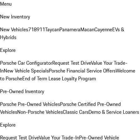
Menu
New Inventory
New Vehicles
718
911
Taycan
Panamera
Macan
Cayenne
EVs &
Hybrids
Explore
Porsche Car Configurator
Request Test Drive
Value Your Trade-
In
New Vehicle Specials
Porsche Financial Service Offers
Welcome
to Porsche
End of Term Lease Loyalty Program
Pre-Owned Inventory
Porsche Pre-Owned Vehicles
Porsche Certified Pre-Owned
Vehicles
Non-Porsche Vehicles
Classic Cars
Demo & Service Loaners
Explore
Request Test Drive
Value Your Trade-In
Pre-Owned Vehicle