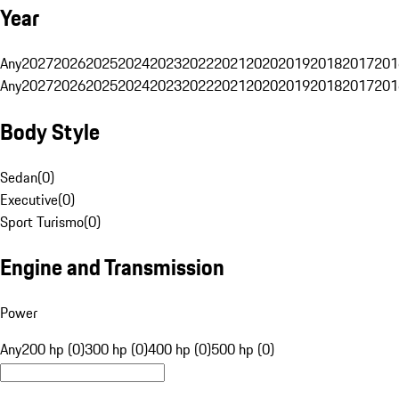
Year
Any
2027
2026
2025
2024
2023
2022
2021
2020
2019
2018
2017
201
Any
2027
2026
2025
2024
2023
2022
2021
2020
2019
2018
2017
201
Body Style
Sedan
(
0
)
Executive
(
0
)
Sport Turismo
(
0
)
Engine and Transmission
Power
Any
200 hp (0)
300 hp (0)
400 hp (0)
500 hp (0)