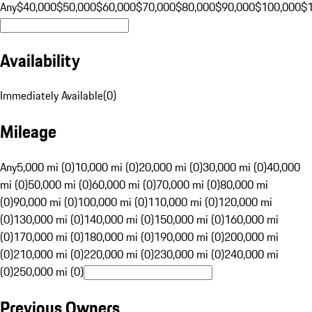
Any
$40,000
$50,000
$60,000
$70,000
$80,000
$90,000
$100,000
$
Availability
Immediately Available
(
0
)
Mileage
Any
5,000 mi (0)
10,000 mi (0)
20,000 mi (0)
30,000 mi (0)
40,000
mi (0)
50,000 mi (0)
60,000 mi (0)
70,000 mi (0)
80,000 mi
(0)
90,000 mi (0)
100,000 mi (0)
110,000 mi (0)
120,000 mi
(0)
130,000 mi (0)
140,000 mi (0)
150,000 mi (0)
160,000 mi
(0)
170,000 mi (0)
180,000 mi (0)
190,000 mi (0)
200,000 mi
(0)
210,000 mi (0)
220,000 mi (0)
230,000 mi (0)
240,000 mi
(0)
250,000 mi (0)
Previous Owners