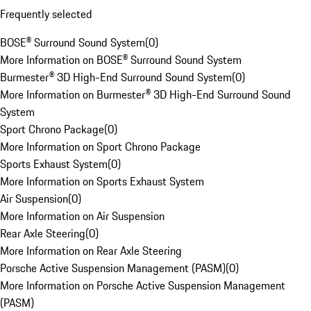
Frequently selected
BOSE® Surround Sound System
(
0
)
More Information on BOSE® Surround Sound System
Burmester® 3D High-End Surround Sound System
(
0
)
More Information on Burmester® 3D High-End Surround Sound
System
Sport Chrono Package
(
0
)
More Information on Sport Chrono Package
Sports Exhaust System
(
0
)
More Information on Sports Exhaust System
Air Suspension
(
0
)
More Information on Air Suspension
Rear Axle Steering
(
0
)
More Information on Rear Axle Steering
Porsche Active Suspension Management (PASM)
(
0
)
More Information on Porsche Active Suspension Management
(PASM)