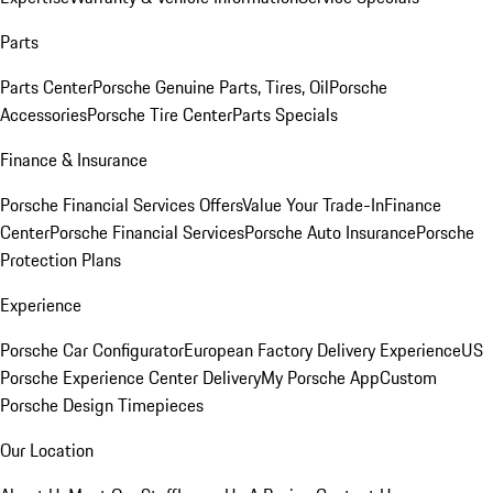
Parts
Parts Center
Porsche Genuine Parts, Tires, Oil
Porsche
Accessories
Porsche Tire Center
Parts Specials
Finance & Insurance
Porsche Financial Services Offers
Value Your Trade-In
Finance
Center
Porsche Financial Services
Porsche Auto Insurance
Porsche
Protection Plans
Experience
Porsche Car Configurator
European Factory Delivery Experience
US
Porsche Experience Center Delivery
My Porsche App
Custom
Porsche Design Timepieces
Our Location