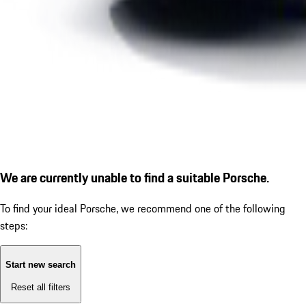
We are currently unable to find a suitable Porsche.
To find your ideal Porsche, we recommend one of the following
steps:
Start new search
Reset all filters