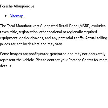
Porsche Albuquerque
Sitemap
The Total Manufacturers Suggested Retail Price (MSRP) excludes
taxes, title, registration, other optional or regionally required
equipment, dealer charges, and any potential tariffs. Actual selling
prices are set by dealers and may vary.
Some images are configurator-generated and may not accurately
represent the vehicle. Please contact your Porsche Center for more
details.