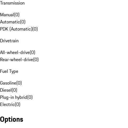
Transmission
Manual
(
0
)
Automatic
(
0
)
PDK (Automatic)
(
0
)
Drivetrain
All-wheel-drive
(
0
)
Rear-wheel-drive
(
0
)
Fuel Type
Gasoline
(
0
)
Diesel
(
0
)
Plug-in hybrid
(
0
)
Electric
(
0
)
Options