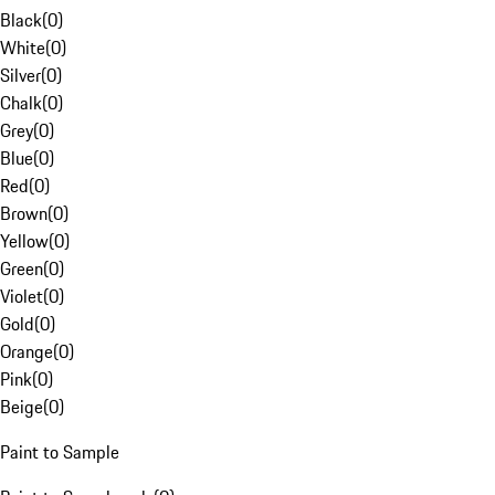
Black
(
0
)
White
(
0
)
Silver
(
0
)
Chalk
(
0
)
Grey
(
0
)
Blue
(
0
)
Red
(
0
)
Brown
(
0
)
Yellow
(
0
)
Green
(
0
)
Violet
(
0
)
Gold
(
0
)
Orange
(
0
)
Pink
(
0
)
Beige
(
0
)
Paint to Sample