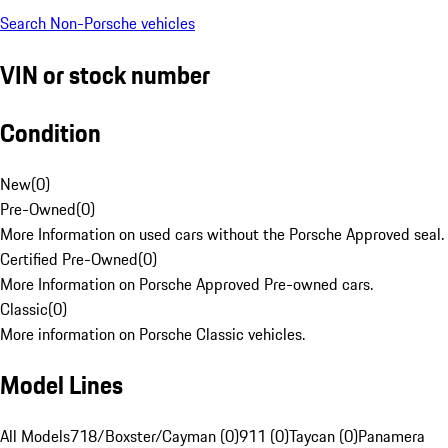
Search Non-Porsche vehicles
VIN or stock number
Condition
New
(
0
)
Pre-Owned
(
0
)
More Information on used cars without the Porsche Approved seal.
Certified Pre-Owned
(
0
)
More Information on Porsche Approved Pre-owned cars.
Classic
(
0
)
More information on Porsche Classic vehicles.
Model Lines
All Models
718/Boxster/Cayman (0)
911 (0)
Taycan (0)
Panamera