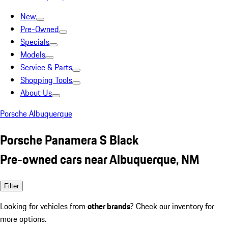
New
Pre-Owned
Specials
Models
Service & Parts
Shopping Tools
About Us
Porsche Albuquerque
Porsche Panamera S Black
Pre-owned cars near Albuquerque, NM
Filter
Looking for vehicles from
other brands
? Check our inventory for
more options.