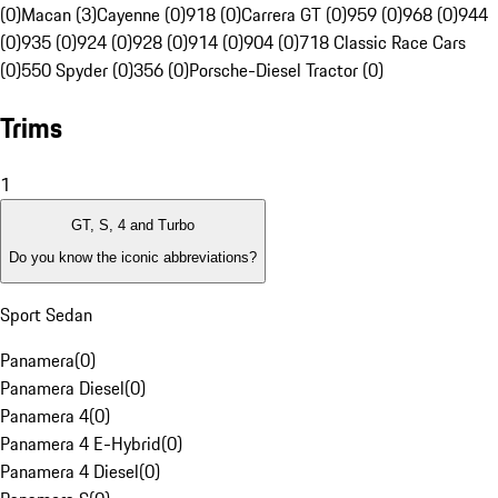
(0)
Macan (3)
Cayenne (0)
918 (0)
Carrera GT (0)
959 (0)
968 (0)
944
(0)
935 (0)
924 (0)
928 (0)
914 (0)
904 (0)
718 Classic Race Cars
(0)
550 Spyder (0)
356 (0)
Porsche-Diesel Tractor (0)
Trims
1
GT, S, 4 and Turbo
Do you know the iconic abbreviations?
Sport Sedan
Panamera
(
0
)
Panamera Diesel
(
0
)
Panamera 4
(
0
)
Panamera 4 E-Hybrid
(
0
)
Panamera 4 Diesel
(
0
)