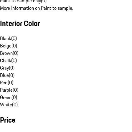
Paint to Sample only
(
0
)
More Information on Paint to sample.
Interior Color
Black
(
0
)
Beige
(
0
)
Brown
(
0
)
Chalk
(
0
)
Gray
(
0
)
Blue
(
0
)
Red
(
0
)
Purple
(
0
)
Green
(
0
)
White
(
0
)
Price