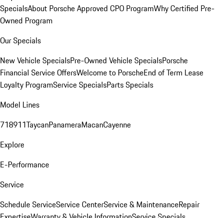
Specials
About Porsche Approved CPO Program
Why Certified Pre-
Owned Program
Our Specials
New Vehicle Specials
Pre-Owned Vehicle Specials
Porsche
Financial Service Offers
Welcome to Porsche
End of Term Lease
Loyalty Program
Service Specials
Parts Specials
Model Lines
718
911
Taycan
Panamera
Macan
Cayenne
Explore
E-Performance
Service
Schedule Service
Service Center
Service & Maintenance
Repair
Expertise
Warranty & Vehicle Information
Service Specials