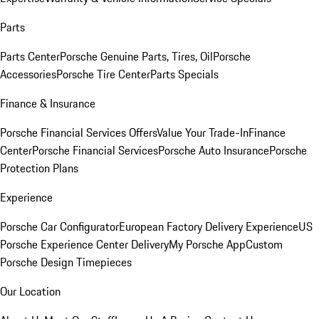
Parts
Parts Center
Porsche Genuine Parts, Tires, Oil
Porsche
Accessories
Porsche Tire Center
Parts Specials
Finance & Insurance
Porsche Financial Services Offers
Value Your Trade-In
Finance
Center
Porsche Financial Services
Porsche Auto Insurance
Porsche
Protection Plans
Experience
Porsche Car Configurator
European Factory Delivery Experience
US
Porsche Experience Center Delivery
My Porsche App
Custom
Porsche Design Timepieces
Our Location