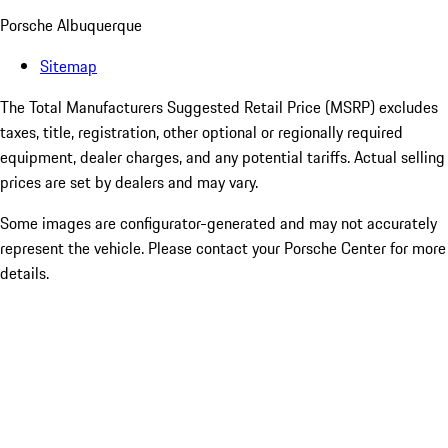
Porsche Albuquerque
Sitemap
The Total Manufacturers Suggested Retail Price (MSRP) excludes
taxes, title, registration, other optional or regionally required
equipment, dealer charges, and any potential tariffs. Actual selling
prices are set by dealers and may vary.
Some images are configurator-generated and may not accurately
represent the vehicle. Please contact your Porsche Center for more
details.