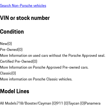
Search Non-Porsche vehicles
VIN or stock number
Condition
New
(
0
)
Pre-Owned
(
0
)
More Information on used cars without the Porsche Approved seal.
Certified Pre-Owned
(
0
)
More Information on Porsche Approved Pre-owned cars.
Classic
(
0
)
More information on Porsche Classic vehicles.
Model Lines
All Models
718/Boxster/Cayman (0)
911 (0)
Taycan (0)
Panamera