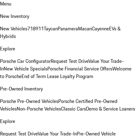
Menu
New Inventory
New Vehicles
718
911
Taycan
Panamera
Macan
Cayenne
EVs &
Hybrids
Explore
Porsche Car Configurator
Request Test Drive
Value Your Trade-
In
New Vehicle Specials
Porsche Financial Service Offers
Welcome
to Porsche
End of Term Lease Loyalty Program
Pre-Owned Inventory
Porsche Pre-Owned Vehicles
Porsche Certified Pre-Owned
Vehicles
Non-Porsche Vehicles
Classic Cars
Demo & Service Loaners
Explore
Request Test Drive
Value Your Trade-In
Pre-Owned Vehicle