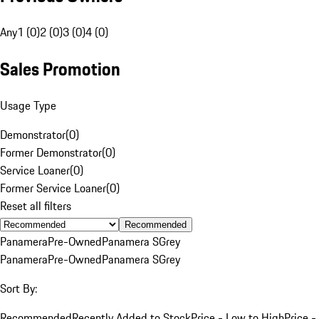
Any
1 (0)
2 (0)
3 (0)
4 (0)
Sales Promotion
Usage Type
Demonstrator
(
0
)
Former Demonstrator
(
0
)
Service Loaner
(
0
)
Former Service Loaner
(
0
)
Reset all filters
Recommended
Panamera
Pre-Owned
Panamera S
Grey
Panamera
Pre-Owned
Panamera S
Grey
Sort By:
Recommended
Recently Added to Stock
Price - Low to High
Price -