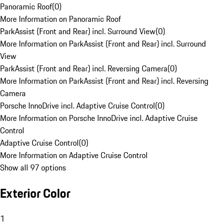
Panoramic Roof
(
0
)
More Information on Panoramic Roof
ParkAssist (Front and Rear) incl. Surround View
(
0
)
More Information on ParkAssist (Front and Rear) incl. Surround
View
ParkAssist (Front and Rear) incl. Reversing Camera
(
0
)
More Information on ParkAssist (Front and Rear) incl. Reversing
Camera
Porsche InnoDrive incl. Adaptive Cruise Control
(
0
)
More Information on Porsche InnoDrive incl. Adaptive Cruise
Control
Adaptive Cruise Control
(
0
)
More Information on Adaptive Cruise Control
Show all 97 options
Exterior Color
1