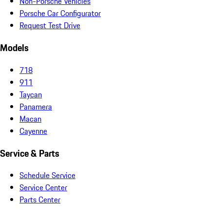
Non-Porsche Vehicles
Porsche Car Configurator
Request Test Drive
Models
718
911
Taycan
Panamera
Macan
Cayenne
Service & Parts
Schedule Service
Service Center
Parts Center