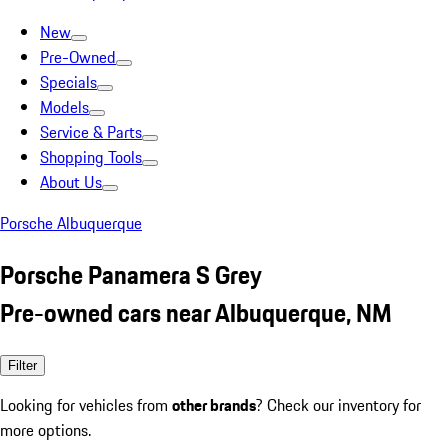
New
Pre-Owned
Specials
Models
Service & Parts
Shopping Tools
About Us
Porsche Albuquerque
Porsche Panamera S Grey
Pre-owned cars near Albuquerque, NM
Filter
Looking for vehicles from
other brands
? Check our inventory for
more options.