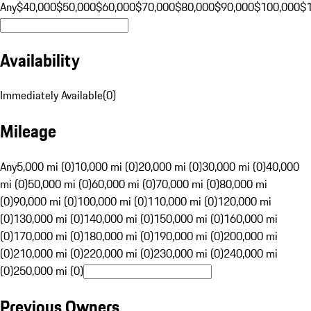
Any
$40,000
$50,000
$60,000
$70,000
$80,000
$90,000
$100,000
$
Availability
Immediately Available
(
0
)
Mileage
Any
5,000 mi (0)
10,000 mi (0)
20,000 mi (0)
30,000 mi (0)
40,000
mi (0)
50,000 mi (0)
60,000 mi (0)
70,000 mi (0)
80,000 mi
(0)
90,000 mi (0)
100,000 mi (0)
110,000 mi (0)
120,000 mi
(0)
130,000 mi (0)
140,000 mi (0)
150,000 mi (0)
160,000 mi
(0)
170,000 mi (0)
180,000 mi (0)
190,000 mi (0)
200,000 mi
(0)
210,000 mi (0)
220,000 mi (0)
230,000 mi (0)
240,000 mi
(0)
250,000 mi (0)
Previous Owners