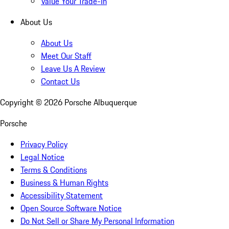
Value Your Trade-In
About Us
About Us
Meet Our Staff
Leave Us A Review
Contact Us
Copyright ©
2026
Porsche Albuquerque
Porsche
Privacy Policy
Legal Notice
Terms & Conditions
Business & Human Rights
Accessibility Statement
Open Source Software Notice
Do Not Sell or Share My Personal Information