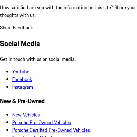
How satisfied are you with the information on this site?
Share your
thoughts with us.
Share Feedback
Social Media
Get in touch with us on social media.
YouTube
Facebook
Instagram
New & Pre-Owned
New Vehicles
Porsche Pre-Owned Vehicles
Porsche Certified Pre-Owned Vehicles