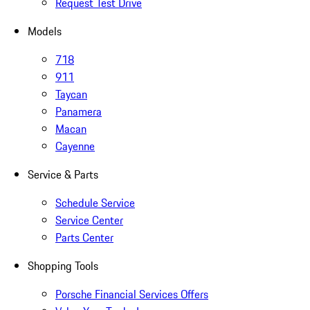
Request Test Drive
Models
718
911
Taycan
Panamera
Macan
Cayenne
Service & Parts
Schedule Service
Service Center
Parts Center
Shopping Tools
Porsche Financial Services Offers