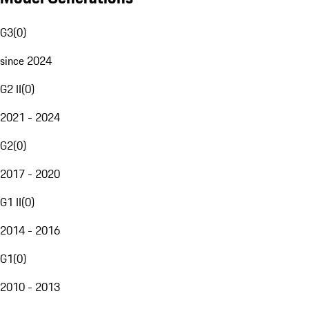
G3
(
0
)
since 2024
G2 II
(
0
)
2021 - 2024
G2
(
0
)
2017 - 2020
G1 II
(
0
)
2014 - 2016
G1
(
0
)
2010 - 2013