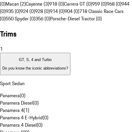
(0)
Macan (2)
Cayenne (3)
918 (0)
Carrera GT (0)
959 (0)
968 (0)
944
(0)
935 (0)
924 (0)
928 (0)
914 (0)
904 (0)
718 Classic Race Cars
(0)
550 Spyder (0)
356 (0)
Porsche-Diesel Tractor (0)
Trims
1
GT, S, 4 and Turbo
Do you know the iconic abbreviations?
Sport Sedan
Panamera
(
0
)
Panamera Diesel
(
0
)
Panamera 4
(
1
)
Panamera 4 E-Hybrid
(
0
)
Panamera 4 Diesel
(
0
)