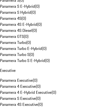
Panamera S
(
0
)
Panamera S E-Hybrid
(
0
)
Panamera S Hybrid
(
0
)
Panamera 4S
(
0
)
Panamera 4S E-Hybrid
(
0
)
Panamera 4S Diesel
(
0
)
Panamera GTS
(
0
)
Panamera Turbo
(
0
)
Panamera Turbo E-Hybrid
(
0
)
Panamera Turbo S
(
0
)
Panamera Turbo S E-Hybrid
(
0
)
Executive
Panamera Executive
(
0
)
Panamera 4 Executive
(
0
)
Panamera 4 E-Hybrid Executive
(
0
)
Panamera S Executive
(
0
)
Panamera 4S Executive
(
0
)