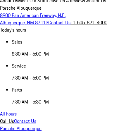
About Us
Meet Our Staff
Leave Us A Review
Contact Us
Porsche Albuquerque
8900 Pan American Freeway, N.E.
Albuquerque, NM 87113
Contact Us
+1 505-821-4000
Today's hours
Sales
8:30 AM - 6:00 PM
Service
7:30 AM - 6:00 PM
Parts
7:30 AM - 5:30 PM
All hours
Call Us
Contact Us
Porsche Albuquerque