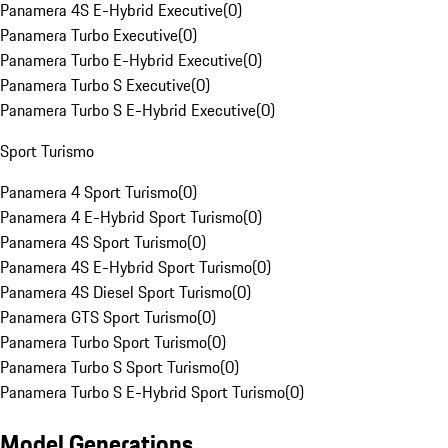
Panamera 4S E-Hybrid Executive
(
0
)
Panamera Turbo Executive
(
0
)
Panamera Turbo E-Hybrid Executive
(
0
)
Panamera Turbo S Executive
(
0
)
Panamera Turbo S E-Hybrid Executive
(
0
)
Sport Turismo
Panamera 4 Sport Turismo
(
0
)
Panamera 4 E-Hybrid Sport Turismo
(
0
)
Panamera 4S Sport Turismo
(
0
)
Panamera 4S E-Hybrid Sport Turismo
(
0
)
Panamera 4S Diesel Sport Turismo
(
0
)
Panamera GTS Sport Turismo
(
0
)
Panamera Turbo Sport Turismo
(
0
)
Panamera Turbo S Sport Turismo
(
0
)
Panamera Turbo S E-Hybrid Sport Turismo
(
0
)
Model Generations