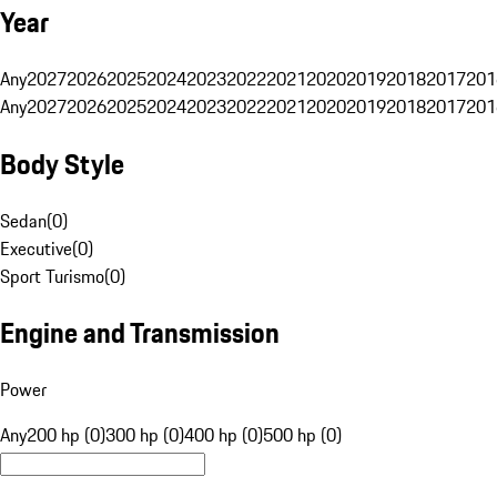
Year
Any
2027
2026
2025
2024
2023
2022
2021
2020
2019
2018
2017
201
Any
2027
2026
2025
2024
2023
2022
2021
2020
2019
2018
2017
201
Body Style
Sedan
(
0
)
Executive
(
0
)
Sport Turismo
(
0
)
Engine and Transmission
Power
Any
200 hp (0)
300 hp (0)
400 hp (0)
500 hp (0)