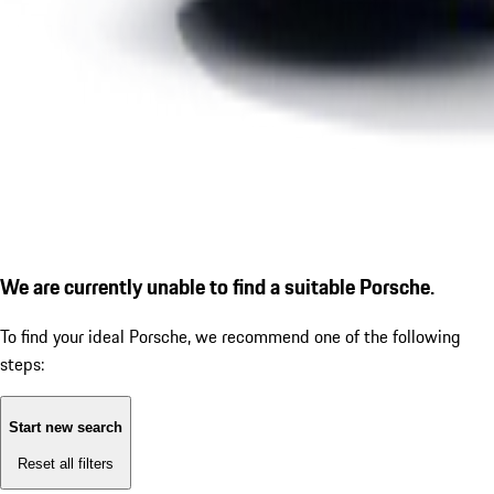
We are currently unable to find a suitable Porsche.
To find your ideal Porsche, we recommend one of the following
steps:
Start new search
Reset all filters