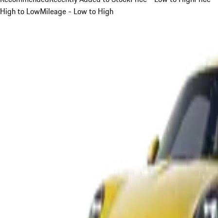
High to Low
Mileage - Low to High