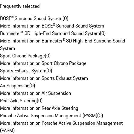
Frequently selected
BOSE® Surround Sound System
(
0
)
More Information on BOSE® Surround Sound System
Burmester® 3D High-End Surround Sound System
(
0
)
More Information on Burmester® 3D High-End Surround Sound
System
Sport Chrono Package
(
0
)
More Information on Sport Chrono Package
Sports Exhaust System
(
0
)
More Information on Sports Exhaust System
Air Suspension
(
0
)
More Information on Air Suspension
Rear Axle Steering
(
0
)
More Information on Rear Axle Steering
Porsche Active Suspension Management (PASM)
(
0
)
More Information on Porsche Active Suspension Management
(PASM)