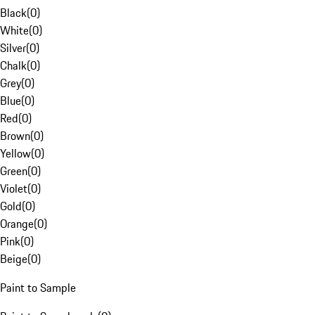
Black
(
0
)
White
(
0
)
Silver
(
0
)
Chalk
(
0
)
Grey
(
0
)
Blue
(
0
)
Red
(
0
)
Brown
(
0
)
Yellow
(
0
)
Green
(
0
)
Violet
(
0
)
Gold
(
0
)
Orange
(
0
)
Pink
(
0
)
Beige
(
0
)
Paint to Sample