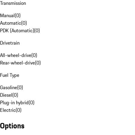
Transmission
Manual
(
0
)
Automatic
(
0
)
PDK (Automatic)
(
0
)
Drivetrain
All-wheel-drive
(
0
)
Rear-wheel-drive
(
0
)
Fuel Type
Gasoline
(
0
)
Diesel
(
0
)
Plug-in hybrid
(
0
)
Electric
(
0
)
Options