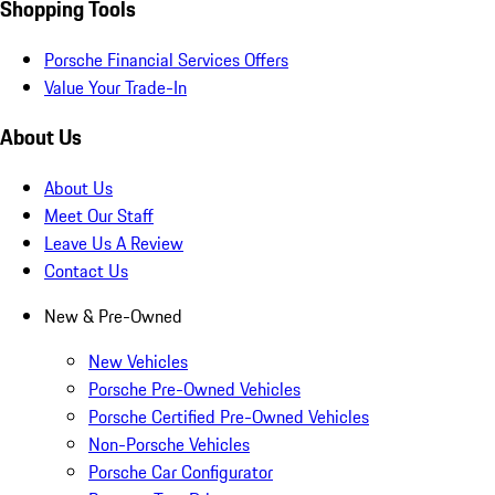
Shopping Tools
Porsche Financial Services Offers
Value Your Trade-In
About Us
About Us
Meet Our Staff
Leave Us A Review
Contact Us
New & Pre-Owned
New Vehicles
Porsche Pre-Owned Vehicles
Porsche Certified Pre-Owned Vehicles
Non-Porsche Vehicles
Porsche Car Configurator