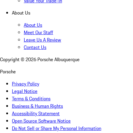
Value Your Trade-In
About Us
About Us
Meet Our Staff
Leave Us A Review
Contact Us
Copyright ©
2026
Porsche Albuquerque
Porsche
Privacy Policy
Legal Notice
Terms & Conditions
Business & Human Rights
Accessibility Statement
Open Source Software Notice
Do Not Sell or Share My Personal Information