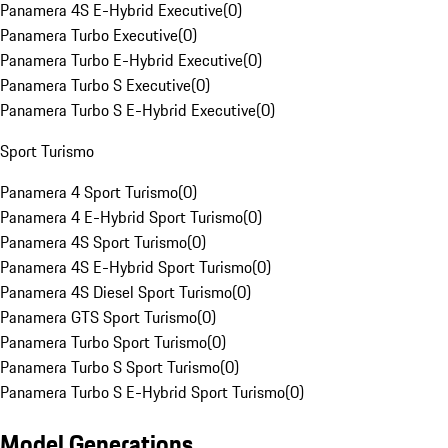
Panamera 4S E-Hybrid Executive
(
0
)
Panamera Turbo Executive
(
0
)
Panamera Turbo E-Hybrid Executive
(
0
)
Panamera Turbo S Executive
(
0
)
Panamera Turbo S E-Hybrid Executive
(
0
)
Sport Turismo
Panamera 4 Sport Turismo
(
0
)
Panamera 4 E-Hybrid Sport Turismo
(
0
)
Panamera 4S Sport Turismo
(
0
)
Panamera 4S E-Hybrid Sport Turismo
(
0
)
Panamera 4S Diesel Sport Turismo
(
0
)
Panamera GTS Sport Turismo
(
0
)
Panamera Turbo Sport Turismo
(
0
)
Panamera Turbo S Sport Turismo
(
0
)
Panamera Turbo S E-Hybrid Sport Turismo
(
0
)
Model Generations