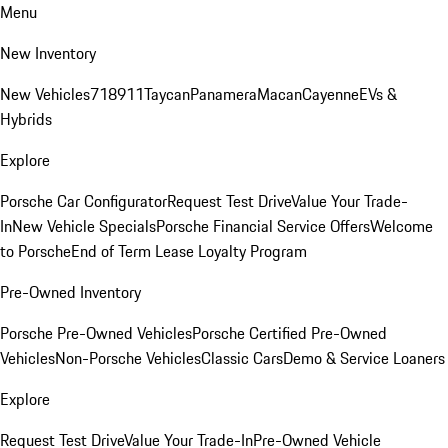
Menu
New Inventory
New Vehicles
718
911
Taycan
Panamera
Macan
Cayenne
EVs &
Hybrids
Explore
Porsche Car Configurator
Request Test Drive
Value Your Trade-
In
New Vehicle Specials
Porsche Financial Service Offers
Welcome
to Porsche
End of Term Lease Loyalty Program
Pre-Owned Inventory
Porsche Pre-Owned Vehicles
Porsche Certified Pre-Owned
Vehicles
Non-Porsche Vehicles
Classic Cars
Demo & Service Loaners
Explore
Request Test Drive
Value Your Trade-In
Pre-Owned Vehicle