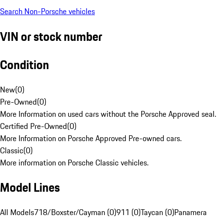
Search Non-Porsche vehicles
VIN or stock number
Condition
New
(
0
)
Pre-Owned
(
0
)
More Information on used cars without the Porsche Approved seal.
Certified Pre-Owned
(
0
)
More Information on Porsche Approved Pre-owned cars.
Classic
(
0
)
More information on Porsche Classic vehicles.
Model Lines
All Models
718/Boxster/Cayman (0)
911 (0)
Taycan (0)
Panamera