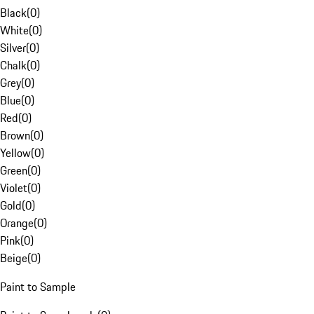
Black
(
0
)
White
(
0
)
Silver
(
0
)
Chalk
(
0
)
Grey
(
0
)
Blue
(
0
)
Red
(
0
)
Brown
(
0
)
Yellow
(
0
)
Green
(
0
)
Violet
(
0
)
Gold
(
0
)
Orange
(
0
)
Pink
(
0
)
Beige
(
0
)
Paint to Sample