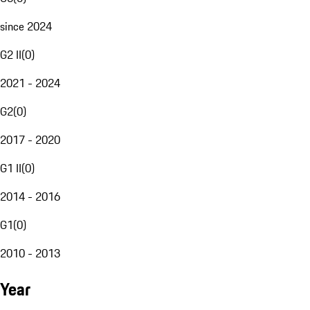
since 2024
G2 II
(
0
)
2021 - 2024
G2
(
0
)
2017 - 2020
G1 II
(
0
)
2014 - 2016
G1
(
0
)
2010 - 2013
Year