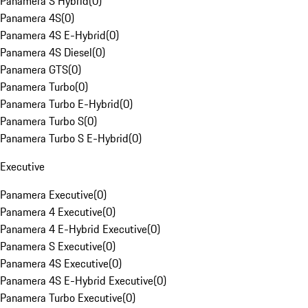
Panamera S Hybrid
(
0
)
Panamera 4S
(
0
)
Panamera 4S E-Hybrid
(
0
)
Panamera 4S Diesel
(
0
)
Panamera GTS
(
0
)
Panamera Turbo
(
0
)
Panamera Turbo E-Hybrid
(
0
)
Panamera Turbo S
(
0
)
Panamera Turbo S E-Hybrid
(
0
)
Executive
Panamera Executive
(
0
)
Panamera 4 Executive
(
0
)
Panamera 4 E-Hybrid Executive
(
0
)
Panamera S Executive
(
0
)
Panamera 4S Executive
(
0
)
Panamera 4S E-Hybrid Executive
(
0
)
Panamera Turbo Executive
(
0
)