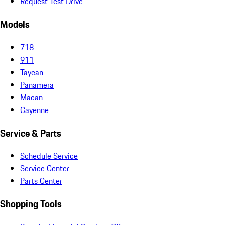
Request Test Drive
Models
718
911
Taycan
Panamera
Macan
Cayenne
Service & Parts
Schedule Service
Service Center
Parts Center
Shopping Tools