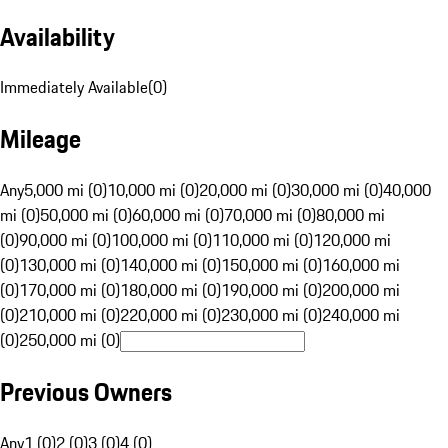
Availability
Immediately Available
(
0
)
Mileage
Any
5,000 mi (0)
10,000 mi (0)
20,000 mi (0)
30,000 mi (0)
40,000
mi (0)
50,000 mi (0)
60,000 mi (0)
70,000 mi (0)
80,000 mi
(0)
90,000 mi (0)
100,000 mi (0)
110,000 mi (0)
120,000 mi
(0)
130,000 mi (0)
140,000 mi (0)
150,000 mi (0)
160,000 mi
(0)
170,000 mi (0)
180,000 mi (0)
190,000 mi (0)
200,000 mi
(0)
210,000 mi (0)
220,000 mi (0)
230,000 mi (0)
240,000 mi
(0)
250,000 mi (0)
Previous Owners
Any
1 (0)
2 (0)
3 (0)
4 (0)