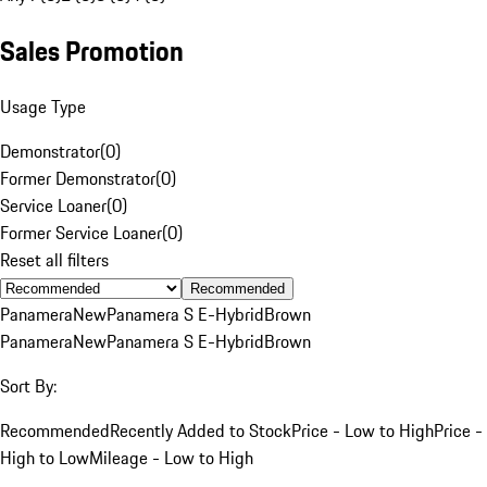
Sales Promotion
Usage Type
Demonstrator
(
0
)
Former Demonstrator
(
0
)
Service Loaner
(
0
)
Former Service Loaner
(
0
)
Reset all filters
Recommended
Panamera
New
Panamera S E-Hybrid
Brown
Panamera
New
Panamera S E-Hybrid
Brown
Sort By:
Recommended
Recently Added to Stock
Price - Low to High
Price -
High to Low
Mileage - Low to High