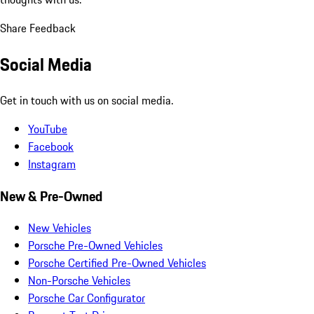
Share Feedback
Social Media
Get in touch with us on social media.
YouTube
Facebook
Instagram
New & Pre-Owned
New Vehicles
Porsche Pre-Owned Vehicles
Porsche Certified Pre-Owned Vehicles
Non-Porsche Vehicles
Porsche Car Configurator