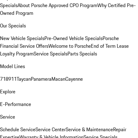
Specials
About Porsche Approved CPO Program
Why Certified Pre-
Owned Program
Our Specials
New Vehicle Specials
Pre-Owned Vehicle Specials
Porsche
Financial Service Offers
Welcome to Porsche
End of Term Lease
Loyalty Program
Service Specials
Parts Specials
Model Lines
718
911
Taycan
Panamera
Macan
Cayenne
Explore
E-Performance
Service
Schedule Service
Service Center
Service & Maintenance
Repair
Expertise
Warranty & Vehicle Information
Service Specials