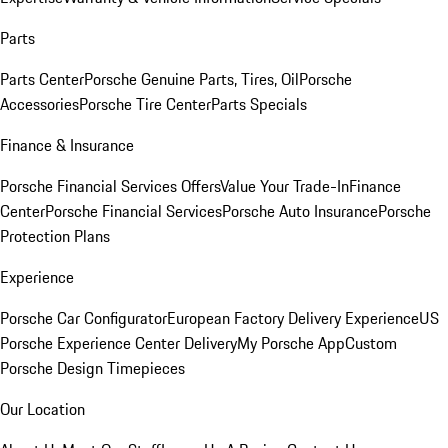
Parts
Parts Center
Porsche Genuine Parts, Tires, Oil
Porsche
Accessories
Porsche Tire Center
Parts Specials
Finance & Insurance
Porsche Financial Services Offers
Value Your Trade-In
Finance
Center
Porsche Financial Services
Porsche Auto Insurance
Porsche
Protection Plans
Experience
Porsche Car Configurator
European Factory Delivery Experience
US
Porsche Experience Center Delivery
My Porsche App
Custom
Porsche Design Timepieces
Our Location