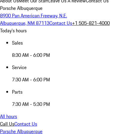
About Us
Meet Our Staff
Leave Us A Review
Contact Us
Porsche Albuquerque
8900 Pan American Freeway, N.E.
Albuquerque, NM 87113
Contact Us
+1 505-821-4000
Today's hours
Sales
8:30 AM - 6:00 PM
Service
7:30 AM - 6:00 PM
Parts
7:30 AM - 5:30 PM
All hours
Call Us
Contact Us
Porsche Albuquerque