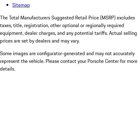
Sitemap
The Total Manufacturers Suggested Retail Price (MSRP) excludes
taxes, title, registration, other optional or regionally required
equipment, dealer charges, and any potential tariffs. Actual selling
prices are set by dealers and may vary.
Some images are configurator-generated and may not accurately
represent the vehicle. Please contact your Porsche Center for more
details.