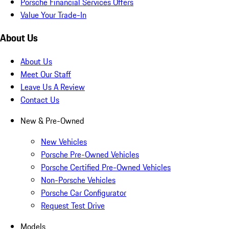
Porsche Financial Services Offers
Value Your Trade-In
About Us
About Us
Meet Our Staff
Leave Us A Review
Contact Us
New & Pre-Owned
New Vehicles
Porsche Pre-Owned Vehicles
Porsche Certified Pre-Owned Vehicles
Non-Porsche Vehicles
Porsche Car Configurator
Request Test Drive
Models