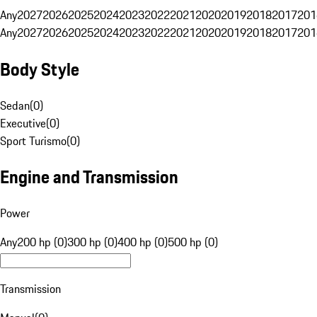
Any
2027
2026
2025
2024
2023
2022
2021
2020
2019
2018
2017
201
Any
2027
2026
2025
2024
2023
2022
2021
2020
2019
2018
2017
201
Body Style
Sedan
(
0
)
Executive
(
0
)
Sport Turismo
(
0
)
Engine and Transmission
Power
Any
200 hp (0)
300 hp (0)
400 hp (0)
500 hp (0)
Transmission