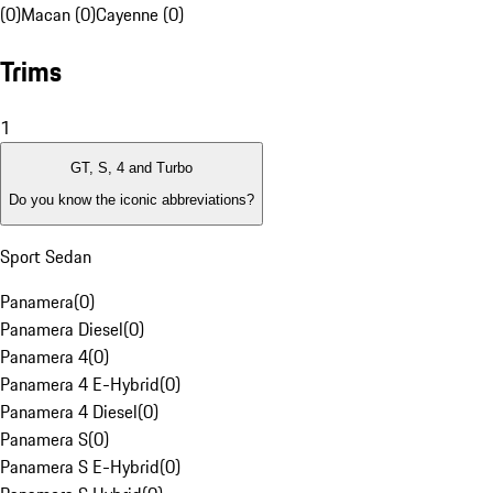
(0)
Macan (0)
Cayenne (0)
Trims
1
GT, S, 4 and Turbo
Do you know the iconic abbreviations?
Sport Sedan
Panamera
(
0
)
Panamera Diesel
(
0
)
Panamera 4
(
0
)
Panamera 4 E-Hybrid
(
0
)
Panamera 4 Diesel
(
0
)
Panamera S
(
0
)
Panamera S E-Hybrid
(
0
)