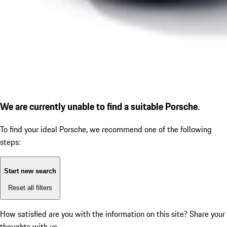
We are currently unable to find a suitable Porsche.
To find your ideal Porsche, we recommend one of the following
steps:
Start new search
Reset all filters
How satisfied are you with the information on this site?
Share your
thoughts with us.