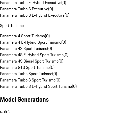
Panamera Turbo E-Hybrid Executive
(
0
)
Panamera Turbo S Executive
(
0
)
Panamera Turbo S E-Hybrid Executive
(
0
)
Sport Turismo
Panamera 4 Sport Turismo
(
0
)
Panamera 4 E-Hybrid Sport Turismo
(
0
)
Panamera 4S Sport Turismo
(
0
)
Panamera 4S E-Hybrid Sport Turismo
(
0
)
Panamera 4S Diesel Sport Turismo
(
0
)
Panamera GTS Sport Turismo
(
0
)
Panamera Turbo Sport Turismo
(
0
)
Panamera Turbo S Sport Turismo
(
0
)
Panamera Turbo S E-Hybrid Sport Turismo
(
0
)
Model Generations
G3
(
0
)