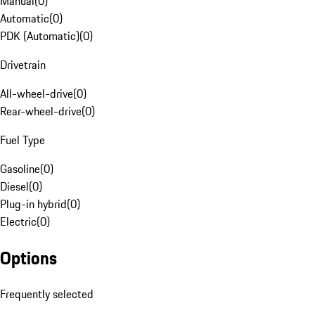
Manual
(
0
)
Automatic
(
0
)
PDK (Automatic)
(
0
)
Drivetrain
All-wheel-drive
(
0
)
Rear-wheel-drive
(
0
)
Fuel Type
Gasoline
(
0
)
Diesel
(
0
)
Plug-in hybrid
(
0
)
Electric
(
0
)
Options
Frequently selected