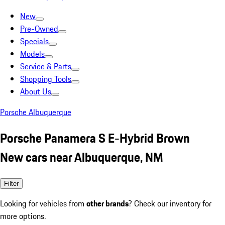
New
Pre-Owned
Specials
Models
Service & Parts
Shopping Tools
About Us
Porsche Albuquerque
Porsche Panamera S E-Hybrid Brown
New cars near Albuquerque, NM
Filter
Looking for vehicles from
other brands
? Check our inventory for
more options.