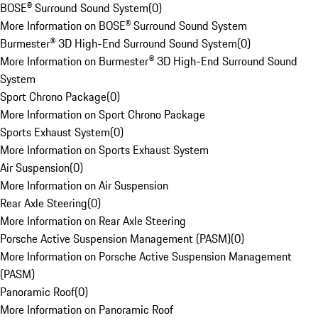
BOSE® Surround Sound System
(
0
)
More Information on BOSE® Surround Sound System
Burmester® 3D High-End Surround Sound System
(
0
)
More Information on Burmester® 3D High-End Surround Sound
System
Sport Chrono Package
(
0
)
More Information on Sport Chrono Package
Sports Exhaust System
(
0
)
More Information on Sports Exhaust System
Air Suspension
(
0
)
More Information on Air Suspension
Rear Axle Steering
(
0
)
More Information on Rear Axle Steering
Porsche Active Suspension Management (PASM)
(
0
)
More Information on Porsche Active Suspension Management
(PASM)
Panoramic Roof
(
0
)
More Information on Panoramic Roof