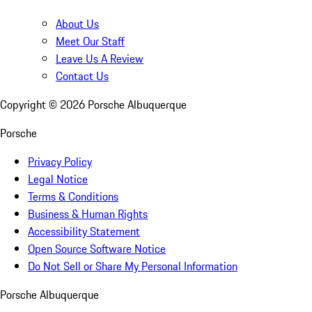
About Us
Meet Our Staff
Leave Us A Review
Contact Us
Copyright ©
2026
Porsche Albuquerque
Porsche
Privacy Policy
Legal Notice
Terms & Conditions
Business & Human Rights
Accessibility Statement
Open Source Software Notice
Do Not Sell or Share My Personal Information
Porsche Albuquerque