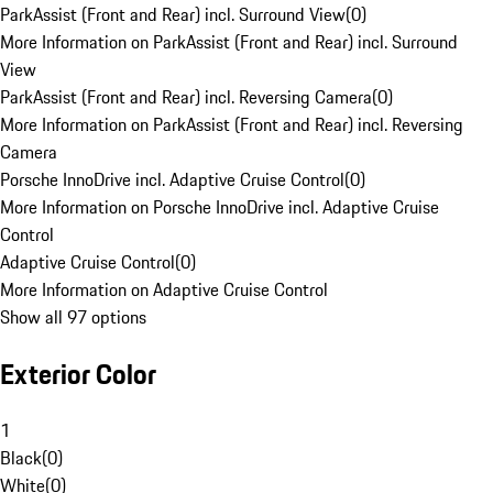
ParkAssist (Front and Rear) incl. Surround View
(
0
)
More Information on ParkAssist (Front and Rear) incl. Surround
View
ParkAssist (Front and Rear) incl. Reversing Camera
(
0
)
More Information on ParkAssist (Front and Rear) incl. Reversing
Camera
Porsche InnoDrive incl. Adaptive Cruise Control
(
0
)
More Information on Porsche InnoDrive incl. Adaptive Cruise
Control
Adaptive Cruise Control
(
0
)
More Information on Adaptive Cruise Control
Show all 97 options
Exterior Color
1
Black
(
0
)
White
(
0
)