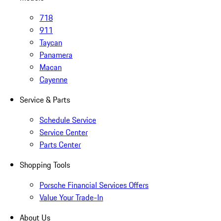
718
911
Taycan
Panamera
Macan
Cayenne
Service & Parts
Schedule Service
Service Center
Parts Center
Shopping Tools
Porsche Financial Services Offers
Value Your Trade-In
About Us