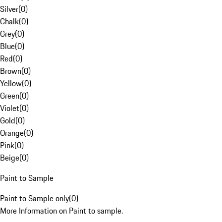
Silver
(
0
)
Chalk
(
0
)
Grey
(
0
)
Blue
(
0
)
Red
(
0
)
Brown
(
0
)
Yellow
(
0
)
Green
(
0
)
Violet
(
0
)
Gold
(
0
)
Orange
(
0
)
Pink
(
0
)
Beige
(
0
)
Paint to Sample
Paint to Sample only
(
0
)
More Information on Paint to sample.