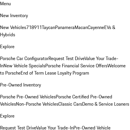
Menu
New Inventory
New Vehicles
718
911
Taycan
Panamera
Macan
Cayenne
EVs &
Hybrids
Explore
Porsche Car Configurator
Request Test Drive
Value Your Trade-
In
New Vehicle Specials
Porsche Financial Service Offers
Welcome
to Porsche
End of Term Lease Loyalty Program
Pre-Owned Inventory
Porsche Pre-Owned Vehicles
Porsche Certified Pre-Owned
Vehicles
Non-Porsche Vehicles
Classic Cars
Demo & Service Loaners
Explore
Request Test Drive
Value Your Trade-In
Pre-Owned Vehicle