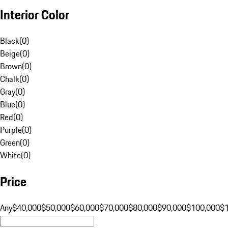
Interior Color
Black
(
0
)
Beige
(
0
)
Brown
(
0
)
Chalk
(
0
)
Gray
(
0
)
Blue
(
0
)
Red
(
0
)
Purple
(
0
)
Green
(
0
)
White
(
0
)
Price
Any
$40,000
$50,000
$60,000
$70,000
$80,000
$90,000
$100,000
$