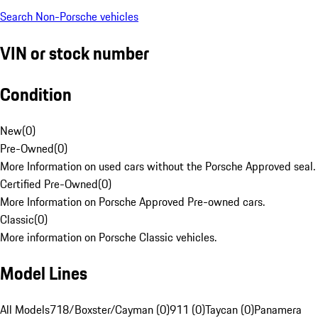
Search Non-Porsche vehicles
VIN or stock number
Condition
New
(
0
)
Pre-Owned
(
0
)
More Information on used cars without the Porsche Approved seal.
Certified Pre-Owned
(
0
)
More Information on Porsche Approved Pre-owned cars.
Classic
(
0
)
More information on Porsche Classic vehicles.
Model Lines
All Models
718/Boxster/Cayman (0)
911 (0)
Taycan (0)
Panamera