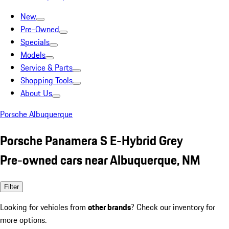
New
Pre-Owned
Specials
Models
Service & Parts
Shopping Tools
About Us
Porsche Albuquerque
Porsche Panamera S E-Hybrid Grey
Pre-owned cars near Albuquerque, NM
Filter
Looking for vehicles from
other brands
? Check our inventory for
more options.