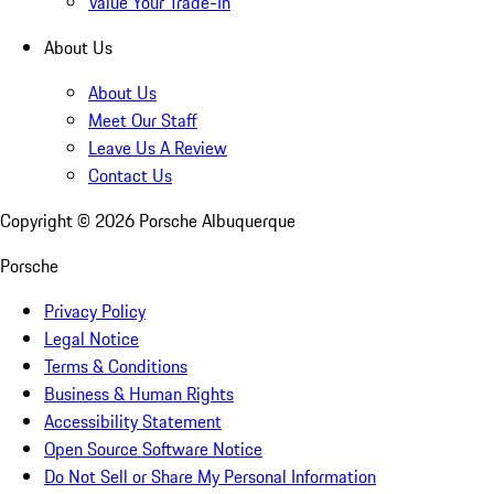
Value Your Trade-In
About Us
About Us
Meet Our Staff
Leave Us A Review
Contact Us
Copyright ©
2026
Porsche Albuquerque
Porsche
Privacy Policy
Legal Notice
Terms & Conditions
Business & Human Rights
Accessibility Statement
Open Source Software Notice
Do Not Sell or Share My Personal Information