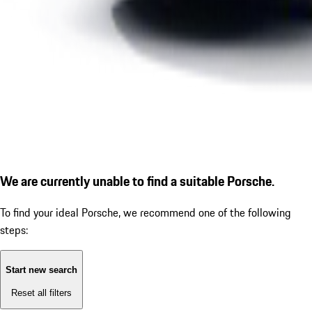
We are currently unable to find a suitable Porsche.
To find your ideal Porsche, we recommend one of the following
steps:
Start new search
Reset all filters