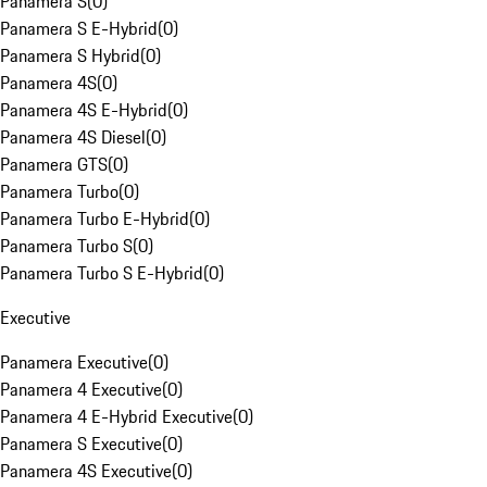
Panamera S
(
0
)
Panamera S E-Hybrid
(
0
)
Panamera S Hybrid
(
0
)
Panamera 4S
(
0
)
Panamera 4S E-Hybrid
(
0
)
Panamera 4S Diesel
(
0
)
Panamera GTS
(
0
)
Panamera Turbo
(
0
)
Panamera Turbo E-Hybrid
(
0
)
Panamera Turbo S
(
0
)
Panamera Turbo S E-Hybrid
(
0
)
Executive
Panamera Executive
(
0
)
Panamera 4 Executive
(
0
)
Panamera 4 E-Hybrid Executive
(
0
)
Panamera S Executive
(
0
)
Panamera 4S Executive
(
0
)