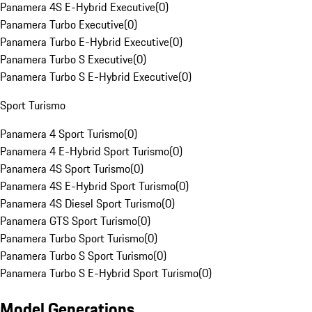
Panamera 4S E-Hybrid Executive
(
0
)
Panamera Turbo Executive
(
0
)
Panamera Turbo E-Hybrid Executive
(
0
)
Panamera Turbo S Executive
(
0
)
Panamera Turbo S E-Hybrid Executive
(
0
)
Sport Turismo
Panamera 4 Sport Turismo
(
0
)
Panamera 4 E-Hybrid Sport Turismo
(
0
)
Panamera 4S Sport Turismo
(
0
)
Panamera 4S E-Hybrid Sport Turismo
(
0
)
Panamera 4S Diesel Sport Turismo
(
0
)
Panamera GTS Sport Turismo
(
0
)
Panamera Turbo Sport Turismo
(
0
)
Panamera Turbo S Sport Turismo
(
0
)
Panamera Turbo S E-Hybrid Sport Turismo
(
0
)
Model Generations