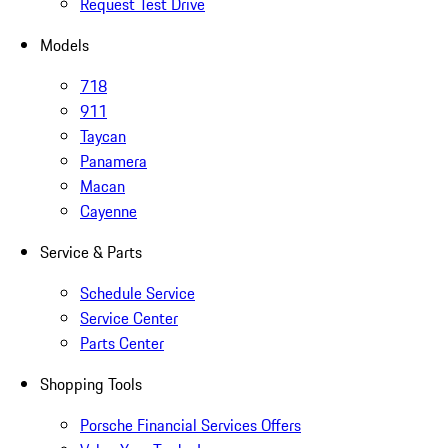
Request Test Drive
Models
718
911
Taycan
Panamera
Macan
Cayenne
Service & Parts
Schedule Service
Service Center
Parts Center
Shopping Tools
Porsche Financial Services Offers