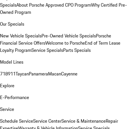
Specials
About Porsche Approved CPO Program
Why Certified Pre-
Owned Program
Our Specials
New Vehicle Specials
Pre-Owned Vehicle Specials
Porsche
Financial Service Offers
Welcome to Porsche
End of Term Lease
Loyalty Program
Service Specials
Parts Specials
Model Lines
718
911
Taycan
Panamera
Macan
Cayenne
Explore
E-Performance
Service
Schedule Service
Service Center
Service & Maintenance
Repair
Expertise
Warranty & Vehicle Information
Service Specials