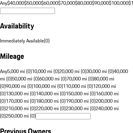
Any
$40,000
$50,000
$60,000
$70,000
$80,000
$90,000
$100,000
$
Availability
Immediately Available
(
0
)
Mileage
Any
5,000 mi (0)
10,000 mi (0)
20,000 mi (0)
30,000 mi (0)
40,000
mi (0)
50,000 mi (0)
60,000 mi (0)
70,000 mi (0)
80,000 mi
(0)
90,000 mi (0)
100,000 mi (0)
110,000 mi (0)
120,000 mi
(0)
130,000 mi (0)
140,000 mi (0)
150,000 mi (0)
160,000 mi
(0)
170,000 mi (0)
180,000 mi (0)
190,000 mi (0)
200,000 mi
(0)
210,000 mi (0)
220,000 mi (0)
230,000 mi (0)
240,000 mi
(0)
250,000 mi (0)
Previous Owners