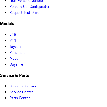
Non-Porsche Vehicles
Porsche Car Configurator
Request Test Drive
Models
718
911
Taycan
Panamera
Macan
Cayenne
Service & Parts
Schedule Service
Service Center
Parts Center