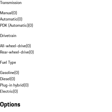
Transmission
Manual
(
0
)
Automatic
(
0
)
PDK (Automatic)
(
0
)
Drivetrain
All-wheel-drive
(
0
)
Rear-wheel-drive
(
0
)
Fuel Type
Gasoline
(
0
)
Diesel
(
0
)
Plug-in hybrid
(
0
)
Electric
(
0
)
Options