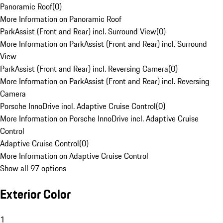
Panoramic Roof
(
0
)
More Information on Panoramic Roof
ParkAssist (Front and Rear) incl. Surround View
(
0
)
More Information on ParkAssist (Front and Rear) incl. Surround
View
ParkAssist (Front and Rear) incl. Reversing Camera
(
0
)
More Information on ParkAssist (Front and Rear) incl. Reversing
Camera
Porsche InnoDrive incl. Adaptive Cruise Control
(
0
)
More Information on Porsche InnoDrive incl. Adaptive Cruise
Control
Adaptive Cruise Control
(
0
)
More Information on Adaptive Cruise Control
Show all 97 options
Exterior Color
1