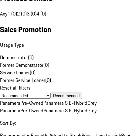
Any
1 (0)
2 (0)
3 (0)
4 (0)
Sales Promotion
Usage Type
Demonstrator
(
0
)
Former Demonstrator
(
0
)
Service Loaner
(
0
)
Former Service Loaner
(
0
)
Reset all filters
Recommended
Panamera
Pre-Owned
Panamera S E-Hybrid
Grey
Panamera
Pre-Owned
Panamera S E-Hybrid
Grey
Sort By:
Recommended
Recently Added to Stock
Price - Low to High
Price -