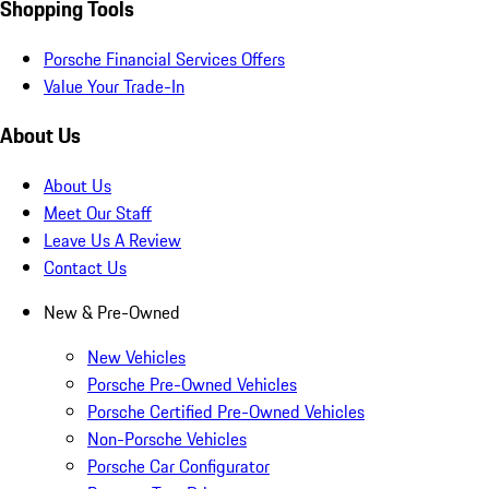
Shopping Tools
Porsche Financial Services Offers
Value Your Trade-In
About Us
About Us
Meet Our Staff
Leave Us A Review
Contact Us
New & Pre-Owned
New Vehicles
Porsche Pre-Owned Vehicles
Porsche Certified Pre-Owned Vehicles
Non-Porsche Vehicles
Porsche Car Configurator