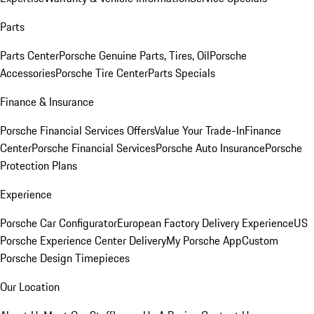
Parts
Parts Center
Porsche Genuine Parts, Tires, Oil
Porsche
Accessories
Porsche Tire Center
Parts Specials
Finance & Insurance
Porsche Financial Services Offers
Value Your Trade-In
Finance
Center
Porsche Financial Services
Porsche Auto Insurance
Porsche
Protection Plans
Experience
Porsche Car Configurator
European Factory Delivery Experience
US
Porsche Experience Center Delivery
My Porsche App
Custom
Porsche Design Timepieces
Our Location