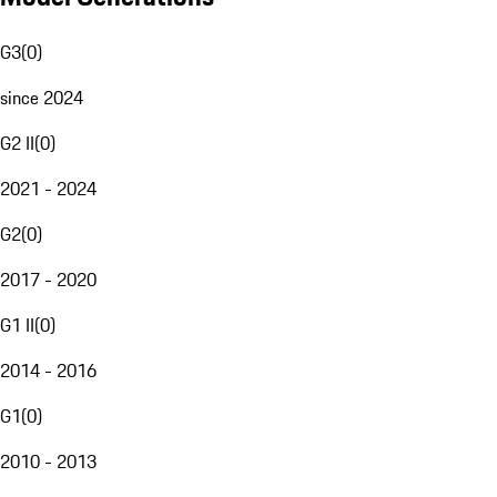
G3
(
0
)
since 2024
G2 II
(
0
)
2021 - 2024
G2
(
0
)
2017 - 2020
G1 II
(
0
)
2014 - 2016
G1
(
0
)
2010 - 2013