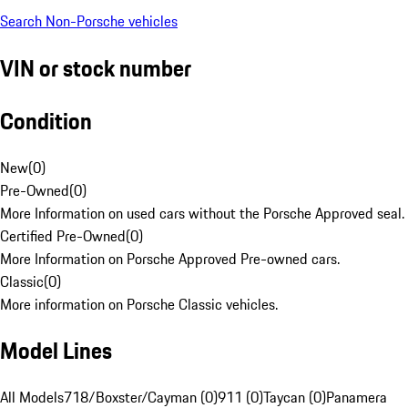
Search Non-Porsche vehicles
VIN or stock number
Condition
New
(
0
)
Pre-Owned
(
0
)
More Information on used cars without the Porsche Approved seal.
Certified Pre-Owned
(
0
)
More Information on Porsche Approved Pre-owned cars.
Classic
(
0
)
More information on Porsche Classic vehicles.
Model Lines
All Models
718/Boxster/Cayman (0)
911 (0)
Taycan (0)
Panamera