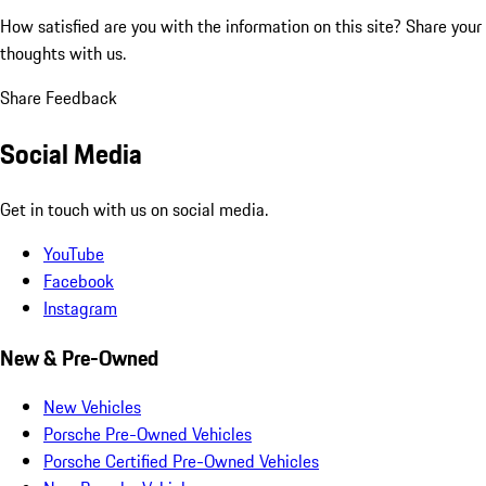
How satisfied are you with the information on this site?
Share your
thoughts with us.
Share Feedback
Social Media
Get in touch with us on social media.
YouTube
Facebook
Instagram
New & Pre-Owned
New Vehicles
Porsche Pre-Owned Vehicles
Porsche Certified Pre-Owned Vehicles