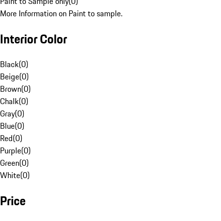
Paint to Sample only
(
0
)
More Information on Paint to sample.
Interior Color
Black
(
0
)
Beige
(
0
)
Brown
(
0
)
Chalk
(
0
)
Gray
(
0
)
Blue
(
0
)
Red
(
0
)
Purple
(
0
)
Green
(
0
)
White
(
0
)
Price