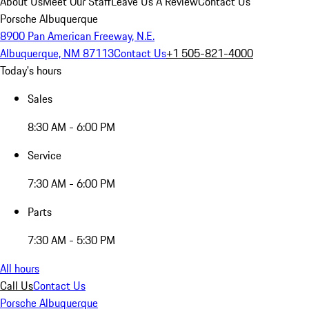
About Us
Meet Our Staff
Leave Us A Review
Contact Us
Porsche Albuquerque
8900 Pan American Freeway, N.E.
Albuquerque, NM 87113
Contact Us
+1 505-821-4000
Today's hours
Sales
8:30 AM - 6:00 PM
Service
7:30 AM - 6:00 PM
Parts
7:30 AM - 5:30 PM
All hours
Call Us
Contact Us
Porsche Albuquerque