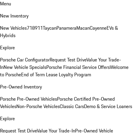
Menu
New Inventory
New Vehicles
718
911
Taycan
Panamera
Macan
Cayenne
EVs &
Hybrids
Explore
Porsche Car Configurator
Request Test Drive
Value Your Trade-
In
New Vehicle Specials
Porsche Financial Service Offers
Welcome
to Porsche
End of Term Lease Loyalty Program
Pre-Owned Inventory
Porsche Pre-Owned Vehicles
Porsche Certified Pre-Owned
Vehicles
Non-Porsche Vehicles
Classic Cars
Demo & Service Loaners
Explore
Request Test Drive
Value Your Trade-In
Pre-Owned Vehicle