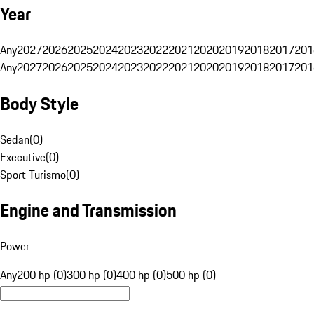
Year
Any
2027
2026
2025
2024
2023
2022
2021
2020
2019
2018
2017
201
Any
2027
2026
2025
2024
2023
2022
2021
2020
2019
2018
2017
201
Body Style
Sedan
(
0
)
Executive
(
0
)
Sport Turismo
(
0
)
Engine and Transmission
Power
Any
200 hp (0)
300 hp (0)
400 hp (0)
500 hp (0)