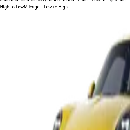
High to Low
Mileage - Low to High