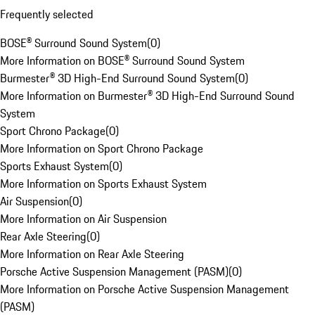
Frequently selected
BOSE® Surround Sound System
(
0
)
More Information on BOSE® Surround Sound System
Burmester® 3D High-End Surround Sound System
(
0
)
More Information on Burmester® 3D High-End Surround Sound
System
Sport Chrono Package
(
0
)
More Information on Sport Chrono Package
Sports Exhaust System
(
0
)
More Information on Sports Exhaust System
Air Suspension
(
0
)
More Information on Air Suspension
Rear Axle Steering
(
0
)
More Information on Rear Axle Steering
Porsche Active Suspension Management (PASM)
(
0
)
More Information on Porsche Active Suspension Management
(PASM)