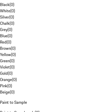
Black
(
0
)
White
(
0
)
Silver
(
0
)
Chalk
(
0
)
Grey
(
0
)
Blue
(
0
)
Red
(
0
)
Brown
(
0
)
Yellow
(
0
)
Green
(
0
)
Violet
(
0
)
Gold
(
0
)
Orange
(
0
)
Pink
(
0
)
Beige
(
0
)
Paint to Sample