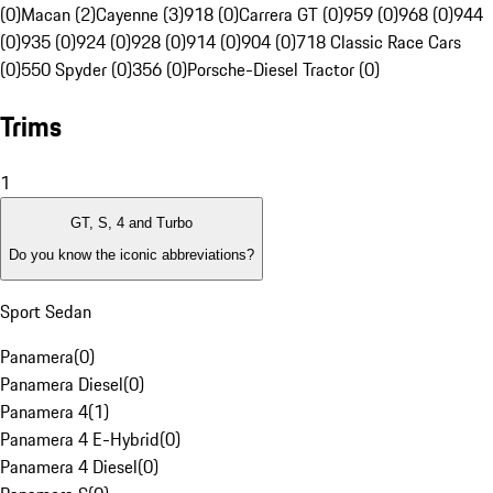
(0)
Macan (2)
Cayenne (3)
918 (0)
Carrera GT (0)
959 (0)
968 (0)
944
(0)
935 (0)
924 (0)
928 (0)
914 (0)
904 (0)
718 Classic Race Cars
(0)
550 Spyder (0)
356 (0)
Porsche-Diesel Tractor (0)
Trims
1
GT, S, 4 and Turbo
Do you know the iconic abbreviations?
Sport Sedan
Panamera
(
0
)
Panamera Diesel
(
0
)
Panamera 4
(
1
)
Panamera 4 E-Hybrid
(
0
)
Panamera 4 Diesel
(
0
)