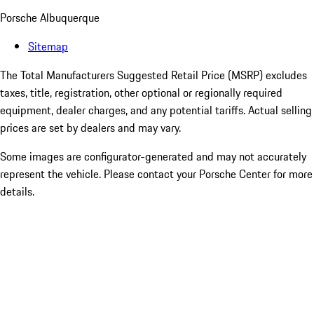
Porsche Albuquerque
Sitemap
The Total Manufacturers Suggested Retail Price (MSRP) excludes
taxes, title, registration, other optional or regionally required
equipment, dealer charges, and any potential tariffs. Actual selling
prices are set by dealers and may vary.
Some images are configurator-generated and may not accurately
represent the vehicle. Please contact your Porsche Center for more
details.