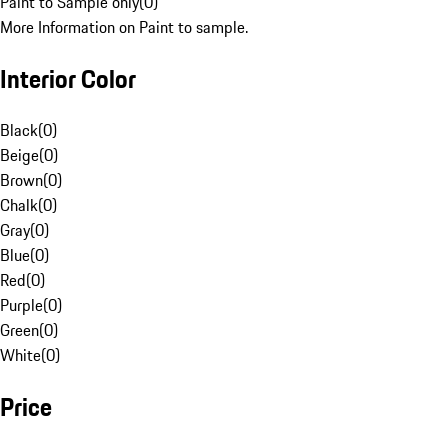
Paint to Sample only
(
0
)
More Information on Paint to sample.
Interior Color
Black
(
0
)
Beige
(
0
)
Brown
(
0
)
Chalk
(
0
)
Gray
(
0
)
Blue
(
0
)
Red
(
0
)
Purple
(
0
)
Green
(
0
)
White
(
0
)
Price