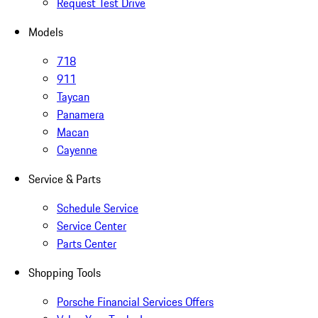
Request Test Drive
Models
718
911
Taycan
Panamera
Macan
Cayenne
Service & Parts
Schedule Service
Service Center
Parts Center
Shopping Tools
Porsche Financial Services Offers