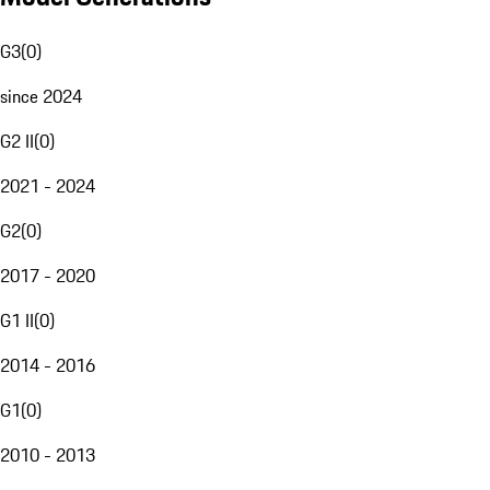
G3
(
0
)
since 2024
G2 II
(
0
)
2021 - 2024
G2
(
0
)
2017 - 2020
G1 II
(
0
)
2014 - 2016
G1
(
0
)
2010 - 2013