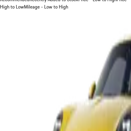
High to Low
Mileage - Low to High