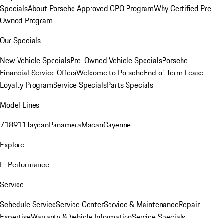
Specials
About Porsche Approved CPO Program
Why Certified Pre-
Owned Program
Our Specials
New Vehicle Specials
Pre-Owned Vehicle Specials
Porsche
Financial Service Offers
Welcome to Porsche
End of Term Lease
Loyalty Program
Service Specials
Parts Specials
Model Lines
718
911
Taycan
Panamera
Macan
Cayenne
Explore
E-Performance
Service
Schedule Service
Service Center
Service & Maintenance
Repair
Expertise
Warranty & Vehicle Information
Service Specials