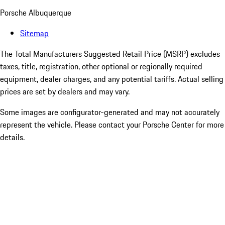
Porsche Albuquerque
Sitemap
The Total Manufacturers Suggested Retail Price (MSRP) excludes
taxes, title, registration, other optional or regionally required
equipment, dealer charges, and any potential tariffs. Actual selling
prices are set by dealers and may vary.
Some images are configurator-generated and may not accurately
represent the vehicle. Please contact your Porsche Center for more
details.