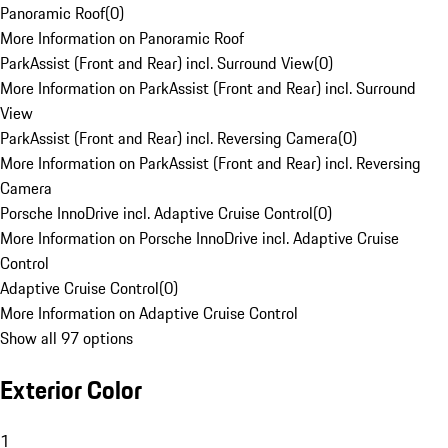
Panoramic Roof
(
0
)
More Information on Panoramic Roof
ParkAssist (Front and Rear) incl. Surround View
(
0
)
More Information on ParkAssist (Front and Rear) incl. Surround
View
ParkAssist (Front and Rear) incl. Reversing Camera
(
0
)
More Information on ParkAssist (Front and Rear) incl. Reversing
Camera
Porsche InnoDrive incl. Adaptive Cruise Control
(
0
)
More Information on Porsche InnoDrive incl. Adaptive Cruise
Control
Adaptive Cruise Control
(
0
)
More Information on Adaptive Cruise Control
Show all 97 options
Exterior Color
1