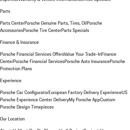
Parts
Parts Center
Porsche Genuine Parts, Tires, Oil
Porsche
Accessories
Porsche Tire Center
Parts Specials
Finance & Insurance
Porsche Financial Services Offers
Value Your Trade-In
Finance
Center
Porsche Financial Services
Porsche Auto Insurance
Porsche
Protection Plans
Experience
Porsche Car Configurator
European Factory Delivery Experience
US
Porsche Experience Center Delivery
My Porsche App
Custom
Porsche Design Timepieces
Our Location