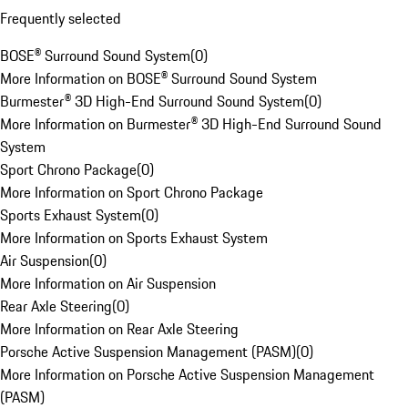
Frequently selected
BOSE® Surround Sound System
(
0
)
More Information on BOSE® Surround Sound System
Burmester® 3D High-End Surround Sound System
(
0
)
More Information on Burmester® 3D High-End Surround Sound
System
Sport Chrono Package
(
0
)
More Information on Sport Chrono Package
Sports Exhaust System
(
0
)
More Information on Sports Exhaust System
Air Suspension
(
0
)
More Information on Air Suspension
Rear Axle Steering
(
0
)
More Information on Rear Axle Steering
Porsche Active Suspension Management (PASM)
(
0
)
More Information on Porsche Active Suspension Management
(PASM)