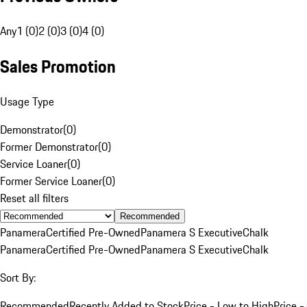
Any
1 (0)
2 (0)
3 (0)
4 (0)
Sales Promotion
Usage Type
Demonstrator
(
0
)
Former Demonstrator
(
0
)
Service Loaner
(
0
)
Former Service Loaner
(
0
)
Reset all filters
Recommended
Panamera
Certified Pre-Owned
Panamera S Executive
Chalk
Panamera
Certified Pre-Owned
Panamera S Executive
Chalk
Sort By:
Recommended
Recently Added to Stock
Price - Low to High
Price -