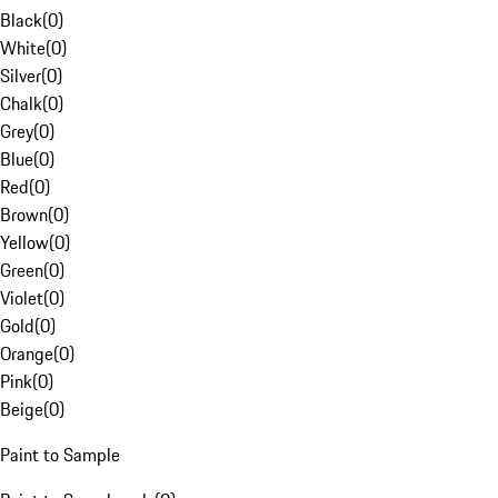
Black
(
0
)
White
(
0
)
Silver
(
0
)
Chalk
(
0
)
Grey
(
0
)
Blue
(
0
)
Red
(
0
)
Brown
(
0
)
Yellow
(
0
)
Green
(
0
)
Violet
(
0
)
Gold
(
0
)
Orange
(
0
)
Pink
(
0
)
Beige
(
0
)
Paint to Sample