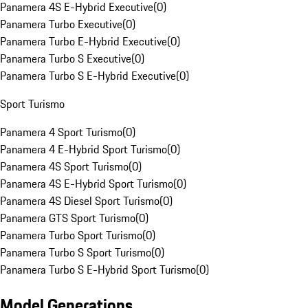
Panamera 4S E-Hybrid Executive
(
0
)
Panamera Turbo Executive
(
0
)
Panamera Turbo E-Hybrid Executive
(
0
)
Panamera Turbo S Executive
(
0
)
Panamera Turbo S E-Hybrid Executive
(
0
)
Sport Turismo
Panamera 4 Sport Turismo
(
0
)
Panamera 4 E-Hybrid Sport Turismo
(
0
)
Panamera 4S Sport Turismo
(
0
)
Panamera 4S E-Hybrid Sport Turismo
(
0
)
Panamera 4S Diesel Sport Turismo
(
0
)
Panamera GTS Sport Turismo
(
0
)
Panamera Turbo Sport Turismo
(
0
)
Panamera Turbo S Sport Turismo
(
0
)
Panamera Turbo S E-Hybrid Sport Turismo
(
0
)
Model Generations