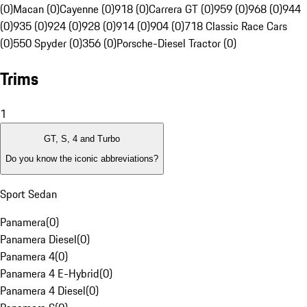
(0)
Macan (0)
Cayenne (0)
918 (0)
Carrera GT (0)
959 (0)
968 (0)
944
(0)
935 (0)
924 (0)
928 (0)
914 (0)
904 (0)
718 Classic Race Cars
(0)
550 Spyder (0)
356 (0)
Porsche-Diesel Tractor (0)
Trims
1
GT, S, 4 and Turbo
Do you know the iconic abbreviations?
Sport Sedan
Panamera
(
0
)
Panamera Diesel
(
0
)
Panamera 4
(
0
)
Panamera 4 E-Hybrid
(
0
)
Panamera 4 Diesel
(
0
)