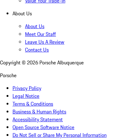
Value Your Trade-In
About Us
About Us
Meet Our Staff
Leave Us A Review
Contact Us
Copyright ©
2026
Porsche Albuquerque
Porsche
Privacy Policy
Legal Notice
Terms & Conditions
Business & Human Rights
Accessibility Statement
Open Source Software Notice
Do Not Sell or Share My Personal Information