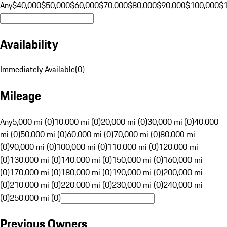
Any
$40,000
$50,000
$60,000
$70,000
$80,000
$90,000
$100,000
$
Availability
Immediately Available
(
0
)
Mileage
Any
5,000 mi (0)
10,000 mi (0)
20,000 mi (0)
30,000 mi (0)
40,000
mi (0)
50,000 mi (0)
60,000 mi (0)
70,000 mi (0)
80,000 mi
(0)
90,000 mi (0)
100,000 mi (0)
110,000 mi (0)
120,000 mi
(0)
130,000 mi (0)
140,000 mi (0)
150,000 mi (0)
160,000 mi
(0)
170,000 mi (0)
180,000 mi (0)
190,000 mi (0)
200,000 mi
(0)
210,000 mi (0)
220,000 mi (0)
230,000 mi (0)
240,000 mi
(0)
250,000 mi (0)
Previous Owners