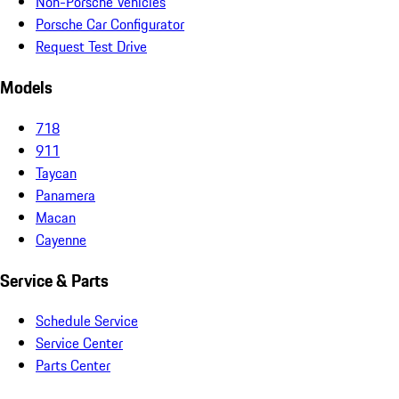
Non-Porsche Vehicles
Porsche Car Configurator
Request Test Drive
Models
718
911
Taycan
Panamera
Macan
Cayenne
Service & Parts
Schedule Service
Service Center
Parts Center