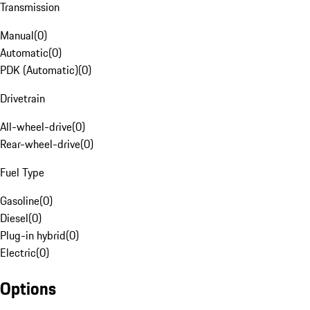
Transmission
Manual
(
0
)
Automatic
(
0
)
PDK (Automatic)
(
0
)
Drivetrain
All-wheel-drive
(
0
)
Rear-wheel-drive
(
0
)
Fuel Type
Gasoline
(
0
)
Diesel
(
0
)
Plug-in hybrid
(
0
)
Electric
(
0
)
Options