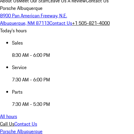
About Us
Meet Our Staff
Leave Us A Review
Contact Us
Porsche Albuquerque
8900 Pan American Freeway, N.E.
Albuquerque, NM 87113
Contact Us
+1 505-821-4000
Today's hours
Sales
8:30 AM - 6:00 PM
Service
7:30 AM - 6:00 PM
Parts
7:30 AM - 5:30 PM
All hours
Call Us
Contact Us
Porsche Albuquerque