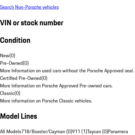
Search Non-Porsche vehicles
VIN or stock number
Condition
New
(
0
)
Pre-Owned
(
0
)
More Information on used cars without the Porsche Approved seal.
Certified Pre-Owned
(
0
)
More Information on Porsche Approved Pre-owned cars.
Classic
(
0
)
More information on Porsche Classic vehicles.
Model Lines
All Models
718/Boxster/Cayman (0)
911 (1)
Taycan (0)
Panamera