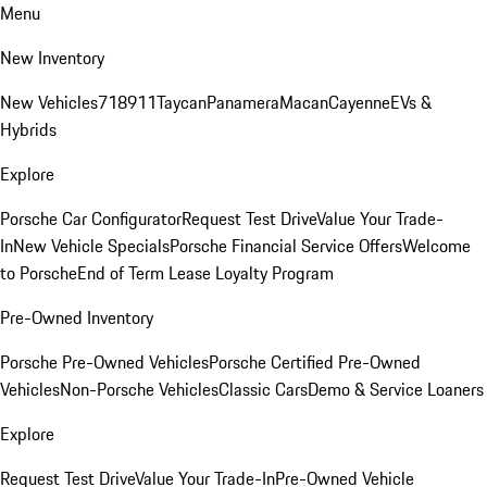
Menu
New Inventory
New Vehicles
718
911
Taycan
Panamera
Macan
Cayenne
EVs &
Hybrids
Explore
Porsche Car Configurator
Request Test Drive
Value Your Trade-
In
New Vehicle Specials
Porsche Financial Service Offers
Welcome
to Porsche
End of Term Lease Loyalty Program
Pre-Owned Inventory
Porsche Pre-Owned Vehicles
Porsche Certified Pre-Owned
Vehicles
Non-Porsche Vehicles
Classic Cars
Demo & Service Loaners
Explore
Request Test Drive
Value Your Trade-In
Pre-Owned Vehicle