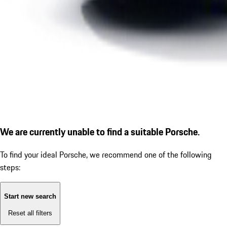
We are currently unable to find a suitable Porsche.
To find your ideal Porsche, we recommend one of the following
steps:
Start new search
Reset all filters