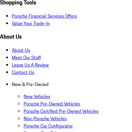
Shopping Tools
Porsche Financial Services Offers
Value Your Trade-In
About Us
About Us
Meet Our Staff
Leave Us A Review
Contact Us
New & Pre-Owned
New Vehicles
Porsche Pre-Owned Vehicles
Porsche Certified Pre-Owned Vehicles
Non-Porsche Vehicles
Porsche Car Configurator