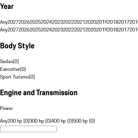
Year
Any
2027
2026
2025
2024
2023
2022
2021
2020
2019
2018
2017
201
Any
2027
2026
2025
2024
2023
2022
2021
2020
2019
2018
2017
201
Body Style
Sedan
(
0
)
Executive
(
0
)
Sport Turismo
(
0
)
Engine and Transmission
Power
Any
200 hp (0)
300 hp (0)
400 hp (0)
500 hp (0)