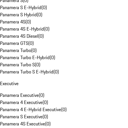
Panamera S
(
0
)
Panamera S E-Hybrid
(
0
)
Panamera S Hybrid
(
0
)
Panamera 4S
(
0
)
Panamera 4S E-Hybrid
(
0
)
Panamera 4S Diesel
(
0
)
Panamera GTS
(
0
)
Panamera Turbo
(
0
)
Panamera Turbo E-Hybrid
(
0
)
Panamera Turbo S
(
0
)
Panamera Turbo S E-Hybrid
(
0
)
Executive
Panamera Executive
(
0
)
Panamera 4 Executive
(
0
)
Panamera 4 E-Hybrid Executive
(
0
)
Panamera S Executive
(
0
)
Panamera 4S Executive
(
0
)