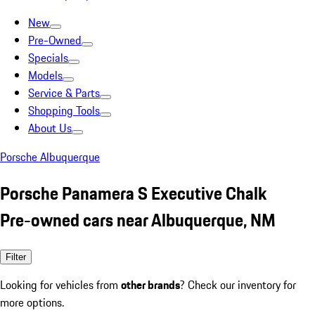
New
Pre-Owned
Specials
Models
Service & Parts
Shopping Tools
About Us
Porsche Albuquerque
Porsche Panamera S Executive Chalk
Pre-owned cars near Albuquerque, NM
Filter
Looking for vehicles from
other brands
? Check our inventory for
more options.