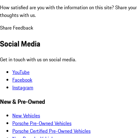
How satisfied are you with the information on this site?
Share your
thoughts with us.
Share Feedback
Social Media
Get in touch with us on social media.
YouTube
Facebook
Instagram
New & Pre-Owned
New Vehicles
Porsche Pre-Owned Vehicles
Porsche Certified Pre-Owned Vehicles