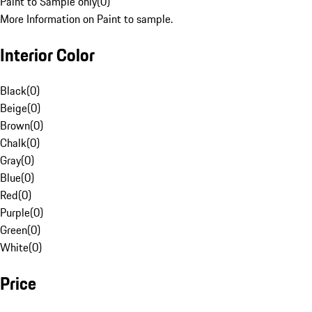
Paint to Sample only
(
0
)
More Information on Paint to sample.
Interior Color
Black
(
0
)
Beige
(
0
)
Brown
(
0
)
Chalk
(
0
)
Gray
(
0
)
Blue
(
0
)
Red
(
0
)
Purple
(
0
)
Green
(
0
)
White
(
0
)
Price