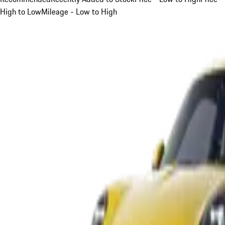
High to Low
Mileage - Low to High