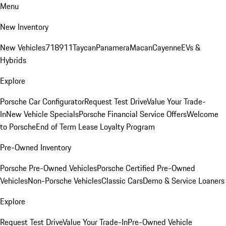
Menu
New Inventory
New Vehicles
718
911
Taycan
Panamera
Macan
Cayenne
EVs &
Hybrids
Explore
Porsche Car Configurator
Request Test Drive
Value Your Trade-
In
New Vehicle Specials
Porsche Financial Service Offers
Welcome
to Porsche
End of Term Lease Loyalty Program
Pre-Owned Inventory
Porsche Pre-Owned Vehicles
Porsche Certified Pre-Owned
Vehicles
Non-Porsche Vehicles
Classic Cars
Demo & Service Loaners
Explore
Request Test Drive
Value Your Trade-In
Pre-Owned Vehicle