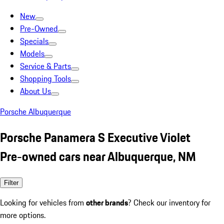
New
Pre-Owned
Specials
Models
Service & Parts
Shopping Tools
About Us
Porsche Albuquerque
Porsche Panamera S Executive Violet
Pre-owned cars near Albuquerque, NM
Filter
Looking for vehicles from
other brands
? Check our inventory for
more options.