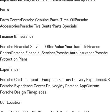
Parts
Parts Center
Porsche Genuine Parts, Tires, Oil
Porsche
Accessories
Porsche Tire Center
Parts Specials
Finance & Insurance
Porsche Financial Services Offers
Value Your Trade-In
Finance
Center
Porsche Financial Services
Porsche Auto Insurance
Porsche
Protection Plans
Experience
Porsche Car Configurator
European Factory Delivery Experience
US
Porsche Experience Center Delivery
My Porsche App
Custom
Porsche Design Timepieces
Our Location