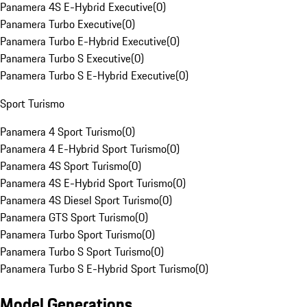
Panamera 4S E-Hybrid Executive
(
0
)
Panamera Turbo Executive
(
0
)
Panamera Turbo E-Hybrid Executive
(
0
)
Panamera Turbo S Executive
(
0
)
Panamera Turbo S E-Hybrid Executive
(
0
)
Sport Turismo
Panamera 4 Sport Turismo
(
0
)
Panamera 4 E-Hybrid Sport Turismo
(
0
)
Panamera 4S Sport Turismo
(
0
)
Panamera 4S E-Hybrid Sport Turismo
(
0
)
Panamera 4S Diesel Sport Turismo
(
0
)
Panamera GTS Sport Turismo
(
0
)
Panamera Turbo Sport Turismo
(
0
)
Panamera Turbo S Sport Turismo
(
0
)
Panamera Turbo S E-Hybrid Sport Turismo
(
0
)
Model Generations