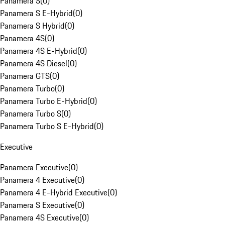
Panamera S
(
0
)
Panamera S E-Hybrid
(
0
)
Panamera S Hybrid
(
0
)
Panamera 4S
(
0
)
Panamera 4S E-Hybrid
(
0
)
Panamera 4S Diesel
(
0
)
Panamera GTS
(
0
)
Panamera Turbo
(
0
)
Panamera Turbo E-Hybrid
(
0
)
Panamera Turbo S
(
0
)
Panamera Turbo S E-Hybrid
(
0
)
Executive
Panamera Executive
(
0
)
Panamera 4 Executive
(
0
)
Panamera 4 E-Hybrid Executive
(
0
)
Panamera S Executive
(
0
)
Panamera 4S Executive
(
0
)