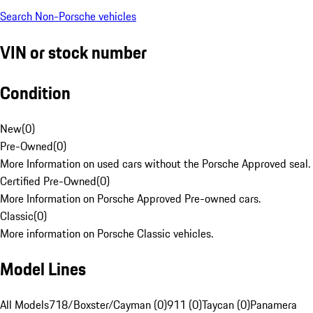
Search Non-Porsche vehicles
VIN or stock number
Condition
New
(
0
)
Pre-Owned
(
0
)
More Information on used cars without the Porsche Approved seal.
Certified Pre-Owned
(
0
)
More Information on Porsche Approved Pre-owned cars.
Classic
(
0
)
More information on Porsche Classic vehicles.
Model Lines
All Models
718/Boxster/Cayman (0)
911 (0)
Taycan (0)
Panamera