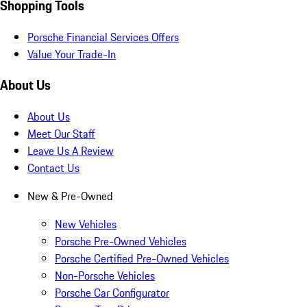
Shopping Tools
Porsche Financial Services Offers
Value Your Trade-In
About Us
About Us
Meet Our Staff
Leave Us A Review
Contact Us
New & Pre-Owned
New Vehicles
Porsche Pre-Owned Vehicles
Porsche Certified Pre-Owned Vehicles
Non-Porsche Vehicles
Porsche Car Configurator