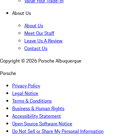
Value Your Trade-In
About Us
About Us
Meet Our Staff
Leave Us A Review
Contact Us
Copyright ©
2026
Porsche Albuquerque
Porsche
Privacy Policy
Legal Notice
Terms & Conditions
Business & Human Rights
Accessibility Statement
Open Source Software Notice
Do Not Sell or Share My Personal Information