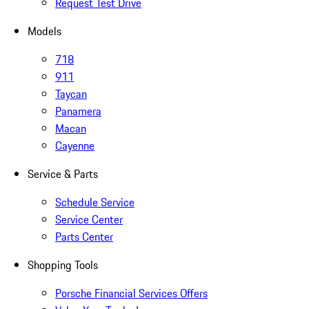
Request Test Drive
Models
718
911
Taycan
Panamera
Macan
Cayenne
Service & Parts
Schedule Service
Service Center
Parts Center
Shopping Tools
Porsche Financial Services Offers