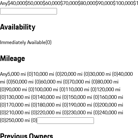
Any
$40,000
$50,000
$60,000
$70,000
$80,000
$90,000
$100,000
$
Availability
Immediately Available
(
0
)
Mileage
Any
5,000 mi (0)
10,000 mi (0)
20,000 mi (0)
30,000 mi (0)
40,000
mi (0)
50,000 mi (0)
60,000 mi (0)
70,000 mi (0)
80,000 mi
(0)
90,000 mi (0)
100,000 mi (0)
110,000 mi (0)
120,000 mi
(0)
130,000 mi (0)
140,000 mi (0)
150,000 mi (0)
160,000 mi
(0)
170,000 mi (0)
180,000 mi (0)
190,000 mi (0)
200,000 mi
(0)
210,000 mi (0)
220,000 mi (0)
230,000 mi (0)
240,000 mi
(0)
250,000 mi (0)
Previous Owners