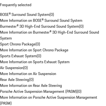
Frequently selected
BOSE® Surround Sound System
(
0
)
More Information on BOSE® Surround Sound System
Burmester® 3D High-End Surround Sound System
(
0
)
More Information on Burmester® 3D High-End Surround Sound
System
Sport Chrono Package
(
0
)
More Information on Sport Chrono Package
Sports Exhaust System
(
0
)
More Information on Sports Exhaust System
Air Suspension
(
0
)
More Information on Air Suspension
Rear Axle Steering
(
0
)
More Information on Rear Axle Steering
Porsche Active Suspension Management (PASM)
(
0
)
More Information on Porsche Active Suspension Management
(PASM)