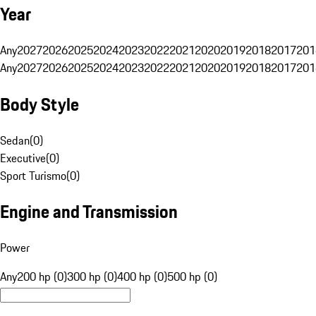
Year
Any
2027
2026
2025
2024
2023
2022
2021
2020
2019
2018
2017
201
Any
2027
2026
2025
2024
2023
2022
2021
2020
2019
2018
2017
201
Body Style
Sedan
(
0
)
Executive
(
0
)
Sport Turismo
(
0
)
Engine and Transmission
Power
Any
200 hp (0)
300 hp (0)
400 hp (0)
500 hp (0)