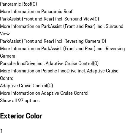
Panoramic Roof
(
0
)
More Information on Panoramic Roof
ParkAssist (Front and Rear) incl. Surround View
(
0
)
More Information on ParkAssist (Front and Rear) incl. Surround
View
ParkAssist (Front and Rear) incl. Reversing Camera
(
0
)
More Information on ParkAssist (Front and Rear) incl. Reversing
Camera
Porsche InnoDrive incl. Adaptive Cruise Control
(
0
)
More Information on Porsche InnoDrive incl. Adaptive Cruise
Control
Adaptive Cruise Control
(
0
)
More Information on Adaptive Cruise Control
Show all 97 options
Exterior Color
1