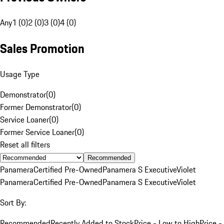
Any
1 (0)
2 (0)
3 (0)
4 (0)
Sales Promotion
Usage Type
Demonstrator
(
0
)
Former Demonstrator
(
0
)
Service Loaner
(
0
)
Former Service Loaner
(
0
)
Reset all filters
Recommended
Panamera
Certified Pre-Owned
Panamera S Executive
Violet
Panamera
Certified Pre-Owned
Panamera S Executive
Violet
Sort By:
Recommended
Recently Added to Stock
Price - Low to High
Price -