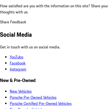
How satisfied are you with the information on this site?
Share your
thoughts with us.
Share Feedback
Social Media
Get in touch with us on social media.
YouTube
Facebook
Instagram
New & Pre-Owned
New Vehicles
Porsche Pre-Owned Vehicles
Porsche Certified Pre-Owned Vehicles