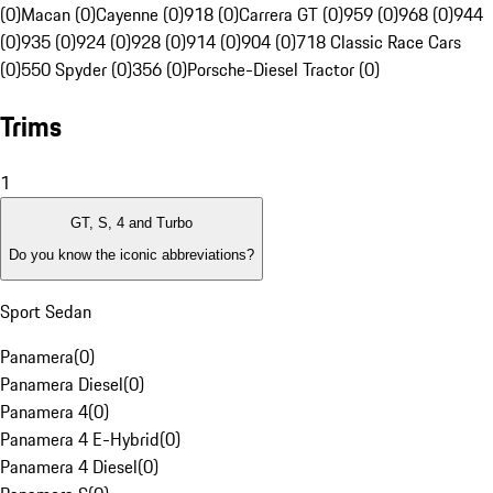
(0)
Macan (0)
Cayenne (0)
918 (0)
Carrera GT (0)
959 (0)
968 (0)
944
(0)
935 (0)
924 (0)
928 (0)
914 (0)
904 (0)
718 Classic Race Cars
(0)
550 Spyder (0)
356 (0)
Porsche-Diesel Tractor (0)
Trims
1
GT, S, 4 and Turbo
Do you know the iconic abbreviations?
Sport Sedan
Panamera
(
0
)
Panamera Diesel
(
0
)
Panamera 4
(
0
)
Panamera 4 E-Hybrid
(
0
)
Panamera 4 Diesel
(
0
)