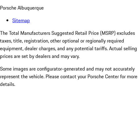
Porsche Albuquerque
Sitemap
The Total Manufacturers Suggested Retail Price (MSRP) excludes
taxes, title, registration, other optional or regionally required
equipment, dealer charges, and any potential tariffs. Actual selling
prices are set by dealers and may vary.
Some images are configurator-generated and may not accurately
represent the vehicle. Please contact your Porsche Center for more
details.