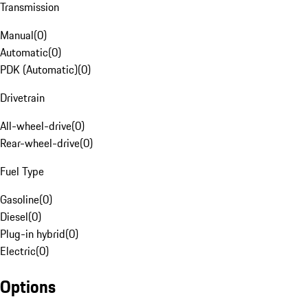
Transmission
Manual
(
0
)
Automatic
(
0
)
PDK (Automatic)
(
0
)
Drivetrain
All-wheel-drive
(
0
)
Rear-wheel-drive
(
0
)
Fuel Type
Gasoline
(
0
)
Diesel
(
0
)
Plug-in hybrid
(
0
)
Electric
(
0
)
Options