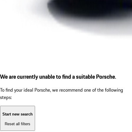
We are currently unable to find a suitable Porsche.
To find your ideal Porsche, we recommend one of the following
steps:
Start new search
Reset all filters