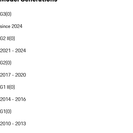
G3
(
0
)
since 2024
G2 II
(
0
)
2021 - 2024
G2
(
0
)
2017 - 2020
G1 II
(
0
)
2014 - 2016
G1
(
0
)
2010 - 2013