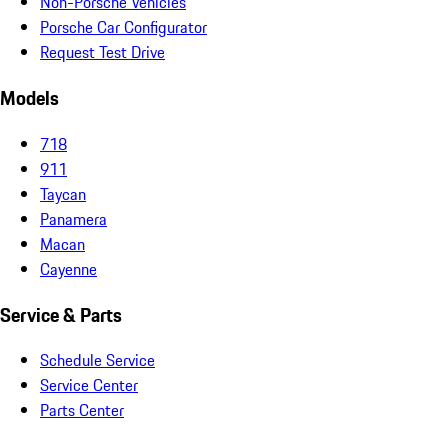
Non-Porsche Vehicles
Porsche Car Configurator
Request Test Drive
Models
718
911
Taycan
Panamera
Macan
Cayenne
Service & Parts
Schedule Service
Service Center
Parts Center