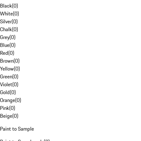
Black
(
0
)
White
(
0
)
Silver
(
0
)
Chalk
(
0
)
Grey
(
0
)
Blue
(
0
)
Red
(
0
)
Brown
(
0
)
Yellow
(
0
)
Green
(
0
)
Violet
(
0
)
Gold
(
0
)
Orange
(
0
)
Pink
(
0
)
Beige
(
0
)
Paint to Sample