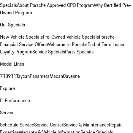
Specials
About Porsche Approved CPO Program
Why Certified Pre-
Owned Program
Our Specials
New Vehicle Specials
Pre-Owned Vehicle Specials
Porsche
Financial Service Offers
Welcome to Porsche
End of Term Lease
Loyalty Program
Service Specials
Parts Specials
Model Lines
718
911
Taycan
Panamera
Macan
Cayenne
Explore
E-Performance
Service
Schedule Service
Service Center
Service & Maintenance
Repair
Expertise
Warranty & Vehicle Information
Service Specials