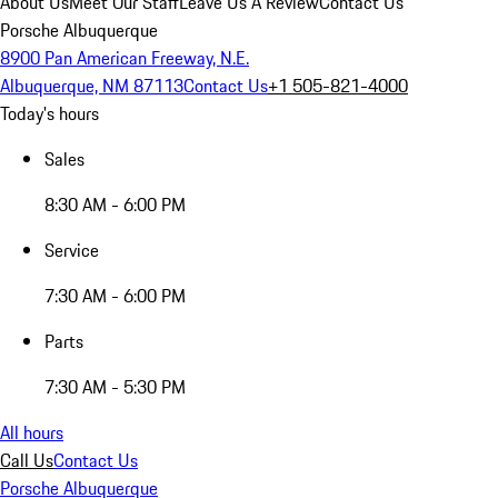
About Us
Meet Our Staff
Leave Us A Review
Contact Us
Porsche Albuquerque
8900 Pan American Freeway, N.E.
Albuquerque, NM 87113
Contact Us
+1 505-821-4000
Today's hours
Sales
8:30 AM - 6:00 PM
Service
7:30 AM - 6:00 PM
Parts
7:30 AM - 5:30 PM
All hours
Call Us
Contact Us
Porsche Albuquerque