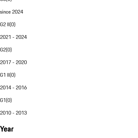
since 2024
G2 II
(
0
)
2021 - 2024
G2
(
0
)
2017 - 2020
G1 II
(
0
)
2014 - 2016
G1
(
0
)
2010 - 2013
Year