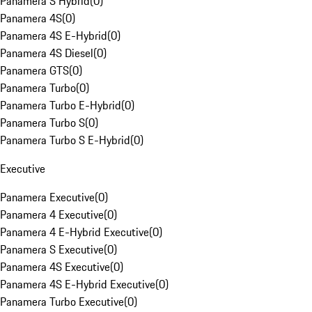
Panamera S Hybrid
(
0
)
Panamera 4S
(
0
)
Panamera 4S E-Hybrid
(
0
)
Panamera 4S Diesel
(
0
)
Panamera GTS
(
0
)
Panamera Turbo
(
0
)
Panamera Turbo E-Hybrid
(
0
)
Panamera Turbo S
(
0
)
Panamera Turbo S E-Hybrid
(
0
)
Executive
Panamera Executive
(
0
)
Panamera 4 Executive
(
0
)
Panamera 4 E-Hybrid Executive
(
0
)
Panamera S Executive
(
0
)
Panamera 4S Executive
(
0
)
Panamera 4S E-Hybrid Executive
(
0
)
Panamera Turbo Executive
(
0
)