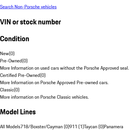
Search Non-Porsche vehicles
VIN or stock number
Condition
New
(
0
)
Pre-Owned
(
0
)
More Information on used cars without the Porsche Approved seal.
Certified Pre-Owned
(
0
)
More Information on Porsche Approved Pre-owned cars.
Classic
(
0
)
More information on Porsche Classic vehicles.
Model Lines
All Models
718/Boxster/Cayman (0)
911 (1)
Taycan (0)
Panamera