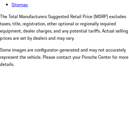
Sitemap
The Total Manufacturers Suggested Retail Price (MSRP) excludes
taxes, title, registration, other optional or regionally required
equipment, dealer charges, and any potential tariffs. Actual selling
prices are set by dealers and may vary.
Some images are configurator-generated and may not accurately
represent the vehicle. Please contact your Porsche Center for more
details.