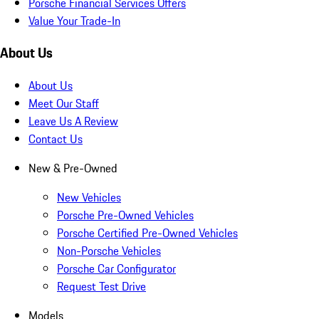
Porsche Financial Services Offers
Value Your Trade-In
About Us
About Us
Meet Our Staff
Leave Us A Review
Contact Us
New & Pre-Owned
New Vehicles
Porsche Pre-Owned Vehicles
Porsche Certified Pre-Owned Vehicles
Non-Porsche Vehicles
Porsche Car Configurator
Request Test Drive
Models