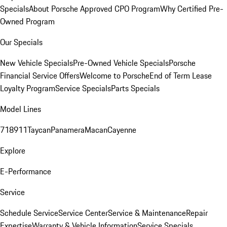
Specials
About Porsche Approved CPO Program
Why Certified Pre-
Owned Program
Our Specials
New Vehicle Specials
Pre-Owned Vehicle Specials
Porsche
Financial Service Offers
Welcome to Porsche
End of Term Lease
Loyalty Program
Service Specials
Parts Specials
Model Lines
718
911
Taycan
Panamera
Macan
Cayenne
Explore
E-Performance
Service
Schedule Service
Service Center
Service & Maintenance
Repair
Expertise
Warranty & Vehicle Information
Service Specials