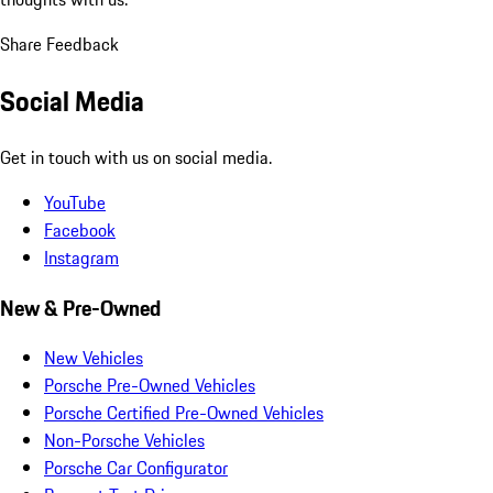
Share Feedback
Social Media
Get in touch with us on social media.
YouTube
Facebook
Instagram
New & Pre-Owned
New Vehicles
Porsche Pre-Owned Vehicles
Porsche Certified Pre-Owned Vehicles
Non-Porsche Vehicles
Porsche Car Configurator