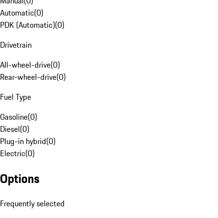
Manual
(
0
)
Automatic
(
0
)
PDK (Automatic)
(
0
)
Drivetrain
All-wheel-drive
(
0
)
Rear-wheel-drive
(
0
)
Fuel Type
Gasoline
(
0
)
Diesel
(
0
)
Plug-in hybrid
(
0
)
Electric
(
0
)
Options
Frequently selected