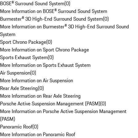
BOSE® Surround Sound System
(
0
)
More Information on BOSE® Surround Sound System
Burmester® 3D High-End Surround Sound System
(
0
)
More Information on Burmester® 3D High-End Surround Sound
System
Sport Chrono Package
(
0
)
More Information on Sport Chrono Package
Sports Exhaust System
(
0
)
More Information on Sports Exhaust System
Air Suspension
(
0
)
More Information on Air Suspension
Rear Axle Steering
(
0
)
More Information on Rear Axle Steering
Porsche Active Suspension Management (PASM)
(
0
)
More Information on Porsche Active Suspension Management
(PASM)
Panoramic Roof
(
0
)
More Information on Panoramic Roof