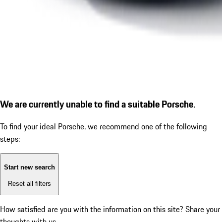
We are currently unable to find a suitable Porsche.
To find your ideal Porsche, we recommend one of the following
steps:
Start new search
Reset all filters
How satisfied are you with the information on this site?
Share your
thoughts with us.