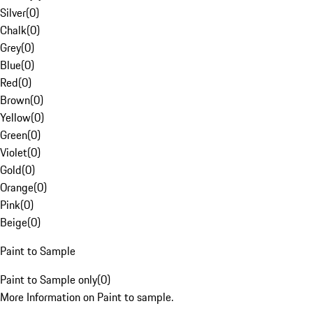
Silver
(
0
)
Chalk
(
0
)
Grey
(
0
)
Blue
(
0
)
Red
(
0
)
Brown
(
0
)
Yellow
(
0
)
Green
(
0
)
Violet
(
0
)
Gold
(
0
)
Orange
(
0
)
Pink
(
0
)
Beige
(
0
)
Paint to Sample
Paint to Sample only
(
0
)
More Information on Paint to sample.