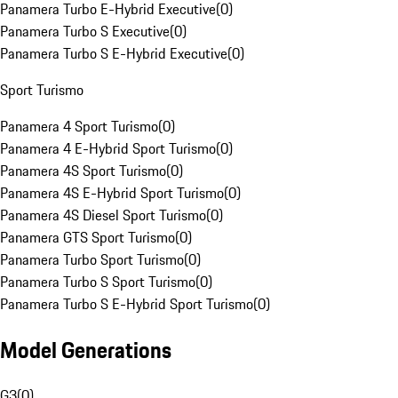
Panamera Turbo E-Hybrid Executive
(
0
)
Panamera Turbo S Executive
(
0
)
Panamera Turbo S E-Hybrid Executive
(
0
)
Sport Turismo
Panamera 4 Sport Turismo
(
0
)
Panamera 4 E-Hybrid Sport Turismo
(
0
)
Panamera 4S Sport Turismo
(
0
)
Panamera 4S E-Hybrid Sport Turismo
(
0
)
Panamera 4S Diesel Sport Turismo
(
0
)
Panamera GTS Sport Turismo
(
0
)
Panamera Turbo Sport Turismo
(
0
)
Panamera Turbo S Sport Turismo
(
0
)
Panamera Turbo S E-Hybrid Sport Turismo
(
0
)
Model Generations
G3
(
0
)