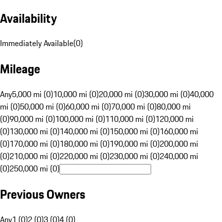
Availability
Immediately Available
(
0
)
Mileage
Any
5,000 mi (0)
10,000 mi (0)
20,000 mi (0)
30,000 mi (0)
40,000
mi (0)
50,000 mi (0)
60,000 mi (0)
70,000 mi (0)
80,000 mi
(0)
90,000 mi (0)
100,000 mi (0)
110,000 mi (0)
120,000 mi
(0)
130,000 mi (0)
140,000 mi (0)
150,000 mi (0)
160,000 mi
(0)
170,000 mi (0)
180,000 mi (0)
190,000 mi (0)
200,000 mi
(0)
210,000 mi (0)
220,000 mi (0)
230,000 mi (0)
240,000 mi
(0)
250,000 mi (0)
Previous Owners
Any
1 (0)
2 (0)
3 (0)
4 (0)