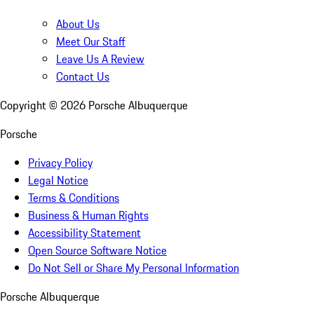
About Us
Meet Our Staff
Leave Us A Review
Contact Us
Copyright ©
2026
Porsche Albuquerque
Porsche
Privacy Policy
Legal Notice
Terms & Conditions
Business & Human Rights
Accessibility Statement
Open Source Software Notice
Do Not Sell or Share My Personal Information
Porsche Albuquerque