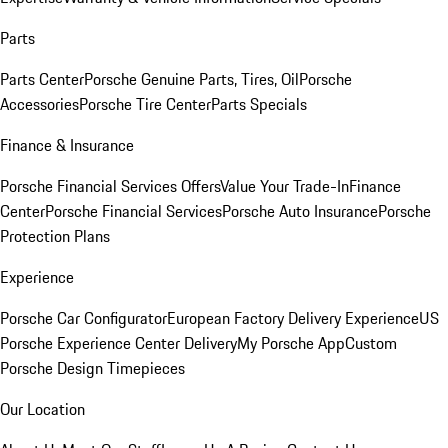
Parts
Parts Center
Porsche Genuine Parts, Tires, Oil
Porsche
Accessories
Porsche Tire Center
Parts Specials
Finance & Insurance
Porsche Financial Services Offers
Value Your Trade-In
Finance
Center
Porsche Financial Services
Porsche Auto Insurance
Porsche
Protection Plans
Experience
Porsche Car Configurator
European Factory Delivery Experience
US
Porsche Experience Center Delivery
My Porsche App
Custom
Porsche Design Timepieces
Our Location