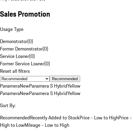
Sales Promotion
Usage Type
Demonstrator
(
0
)
Former Demonstrator
(
0
)
Service Loaner
(
0
)
Former Service Loaner
(
0
)
Reset all filters
Recommended
Panamera
New
Panamera S Hybrid
Yellow
Panamera
New
Panamera S Hybrid
Yellow
Sort By:
Recommended
Recently Added to Stock
Price - Low to High
Price -
High to Low
Mileage - Low to High