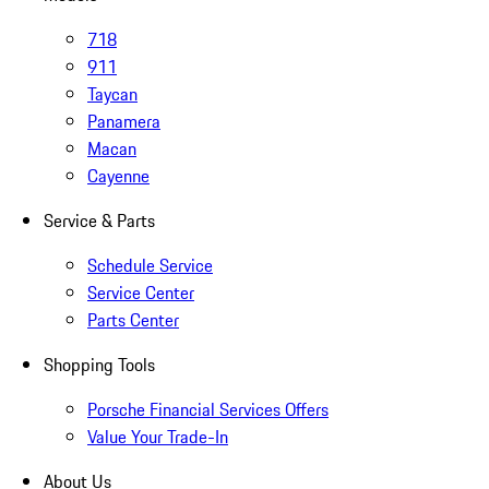
718
911
Taycan
Panamera
Macan
Cayenne
Service & Parts
Schedule Service
Service Center
Parts Center
Shopping Tools
Porsche Financial Services Offers
Value Your Trade-In
About Us