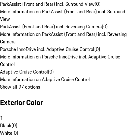
ParkAssist (Front and Rear) incl. Surround View
(
0
)
More Information on ParkAssist (Front and Rear) incl. Surround
View
ParkAssist (Front and Rear) incl. Reversing Camera
(
0
)
More Information on ParkAssist (Front and Rear) incl. Reversing
Camera
Porsche InnoDrive incl. Adaptive Cruise Control
(
0
)
More Information on Porsche InnoDrive incl. Adaptive Cruise
Control
Adaptive Cruise Control
(
0
)
More Information on Adaptive Cruise Control
Show all 97 options
Exterior Color
1
Black
(
0
)
White
(
0
)