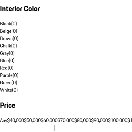
Interior Color
Black
(
0
)
Beige
(
0
)
Brown
(
0
)
Chalk
(
0
)
Gray
(
0
)
Blue
(
0
)
Red
(
0
)
Purple
(
0
)
Green
(
0
)
White
(
0
)
Price
Any
$40,000
$50,000
$60,000
$70,000
$80,000
$90,000
$100,000
$