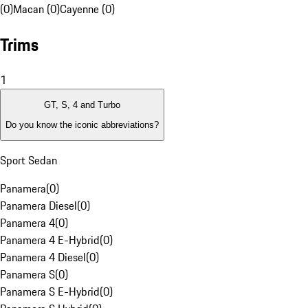
(0)
Macan (0)
Cayenne (0)
Trims
1
GT, S, 4 and Turbo
Do you know the iconic abbreviations?
Sport Sedan
Panamera
(
0
)
Panamera Diesel
(
0
)
Panamera 4
(
0
)
Panamera 4 E-Hybrid
(
0
)
Panamera 4 Diesel
(
0
)
Panamera S
(
0
)
Panamera S E-Hybrid
(
0
)