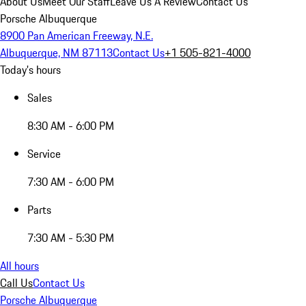
About Us
Meet Our Staff
Leave Us A Review
Contact Us
Porsche Albuquerque
8900 Pan American Freeway, N.E.
Albuquerque, NM 87113
Contact Us
+1 505-821-4000
Today's hours
Sales
8:30 AM - 6:00 PM
Service
7:30 AM - 6:00 PM
Parts
7:30 AM - 5:30 PM
All hours
Call Us
Contact Us
Porsche Albuquerque