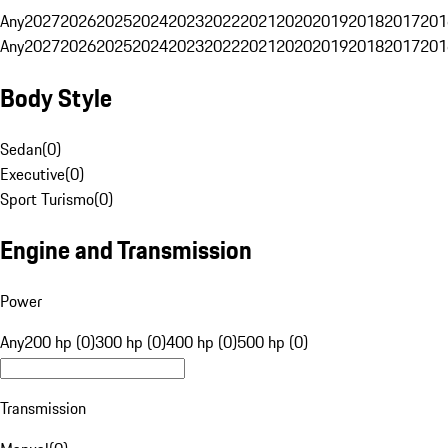
Any
2027
2026
2025
2024
2023
2022
2021
2020
2019
2018
2017
201
Any
2027
2026
2025
2024
2023
2022
2021
2020
2019
2018
2017
201
Body Style
Sedan
(
0
)
Executive
(
0
)
Sport Turismo
(
0
)
Engine and Transmission
Power
Any
200 hp (0)
300 hp (0)
400 hp (0)
500 hp (0)
Transmission