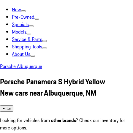
New
Pre-Owned
Specials
Models
Service & Parts
Shopping Tools
About Us
Porsche Albuquerque
Porsche Panamera S Hybrid Yellow
New cars near Albuquerque, NM
Filter
Looking for vehicles from
other brands
? Check our inventory for
more options.