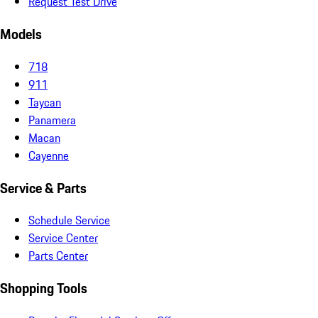
Request Test Drive
Models
718
911
Taycan
Panamera
Macan
Cayenne
Service & Parts
Schedule Service
Service Center
Parts Center
Shopping Tools