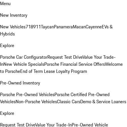
Menu
New Inventory
New Vehicles
718
911
Taycan
Panamera
Macan
Cayenne
EVs &
Hybrids
Explore
Porsche Car Configurator
Request Test Drive
Value Your Trade-
In
New Vehicle Specials
Porsche Financial Service Offers
Welcome
to Porsche
End of Term Lease Loyalty Program
Pre-Owned Inventory
Porsche Pre-Owned Vehicles
Porsche Certified Pre-Owned
Vehicles
Non-Porsche Vehicles
Classic Cars
Demo & Service Loaners
Explore
Request Test Drive
Value Your Trade-In
Pre-Owned Vehicle