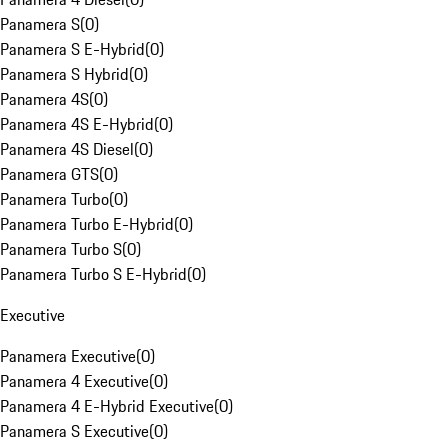
Panamera S
(
0
)
Panamera S E-Hybrid
(
0
)
Panamera S Hybrid
(
0
)
Panamera 4S
(
0
)
Panamera 4S E-Hybrid
(
0
)
Panamera 4S Diesel
(
0
)
Panamera GTS
(
0
)
Panamera Turbo
(
0
)
Panamera Turbo E-Hybrid
(
0
)
Panamera Turbo S
(
0
)
Panamera Turbo S E-Hybrid
(
0
)
Executive
Panamera Executive
(
0
)
Panamera 4 Executive
(
0
)
Panamera 4 E-Hybrid Executive
(
0
)
Panamera S Executive
(
0
)