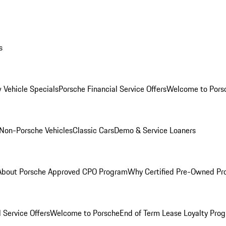
s
 Vehicle Specials
Porsche Financial Service Offers
Welcome to Pors
Non-Porsche Vehicles
Classic Cars
Demo & Service Loaners
About Porsche Approved CPO Program
Why Certified Pre-Owned P
 Service Offers
Welcome to Porsche
End of Term Lease Loyalty Pro