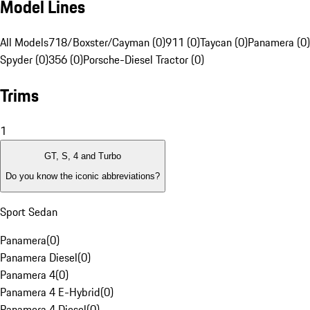
Model Lines
All Models
718/Boxster/Cayman (0)
911 (0)
Taycan (0)
Panamera (0)
Spyder (0)
356 (0)
Porsche-Diesel Tractor (0)
Trims
1
GT, S, 4 and Turbo
Do you know the iconic abbreviations?
Sport Sedan
Panamera
(
0
)
Panamera Diesel
(
0
)
Panamera 4
(
0
)
Panamera 4 E-Hybrid
(
0
)
Panamera 4 Diesel
(
0
)