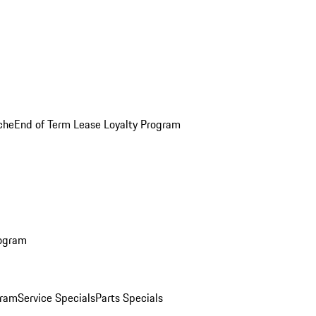
che
End of Term Lease Loyalty Program
rogram
gram
Service Specials
Parts Specials