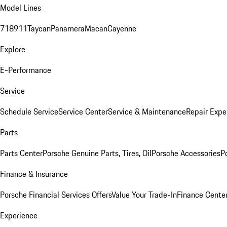
Model Lines
718
911
Taycan
Panamera
Macan
Cayenne
Explore
E-Performance
Service
Schedule Service
Service Center
Service & Maintenance
Repair Expe
Parts
Parts Center
Porsche Genuine Parts, Tires, Oil
Porsche Accessories
P
Finance & Insurance
Porsche Financial Services Offers
Value Your Trade-In
Finance Cente
Experience