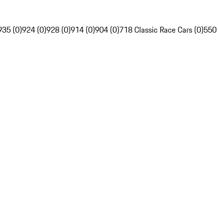
935 (0)
924 (0)
928 (0)
914 (0)
904 (0)
718 Classic Race Cars (0)
550