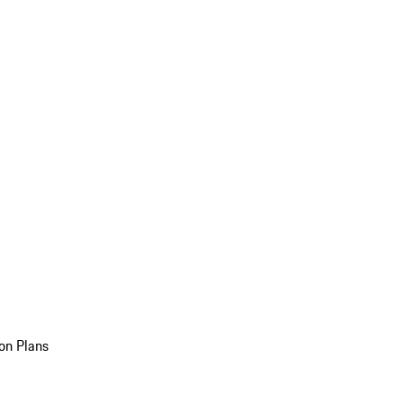
on Plans