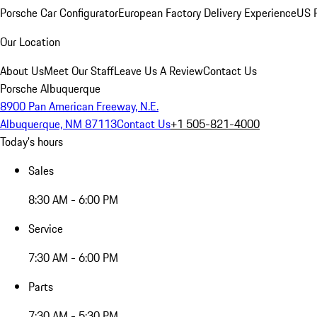
Porsche Car Configurator
European Factory Delivery Experience
US P
Our Location
About Us
Meet Our Staff
Leave Us A Review
Contact Us
Porsche Albuquerque
8900 Pan American Freeway, N.E.
Albuquerque, NM 87113
Contact Us
+1 505-821-4000
Today's hours
Sales
8:30 AM - 6:00 PM
Service
7:30 AM - 6:00 PM
Parts
7:30 AM - 5:30 PM