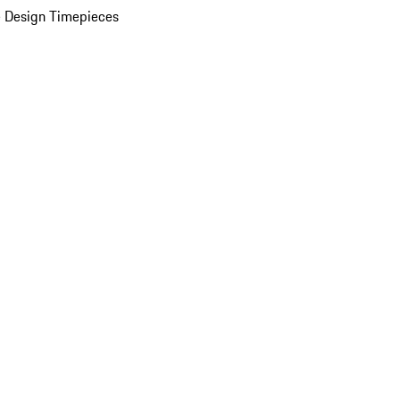
 Design Timepieces