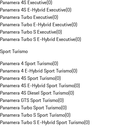
Panamera 4S Executive
(
0
)
Panamera 4S E-Hybrid Executive
(
0
)
Panamera Turbo Executive
(
0
)
Panamera Turbo E-Hybrid Executive
(
0
)
Panamera Turbo S Executive
(
0
)
Panamera Turbo S E-Hybrid Executive
(
0
)
Sport Turismo
Panamera 4 Sport Turismo
(
0
)
Panamera 4 E-Hybrid Sport Turismo
(
0
)
Panamera 4S Sport Turismo
(
0
)
Panamera 4S E-Hybrid Sport Turismo
(
0
)
Panamera 4S Diesel Sport Turismo
(
0
)
Panamera GTS Sport Turismo
(
0
)
Panamera Turbo Sport Turismo
(
0
)
Panamera Turbo S Sport Turismo
(
0
)
Panamera Turbo S E-Hybrid Sport Turismo
(
0
)