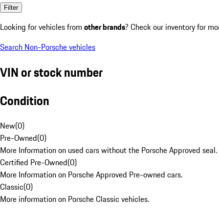
Filter
Looking for vehicles from
other brands
? Check our inventory for mo
Search Non-Porsche vehicles
VIN or stock number
Condition
New
(
0
)
Pre-Owned
(
0
)
More Information on used cars without the Porsche Approved seal.
Certified Pre-Owned
(
0
)
More Information on Porsche Approved Pre-owned cars.
Classic
(
0
)
More information on Porsche Classic vehicles.