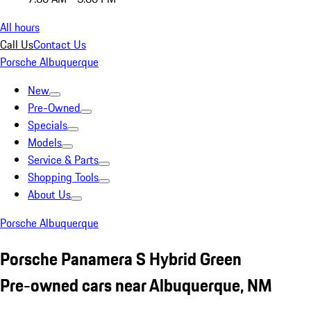
All hours
Call Us
Contact Us
Porsche Albuquerque
New
Pre-Owned
Specials
Models
Service & Parts
Shopping Tools
About Us
Porsche Albuquerque
Porsche Panamera S Hybrid Green
Pre-owned cars near Albuquerque, NM