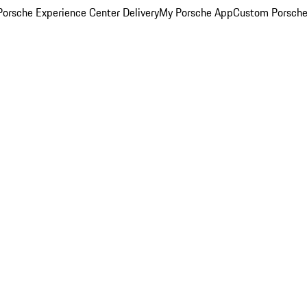
orsche Experience Center Delivery
My Porsche App
Custom Porsche