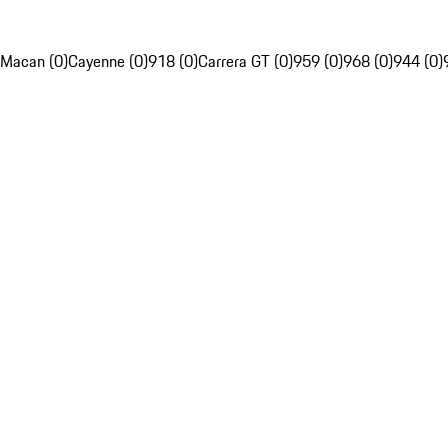
Macan (0)
Cayenne (0)
918 (0)
Carrera GT (0)
959 (0)
968 (0)
944 (0)