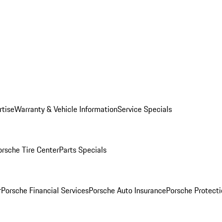
rtise
Warranty & Vehicle Information
Service Specials
orsche Tire Center
Parts Specials
r
Porsche Financial Services
Porsche Auto Insurance
Porsche Protecti