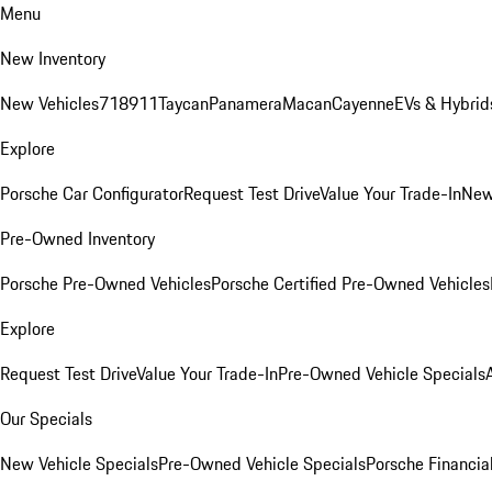
Menu
New Inventory
New Vehicles
718
911
Taycan
Panamera
Macan
Cayenne
EVs & Hybrid
Explore
Porsche Car Configurator
Request Test Drive
Value Your Trade-In
New
Pre-Owned Inventory
Porsche Pre-Owned Vehicles
Porsche Certified Pre-Owned Vehicles
Explore
Request Test Drive
Value Your Trade-In
Pre-Owned Vehicle Specials
Our Specials
New Vehicle Specials
Pre-Owned Vehicle Specials
Porsche Financial