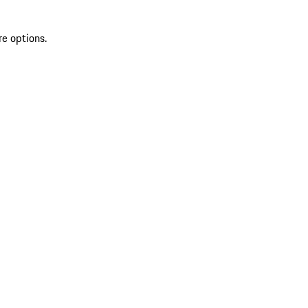
re options.