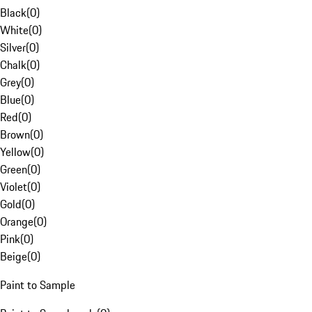
Black
(
0
)
White
(
0
)
Silver
(
0
)
Chalk
(
0
)
Grey
(
0
)
Blue
(
0
)
Red
(
0
)
Brown
(
0
)
Yellow
(
0
)
Green
(
0
)
Violet
(
0
)
Gold
(
0
)
Orange
(
0
)
Pink
(
0
)
Beige
(
0
)
Paint to Sample