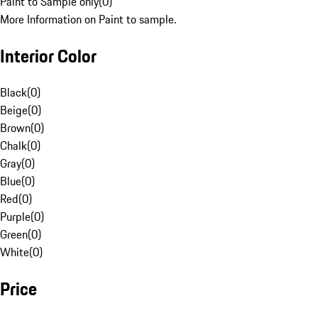
Paint to Sample only
(
0
)
More Information on Paint to sample.
Interior Color
Black
(
0
)
Beige
(
0
)
Brown
(
0
)
Chalk
(
0
)
Gray
(
0
)
Blue
(
0
)
Red
(
0
)
Purple
(
0
)
Green
(
0
)
White
(
0
)
Price