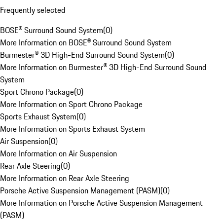
Frequently selected
BOSE® Surround Sound System
(
0
)
More Information on BOSE® Surround Sound System
Burmester® 3D High-End Surround Sound System
(
0
)
More Information on Burmester® 3D High-End Surround Sound
System
Sport Chrono Package
(
0
)
More Information on Sport Chrono Package
Sports Exhaust System
(
0
)
More Information on Sports Exhaust System
Air Suspension
(
0
)
More Information on Air Suspension
Rear Axle Steering
(
0
)
More Information on Rear Axle Steering
Porsche Active Suspension Management (PASM)
(
0
)
More Information on Porsche Active Suspension Management
(PASM)