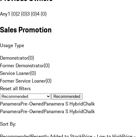
Any
1 (0)
2 (0)
3 (0)
4 (0)
Sales Promotion
Usage Type
Demonstrator
(
0
)
Former Demonstrator
(
0
)
Service Loaner
(
0
)
Former Service Loaner
(
0
)
Reset all filters
Recommended
Panamera
Pre-Owned
Panamera S Hybrid
Chalk
Panamera
Pre-Owned
Panamera S Hybrid
Chalk
Sort By:
Recommended
Recently Added to Stock
Price - Low to High
Price -