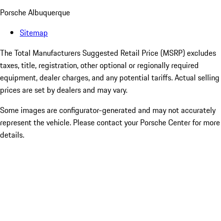
Porsche Albuquerque
Sitemap
The Total Manufacturers Suggested Retail Price (MSRP) excludes
taxes, title, registration, other optional or regionally required
equipment, dealer charges, and any potential tariffs. Actual selling
prices are set by dealers and may vary.
Some images are configurator-generated and may not accurately
represent the vehicle. Please contact your Porsche Center for more
details.