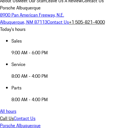
About Us
Meet Our Staff
Leave Us A Review
Contact Us
Porsche Albuquerque
8900 Pan American Freeway, N.E.
Albuquerque, NM 87113
Contact Us
+1 505-821-4000
Today's hours
Sales
9:00 AM - 6:00 PM
Service
8:00 AM - 4:00 PM
Parts
8:00 AM - 4:00 PM
All hours
Call Us
Contact Us
Porsche Albuquerque