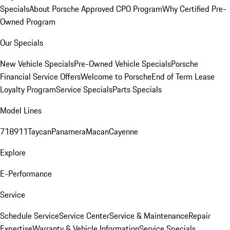
Specials
About Porsche Approved CPO Program
Why Certified Pre-
Owned Program
Our Specials
New Vehicle Specials
Pre-Owned Vehicle Specials
Porsche
Financial Service Offers
Welcome to Porsche
End of Term Lease
Loyalty Program
Service Specials
Parts Specials
Model Lines
718
911
Taycan
Panamera
Macan
Cayenne
Explore
E-Performance
Service
Schedule Service
Service Center
Service & Maintenance
Repair
Expertise
Warranty & Vehicle Information
Service Specials