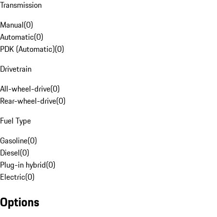
Transmission
Manual
(
0
)
Automatic
(
0
)
PDK (Automatic)
(
0
)
Drivetrain
All-wheel-drive
(
0
)
Rear-wheel-drive
(
0
)
Fuel Type
Gasoline
(
0
)
Diesel
(
0
)
Plug-in hybrid
(
0
)
Electric
(
0
)
Options