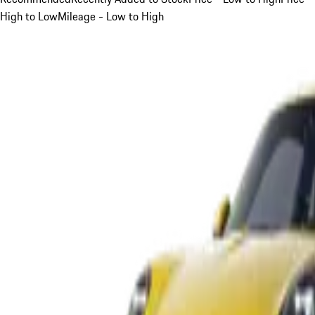
High to Low
Mileage - Low to High