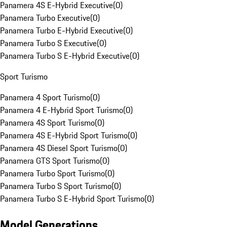
Panamera 4S E-Hybrid Executive
(
0
)
Panamera Turbo Executive
(
0
)
Panamera Turbo E-Hybrid Executive
(
0
)
Panamera Turbo S Executive
(
0
)
Panamera Turbo S E-Hybrid Executive
(
0
)
Sport Turismo
Panamera 4 Sport Turismo
(
0
)
Panamera 4 E-Hybrid Sport Turismo
(
0
)
Panamera 4S Sport Turismo
(
0
)
Panamera 4S E-Hybrid Sport Turismo
(
0
)
Panamera 4S Diesel Sport Turismo
(
0
)
Panamera GTS Sport Turismo
(
0
)
Panamera Turbo Sport Turismo
(
0
)
Panamera Turbo S Sport Turismo
(
0
)
Panamera Turbo S E-Hybrid Sport Turismo
(
0
)
Model Generations