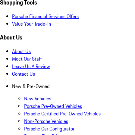
Shopping Tools
Porsche Financial Services Offers
Value Your Trade-In
About Us
About Us
Meet Our Staff
Leave Us A Review
Contact Us
New & Pre-Owned
New Vehicles
Porsche Pre-Owned Vehicles
Porsche Certified Pre-Owned Vehicles
Non-Porsche Vehicles
Porsche Car Configurator