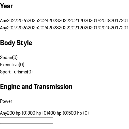
Year
Any
2027
2026
2025
2024
2023
2022
2021
2020
2019
2018
2017
201
Any
2027
2026
2025
2024
2023
2022
2021
2020
2019
2018
2017
201
Body Style
Sedan
(
0
)
Executive
(
0
)
Sport Turismo
(
0
)
Engine and Transmission
Power
Any
200 hp (0)
300 hp (0)
400 hp (0)
500 hp (0)