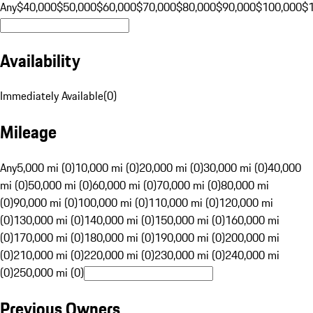
Any
$40,000
$50,000
$60,000
$70,000
$80,000
$90,000
$100,000
$
Availability
Immediately Available
(
0
)
Mileage
Any
5,000 mi (0)
10,000 mi (0)
20,000 mi (0)
30,000 mi (0)
40,000
mi (0)
50,000 mi (0)
60,000 mi (0)
70,000 mi (0)
80,000 mi
(0)
90,000 mi (0)
100,000 mi (0)
110,000 mi (0)
120,000 mi
(0)
130,000 mi (0)
140,000 mi (0)
150,000 mi (0)
160,000 mi
(0)
170,000 mi (0)
180,000 mi (0)
190,000 mi (0)
200,000 mi
(0)
210,000 mi (0)
220,000 mi (0)
230,000 mi (0)
240,000 mi
(0)
250,000 mi (0)
Previous Owners