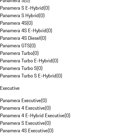
Panamera S
(
0
)
Panamera S E-Hybrid
(
0
)
Panamera S Hybrid
(
0
)
Panamera 4S
(
0
)
Panamera 4S E-Hybrid
(
0
)
Panamera 4S Diesel
(
0
)
Panamera GTS
(
0
)
Panamera Turbo
(
0
)
Panamera Turbo E-Hybrid
(
0
)
Panamera Turbo S
(
0
)
Panamera Turbo S E-Hybrid
(
0
)
Executive
Panamera Executive
(
0
)
Panamera 4 Executive
(
0
)
Panamera 4 E-Hybrid Executive
(
0
)
Panamera S Executive
(
0
)
Panamera 4S Executive
(
0
)