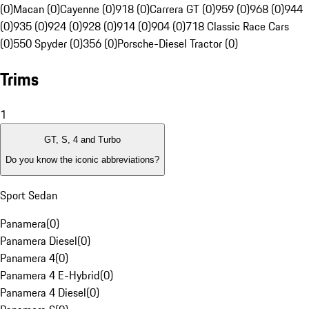
(0)
Macan (0)
Cayenne (0)
918 (0)
Carrera GT (0)
959 (0)
968 (0)
944
(0)
935 (0)
924 (0)
928 (0)
914 (0)
904 (0)
718 Classic Race Cars
(0)
550 Spyder (0)
356 (0)
Porsche-Diesel Tractor (0)
Trims
1
GT, S, 4 and Turbo
Do you know the iconic abbreviations?
Sport Sedan
Panamera
(
0
)
Panamera Diesel
(
0
)
Panamera 4
(
0
)
Panamera 4 E-Hybrid
(
0
)
Panamera 4 Diesel
(
0
)