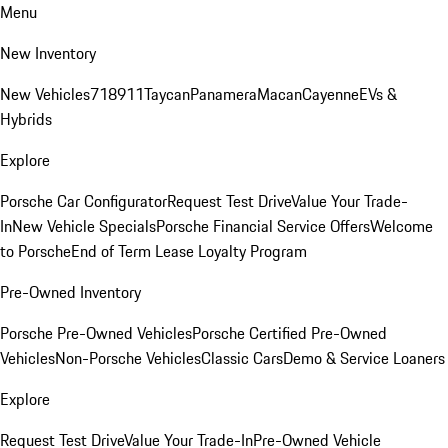
Menu
New Inventory
New Vehicles
718
911
Taycan
Panamera
Macan
Cayenne
EVs &
Hybrids
Explore
Porsche Car Configurator
Request Test Drive
Value Your Trade-
In
New Vehicle Specials
Porsche Financial Service Offers
Welcome
to Porsche
End of Term Lease Loyalty Program
Pre-Owned Inventory
Porsche Pre-Owned Vehicles
Porsche Certified Pre-Owned
Vehicles
Non-Porsche Vehicles
Classic Cars
Demo & Service Loaners
Explore
Request Test Drive
Value Your Trade-In
Pre-Owned Vehicle