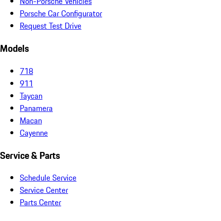
Non-Porsche Vehicles
Porsche Car Configurator
Request Test Drive
Models
718
911
Taycan
Panamera
Macan
Cayenne
Service & Parts
Schedule Service
Service Center
Parts Center