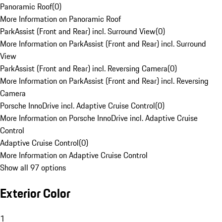
Panoramic Roof
(
0
)
More Information on Panoramic Roof
ParkAssist (Front and Rear) incl. Surround View
(
0
)
More Information on ParkAssist (Front and Rear) incl. Surround
View
ParkAssist (Front and Rear) incl. Reversing Camera
(
0
)
More Information on ParkAssist (Front and Rear) incl. Reversing
Camera
Porsche InnoDrive incl. Adaptive Cruise Control
(
0
)
More Information on Porsche InnoDrive incl. Adaptive Cruise
Control
Adaptive Cruise Control
(
0
)
More Information on Adaptive Cruise Control
Show all 97 options
Exterior Color
1