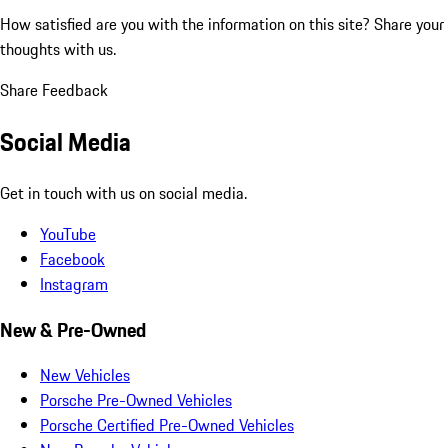
How satisfied are you with the information on this site?
Share your
thoughts with us.
Share Feedback
Social Media
Get in touch with us on social media.
YouTube
Facebook
Instagram
New & Pre-Owned
New Vehicles
Porsche Pre-Owned Vehicles
Porsche Certified Pre-Owned Vehicles