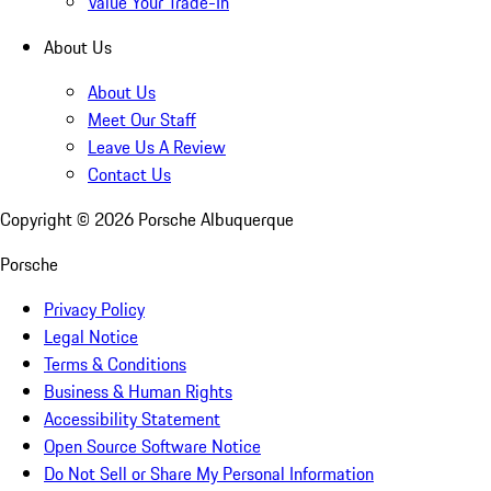
Value Your Trade-In
About Us
About Us
Meet Our Staff
Leave Us A Review
Contact Us
Copyright ©
2026
Porsche Albuquerque
Porsche
Privacy Policy
Legal Notice
Terms & Conditions
Business & Human Rights
Accessibility Statement
Open Source Software Notice
Do Not Sell or Share My Personal Information