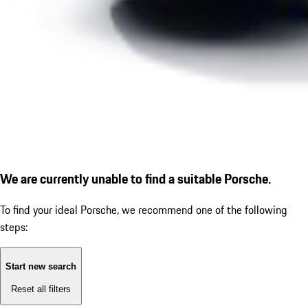
We are currently unable to find a suitable Porsche.
To find your ideal Porsche, we recommend one of the following
steps:
Start new search
Reset all filters