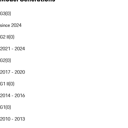
G3
(
0
)
since 2024
G2 II
(
0
)
2021 - 2024
G2
(
0
)
2017 - 2020
G1 II
(
0
)
2014 - 2016
G1
(
0
)
2010 - 2013