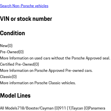
Search Non-Porsche vehicles
VIN or stock number
Condition
New
(
0
)
Pre-Owned
(
0
)
More Information on used cars without the Porsche Approved seal.
Certified Pre-Owned
(
0
)
More Information on Porsche Approved Pre-owned cars.
Classic
(
0
)
More information on Porsche Classic vehicles.
Model Lines
All Models
718/Boxster/Cayman (0)
911 (1)
Taycan (0)
Panamera