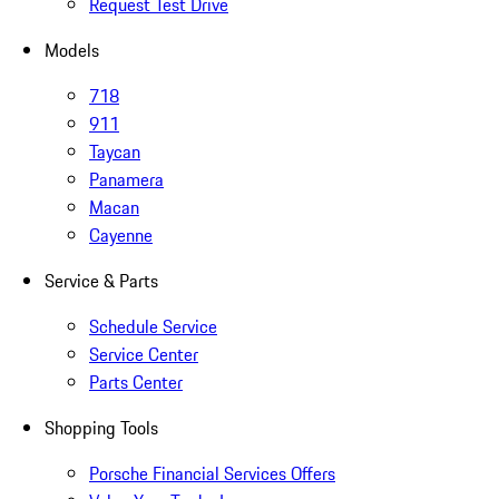
Request Test Drive
Models
718
911
Taycan
Panamera
Macan
Cayenne
Service & Parts
Schedule Service
Service Center
Parts Center
Shopping Tools
Porsche Financial Services Offers