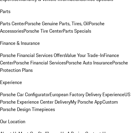
Parts
Parts Center
Porsche Genuine Parts, Tires, Oil
Porsche
Accessories
Porsche Tire Center
Parts Specials
Finance & Insurance
Porsche Financial Services Offers
Value Your Trade-In
Finance
Center
Porsche Financial Services
Porsche Auto Insurance
Porsche
Protection Plans
Experience
Porsche Car Configurator
European Factory Delivery Experience
US
Porsche Experience Center Delivery
My Porsche App
Custom
Porsche Design Timepieces
Our Location