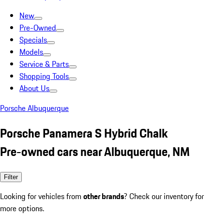
New
Pre-Owned
Specials
Models
Service & Parts
Shopping Tools
About Us
Porsche Albuquerque
Porsche Panamera S Hybrid Chalk
Pre-owned cars near Albuquerque, NM
Filter
Looking for vehicles from
other brands
? Check our inventory for
more options.