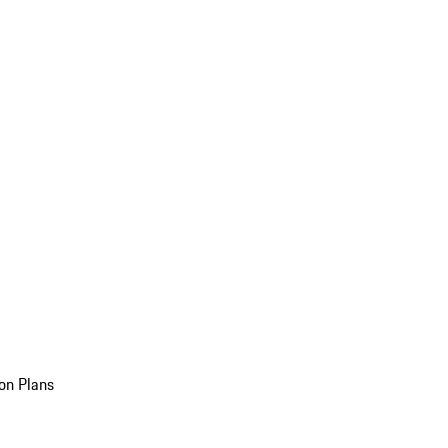
on Plans