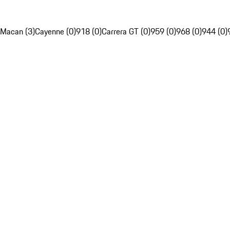
Macan (3)
Cayenne (0)
918 (0)
Carrera GT (0)
959 (0)
968 (0)
944 (0)