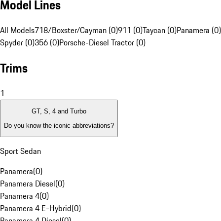
Model Lines
All Models
718/Boxster/Cayman (0)
911 (0)
Taycan (0)
Panamera (0)
Spyder (0)
356 (0)
Porsche-Diesel Tractor (0)
Trims
1
GT, S, 4 and Turbo
Do you know the iconic abbreviations?
Sport Sedan
Panamera
(
0
)
Panamera Diesel
(
0
)
Panamera 4
(
0
)
Panamera 4 E-Hybrid
(
0
)
Panamera 4 Diesel
(
0
)