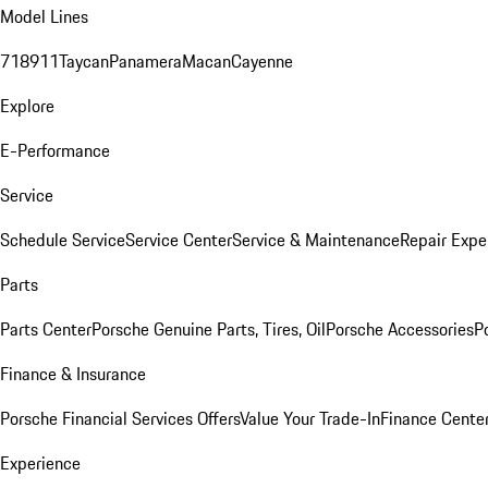
Model Lines
718
911
Taycan
Panamera
Macan
Cayenne
Explore
E-Performance
Service
Schedule Service
Service Center
Service & Maintenance
Repair Expe
Parts
Parts Center
Porsche Genuine Parts, Tires, Oil
Porsche Accessories
P
Finance & Insurance
Porsche Financial Services Offers
Value Your Trade-In
Finance Cente
Experience