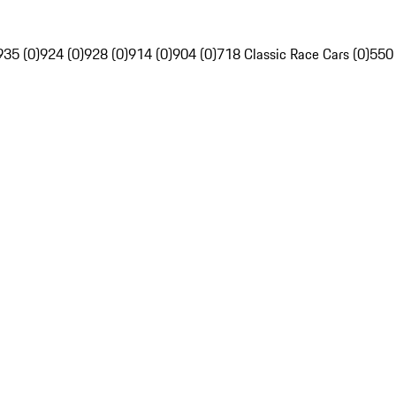
935 (0)
924 (0)
928 (0)
914 (0)
904 (0)
718 Classic Race Cars (0)
550