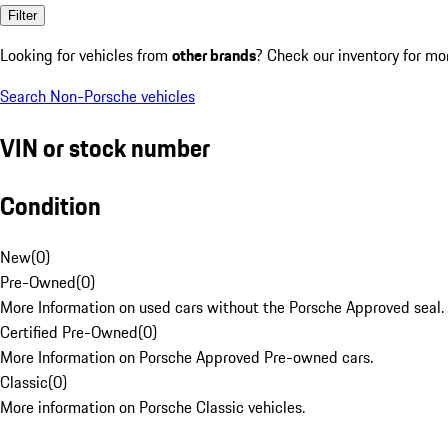
Filter
Looking for vehicles from
other brands
? Check our inventory for mo
Search Non-Porsche vehicles
VIN or stock number
Condition
New
(
0
)
Pre-Owned
(
0
)
More Information on used cars without the Porsche Approved seal.
Certified Pre-Owned
(
0
)
More Information on Porsche Approved Pre-owned cars.
Classic
(
0
)
More information on Porsche Classic vehicles.