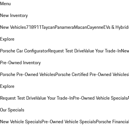
Menu
New Inventory
New Vehicles
718
911
Taycan
Panamera
Macan
Cayenne
EVs & Hybrid
Explore
Porsche Car Configurator
Request Test Drive
Value Your Trade-In
New
Pre-Owned Inventory
Porsche Pre-Owned Vehicles
Porsche Certified Pre-Owned Vehicles
Explore
Request Test Drive
Value Your Trade-In
Pre-Owned Vehicle Specials
Our Specials
New Vehicle Specials
Pre-Owned Vehicle Specials
Porsche Financial