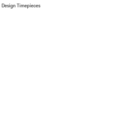
 Design Timepieces