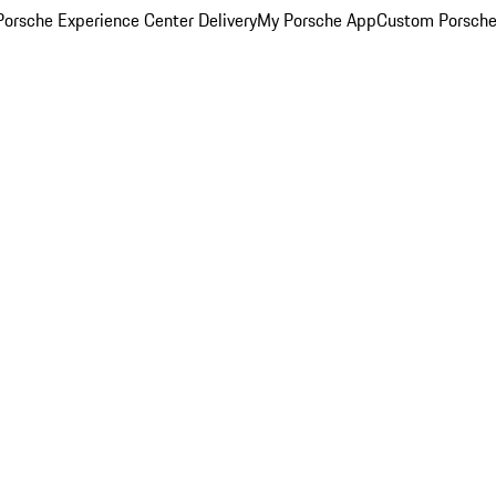
orsche Experience Center Delivery
My Porsche App
Custom Porsche