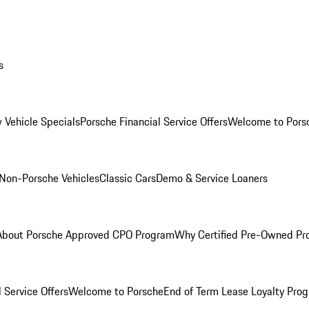
s
 Vehicle Specials
Porsche Financial Service Offers
Welcome to Pors
Non-Porsche Vehicles
Classic Cars
Demo & Service Loaners
About Porsche Approved CPO Program
Why Certified Pre-Owned P
 Service Offers
Welcome to Porsche
End of Term Lease Loyalty Pro