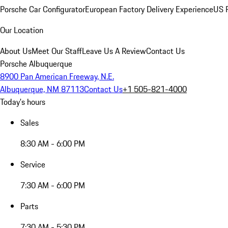
Porsche Car Configurator
European Factory Delivery Experience
US P
Our Location
About Us
Meet Our Staff
Leave Us A Review
Contact Us
Porsche Albuquerque
8900 Pan American Freeway, N.E.
Albuquerque, NM 87113
Contact Us
+1 505-821-4000
Today's hours
Sales
8:30 AM - 6:00 PM
Service
7:30 AM - 6:00 PM
Parts
7:30 AM - 5:30 PM