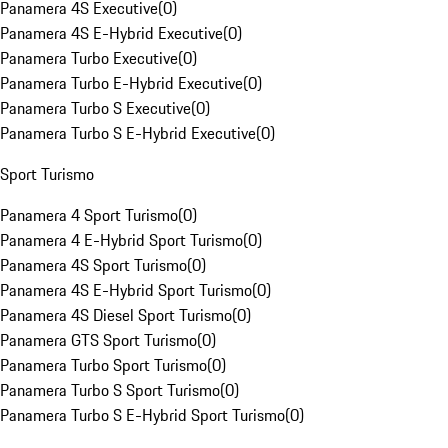
Panamera 4S Executive
(
0
)
Panamera 4S E-Hybrid Executive
(
0
)
Panamera Turbo Executive
(
0
)
Panamera Turbo E-Hybrid Executive
(
0
)
Panamera Turbo S Executive
(
0
)
Panamera Turbo S E-Hybrid Executive
(
0
)
Sport Turismo
Panamera 4 Sport Turismo
(
0
)
Panamera 4 E-Hybrid Sport Turismo
(
0
)
Panamera 4S Sport Turismo
(
0
)
Panamera 4S E-Hybrid Sport Turismo
(
0
)
Panamera 4S Diesel Sport Turismo
(
0
)
Panamera GTS Sport Turismo
(
0
)
Panamera Turbo Sport Turismo
(
0
)
Panamera Turbo S Sport Turismo
(
0
)
Panamera Turbo S E-Hybrid Sport Turismo
(
0
)