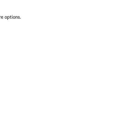
re options.