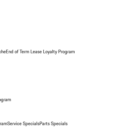
che
End of Term Lease Loyalty Program
rogram
gram
Service Specials
Parts Specials