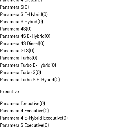
Panamera S
(
0
)
Panamera S E-Hybrid
(
0
)
Panamera S Hybrid
(
0
)
Panamera 4S
(
0
)
Panamera 4S E-Hybrid
(
0
)
Panamera 4S Diesel
(
0
)
Panamera GTS
(
0
)
Panamera Turbo
(
0
)
Panamera Turbo E-Hybrid
(
0
)
Panamera Turbo S
(
0
)
Panamera Turbo S E-Hybrid
(
0
)
Executive
Panamera Executive
(
0
)
Panamera 4 Executive
(
0
)
Panamera 4 E-Hybrid Executive
(
0
)
Panamera S Executive
(
0
)