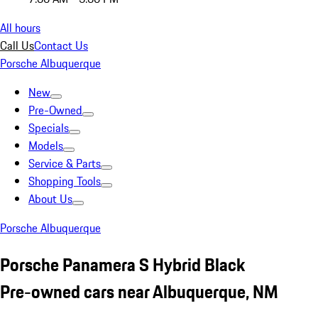
All hours
Call Us
Contact Us
Porsche Albuquerque
New
Pre-Owned
Specials
Models
Service & Parts
Shopping Tools
About Us
Porsche Albuquerque
Porsche Panamera S Hybrid Black
Pre-owned cars near Albuquerque, NM