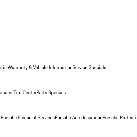
rtise
Warranty & Vehicle Information
Service Specials
orsche Tire Center
Parts Specials
r
Porsche Financial Services
Porsche Auto Insurance
Porsche Protecti