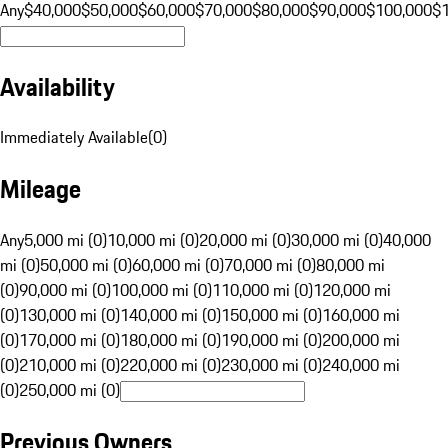
Any
$40,000
$50,000
$60,000
$70,000
$80,000
$90,000
$100,000
$
Availability
Immediately Available
(
0
)
Mileage
Any
5,000 mi (0)
10,000 mi (0)
20,000 mi (0)
30,000 mi (0)
40,000
mi (0)
50,000 mi (0)
60,000 mi (0)
70,000 mi (0)
80,000 mi
(0)
90,000 mi (0)
100,000 mi (0)
110,000 mi (0)
120,000 mi
(0)
130,000 mi (0)
140,000 mi (0)
150,000 mi (0)
160,000 mi
(0)
170,000 mi (0)
180,000 mi (0)
190,000 mi (0)
200,000 mi
(0)
210,000 mi (0)
220,000 mi (0)
230,000 mi (0)
240,000 mi
(0)
250,000 mi (0)
Previous Owners