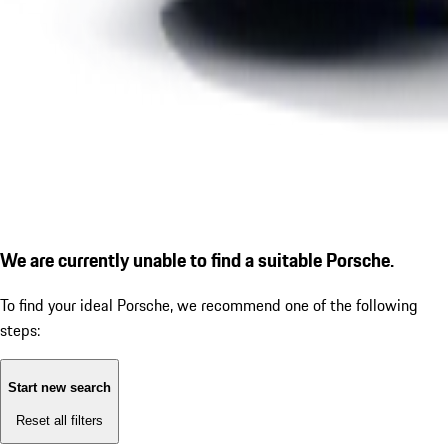
We are currently unable to find a suitable Porsche.
To find your ideal Porsche, we recommend one of the following
steps:
Start new search
Reset all filters