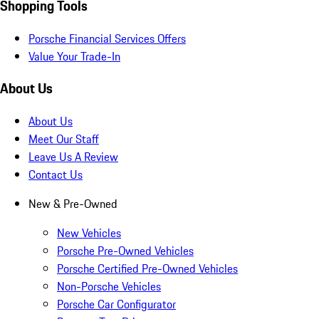
Shopping Tools
Porsche Financial Services Offers
Value Your Trade-In
About Us
About Us
Meet Our Staff
Leave Us A Review
Contact Us
New & Pre-Owned
New Vehicles
Porsche Pre-Owned Vehicles
Porsche Certified Pre-Owned Vehicles
Non-Porsche Vehicles
Porsche Car Configurator