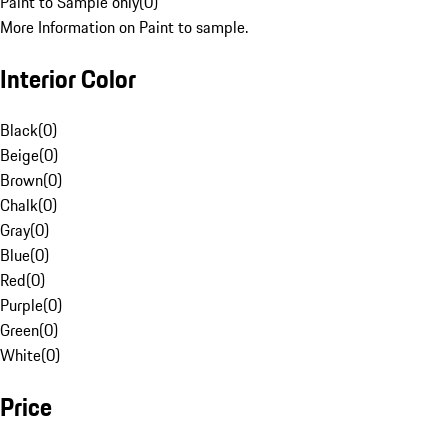
Paint to Sample only
(
0
)
More Information on Paint to sample.
Interior Color
Black
(
0
)
Beige
(
0
)
Brown
(
0
)
Chalk
(
0
)
Gray
(
0
)
Blue
(
0
)
Red
(
0
)
Purple
(
0
)
Green
(
0
)
White
(
0
)
Price