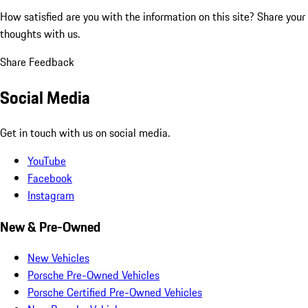
How satisfied are you with the information on this site?
Share your
thoughts with us.
Share Feedback
Social Media
Get in touch with us on social media.
YouTube
Facebook
Instagram
New & Pre-Owned
New Vehicles
Porsche Pre-Owned Vehicles
Porsche Certified Pre-Owned Vehicles