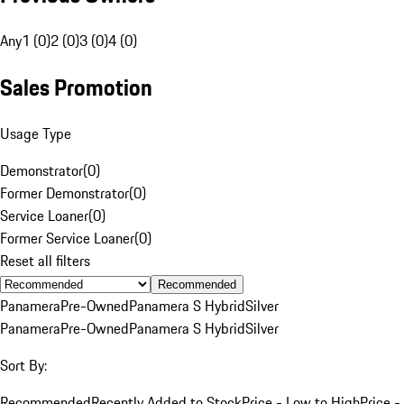
Any
1 (0)
2 (0)
3 (0)
4 (0)
Sales Promotion
Usage Type
Demonstrator
(
0
)
Former Demonstrator
(
0
)
Service Loaner
(
0
)
Former Service Loaner
(
0
)
Reset all filters
Recommended
Panamera
Pre-Owned
Panamera S Hybrid
Silver
Panamera
Pre-Owned
Panamera S Hybrid
Silver
Sort By:
Recommended
Recently Added to Stock
Price - Low to High
Price -