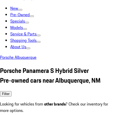
New
Pre-Owned
Specials
Models
Service & Parts
Shopping Tools
About Us
Porsche Albuquerque
Porsche Panamera S Hybrid Silver
Pre-owned cars near Albuquerque, NM
Filter
Looking for vehicles from
other brands
? Check our inventory for
more options.