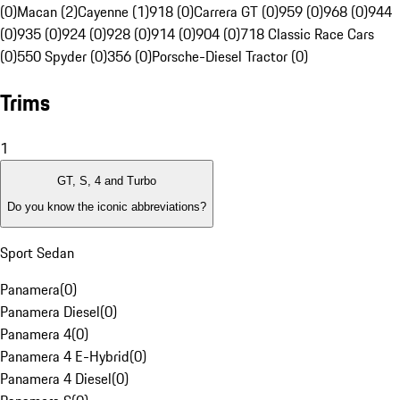
(0)
Macan (2)
Cayenne (1)
918 (0)
Carrera GT (0)
959 (0)
968 (0)
944
(0)
935 (0)
924 (0)
928 (0)
914 (0)
904 (0)
718 Classic Race Cars
(0)
550 Spyder (0)
356 (0)
Porsche-Diesel Tractor (0)
Trims
1
GT, S, 4 and Turbo
Do you know the iconic abbreviations?
Sport Sedan
Panamera
(
0
)
Panamera Diesel
(
0
)
Panamera 4
(
0
)
Panamera 4 E-Hybrid
(
0
)
Panamera 4 Diesel
(
0
)