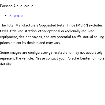
Porsche Albuquerque
Sitemap
The Total Manufacturers Suggested Retail Price (MSRP) excludes
taxes, title, registration, other optional or regionally required
equipment, dealer charges, and any potential tariffs. Actual selling
prices are set by dealers and may vary.
Some images are configurator-generated and may not accurately
represent the vehicle. Please contact your Porsche Center for more
details.