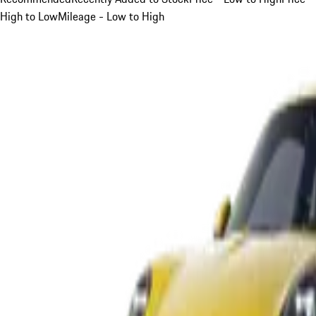
High to Low
Mileage - Low to High