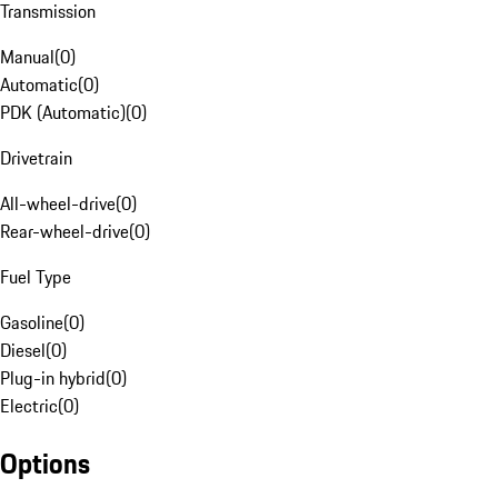
Transmission
Manual
(
0
)
Automatic
(
0
)
PDK (Automatic)
(
0
)
Drivetrain
All-wheel-drive
(
0
)
Rear-wheel-drive
(
0
)
Fuel Type
Gasoline
(
0
)
Diesel
(
0
)
Plug-in hybrid
(
0
)
Electric
(
0
)
Options