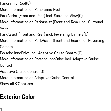
Panoramic Roof
(
0
)
More Information on Panoramic Roof
ParkAssist (Front and Rear) incl. Surround View
(
0
)
More Information on ParkAssist (Front and Rear) incl. Surround
View
ParkAssist (Front and Rear) incl. Reversing Camera
(
0
)
More Information on ParkAssist (Front and Rear) incl. Reversing
Camera
Porsche InnoDrive incl. Adaptive Cruise Control
(
0
)
More Information on Porsche InnoDrive incl. Adaptive Cruise
Control
Adaptive Cruise Control
(
0
)
More Information on Adaptive Cruise Control
Show all 97 options
Exterior Color
1