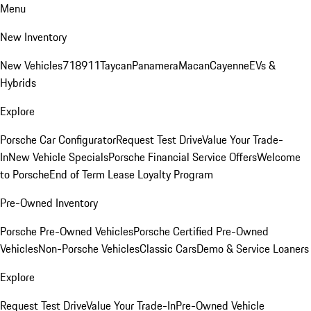
Menu
New Inventory
New Vehicles
718
911
Taycan
Panamera
Macan
Cayenne
EVs &
Hybrids
Explore
Porsche Car Configurator
Request Test Drive
Value Your Trade-
In
New Vehicle Specials
Porsche Financial Service Offers
Welcome
to Porsche
End of Term Lease Loyalty Program
Pre-Owned Inventory
Porsche Pre-Owned Vehicles
Porsche Certified Pre-Owned
Vehicles
Non-Porsche Vehicles
Classic Cars
Demo & Service Loaners
Explore
Request Test Drive
Value Your Trade-In
Pre-Owned Vehicle