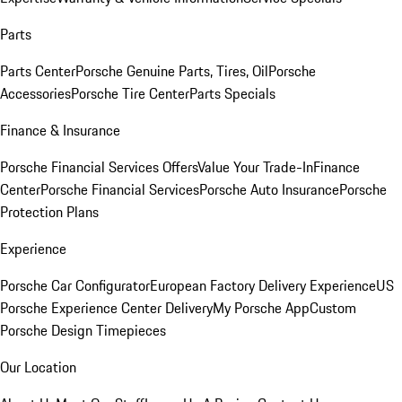
Parts
Parts Center
Porsche Genuine Parts, Tires, Oil
Porsche
Accessories
Porsche Tire Center
Parts Specials
Finance & Insurance
Porsche Financial Services Offers
Value Your Trade-In
Finance
Center
Porsche Financial Services
Porsche Auto Insurance
Porsche
Protection Plans
Experience
Porsche Car Configurator
European Factory Delivery Experience
US
Porsche Experience Center Delivery
My Porsche App
Custom
Porsche Design Timepieces
Our Location