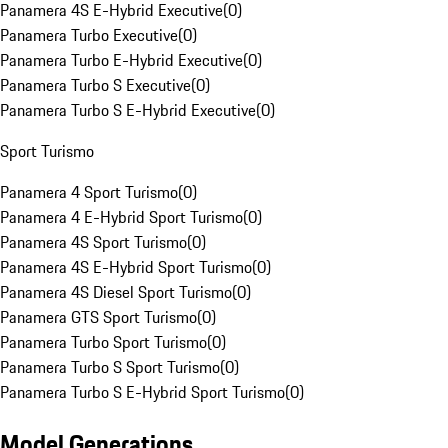
Panamera 4S E-Hybrid Executive
(
0
)
Panamera Turbo Executive
(
0
)
Panamera Turbo E-Hybrid Executive
(
0
)
Panamera Turbo S Executive
(
0
)
Panamera Turbo S E-Hybrid Executive
(
0
)
Sport Turismo
Panamera 4 Sport Turismo
(
0
)
Panamera 4 E-Hybrid Sport Turismo
(
0
)
Panamera 4S Sport Turismo
(
0
)
Panamera 4S E-Hybrid Sport Turismo
(
0
)
Panamera 4S Diesel Sport Turismo
(
0
)
Panamera GTS Sport Turismo
(
0
)
Panamera Turbo Sport Turismo
(
0
)
Panamera Turbo S Sport Turismo
(
0
)
Panamera Turbo S E-Hybrid Sport Turismo
(
0
)
Model Generations