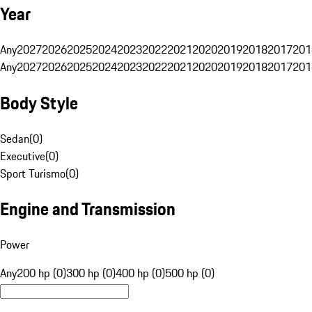
Year
Any
2027
2026
2025
2024
2023
2022
2021
2020
2019
2018
2017
201
Any
2027
2026
2025
2024
2023
2022
2021
2020
2019
2018
2017
201
Body Style
Sedan
(
0
)
Executive
(
0
)
Sport Turismo
(
0
)
Engine and Transmission
Power
Any
200 hp (0)
300 hp (0)
400 hp (0)
500 hp (0)