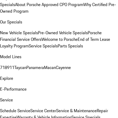
Specials
About Porsche Approved CPO Program
Why Certified Pre-
Owned Program
Our Specials
New Vehicle Specials
Pre-Owned Vehicle Specials
Porsche
Financial Service Offers
Welcome to Porsche
End of Term Lease
Loyalty Program
Service Specials
Parts Specials
Model Lines
718
911
Taycan
Panamera
Macan
Cayenne
Explore
E-Performance
Service
Schedule Service
Service Center
Service & Maintenance
Repair
Expertise
Warranty & Vehicle Information
Service Specials