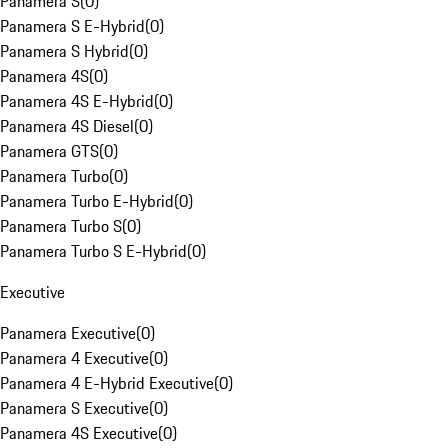
Panamera S
(
0
)
Panamera S E-Hybrid
(
0
)
Panamera S Hybrid
(
0
)
Panamera 4S
(
0
)
Panamera 4S E-Hybrid
(
0
)
Panamera 4S Diesel
(
0
)
Panamera GTS
(
0
)
Panamera Turbo
(
0
)
Panamera Turbo E-Hybrid
(
0
)
Panamera Turbo S
(
0
)
Panamera Turbo S E-Hybrid
(
0
)
Executive
Panamera Executive
(
0
)
Panamera 4 Executive
(
0
)
Panamera 4 E-Hybrid Executive
(
0
)
Panamera S Executive
(
0
)
Panamera 4S Executive
(
0
)