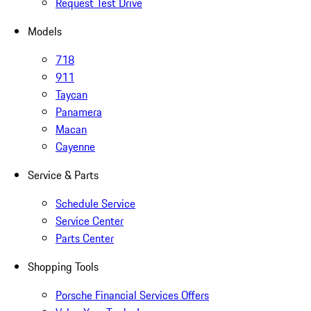
Request Test Drive
Models
718
911
Taycan
Panamera
Macan
Cayenne
Service & Parts
Schedule Service
Service Center
Parts Center
Shopping Tools
Porsche Financial Services Offers