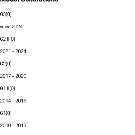
G3
(
0
)
since 2024
G2 II
(
0
)
2021 - 2024
G2
(
0
)
2017 - 2020
G1 II
(
0
)
2014 - 2016
G1
(
0
)
2010 - 2013