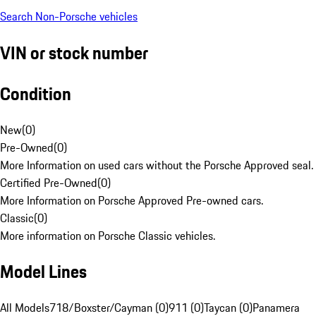
Search Non-Porsche vehicles
VIN or stock number
Condition
New
(
0
)
Pre-Owned
(
0
)
More Information on used cars without the Porsche Approved seal.
Certified Pre-Owned
(
0
)
More Information on Porsche Approved Pre-owned cars.
Classic
(
0
)
More information on Porsche Classic vehicles.
Model Lines
All Models
718/Boxster/Cayman (0)
911 (0)
Taycan (0)
Panamera