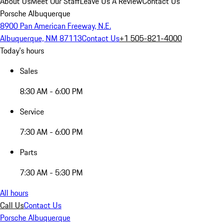
About Us
Meet Our Staff
Leave Us A Review
Contact Us
Porsche Albuquerque
8900 Pan American Freeway, N.E.
Albuquerque, NM 87113
Contact Us
+1 505-821-4000
Today's hours
Sales
8:30 AM - 6:00 PM
Service
7:30 AM - 6:00 PM
Parts
7:30 AM - 5:30 PM
All hours
Call Us
Contact Us
Porsche Albuquerque