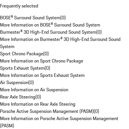
Frequently selected
BOSE® Surround Sound System
(
0
)
More Information on BOSE® Surround Sound System
Burmester® 3D High-End Surround Sound System
(
0
)
More Information on Burmester® 3D High-End Surround Sound
System
Sport Chrono Package
(
0
)
More Information on Sport Chrono Package
Sports Exhaust System
(
0
)
More Information on Sports Exhaust System
Air Suspension
(
0
)
More Information on Air Suspension
Rear Axle Steering
(
0
)
More Information on Rear Axle Steering
Porsche Active Suspension Management (PASM)
(
0
)
More Information on Porsche Active Suspension Management
(PASM)