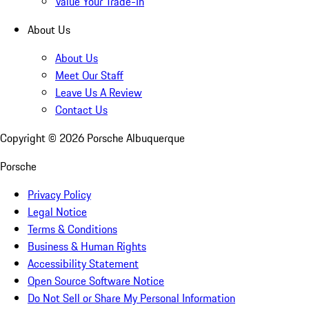
Value Your Trade-In
About Us
About Us
Meet Our Staff
Leave Us A Review
Contact Us
Copyright ©
2026
Porsche Albuquerque
Porsche
Privacy Policy
Legal Notice
Terms & Conditions
Business & Human Rights
Accessibility Statement
Open Source Software Notice
Do Not Sell or Share My Personal Information