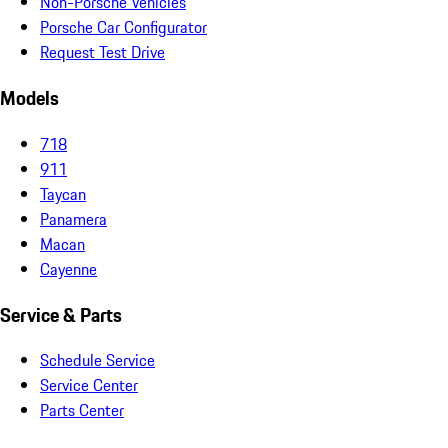
Non-Porsche Vehicles
Porsche Car Configurator
Request Test Drive
Models
718
911
Taycan
Panamera
Macan
Cayenne
Service & Parts
Schedule Service
Service Center
Parts Center