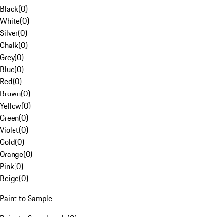
Black
(
0
)
White
(
0
)
Silver
(
0
)
Chalk
(
0
)
Grey
(
0
)
Blue
(
0
)
Red
(
0
)
Brown
(
0
)
Yellow
(
0
)
Green
(
0
)
Violet
(
0
)
Gold
(
0
)
Orange
(
0
)
Pink
(
0
)
Beige
(
0
)
Paint to Sample