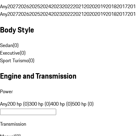
Any
2027
2026
2025
2024
2023
2022
2021
2020
2019
2018
2017
201
Any
2027
2026
2025
2024
2023
2022
2021
2020
2019
2018
2017
201
Body Style
Sedan
(
0
)
Executive
(
0
)
Sport Turismo
(
0
)
Engine and Transmission
Power
Any
200 hp (0)
300 hp (0)
400 hp (0)
500 hp (0)
Transmission