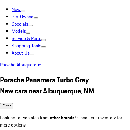
New
Pre-Owned
Specials
Models
Service & Parts
Shopping Tools
About Us
Porsche Albuquerque
Porsche Panamera Turbo Grey
New cars near Albuquerque, NM
Filter
Looking for vehicles from
other brands
? Check our inventory for
more options.