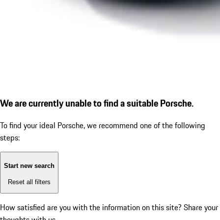
We are currently unable to find a suitable Porsche.
To find your ideal Porsche, we recommend one of the following
steps:
Start new search
Reset all filters
How satisfied are you with the information on this site?
Share your
thoughts with us.