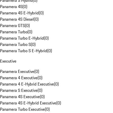
Panamera S Hybrid
(
0
)
Panamera 4S
(
0
)
Panamera 4S E-Hybrid
(
0
)
Panamera 4S Diesel
(
0
)
Panamera GTS
(
0
)
Panamera Turbo
(
0
)
Panamera Turbo E-Hybrid
(
0
)
Panamera Turbo S
(
0
)
Panamera Turbo S E-Hybrid
(
0
)
Executive
Panamera Executive
(
0
)
Panamera 4 Executive
(
0
)
Panamera 4 E-Hybrid Executive
(
0
)
Panamera S Executive
(
0
)
Panamera 4S Executive
(
0
)
Panamera 4S E-Hybrid Executive
(
0
)
Panamera Turbo Executive
(
0
)