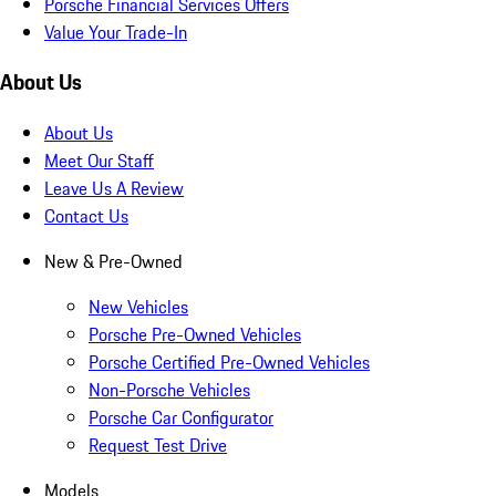
Porsche Financial Services Offers
Value Your Trade-In
About Us
About Us
Meet Our Staff
Leave Us A Review
Contact Us
New & Pre-Owned
New Vehicles
Porsche Pre-Owned Vehicles
Porsche Certified Pre-Owned Vehicles
Non-Porsche Vehicles
Porsche Car Configurator
Request Test Drive
Models