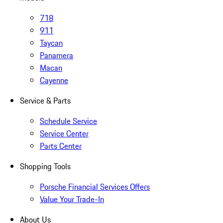
718
911
Taycan
Panamera
Macan
Cayenne
Service & Parts
Schedule Service
Service Center
Parts Center
Shopping Tools
Porsche Financial Services Offers
Value Your Trade-In
About Us