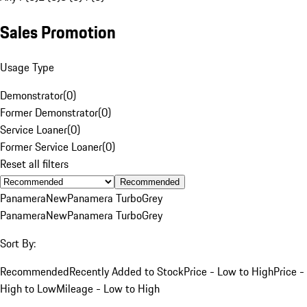
Sales Promotion
Usage Type
Demonstrator
(
0
)
Former Demonstrator
(
0
)
Service Loaner
(
0
)
Former Service Loaner
(
0
)
Reset all filters
Recommended
Panamera
New
Panamera Turbo
Grey
Panamera
New
Panamera Turbo
Grey
Sort By:
Recommended
Recently Added to Stock
Price - Low to High
Price -
High to Low
Mileage - Low to High