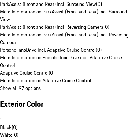
ParkAssist (Front and Rear) incl. Surround View
(
0
)
More Information on ParkAssist (Front and Rear) incl. Surround
View
ParkAssist (Front and Rear) incl. Reversing Camera
(
0
)
More Information on ParkAssist (Front and Rear) incl. Reversing
Camera
Porsche InnoDrive incl. Adaptive Cruise Control
(
0
)
More Information on Porsche InnoDrive incl. Adaptive Cruise
Control
Adaptive Cruise Control
(
0
)
More Information on Adaptive Cruise Control
Show all 97 options
Exterior Color
1
Black
(
0
)
White
(
0
)