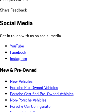
Share Feedback
Social Media
Get in touch with us on social media.
YouTube
Facebook
Instagram
New & Pre-Owned
New Vehicles
Porsche Pre-Owned Vehicles
Porsche Certified Pre-Owned Vehicles
Non-Porsche Vehicles
Porsche Car Configurator