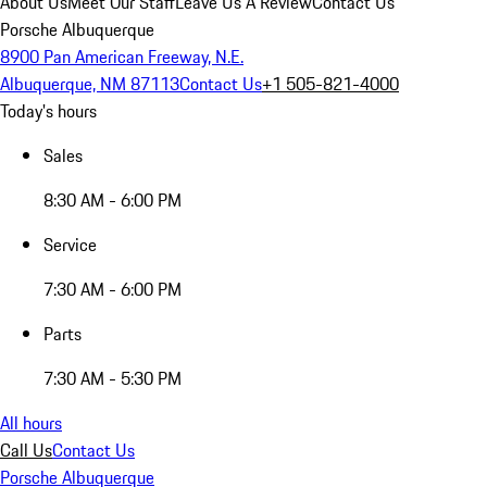
About Us
Meet Our Staff
Leave Us A Review
Contact Us
Porsche Albuquerque
8900 Pan American Freeway, N.E.
Albuquerque, NM 87113
Contact Us
+1 505-821-4000
Today's hours
Sales
8:30 AM - 6:00 PM
Service
7:30 AM - 6:00 PM
Parts
7:30 AM - 5:30 PM
All hours
Call Us
Contact Us
Porsche Albuquerque