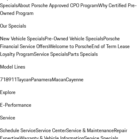
Specials
About Porsche Approved CPO Program
Why Certified Pre-
Owned Program
Our Specials
New Vehicle Specials
Pre-Owned Vehicle Specials
Porsche
Financial Service Offers
Welcome to Porsche
End of Term Lease
Loyalty Program
Service Specials
Parts Specials
Model Lines
718
911
Taycan
Panamera
Macan
Cayenne
Explore
E-Performance
Service
Schedule Service
Service Center
Service & Maintenance
Repair
Expertise
Warranty & Vehicle Information
Service Specials