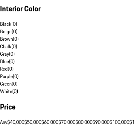
Interior Color
Black
(
0
)
Beige
(
0
)
Brown
(
0
)
Chalk
(
0
)
Gray
(
0
)
Blue
(
0
)
Red
(
0
)
Purple
(
0
)
Green
(
0
)
White
(
0
)
Price
Any
$40,000
$50,000
$60,000
$70,000
$80,000
$90,000
$100,000
$