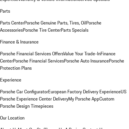
Parts
Parts Center
Porsche Genuine Parts, Tires, Oil
Porsche
Accessories
Porsche Tire Center
Parts Specials
Finance & Insurance
Porsche Financial Services Offers
Value Your Trade-In
Finance
Center
Porsche Financial Services
Porsche Auto Insurance
Porsche
Protection Plans
Experience
Porsche Car Configurator
European Factory Delivery Experience
US
Porsche Experience Center Delivery
My Porsche App
Custom
Porsche Design Timepieces
Our Location