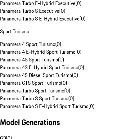
Panamera Turbo E-Hybrid Executive
(
0
)
Panamera Turbo S Executive
(
0
)
Panamera Turbo S E-Hybrid Executive
(
0
)
Sport Turismo
Panamera 4 Sport Turismo
(
0
)
Panamera 4 E-Hybrid Sport Turismo
(
0
)
Panamera 4S Sport Turismo
(
0
)
Panamera 4S E-Hybrid Sport Turismo
(
0
)
Panamera 4S Diesel Sport Turismo
(
0
)
Panamera GTS Sport Turismo
(
0
)
Panamera Turbo Sport Turismo
(
0
)
Panamera Turbo S Sport Turismo
(
0
)
Panamera Turbo S E-Hybrid Sport Turismo
(
0
)
Model Generations
G3
(
0
)