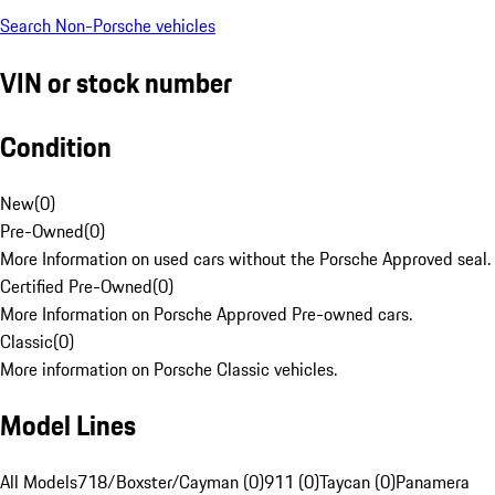
Search Non-Porsche vehicles
VIN or stock number
Condition
New
(
0
)
Pre-Owned
(
0
)
More Information on used cars without the Porsche Approved seal.
Certified Pre-Owned
(
0
)
More Information on Porsche Approved Pre-owned cars.
Classic
(
0
)
More information on Porsche Classic vehicles.
Model Lines
All Models
718/Boxster/Cayman (0)
911 (0)
Taycan (0)
Panamera