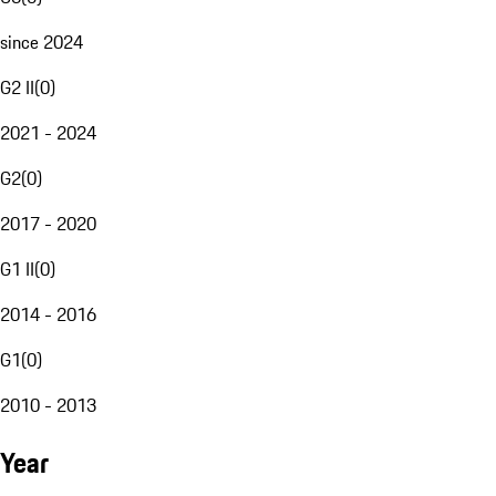
since 2024
G2 II
(
0
)
2021 - 2024
G2
(
0
)
2017 - 2020
G1 II
(
0
)
2014 - 2016
G1
(
0
)
2010 - 2013
Year