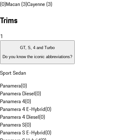
(0)
Macan (3)
Cayenne (3)
Trims
1
GT, S, 4 and Turbo
Do you know the iconic abbreviations?
Sport Sedan
Panamera
(
0
)
Panamera Diesel
(
0
)
Panamera 4
(
0
)
Panamera 4 E-Hybrid
(
0
)
Panamera 4 Diesel
(
0
)
Panamera S
(
0
)
Panamera S E-Hybrid
(
0
)