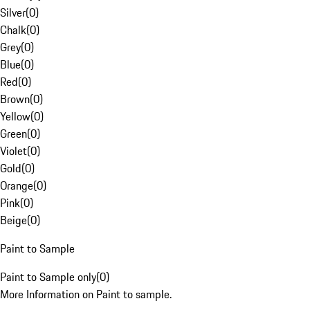
Silver
(
0
)
Chalk
(
0
)
Grey
(
0
)
Blue
(
0
)
Red
(
0
)
Brown
(
0
)
Yellow
(
0
)
Green
(
0
)
Violet
(
0
)
Gold
(
0
)
Orange
(
0
)
Pink
(
0
)
Beige
(
0
)
Paint to Sample
Paint to Sample only
(
0
)
More Information on Paint to sample.