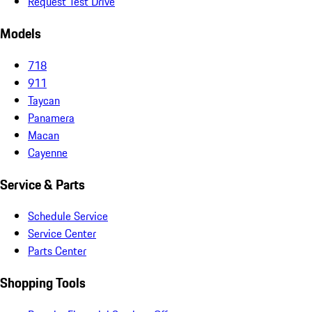
Request Test Drive
Models
718
911
Taycan
Panamera
Macan
Cayenne
Service & Parts
Schedule Service
Service Center
Parts Center
Shopping Tools