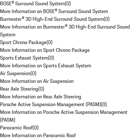
BOSE® Surround Sound System
(
0
)
More Information on BOSE® Surround Sound System
Burmester® 3D High-End Surround Sound System
(
0
)
More Information on Burmester® 3D High-End Surround Sound
System
Sport Chrono Package
(
0
)
More Information on Sport Chrono Package
Sports Exhaust System
(
0
)
More Information on Sports Exhaust System
Air Suspension
(
0
)
More Information on Air Suspension
Rear Axle Steering
(
0
)
More Information on Rear Axle Steering
Porsche Active Suspension Management (PASM)
(
0
)
More Information on Porsche Active Suspension Management
(PASM)
Panoramic Roof
(
0
)
More Information on Panoramic Roof