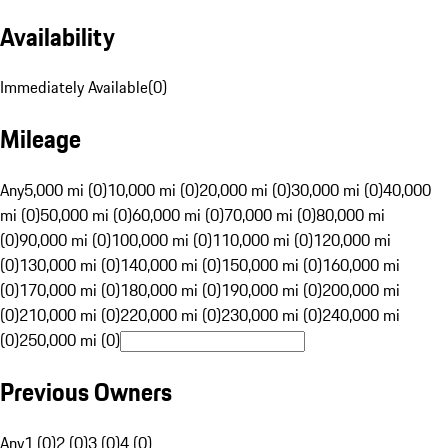
Availability
Immediately Available
(
0
)
Mileage
Any
5,000 mi (0)
10,000 mi (0)
20,000 mi (0)
30,000 mi (0)
40,000
mi (0)
50,000 mi (0)
60,000 mi (0)
70,000 mi (0)
80,000 mi
(0)
90,000 mi (0)
100,000 mi (0)
110,000 mi (0)
120,000 mi
(0)
130,000 mi (0)
140,000 mi (0)
150,000 mi (0)
160,000 mi
(0)
170,000 mi (0)
180,000 mi (0)
190,000 mi (0)
200,000 mi
(0)
210,000 mi (0)
220,000 mi (0)
230,000 mi (0)
240,000 mi
(0)
250,000 mi (0)
Previous Owners
Any
1 (0)
2 (0)
3 (0)
4 (0)