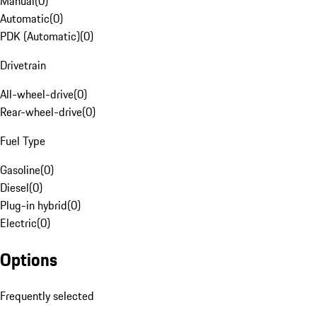
Manual
(
0
)
Automatic
(
0
)
PDK (Automatic)
(
0
)
Drivetrain
All-wheel-drive
(
0
)
Rear-wheel-drive
(
0
)
Fuel Type
Gasoline
(
0
)
Diesel
(
0
)
Plug-in hybrid
(
0
)
Electric
(
0
)
Options
Frequently selected