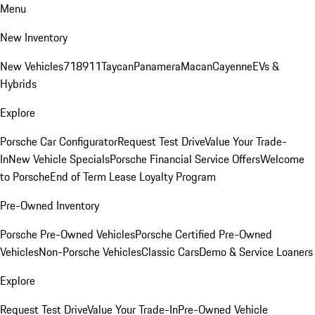
Menu
New Inventory
New Vehicles
718
911
Taycan
Panamera
Macan
Cayenne
EVs &
Hybrids
Explore
Porsche Car Configurator
Request Test Drive
Value Your Trade-
In
New Vehicle Specials
Porsche Financial Service Offers
Welcome
to Porsche
End of Term Lease Loyalty Program
Pre-Owned Inventory
Porsche Pre-Owned Vehicles
Porsche Certified Pre-Owned
Vehicles
Non-Porsche Vehicles
Classic Cars
Demo & Service Loaners
Explore
Request Test Drive
Value Your Trade-In
Pre-Owned Vehicle