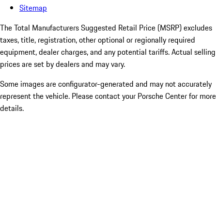
Sitemap
The Total Manufacturers Suggested Retail Price (MSRP) excludes
taxes, title, registration, other optional or regionally required
equipment, dealer charges, and any potential tariffs. Actual selling
prices are set by dealers and may vary.
Some images are configurator-generated and may not accurately
represent the vehicle. Please contact your Porsche Center for more
details.