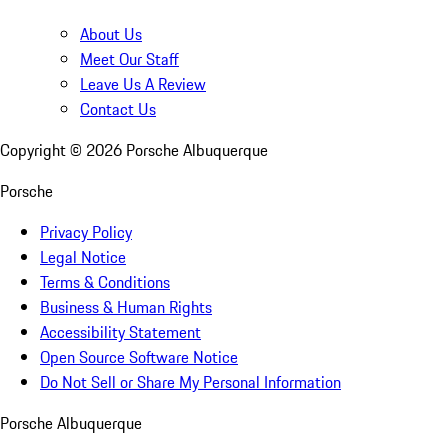
About Us
Meet Our Staff
Leave Us A Review
Contact Us
Copyright ©
2026
Porsche Albuquerque
Porsche
Privacy Policy
Legal Notice
Terms & Conditions
Business & Human Rights
Accessibility Statement
Open Source Software Notice
Do Not Sell or Share My Personal Information
Porsche Albuquerque