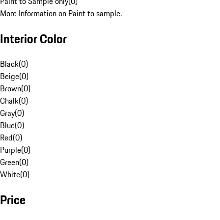
Paint to Sample only
(
0
)
More Information on Paint to sample.
Interior Color
Black
(
0
)
Beige
(
0
)
Brown
(
0
)
Chalk
(
0
)
Gray
(
0
)
Blue
(
0
)
Red
(
0
)
Purple
(
0
)
Green
(
0
)
White
(
0
)
Price