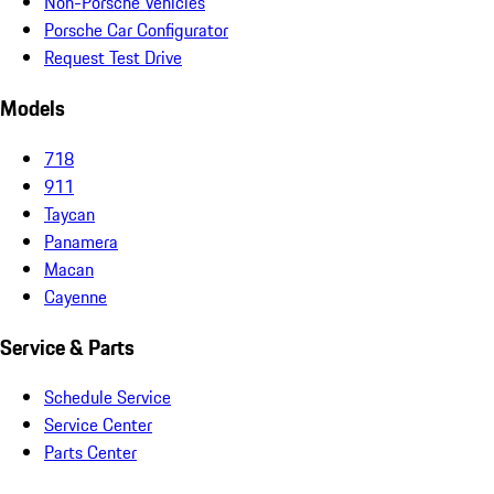
Non-Porsche Vehicles
Porsche Car Configurator
Request Test Drive
Models
718
911
Taycan
Panamera
Macan
Cayenne
Service & Parts
Schedule Service
Service Center
Parts Center