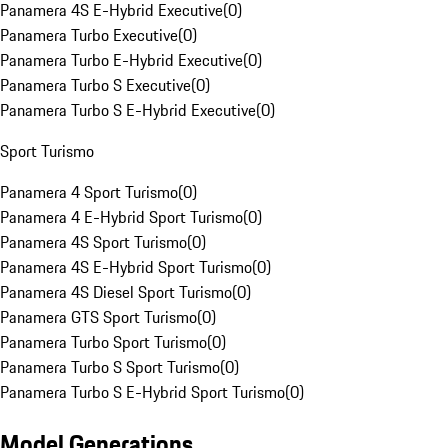
Panamera 4S E-Hybrid Executive
(
0
)
Panamera Turbo Executive
(
0
)
Panamera Turbo E-Hybrid Executive
(
0
)
Panamera Turbo S Executive
(
0
)
Panamera Turbo S E-Hybrid Executive
(
0
)
Sport Turismo
Panamera 4 Sport Turismo
(
0
)
Panamera 4 E-Hybrid Sport Turismo
(
0
)
Panamera 4S Sport Turismo
(
0
)
Panamera 4S E-Hybrid Sport Turismo
(
0
)
Panamera 4S Diesel Sport Turismo
(
0
)
Panamera GTS Sport Turismo
(
0
)
Panamera Turbo Sport Turismo
(
0
)
Panamera Turbo S Sport Turismo
(
0
)
Panamera Turbo S E-Hybrid Sport Turismo
(
0
)
Model Generations