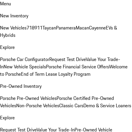
Menu
New Inventory
New Vehicles
718
911
Taycan
Panamera
Macan
Cayenne
EVs &
Hybrids
Explore
Porsche Car Configurator
Request Test Drive
Value Your Trade-
In
New Vehicle Specials
Porsche Financial Service Offers
Welcome
to Porsche
End of Term Lease Loyalty Program
Pre-Owned Inventory
Porsche Pre-Owned Vehicles
Porsche Certified Pre-Owned
Vehicles
Non-Porsche Vehicles
Classic Cars
Demo & Service Loaners
Explore
Request Test Drive
Value Your Trade-In
Pre-Owned Vehicle