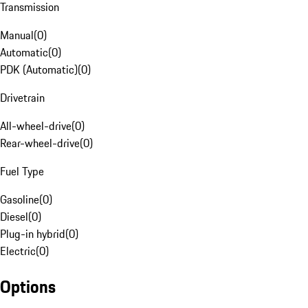
Transmission
Manual
(
0
)
Automatic
(
0
)
PDK (Automatic)
(
0
)
Drivetrain
All-wheel-drive
(
0
)
Rear-wheel-drive
(
0
)
Fuel Type
Gasoline
(
0
)
Diesel
(
0
)
Plug-in hybrid
(
0
)
Electric
(
0
)
Options