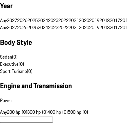
Year
Any
2027
2026
2025
2024
2023
2022
2021
2020
2019
2018
2017
201
Any
2027
2026
2025
2024
2023
2022
2021
2020
2019
2018
2017
201
Body Style
Sedan
(
0
)
Executive
(
0
)
Sport Turismo
(
0
)
Engine and Transmission
Power
Any
200 hp (0)
300 hp (0)
400 hp (0)
500 hp (0)