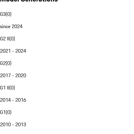
G3
(
0
)
since 2024
G2 II
(
0
)
2021 - 2024
G2
(
0
)
2017 - 2020
G1 II
(
0
)
2014 - 2016
G1
(
0
)
2010 - 2013