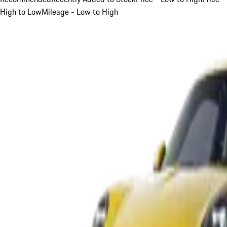
High to Low
Mileage - Low to High