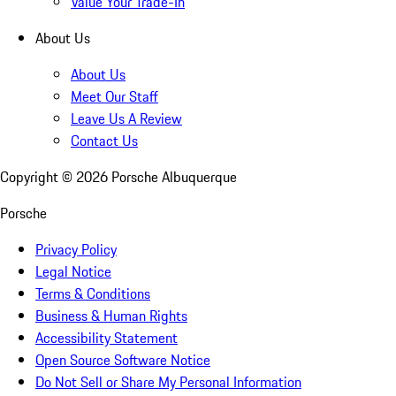
Value Your Trade-In
About Us
About Us
Meet Our Staff
Leave Us A Review
Contact Us
Copyright ©
2026
Porsche Albuquerque
Porsche
Privacy Policy
Legal Notice
Terms & Conditions
Business & Human Rights
Accessibility Statement
Open Source Software Notice
Do Not Sell or Share My Personal Information