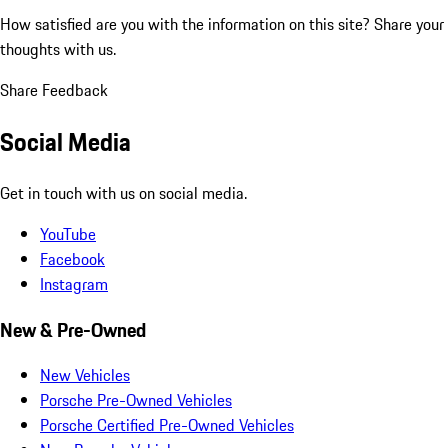
How satisfied are you with the information on this site?
Share your
thoughts with us.
Share Feedback
Social Media
Get in touch with us on social media.
YouTube
Facebook
Instagram
New & Pre-Owned
New Vehicles
Porsche Pre-Owned Vehicles
Porsche Certified Pre-Owned Vehicles