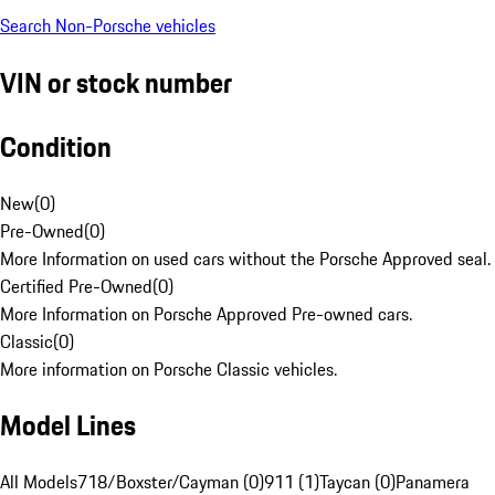
Search Non-Porsche vehicles
VIN or stock number
Condition
New
(
0
)
Pre-Owned
(
0
)
More Information on used cars without the Porsche Approved seal.
Certified Pre-Owned
(
0
)
More Information on Porsche Approved Pre-owned cars.
Classic
(
0
)
More information on Porsche Classic vehicles.
Model Lines
All Models
718/Boxster/Cayman (0)
911 (1)
Taycan (0)
Panamera