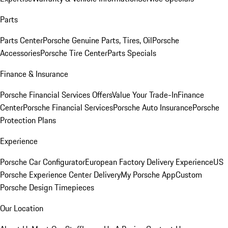
Parts
Parts Center
Porsche Genuine Parts, Tires, Oil
Porsche
Accessories
Porsche Tire Center
Parts Specials
Finance & Insurance
Porsche Financial Services Offers
Value Your Trade-In
Finance
Center
Porsche Financial Services
Porsche Auto Insurance
Porsche
Protection Plans
Experience
Porsche Car Configurator
European Factory Delivery Experience
US
Porsche Experience Center Delivery
My Porsche App
Custom
Porsche Design Timepieces
Our Location