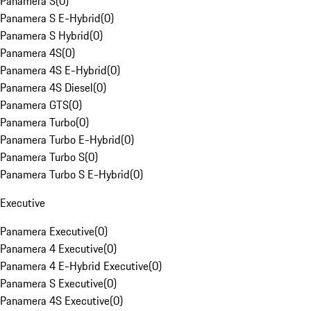
Panamera S
(
0
)
Panamera S E-Hybrid
(
0
)
Panamera S Hybrid
(
0
)
Panamera 4S
(
0
)
Panamera 4S E-Hybrid
(
0
)
Panamera 4S Diesel
(
0
)
Panamera GTS
(
0
)
Panamera Turbo
(
0
)
Panamera Turbo E-Hybrid
(
0
)
Panamera Turbo S
(
0
)
Panamera Turbo S E-Hybrid
(
0
)
Executive
Panamera Executive
(
0
)
Panamera 4 Executive
(
0
)
Panamera 4 E-Hybrid Executive
(
0
)
Panamera S Executive
(
0
)
Panamera 4S Executive
(
0
)