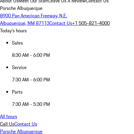
About Us
Meet Our Staff
Leave Us A Review
Contact Us
Porsche Albuquerque
8900 Pan American Freeway, N.E.
Albuquerque, NM 87113
Contact Us
+1 505-821-4000
Today's hours
Sales
8:30 AM - 6:00 PM
Service
7:30 AM - 6:00 PM
Parts
7:30 AM - 5:30 PM
All hours
Call Us
Contact Us
Porsche Albuquerque