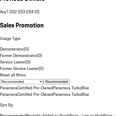
Any
1 (0)
2 (0)
3 (0)
4 (0)
Sales Promotion
Usage Type
Demonstrator
(
0
)
Former Demonstrator
(
0
)
Service Loaner
(
0
)
Former Service Loaner
(
0
)
Reset all filters
Recommended
Panamera
Certified Pre-Owned
Panamera Turbo
Blue
Panamera
Certified Pre-Owned
Panamera Turbo
Blue
Sort By:
Recommended
Recently Added to Stock
Price - Low to High
Price -