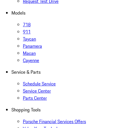
Request Test Drive
Models
718
911
Taycan
Panamera
Macan
Cayenne
Service & Parts
Schedule Service
Service Center
Parts Center
Shopping Tools
Porsche Financial Services Offers