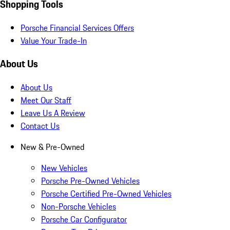
Shopping Tools
Porsche Financial Services Offers
Value Your Trade-In
About Us
About Us
Meet Our Staff
Leave Us A Review
Contact Us
New & Pre-Owned
New Vehicles
Porsche Pre-Owned Vehicles
Porsche Certified Pre-Owned Vehicles
Non-Porsche Vehicles
Porsche Car Configurator