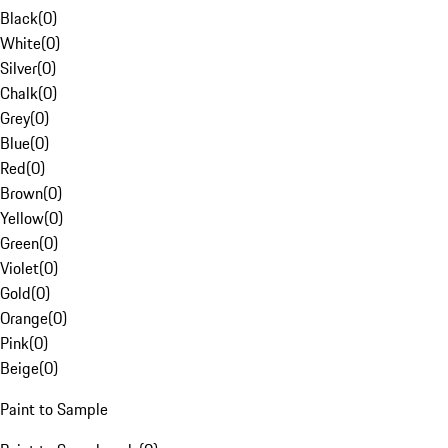
Black
(
0
)
White
(
0
)
Silver
(
0
)
Chalk
(
0
)
Grey
(
0
)
Blue
(
0
)
Red
(
0
)
Brown
(
0
)
Yellow
(
0
)
Green
(
0
)
Violet
(
0
)
Gold
(
0
)
Orange
(
0
)
Pink
(
0
)
Beige
(
0
)
Paint to Sample