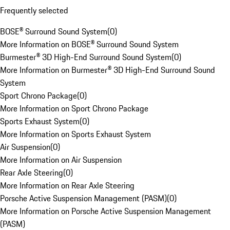
Frequently selected
BOSE® Surround Sound System
(
0
)
More Information on BOSE® Surround Sound System
Burmester® 3D High-End Surround Sound System
(
0
)
More Information on Burmester® 3D High-End Surround Sound
System
Sport Chrono Package
(
0
)
More Information on Sport Chrono Package
Sports Exhaust System
(
0
)
More Information on Sports Exhaust System
Air Suspension
(
0
)
More Information on Air Suspension
Rear Axle Steering
(
0
)
More Information on Rear Axle Steering
Porsche Active Suspension Management (PASM)
(
0
)
More Information on Porsche Active Suspension Management
(PASM)