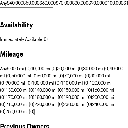
Any
$40,000
$50,000
$60,000
$70,000
$80,000
$90,000
$100,000
$
Availability
Immediately Available
(
0
)
Mileage
Any
5,000 mi (0)
10,000 mi (0)
20,000 mi (0)
30,000 mi (0)
40,000
mi (0)
50,000 mi (0)
60,000 mi (0)
70,000 mi (0)
80,000 mi
(0)
90,000 mi (0)
100,000 mi (0)
110,000 mi (0)
120,000 mi
(0)
130,000 mi (0)
140,000 mi (0)
150,000 mi (0)
160,000 mi
(0)
170,000 mi (0)
180,000 mi (0)
190,000 mi (0)
200,000 mi
(0)
210,000 mi (0)
220,000 mi (0)
230,000 mi (0)
240,000 mi
(0)
250,000 mi (0)
Previous Owners