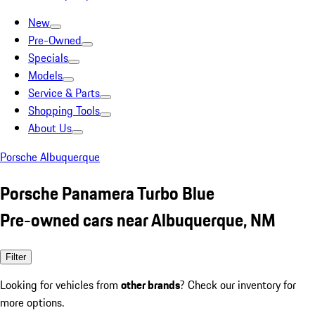
New
Pre-Owned
Specials
Models
Service & Parts
Shopping Tools
About Us
Porsche Albuquerque
Porsche Panamera Turbo Blue
Pre-owned cars near Albuquerque, NM
Filter
Looking for vehicles from
other brands
? Check our inventory for
more options.