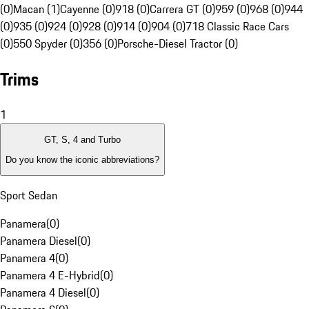
(0)
Macan (1)
Cayenne (0)
918 (0)
Carrera GT (0)
959 (0)
968 (0)
944
(0)
935 (0)
924 (0)
928 (0)
914 (0)
904 (0)
718 Classic Race Cars
(0)
550 Spyder (0)
356 (0)
Porsche-Diesel Tractor (0)
Trims
1
GT, S, 4 and Turbo
Do you know the iconic abbreviations?
Sport Sedan
Panamera
(
0
)
Panamera Diesel
(
0
)
Panamera 4
(
0
)
Panamera 4 E-Hybrid
(
0
)
Panamera 4 Diesel
(
0
)