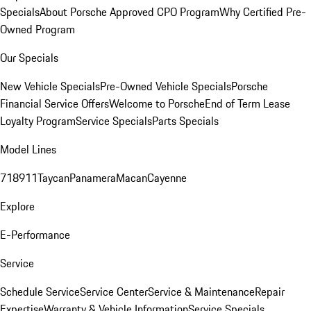
Specials
About Porsche Approved CPO Program
Why Certified Pre-
Owned Program
Our Specials
New Vehicle Specials
Pre-Owned Vehicle Specials
Porsche
Financial Service Offers
Welcome to Porsche
End of Term Lease
Loyalty Program
Service Specials
Parts Specials
Model Lines
718
911
Taycan
Panamera
Macan
Cayenne
Explore
E-Performance
Service
Schedule Service
Service Center
Service & Maintenance
Repair
Expertise
Warranty & Vehicle Information
Service Specials