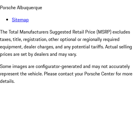
Porsche Albuquerque
Sitemap
The Total Manufacturers Suggested Retail Price (MSRP) excludes
taxes, title, registration, other optional or regionally required
equipment, dealer charges, and any potential tariffs. Actual selling
prices are set by dealers and may vary.
Some images are configurator-generated and may not accurately
represent the vehicle. Please contact your Porsche Center for more
details.