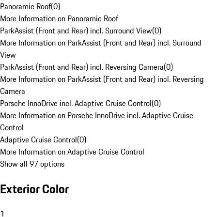
Panoramic Roof
(
0
)
More Information on Panoramic Roof
ParkAssist (Front and Rear) incl. Surround View
(
0
)
More Information on ParkAssist (Front and Rear) incl. Surround
View
ParkAssist (Front and Rear) incl. Reversing Camera
(
0
)
More Information on ParkAssist (Front and Rear) incl. Reversing
Camera
Porsche InnoDrive incl. Adaptive Cruise Control
(
0
)
More Information on Porsche InnoDrive incl. Adaptive Cruise
Control
Adaptive Cruise Control
(
0
)
More Information on Adaptive Cruise Control
Show all 97 options
Exterior Color
1