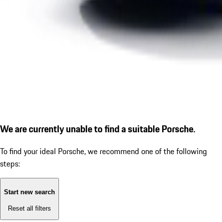
We are currently unable to find a suitable Porsche.
To find your ideal Porsche, we recommend one of the following
steps:
Start new search
Reset all filters