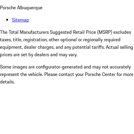
Porsche Albuquerque
Sitemap
The Total Manufacturers Suggested Retail Price (MSRP) excludes
taxes, title, registration, other optional or regionally required
equipment, dealer charges, and any potential tariffs. Actual selling
prices are set by dealers and may vary.
Some images are configurator-generated and may not accurately
represent the vehicle. Please contact your Porsche Center for more
details.