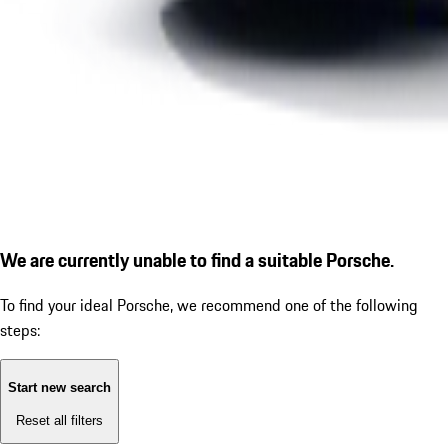
We are currently unable to find a suitable Porsche.
To find your ideal Porsche, we recommend one of the following
steps:
Start new search
Reset all filters