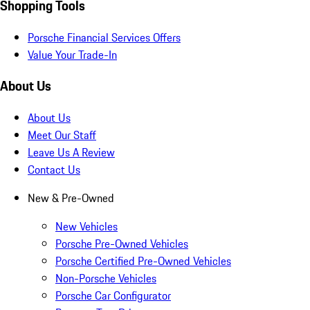
Shopping Tools
Porsche Financial Services Offers
Value Your Trade-In
About Us
About Us
Meet Our Staff
Leave Us A Review
Contact Us
New & Pre-Owned
New Vehicles
Porsche Pre-Owned Vehicles
Porsche Certified Pre-Owned Vehicles
Non-Porsche Vehicles
Porsche Car Configurator