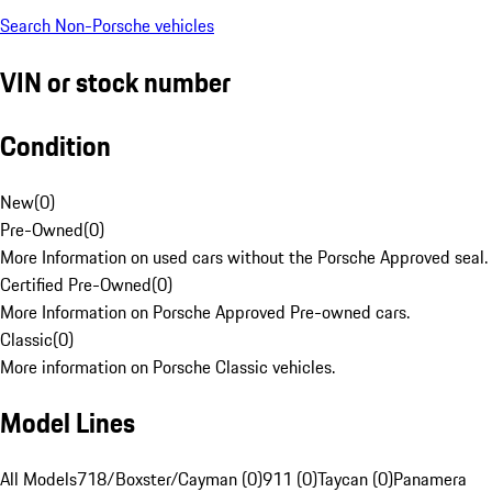
Search Non-Porsche vehicles
VIN or stock number
Condition
New
(
0
)
Pre-Owned
(
0
)
More Information on used cars without the Porsche Approved seal.
Certified Pre-Owned
(
0
)
More Information on Porsche Approved Pre-owned cars.
Classic
(
0
)
More information on Porsche Classic vehicles.
Model Lines
All Models
718/Boxster/Cayman (0)
911 (0)
Taycan (0)
Panamera