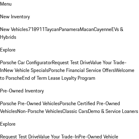
Menu
New Inventory
New Vehicles
718
911
Taycan
Panamera
Macan
Cayenne
EVs &
Hybrids
Explore
Porsche Car Configurator
Request Test Drive
Value Your Trade-
In
New Vehicle Specials
Porsche Financial Service Offers
Welcome
to Porsche
End of Term Lease Loyalty Program
Pre-Owned Inventory
Porsche Pre-Owned Vehicles
Porsche Certified Pre-Owned
Vehicles
Non-Porsche Vehicles
Classic Cars
Demo & Service Loaners
Explore
Request Test Drive
Value Your Trade-In
Pre-Owned Vehicle