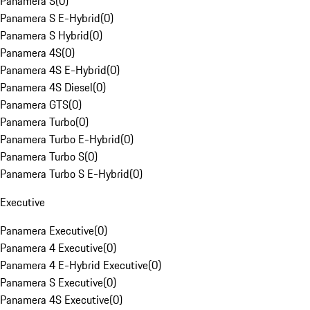
Panamera S
(
0
)
Panamera S E-Hybrid
(
0
)
Panamera S Hybrid
(
0
)
Panamera 4S
(
0
)
Panamera 4S E-Hybrid
(
0
)
Panamera 4S Diesel
(
0
)
Panamera GTS
(
0
)
Panamera Turbo
(
0
)
Panamera Turbo E-Hybrid
(
0
)
Panamera Turbo S
(
0
)
Panamera Turbo S E-Hybrid
(
0
)
Executive
Panamera Executive
(
0
)
Panamera 4 Executive
(
0
)
Panamera 4 E-Hybrid Executive
(
0
)
Panamera S Executive
(
0
)
Panamera 4S Executive
(
0
)