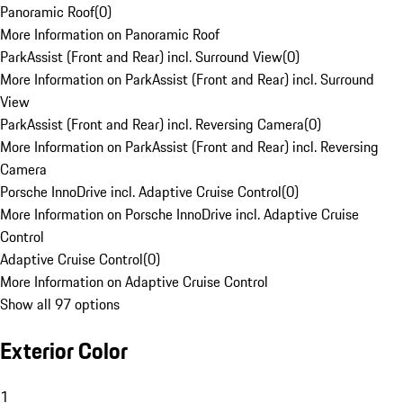
Panoramic Roof
(
0
)
More Information on Panoramic Roof
ParkAssist (Front and Rear) incl. Surround View
(
0
)
More Information on ParkAssist (Front and Rear) incl. Surround
View
ParkAssist (Front and Rear) incl. Reversing Camera
(
0
)
More Information on ParkAssist (Front and Rear) incl. Reversing
Camera
Porsche InnoDrive incl. Adaptive Cruise Control
(
0
)
More Information on Porsche InnoDrive incl. Adaptive Cruise
Control
Adaptive Cruise Control
(
0
)
More Information on Adaptive Cruise Control
Show all 97 options
Exterior Color
1