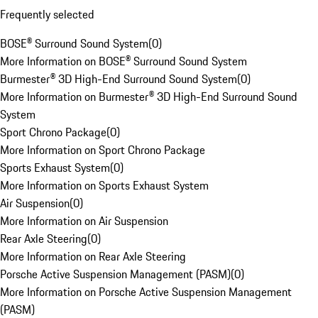
Frequently selected
BOSE® Surround Sound System
(
0
)
More Information on BOSE® Surround Sound System
Burmester® 3D High-End Surround Sound System
(
0
)
More Information on Burmester® 3D High-End Surround Sound
System
Sport Chrono Package
(
0
)
More Information on Sport Chrono Package
Sports Exhaust System
(
0
)
More Information on Sports Exhaust System
Air Suspension
(
0
)
More Information on Air Suspension
Rear Axle Steering
(
0
)
More Information on Rear Axle Steering
Porsche Active Suspension Management (PASM)
(
0
)
More Information on Porsche Active Suspension Management
(PASM)