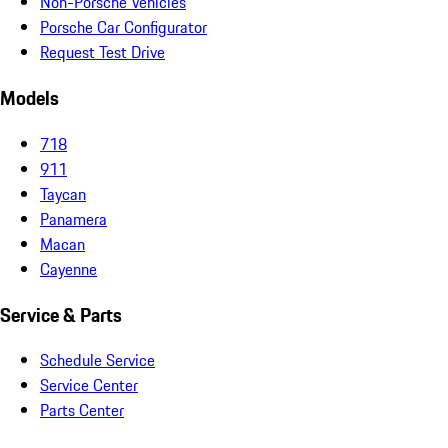
Non-Porsche Vehicles
Porsche Car Configurator
Request Test Drive
Models
718
911
Taycan
Panamera
Macan
Cayenne
Service & Parts
Schedule Service
Service Center
Parts Center