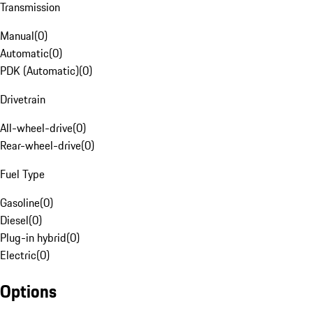
Transmission
Manual
(
0
)
Automatic
(
0
)
PDK (Automatic)
(
0
)
Drivetrain
All-wheel-drive
(
0
)
Rear-wheel-drive
(
0
)
Fuel Type
Gasoline
(
0
)
Diesel
(
0
)
Plug-in hybrid
(
0
)
Electric
(
0
)
Options