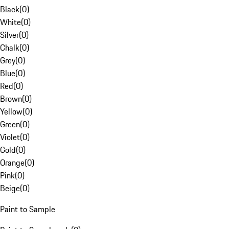
Black
(
0
)
White
(
0
)
Silver
(
0
)
Chalk
(
0
)
Grey
(
0
)
Blue
(
0
)
Red
(
0
)
Brown
(
0
)
Yellow
(
0
)
Green
(
0
)
Violet
(
0
)
Gold
(
0
)
Orange
(
0
)
Pink
(
0
)
Beige
(
0
)
Paint to Sample