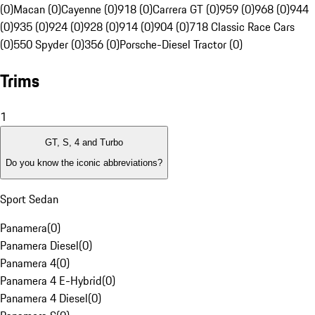
(0)
Macan (0)
Cayenne (0)
918 (0)
Carrera GT (0)
959 (0)
968 (0)
944
(0)
935 (0)
924 (0)
928 (0)
914 (0)
904 (0)
718 Classic Race Cars
(0)
550 Spyder (0)
356 (0)
Porsche-Diesel Tractor (0)
Trims
1
GT, S, 4 and Turbo
Do you know the iconic abbreviations?
Sport Sedan
Panamera
(
0
)
Panamera Diesel
(
0
)
Panamera 4
(
0
)
Panamera 4 E-Hybrid
(
0
)
Panamera 4 Diesel
(
0
)