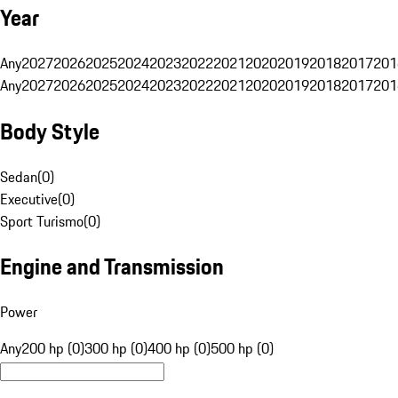
Year
Any
2027
2026
2025
2024
2023
2022
2021
2020
2019
2018
2017
201
Any
2027
2026
2025
2024
2023
2022
2021
2020
2019
2018
2017
201
Body Style
Sedan
(
0
)
Executive
(
0
)
Sport Turismo
(
0
)
Engine and Transmission
Power
Any
200 hp (0)
300 hp (0)
400 hp (0)
500 hp (0)