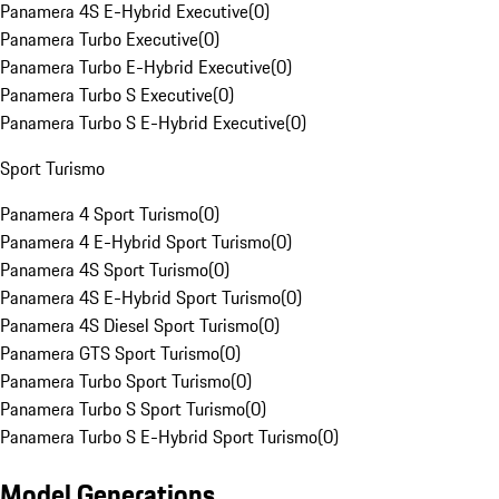
Panamera 4S E-Hybrid Executive
(
0
)
Panamera Turbo Executive
(
0
)
Panamera Turbo E-Hybrid Executive
(
0
)
Panamera Turbo S Executive
(
0
)
Panamera Turbo S E-Hybrid Executive
(
0
)
Sport Turismo
Panamera 4 Sport Turismo
(
0
)
Panamera 4 E-Hybrid Sport Turismo
(
0
)
Panamera 4S Sport Turismo
(
0
)
Panamera 4S E-Hybrid Sport Turismo
(
0
)
Panamera 4S Diesel Sport Turismo
(
0
)
Panamera GTS Sport Turismo
(
0
)
Panamera Turbo Sport Turismo
(
0
)
Panamera Turbo S Sport Turismo
(
0
)
Panamera Turbo S E-Hybrid Sport Turismo
(
0
)
Model Generations