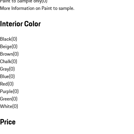
Paint to Sample only
(
0
)
More Information on Paint to sample.
Interior Color
Black
(
0
)
Beige
(
0
)
Brown
(
0
)
Chalk
(
0
)
Gray
(
0
)
Blue
(
0
)
Red
(
0
)
Purple
(
0
)
Green
(
0
)
White
(
0
)
Price