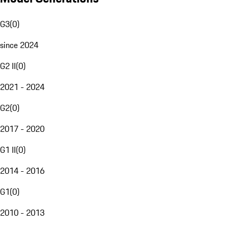
G3
(
0
)
since 2024
G2 II
(
0
)
2021 - 2024
G2
(
0
)
2017 - 2020
G1 II
(
0
)
2014 - 2016
G1
(
0
)
2010 - 2013