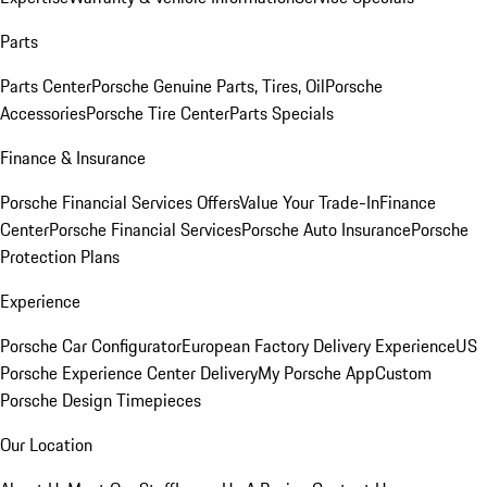
Parts
Parts Center
Porsche Genuine Parts, Tires, Oil
Porsche
Accessories
Porsche Tire Center
Parts Specials
Finance & Insurance
Porsche Financial Services Offers
Value Your Trade-In
Finance
Center
Porsche Financial Services
Porsche Auto Insurance
Porsche
Protection Plans
Experience
Porsche Car Configurator
European Factory Delivery Experience
US
Porsche Experience Center Delivery
My Porsche App
Custom
Porsche Design Timepieces
Our Location