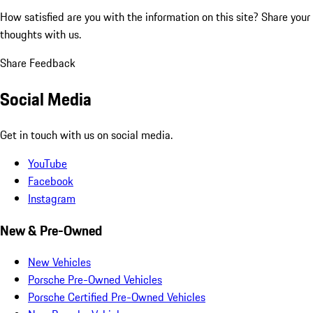
How satisfied are you with the information on this site?
Share your
thoughts with us.
Share Feedback
Social Media
Get in touch with us on social media.
YouTube
Facebook
Instagram
New & Pre-Owned
New Vehicles
Porsche Pre-Owned Vehicles
Porsche Certified Pre-Owned Vehicles