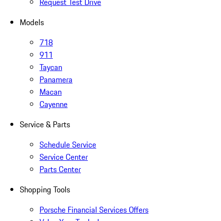
Request Test Drive
Models
718
911
Taycan
Panamera
Macan
Cayenne
Service & Parts
Schedule Service
Service Center
Parts Center
Shopping Tools
Porsche Financial Services Offers