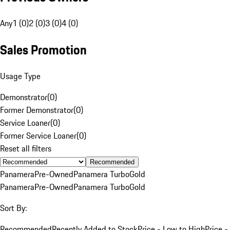
Any
1 (0)
2 (0)
3 (0)
4 (0)
Sales Promotion
Usage Type
Demonstrator
(
0
)
Former Demonstrator
(
0
)
Service Loaner
(
0
)
Former Service Loaner
(
0
)
Reset all filters
Recommended
Panamera
Pre-Owned
Panamera Turbo
Gold
Panamera
Pre-Owned
Panamera Turbo
Gold
Sort By:
Recommended
Recently Added to Stock
Price - Low to High
Price -