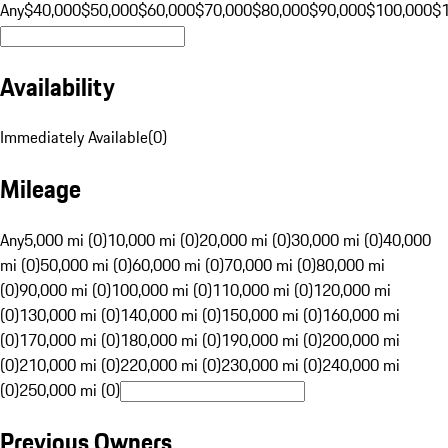
Any
$40,000
$50,000
$60,000
$70,000
$80,000
$90,000
$100,000
$
Availability
Immediately Available
(
0
)
Mileage
Any
5,000 mi (0)
10,000 mi (0)
20,000 mi (0)
30,000 mi (0)
40,000
mi (0)
50,000 mi (0)
60,000 mi (0)
70,000 mi (0)
80,000 mi
(0)
90,000 mi (0)
100,000 mi (0)
110,000 mi (0)
120,000 mi
(0)
130,000 mi (0)
140,000 mi (0)
150,000 mi (0)
160,000 mi
(0)
170,000 mi (0)
180,000 mi (0)
190,000 mi (0)
200,000 mi
(0)
210,000 mi (0)
220,000 mi (0)
230,000 mi (0)
240,000 mi
(0)
250,000 mi (0)
Previous Owners