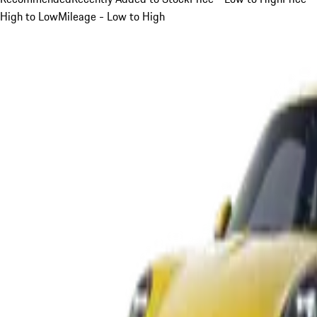
High to Low
Mileage - Low to High