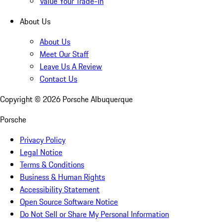
Value Your Trade-In
About Us
About Us
Meet Our Staff
Leave Us A Review
Contact Us
Copyright ©
2026
Porsche Albuquerque
Porsche
Privacy Policy
Legal Notice
Terms & Conditions
Business & Human Rights
Accessibility Statement
Open Source Software Notice
Do Not Sell or Share My Personal Information