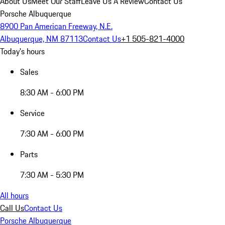
About Us
Meet Our Staff
Leave Us A Review
Contact Us
Porsche Albuquerque
8900 Pan American Freeway, N.E.
Albuquerque, NM 87113
Contact Us
+1 505-821-4000
Today's hours
Sales
8:30 AM - 6:00 PM
Service
7:30 AM - 6:00 PM
Parts
7:30 AM - 5:30 PM
All hours
Call Us
Contact Us
Porsche Albuquerque