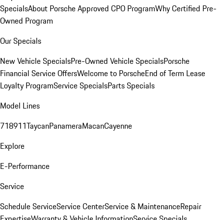
Specials
About Porsche Approved CPO Program
Why Certified Pre-
Owned Program
Our Specials
New Vehicle Specials
Pre-Owned Vehicle Specials
Porsche
Financial Service Offers
Welcome to Porsche
End of Term Lease
Loyalty Program
Service Specials
Parts Specials
Model Lines
718
911
Taycan
Panamera
Macan
Cayenne
Explore
E-Performance
Service
Schedule Service
Service Center
Service & Maintenance
Repair
Expertise
Warranty & Vehicle Information
Service Specials