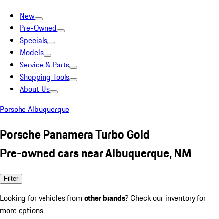
New
Pre-Owned
Specials
Models
Service & Parts
Shopping Tools
About Us
Porsche Albuquerque
Porsche Panamera Turbo Gold
Pre-owned cars near Albuquerque, NM
Filter
Looking for vehicles from
other brands
? Check our inventory for
more options.