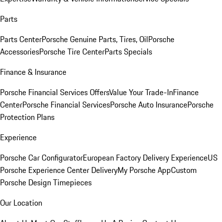
Parts
Parts Center
Porsche Genuine Parts, Tires, Oil
Porsche
Accessories
Porsche Tire Center
Parts Specials
Finance & Insurance
Porsche Financial Services Offers
Value Your Trade-In
Finance
Center
Porsche Financial Services
Porsche Auto Insurance
Porsche
Protection Plans
Experience
Porsche Car Configurator
European Factory Delivery Experience
US
Porsche Experience Center Delivery
My Porsche App
Custom
Porsche Design Timepieces
Our Location