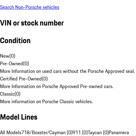
Search Non-Porsche vehicles
VIN or stock number
Condition
New
(
0
)
Pre-Owned
(
0
)
More Information on used cars without the Porsche Approved seal.
Certified Pre-Owned
(
0
)
More Information on Porsche Approved Pre-owned cars.
Classic
(
0
)
More information on Porsche Classic vehicles.
Model Lines
All Models
718/Boxster/Cayman (0)
911 (0)
Taycan (0)
Panamera