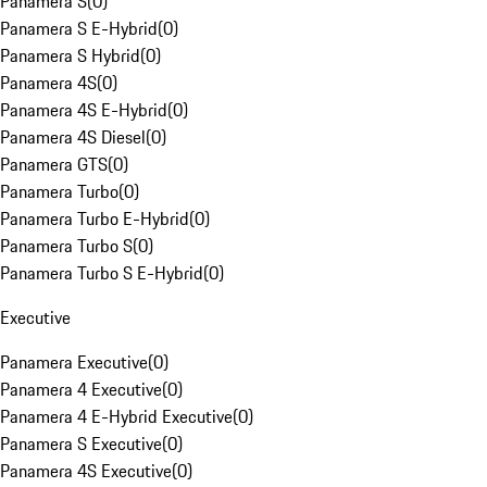
Panamera S
(
0
)
Panamera S E-Hybrid
(
0
)
Panamera S Hybrid
(
0
)
Panamera 4S
(
0
)
Panamera 4S E-Hybrid
(
0
)
Panamera 4S Diesel
(
0
)
Panamera GTS
(
0
)
Panamera Turbo
(
0
)
Panamera Turbo E-Hybrid
(
0
)
Panamera Turbo S
(
0
)
Panamera Turbo S E-Hybrid
(
0
)
Executive
Panamera Executive
(
0
)
Panamera 4 Executive
(
0
)
Panamera 4 E-Hybrid Executive
(
0
)
Panamera S Executive
(
0
)
Panamera 4S Executive
(
0
)