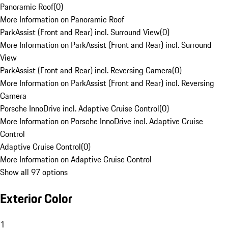
Panoramic Roof
(
0
)
More Information on Panoramic Roof
ParkAssist (Front and Rear) incl. Surround View
(
0
)
More Information on ParkAssist (Front and Rear) incl. Surround
View
ParkAssist (Front and Rear) incl. Reversing Camera
(
0
)
More Information on ParkAssist (Front and Rear) incl. Reversing
Camera
Porsche InnoDrive incl. Adaptive Cruise Control
(
0
)
More Information on Porsche InnoDrive incl. Adaptive Cruise
Control
Adaptive Cruise Control
(
0
)
More Information on Adaptive Cruise Control
Show all 97 options
Exterior Color
1