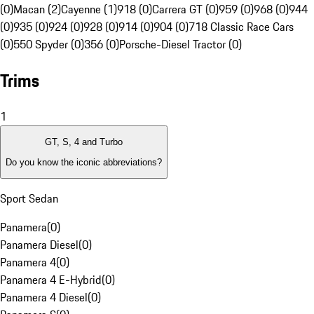
(0)
Macan (2)
Cayenne (1)
918 (0)
Carrera GT (0)
959 (0)
968 (0)
944
(0)
935 (0)
924 (0)
928 (0)
914 (0)
904 (0)
718 Classic Race Cars
(0)
550 Spyder (0)
356 (0)
Porsche-Diesel Tractor (0)
Trims
1
GT, S, 4 and Turbo
Do you know the iconic abbreviations?
Sport Sedan
Panamera
(
0
)
Panamera Diesel
(
0
)
Panamera 4
(
0
)
Panamera 4 E-Hybrid
(
0
)
Panamera 4 Diesel
(
0
)