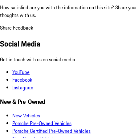
How satisfied are you with the information on this site?
Share your
thoughts with us.
Share Feedback
Social Media
Get in touch with us on social media.
YouTube
Facebook
Instagram
New & Pre-Owned
New Vehicles
Porsche Pre-Owned Vehicles
Porsche Certified Pre-Owned Vehicles