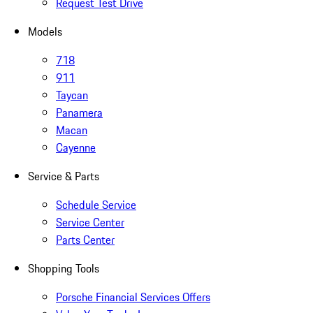
Request Test Drive
Models
718
911
Taycan
Panamera
Macan
Cayenne
Service & Parts
Schedule Service
Service Center
Parts Center
Shopping Tools
Porsche Financial Services Offers