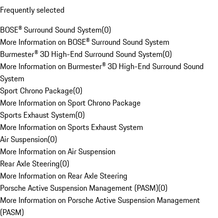
Frequently selected
BOSE® Surround Sound System
(
0
)
More Information on BOSE® Surround Sound System
Burmester® 3D High-End Surround Sound System
(
0
)
More Information on Burmester® 3D High-End Surround Sound
System
Sport Chrono Package
(
0
)
More Information on Sport Chrono Package
Sports Exhaust System
(
0
)
More Information on Sports Exhaust System
Air Suspension
(
0
)
More Information on Air Suspension
Rear Axle Steering
(
0
)
More Information on Rear Axle Steering
Porsche Active Suspension Management (PASM)
(
0
)
More Information on Porsche Active Suspension Management
(PASM)