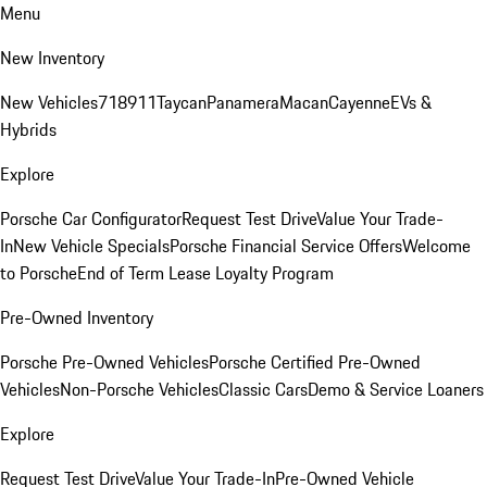
Menu
New Inventory
New Vehicles
718
911
Taycan
Panamera
Macan
Cayenne
EVs &
Hybrids
Explore
Porsche Car Configurator
Request Test Drive
Value Your Trade-
In
New Vehicle Specials
Porsche Financial Service Offers
Welcome
to Porsche
End of Term Lease Loyalty Program
Pre-Owned Inventory
Porsche Pre-Owned Vehicles
Porsche Certified Pre-Owned
Vehicles
Non-Porsche Vehicles
Classic Cars
Demo & Service Loaners
Explore
Request Test Drive
Value Your Trade-In
Pre-Owned Vehicle