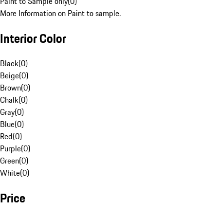
Paint to Sample only
(
0
)
More Information on Paint to sample.
Interior Color
Black
(
0
)
Beige
(
0
)
Brown
(
0
)
Chalk
(
0
)
Gray
(
0
)
Blue
(
0
)
Red
(
0
)
Purple
(
0
)
Green
(
0
)
White
(
0
)
Price