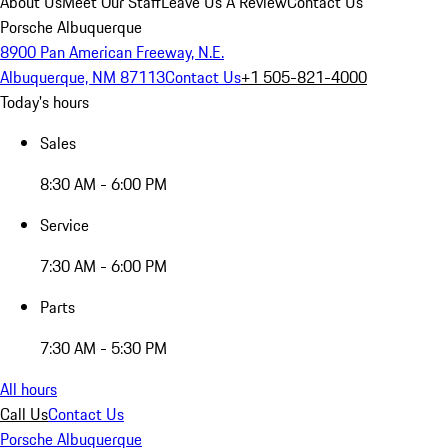
About Us
Meet Our Staff
Leave Us A Review
Contact Us
Porsche Albuquerque
8900 Pan American Freeway, N.E.
Albuquerque, NM 87113
Contact Us
+1 505-821-4000
Today's hours
Sales
8:30 AM - 6:00 PM
Service
7:30 AM - 6:00 PM
Parts
7:30 AM - 5:30 PM
All hours
Call Us
Contact Us
Porsche Albuquerque