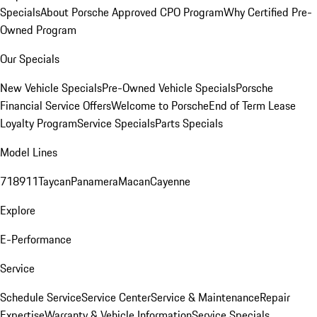
Specials
About Porsche Approved CPO Program
Why Certified Pre-
Owned Program
Our Specials
New Vehicle Specials
Pre-Owned Vehicle Specials
Porsche
Financial Service Offers
Welcome to Porsche
End of Term Lease
Loyalty Program
Service Specials
Parts Specials
Model Lines
718
911
Taycan
Panamera
Macan
Cayenne
Explore
E-Performance
Service
Schedule Service
Service Center
Service & Maintenance
Repair
Expertise
Warranty & Vehicle Information
Service Specials