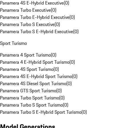
Panamera 4S E-Hybrid Executive
(
0
)
Panamera Turbo Executive
(
0
)
Panamera Turbo E-Hybrid Executive
(
0
)
Panamera Turbo S Executive
(
0
)
Panamera Turbo S E-Hybrid Executive
(
0
)
Sport Turismo
Panamera 4 Sport Turismo
(
0
)
Panamera 4 E-Hybrid Sport Turismo
(
0
)
Panamera 4S Sport Turismo
(
0
)
Panamera 4S E-Hybrid Sport Turismo
(
0
)
Panamera 4S Diesel Sport Turismo
(
0
)
Panamera GTS Sport Turismo
(
0
)
Panamera Turbo Sport Turismo
(
0
)
Panamera Turbo S Sport Turismo
(
0
)
Panamera Turbo S E-Hybrid Sport Turismo
(
0
)
Model Generations