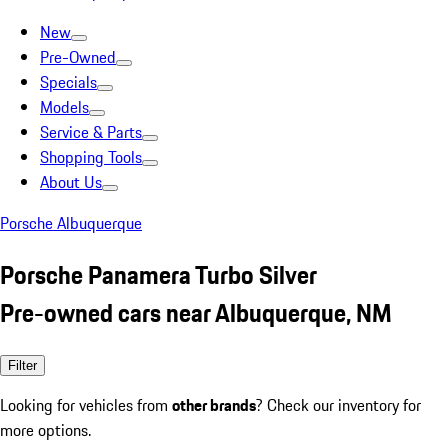
New
Pre-Owned
Specials
Models
Service & Parts
Shopping Tools
About Us
Porsche Albuquerque
Porsche Panamera Turbo Silver
Pre-owned cars near Albuquerque, NM
Filter
Looking for vehicles from
other brands
? Check our inventory for
more options.