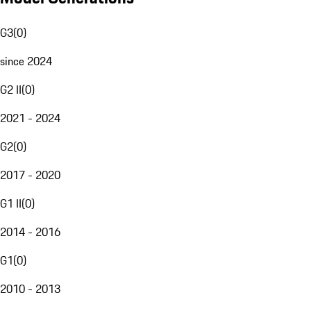
G3
(
0
)
since 2024
G2 II
(
0
)
2021 - 2024
G2
(
0
)
2017 - 2020
G1 II
(
0
)
2014 - 2016
G1
(
0
)
2010 - 2013