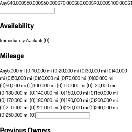
Any
$40,000
$50,000
$60,000
$70,000
$80,000
$90,000
$100,000
$
Availability
Immediately Available
(
0
)
Mileage
Any
5,000 mi (0)
10,000 mi (0)
20,000 mi (0)
30,000 mi (0)
40,000
mi (0)
50,000 mi (0)
60,000 mi (0)
70,000 mi (0)
80,000 mi
(0)
90,000 mi (0)
100,000 mi (0)
110,000 mi (0)
120,000 mi
(0)
130,000 mi (0)
140,000 mi (0)
150,000 mi (0)
160,000 mi
(0)
170,000 mi (0)
180,000 mi (0)
190,000 mi (0)
200,000 mi
(0)
210,000 mi (0)
220,000 mi (0)
230,000 mi (0)
240,000 mi
(0)
250,000 mi (0)
Previous Owners