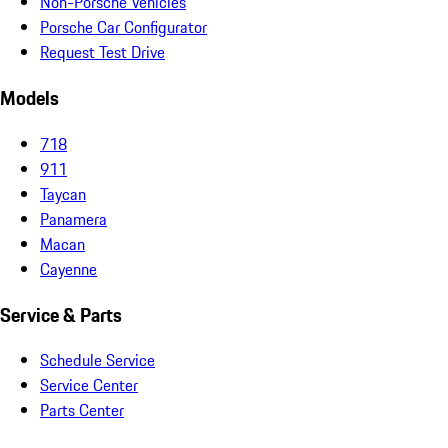
Non-Porsche Vehicles
Porsche Car Configurator
Request Test Drive
Models
718
911
Taycan
Panamera
Macan
Cayenne
Service & Parts
Schedule Service
Service Center
Parts Center