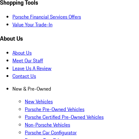
Shopping Tools
Porsche Financial Services Offers
Value Your Trade-In
About Us
About Us
Meet Our Staff
Leave Us A Review
Contact Us
New & Pre-Owned
New Vehicles
Porsche Pre-Owned Vehicles
Porsche Certified Pre-Owned Vehicles
Non-Porsche Vehicles
Porsche Car Configurator