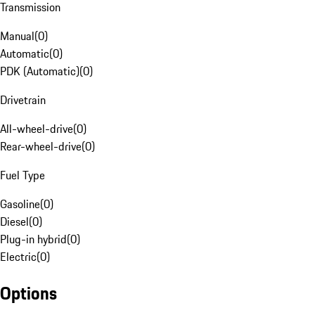
Transmission
Manual
(
0
)
Automatic
(
0
)
PDK (Automatic)
(
0
)
Drivetrain
All-wheel-drive
(
0
)
Rear-wheel-drive
(
0
)
Fuel Type
Gasoline
(
0
)
Diesel
(
0
)
Plug-in hybrid
(
0
)
Electric
(
0
)
Options