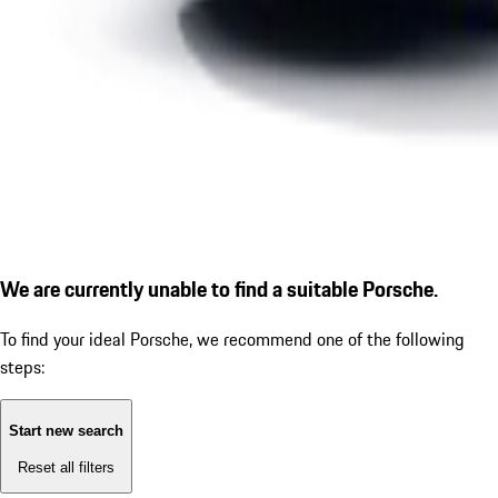
We are currently unable to find a suitable Porsche.
To find your ideal Porsche, we recommend one of the following
steps:
Start new search
Reset all filters