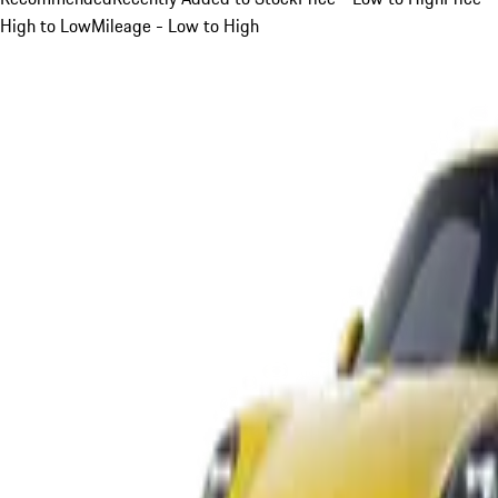
High to Low
Mileage - Low to High