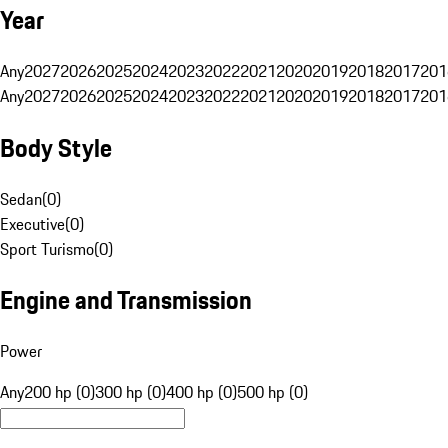
Year
Any
2027
2026
2025
2024
2023
2022
2021
2020
2019
2018
2017
201
Any
2027
2026
2025
2024
2023
2022
2021
2020
2019
2018
2017
201
Body Style
Sedan
(
0
)
Executive
(
0
)
Sport Turismo
(
0
)
Engine and Transmission
Power
Any
200 hp (0)
300 hp (0)
400 hp (0)
500 hp (0)