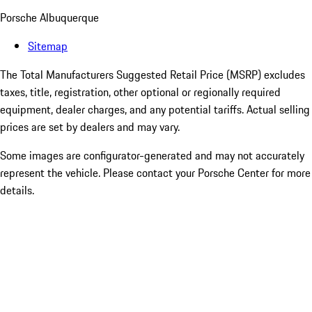
Porsche Albuquerque
Sitemap
The Total Manufacturers Suggested Retail Price (MSRP) excludes
taxes, title, registration, other optional or regionally required
equipment, dealer charges, and any potential tariffs. Actual selling
prices are set by dealers and may vary.
Some images are configurator-generated and may not accurately
represent the vehicle. Please contact your Porsche Center for more
details.