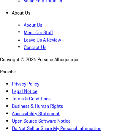
Value Your Trade-In
About Us
About Us
Meet Our Staff
Leave Us A Review
Contact Us
Copyright ©
2026
Porsche Albuquerque
Porsche
Privacy Policy
Legal Notice
Terms & Conditions
Business & Human Rights
Accessibility Statement
Open Source Software Notice
Do Not Sell or Share My Personal Information