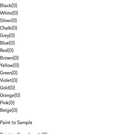
Black
(
0
)
White
(
0
)
Silver
(
0
)
Chalk
(
0
)
Grey
(
0
)
Blue
(
0
)
Red
(
0
)
Brown
(
0
)
Yellow
(
0
)
Green
(
0
)
Violet
(
0
)
Gold
(
0
)
Orange
(
0
)
Pink
(
0
)
Beige
(
0
)
Paint to Sample