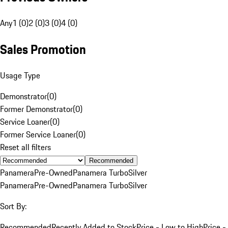
Any
1 (0)
2 (0)
3 (0)
4 (0)
Sales Promotion
Usage Type
Demonstrator
(
0
)
Former Demonstrator
(
0
)
Service Loaner
(
0
)
Former Service Loaner
(
0
)
Reset all filters
Recommended
Panamera
Pre-Owned
Panamera Turbo
Silver
Panamera
Pre-Owned
Panamera Turbo
Silver
Sort By:
Recommended
Recently Added to Stock
Price - Low to High
Price -