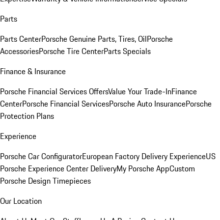
Parts
Parts Center
Porsche Genuine Parts, Tires, Oil
Porsche
Accessories
Porsche Tire Center
Parts Specials
Finance & Insurance
Porsche Financial Services Offers
Value Your Trade-In
Finance
Center
Porsche Financial Services
Porsche Auto Insurance
Porsche
Protection Plans
Experience
Porsche Car Configurator
European Factory Delivery Experience
US
Porsche Experience Center Delivery
My Porsche App
Custom
Porsche Design Timepieces
Our Location