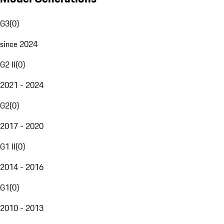
G3
(
0
)
since 2024
G2 II
(
0
)
2021 - 2024
G2
(
0
)
2017 - 2020
G1 II
(
0
)
2014 - 2016
G1
(
0
)
2010 - 2013