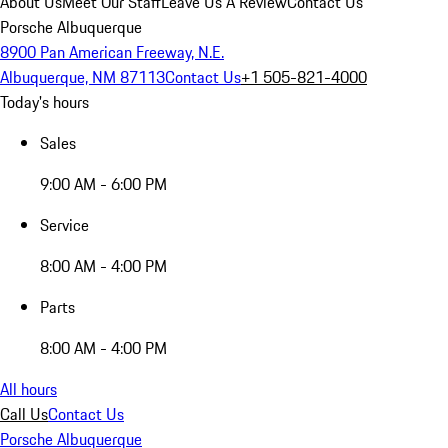
About Us
Meet Our Staff
Leave Us A Review
Contact Us
Porsche Albuquerque
8900 Pan American Freeway, N.E.
Albuquerque, NM 87113
Contact Us
+1 505-821-4000
Today's hours
Sales
9:00 AM - 6:00 PM
Service
8:00 AM - 4:00 PM
Parts
8:00 AM - 4:00 PM
All hours
Call Us
Contact Us
Porsche Albuquerque