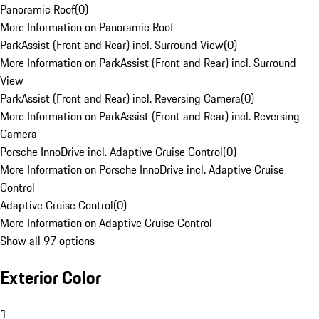
Panoramic Roof
(
0
)
More Information on Panoramic Roof
ParkAssist (Front and Rear) incl. Surround View
(
0
)
More Information on ParkAssist (Front and Rear) incl. Surround
View
ParkAssist (Front and Rear) incl. Reversing Camera
(
0
)
More Information on ParkAssist (Front and Rear) incl. Reversing
Camera
Porsche InnoDrive incl. Adaptive Cruise Control
(
0
)
More Information on Porsche InnoDrive incl. Adaptive Cruise
Control
Adaptive Cruise Control
(
0
)
More Information on Adaptive Cruise Control
Show all 97 options
Exterior Color
1