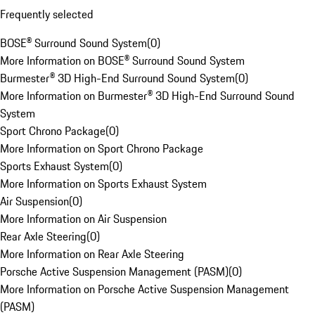
Frequently selected
BOSE® Surround Sound System
(
0
)
More Information on BOSE® Surround Sound System
Burmester® 3D High-End Surround Sound System
(
0
)
More Information on Burmester® 3D High-End Surround Sound
System
Sport Chrono Package
(
0
)
More Information on Sport Chrono Package
Sports Exhaust System
(
0
)
More Information on Sports Exhaust System
Air Suspension
(
0
)
More Information on Air Suspension
Rear Axle Steering
(
0
)
More Information on Rear Axle Steering
Porsche Active Suspension Management (PASM)
(
0
)
More Information on Porsche Active Suspension Management
(PASM)