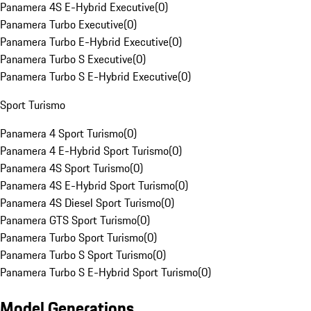
Panamera 4S E-Hybrid Executive
(
0
)
Panamera Turbo Executive
(
0
)
Panamera Turbo E-Hybrid Executive
(
0
)
Panamera Turbo S Executive
(
0
)
Panamera Turbo S E-Hybrid Executive
(
0
)
Sport Turismo
Panamera 4 Sport Turismo
(
0
)
Panamera 4 E-Hybrid Sport Turismo
(
0
)
Panamera 4S Sport Turismo
(
0
)
Panamera 4S E-Hybrid Sport Turismo
(
0
)
Panamera 4S Diesel Sport Turismo
(
0
)
Panamera GTS Sport Turismo
(
0
)
Panamera Turbo Sport Turismo
(
0
)
Panamera Turbo S Sport Turismo
(
0
)
Panamera Turbo S E-Hybrid Sport Turismo
(
0
)
Model Generations