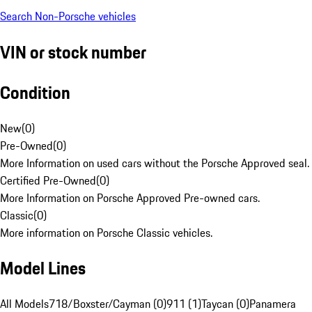
Search Non-Porsche vehicles
VIN or stock number
Condition
New
(
0
)
Pre-Owned
(
0
)
More Information on used cars without the Porsche Approved seal.
Certified Pre-Owned
(
0
)
More Information on Porsche Approved Pre-owned cars.
Classic
(
0
)
More information on Porsche Classic vehicles.
Model Lines
All Models
718/Boxster/Cayman (0)
911 (1)
Taycan (0)
Panamera