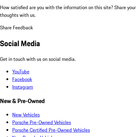
How satisfied are you with the information on this site?
Share your
thoughts with us.
Share Feedback
Social Media
Get in touch with us on social media.
YouTube
Facebook
Instagram
New & Pre-Owned
New Vehicles
Porsche Pre-Owned Vehicles
Porsche Certified Pre-Owned Vehicles