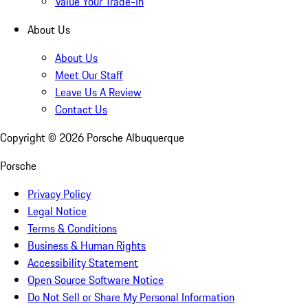
Value Your Trade-In
About Us
About Us
Meet Our Staff
Leave Us A Review
Contact Us
Copyright ©
2026
Porsche Albuquerque
Porsche
Privacy Policy
Legal Notice
Terms & Conditions
Business & Human Rights
Accessibility Statement
Open Source Software Notice
Do Not Sell or Share My Personal Information