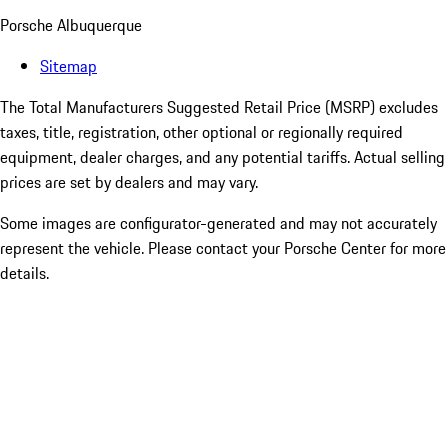
Porsche Albuquerque
Sitemap
The Total Manufacturers Suggested Retail Price (MSRP) excludes
taxes, title, registration, other optional or regionally required
equipment, dealer charges, and any potential tariffs. Actual selling
prices are set by dealers and may vary.
Some images are configurator-generated and may not accurately
represent the vehicle. Please contact your Porsche Center for more
details.