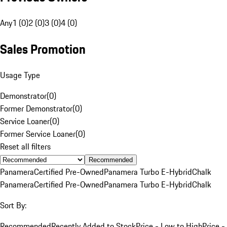
Any
1 (0)
2 (0)
3 (0)
4 (0)
Sales Promotion
Usage Type
Demonstrator
(
0
)
Former Demonstrator
(
0
)
Service Loaner
(
0
)
Former Service Loaner
(
0
)
Reset all filters
Recommended
Panamera
Certified Pre-Owned
Panamera Turbo E-Hybrid
Chalk
Panamera
Certified Pre-Owned
Panamera Turbo E-Hybrid
Chalk
Sort By:
Recommended
Recently Added to Stock
Price - Low to High
Price -