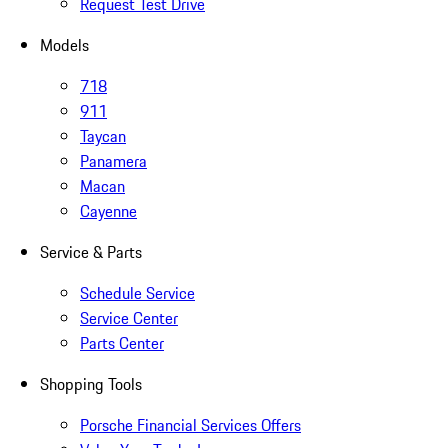
Request Test Drive
Models
718
911
Taycan
Panamera
Macan
Cayenne
Service & Parts
Schedule Service
Service Center
Parts Center
Shopping Tools
Porsche Financial Services Offers