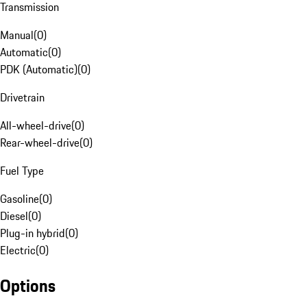
Transmission
Manual
(
0
)
Automatic
(
0
)
PDK (Automatic)
(
0
)
Drivetrain
All-wheel-drive
(
0
)
Rear-wheel-drive
(
0
)
Fuel Type
Gasoline
(
0
)
Diesel
(
0
)
Plug-in hybrid
(
0
)
Electric
(
0
)
Options