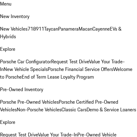
Menu
New Inventory
New Vehicles
718
911
Taycan
Panamera
Macan
Cayenne
EVs &
Hybrids
Explore
Porsche Car Configurator
Request Test Drive
Value Your Trade-
In
New Vehicle Specials
Porsche Financial Service Offers
Welcome
to Porsche
End of Term Lease Loyalty Program
Pre-Owned Inventory
Porsche Pre-Owned Vehicles
Porsche Certified Pre-Owned
Vehicles
Non-Porsche Vehicles
Classic Cars
Demo & Service Loaners
Explore
Request Test Drive
Value Your Trade-In
Pre-Owned Vehicle