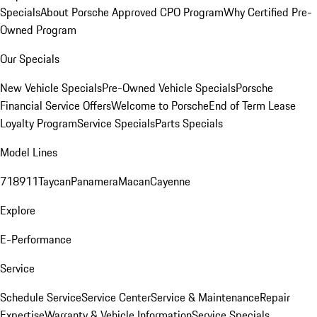
Specials
About Porsche Approved CPO Program
Why Certified Pre-
Owned Program
Our Specials
New Vehicle Specials
Pre-Owned Vehicle Specials
Porsche
Financial Service Offers
Welcome to Porsche
End of Term Lease
Loyalty Program
Service Specials
Parts Specials
Model Lines
718
911
Taycan
Panamera
Macan
Cayenne
Explore
E-Performance
Service
Schedule Service
Service Center
Service & Maintenance
Repair
Expertise
Warranty & Vehicle Information
Service Specials