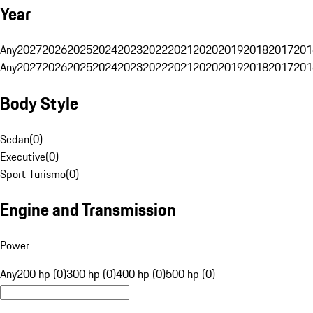
Year
Any
2027
2026
2025
2024
2023
2022
2021
2020
2019
2018
2017
201
Any
2027
2026
2025
2024
2023
2022
2021
2020
2019
2018
2017
201
Body Style
Sedan
(
0
)
Executive
(
0
)
Sport Turismo
(
0
)
Engine and Transmission
Power
Any
200 hp (0)
300 hp (0)
400 hp (0)
500 hp (0)