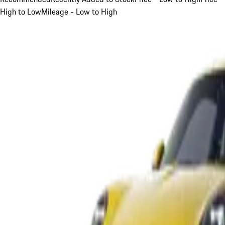
High to Low
Mileage - Low to High