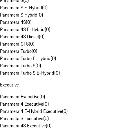
Panamera S
(
0
)
Panamera S E-Hybrid
(
0
)
Panamera S Hybrid
(
0
)
Panamera 4S
(
0
)
Panamera 4S E-Hybrid
(
0
)
Panamera 4S Diesel
(
0
)
Panamera GTS
(
0
)
Panamera Turbo
(
0
)
Panamera Turbo E-Hybrid
(
0
)
Panamera Turbo S
(
0
)
Panamera Turbo S E-Hybrid
(
0
)
Executive
Panamera Executive
(
0
)
Panamera 4 Executive
(
0
)
Panamera 4 E-Hybrid Executive
(
0
)
Panamera S Executive
(
0
)
Panamera 4S Executive
(
0
)