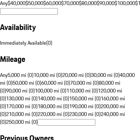
Any
$40,000
$50,000
$60,000
$70,000
$80,000
$90,000
$100,000
$
Availability
Immediately Available
(
0
)
Mileage
Any
5,000 mi (0)
10,000 mi (0)
20,000 mi (0)
30,000 mi (0)
40,000
mi (0)
50,000 mi (0)
60,000 mi (0)
70,000 mi (0)
80,000 mi
(0)
90,000 mi (0)
100,000 mi (0)
110,000 mi (0)
120,000 mi
(0)
130,000 mi (0)
140,000 mi (0)
150,000 mi (0)
160,000 mi
(0)
170,000 mi (0)
180,000 mi (0)
190,000 mi (0)
200,000 mi
(0)
210,000 mi (0)
220,000 mi (0)
230,000 mi (0)
240,000 mi
(0)
250,000 mi (0)
Previous Owners