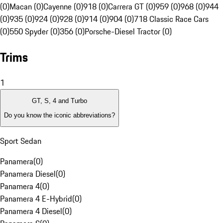
(0)
Macan (0)
Cayenne (0)
918 (0)
Carrera GT (0)
959 (0)
968 (0)
944
(0)
935 (0)
924 (0)
928 (0)
914 (0)
904 (0)
718 Classic Race Cars
(0)
550 Spyder (0)
356 (0)
Porsche-Diesel Tractor (0)
Trims
1
GT, S, 4 and Turbo
Do you know the iconic abbreviations?
Sport Sedan
Panamera
(
0
)
Panamera Diesel
(
0
)
Panamera 4
(
0
)
Panamera 4 E-Hybrid
(
0
)
Panamera 4 Diesel
(
0
)