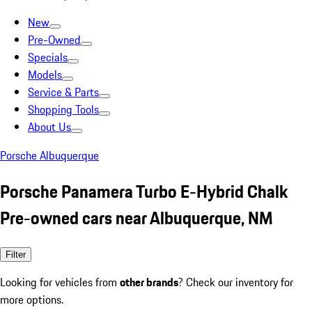
New
Pre-Owned
Specials
Models
Service & Parts
Shopping Tools
About Us
Porsche Albuquerque
Porsche Panamera Turbo E-Hybrid Chalk
Pre-owned cars near Albuquerque, NM
Filter
Looking for vehicles from
other brands
? Check our inventory for
more options.