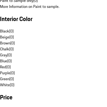
Paint to Sample only
(
0
)
More Information on Paint to sample.
Interior Color
Black
(
0
)
Beige
(
0
)
Brown
(
0
)
Chalk
(
0
)
Gray
(
0
)
Blue
(
0
)
Red
(
0
)
Purple
(
0
)
Green
(
0
)
White
(
0
)
Price