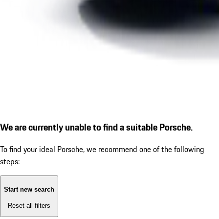
We are currently unable to find a suitable Porsche.
To find your ideal Porsche, we recommend one of the following
steps:
Start new search
Reset all filters