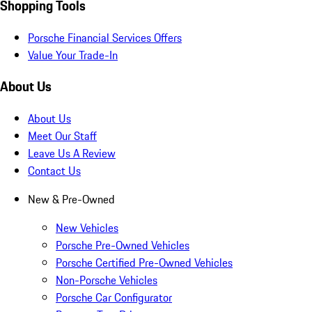
Shopping Tools
Porsche Financial Services Offers
Value Your Trade-In
About Us
About Us
Meet Our Staff
Leave Us A Review
Contact Us
New & Pre-Owned
New Vehicles
Porsche Pre-Owned Vehicles
Porsche Certified Pre-Owned Vehicles
Non-Porsche Vehicles
Porsche Car Configurator