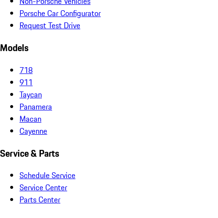
Non-Porsche Vehicles
Porsche Car Configurator
Request Test Drive
Models
718
911
Taycan
Panamera
Macan
Cayenne
Service & Parts
Schedule Service
Service Center
Parts Center