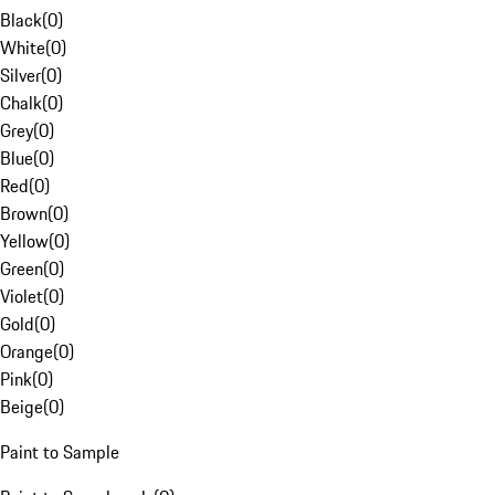
Black
(
0
)
White
(
0
)
Silver
(
0
)
Chalk
(
0
)
Grey
(
0
)
Blue
(
0
)
Red
(
0
)
Brown
(
0
)
Yellow
(
0
)
Green
(
0
)
Violet
(
0
)
Gold
(
0
)
Orange
(
0
)
Pink
(
0
)
Beige
(
0
)
Paint to Sample